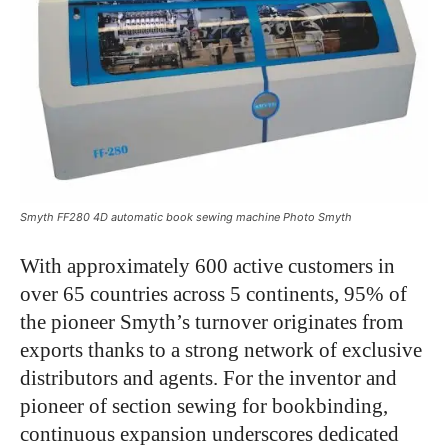
Smyth FF280 4D automatic book sewing machine Photo Smyth
With approximately 600 active customers in
over 65 countries across 5 continents, 95% of
the pioneer Smyth’s turnover originates from
exports thanks to a strong network of exclusive
distributors and agents. For the inventor and
pioneer of section sewing for bookbinding,
continuous expansion underscores dedicated