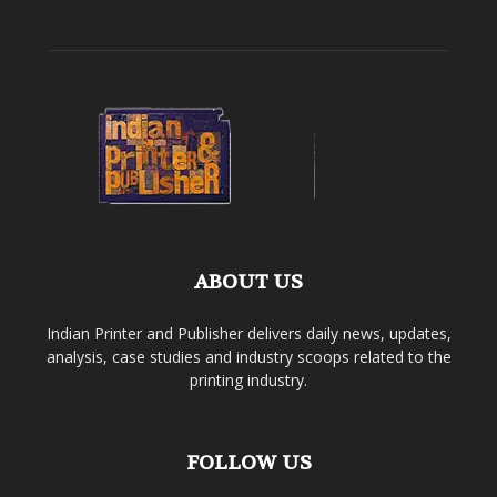
ABOUT US
Indian Printer and Publisher delivers daily news, updates,
analysis, case studies and industry scoops related to the
printing industry.
FOLLOW US