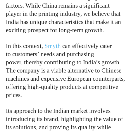
factors. While China remains a significant
player in the printing industry, we believe that
India has unique characteristics that make it an
exciting prospect for long-term growth.
In this context,
Smyth
can effectively cater
to customers’ needs and purchasing
power, thereby contributing to India’s growth.
The company is a viable alternative to Chinese
machines and expensive European counterparts,
offering high-quality products at competitive
prices.
Its approach to the Indian market involves
introducing its brand, highlighting the value of
its solutions, and proving its quality while