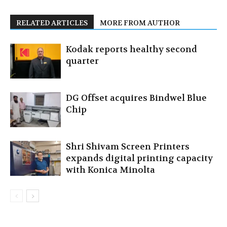
RELATED ARTICLES
MORE FROM AUTHOR
Kodak reports healthy second
quarter
DG Offset acquires Bindwel Blue
Chip
Shri Shivam Screen Printers
expands digital printing capacity
with Konica Minolta