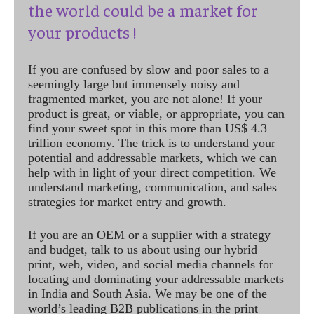
the world could be a market for
your products !
If you are confused by slow and poor sales to a
seemingly large but immensely noisy and
fragmented market, you are not alone! If your
product is great, or viable, or appropriate, you can
find your sweet spot in this more than US$ 4.3
trillion economy. The trick is to understand your
potential and addressable markets, which we can
help with in light of your direct competition. We
understand marketing, communication, and sales
strategies for market entry and growth.
If you are an OEM or a supplier with a strategy
and budget, talk to us about using our hybrid
print, web, video, and social media channels for
locating and dominating your addressable markets
in India and South Asia. We may be one of the
world’s leading B2B publications in the print