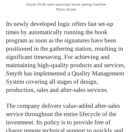
Smyth FX-80 semi-automatic book sewing machine
Photo Smyth
Its newly developed logic offers fast set-up
times by automatically running the book
program as soon as the signatures have been
positioned in the gathering station, resulting in
significant timesaving. For achieving and
maintaining high-quality products and services,
Smyth has implemented a Quality Management
System covering all stages of design,
production, sales and after-sales services.
The company delivers value-added after-sales
service throughout the entire lifecycle of the
investment. Its policy is to provide free of
charge remote technical support to quickly and