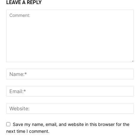
LEAVE A REPLY
Save my name, email, and website in this browser for the
next time I comment.