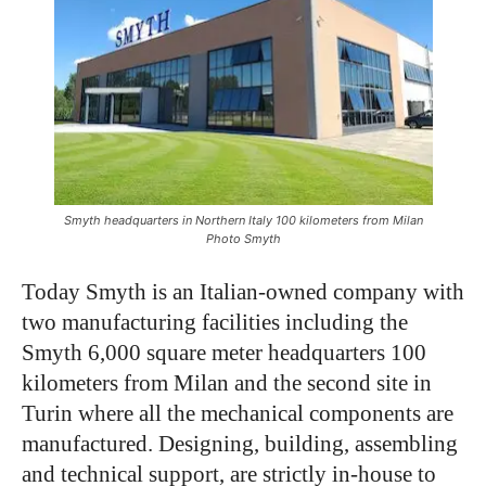
Smyth headquarters in Northern Italy 100 kilometers from Milan
Photo Smyth
Today Smyth is an Italian-owned company with
two manufacturing facilities including the
Smyth 6,000 square meter headquarters 100
kilometers from Milan and the second site in
Turin where all the mechanical components are
manufactured. Designing, building, assembling
and technical support, are strictly in-house to