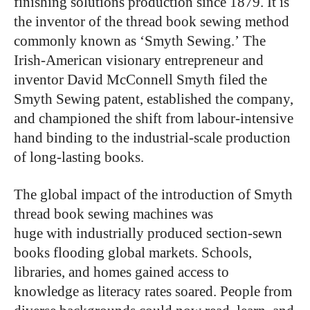
finishing solutions production since 1879. It is
the inventor of the thread book sewing method
commonly known as ‘Smyth Sewing.’ The
Irish-American visionary entrepreneur and
inventor David McConnell Smyth filed the
Smyth Sewing patent, established the company,
and championed the shift from labour-intensive
hand binding to the industrial-scale production
of long-lasting books.
The global impact of the introduction of Smyth
thread book sewing machines was
huge with industrially produced section-sewn
books flooding global markets. Schools,
libraries, and homes gained access to
knowledge as literacy rates soared. People from