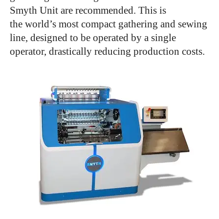
Smyth Unit are recommended. This is
the world’s most compact gathering and sewing
line, designed to be operated by a single
operator, drastically reducing production costs.