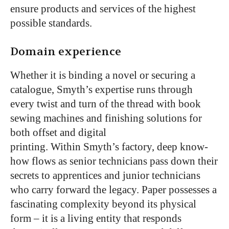
ensure products and services of the highest
possible standards.
Domain experience
Whether it is binding a novel or securing a
catalogue, Smyth’s expertise runs through
every twist and turn of the thread with book
sewing machines and finishing solutions for
both offset and digital
printing. Within Smyth’s factory, deep know-
how flows as senior technicians pass down their
secrets to apprentices and junior technicians
who carry forward the legacy. Paper possesses a
fascinating complexity beyond its physical
form – it is a living entity that responds