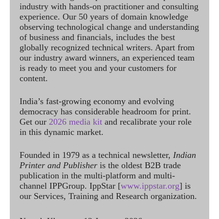
industry with hands-on practitioner and consulting
experience. Our 50 years of domain knowledge
observing technological change and understanding
of business and financials, includes the best
globally recognized technical writers. Apart from
our industry award winners, an experienced team
is ready to meet you and your customers for
content.
India’s fast-growing economy and evolving
democracy has considerable headroom for print.
Get our
2026 media kit
and recalibrate your role
in this dynamic market.
Founded in 1979 as a technical newsletter,
Indian
Printer and Publisher
is the oldest B2B trade
publication in the multi-platform and multi-
channel IPPGroup. IppStar [
www.ippstar.org
] is
our Services, Training and Research organization.