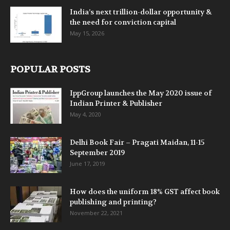
India’s next trillion-dollar opportunity &
the need for conviction capital
May 15, 2026
POPULAR POSTS
IppGroup launches the May 2020 issue of
Indian Printer & Publisher
May 4, 2020
Delhi Book Fair – Pragati Maidan, 11-15
September 2019
June 17, 2019
How does the uniform 18% GST affect book
publishing and printing?
November 22, 2021