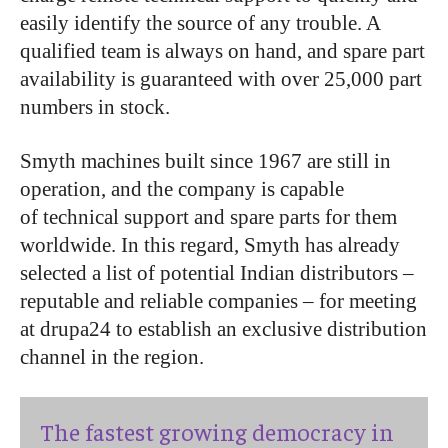
easily identify the source of any trouble. A
qualified team is always on hand, and spare part
availability is guaranteed with over 25,000 part
numbers in stock.
Smyth machines built since 1967 are still in
operation, and the company is capable
of technical support and spare parts for them
worldwide. In this regard, Smyth has already
selected a list of potential Indian distributors –
reputable and reliable companies – for meeting
at drupa24 to establish an exclusive distribution
channel in the region.
The fastest growing democracy in