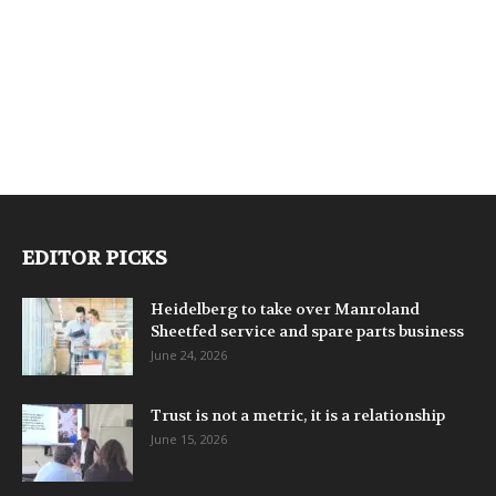
EDITOR PICKS
Heidelberg to take over Manroland
Sheetfed service and spare parts business
June 24, 2026
Trust is not a metric, it is a relationship
June 15, 2026