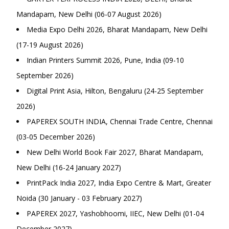
Mandapam, New Delhi (06-07 August 2026)
Media Expo Delhi 2026, Bharat Mandapam, New Delhi
(17-19 August 2026)
Indian Printers Summit 2026, Pune, India (09-10
September 2026)
Digital Print Asia, Hilton, Bengaluru (24-25 September
2026)
PAPEREX SOUTH INDIA, Chennai Trade Centre, Chennai
(03-05 December 2026)
New Delhi World Book Fair 2027, Bharat Mandapam,
New Delhi (16-24 January 2027)
PrintPack India 2027, India Expo Centre & Mart, Greater
Noida (30 January - 03 February 2027)
PAPEREX 2027, Yashobhoomi, IIEC, New Delhi (01-04
December 2027)