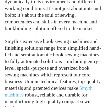
dynamically to its environment and different
working conditions. It’s not just about nuts and
bolts; it’s about the soul of sewing,
competencies and skills in every machine and
bookbinding solution offered to the market.
Smyth’s extensive book sewing machines and
finishing solutions range from simplified hand-
fed and semi-automatic book sewing machines
to fully automated solutions – including entry-
level, special-purpose and oversized book
sewing machines which represent our core
business. Unique technical features, top-quality
materials and patented devices make
Smyth
machines
robust, reliable and durable for
manufacturing high-quality compact sewn