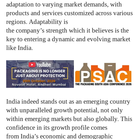
adaptation to varying market demands, with
products and services customized across various
regions. Adaptability is
the company’s strength which it believes is the
key to entering a dynamic and evolving market
like India.
India indeed stands out as an emerging country
with unparalleled growth potential, not only
within emerging markets but also globally. This
confidence in its growth profile comes
from India’s economic and demographic