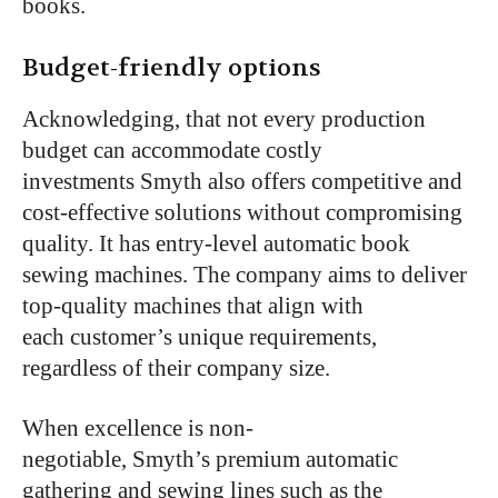
books.
Budget-friendly options
Acknowledging, that not every production
budget can accommodate costly
investments Smyth also offers competitive and
cost-effective solutions without compromising
quality. It has entry-level automatic book
sewing machines. The company aims to deliver
top-quality machines that align with
each customer’s unique requirements,
regardless of their company size.
When excellence is non-
negotiable, Smyth’s premium automatic
gathering and sewing lines such as the