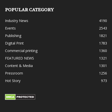
POPULAR CATEGORY
Industry News
4190
Events
2543
Publishing
1821
Digital Print
1783
Commercial printing
1360
FEATURED NEWS
1321
Content & Media
1301
Pressroom
1256
Hot Story
973