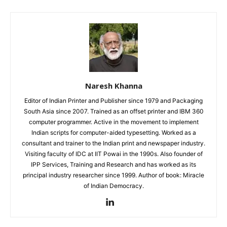
Naresh Khanna
Editor of Indian Printer and Publisher since 1979 and Packaging
South Asia since 2007. Trained as an offset printer and IBM 360
computer programmer. Active in the movement to implement
Indian scripts for computer-aided typesetting. Worked as a
consultant and trainer to the Indian print and newspaper industry.
Visiting faculty of IDC at IIT Powai in the 1990s. Also founder of
IPP Services, Training and Research and has worked as its
principal industry researcher since 1999. Author of book: Miracle
of Indian Democracy.