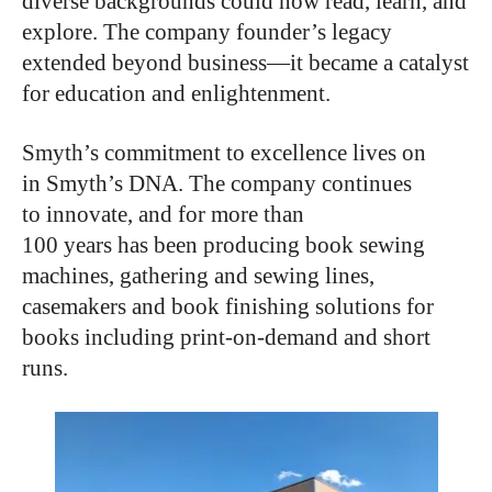
diverse backgrounds could now read, learn, and
explore. The company founder’s legacy
extended beyond business—it became a catalyst
for education and enlightenment.
Smyth’s commitment to excellence lives on
in Smyth’s DNA. The company continues
to innovate, and for more than
100 years has been producing book sewing
machines, gathering and sewing lines,
casemakers and book finishing solutions for
books including print-on-demand and short
runs.