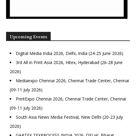
Upcoming Events
Digital Media India 2026, Delhi, India (24-25 June 2026)
3rd All in Print Asia 2026, Hitex, Hyderabad (26-28 June
2026)
Mediaexpo Chennai 2026, Chennai Trade Center, Chennai
(09-11 July 2026)
PrintExpo Chennai 2026, Chennai Trade Center, Chennai
(09-11 July 2026)
South Asia News Media Festival, New Delhi (20-23 July
2026)
GARTEX TEXPROCESS INDIA 2026, DELHI, Bharat