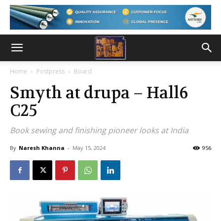
Home
Postpress
Board
Smyth at drupa – Hall6
C25
Book sewing and finishing pioneer looks at India
By
Naresh Khanna
-
May 15, 2024
956