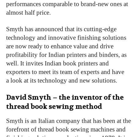
performances comparable to brand-new ones at
almost half price.
Smyth has announced that its cutting-edge
technology and innovative finishing solutions
are now ready to enhance value and drive
profitability for Indian printers and binders, as
well. It invites Indian book printers and
exporters to meet its team of experts and have
a look at its technology and new solutions.
David Smyth – the inventor of the
thread book sewing method
Smyth is an Italian company that has been at the
forefront of thread book sewing machines and