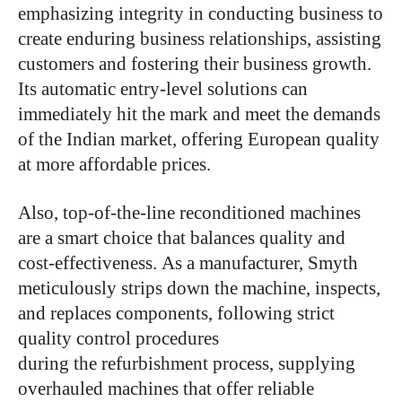
emphasizing integrity in conducting business to
create enduring business relationships, assisting
customers and fostering their business growth.
Its automatic entry-level solutions can
immediately hit the mark and meet the demands
of the Indian market, offering European quality
at more affordable prices.
Also, top-of-the-line reconditioned machines
are a smart choice that balances quality and
cost-effectiveness. As a manufacturer, Smyth
meticulously strips down the machine, inspects,
and replaces components, following strict
quality control procedures
during the refurbishment process, supplying
overhauled machines that offer reliable