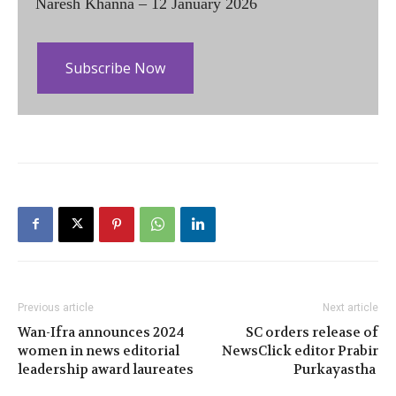
Naresh Khanna – 12 January 2026
Subscribe Now
Previous article
Next article
Wan-Ifra announces 2024
SC orders release of
women in news editorial
NewsClick editor Prabir
leadership award laureates
Purkayastha