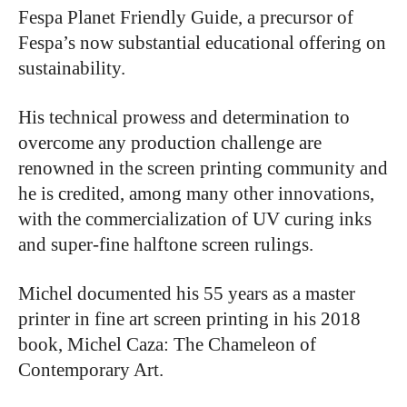
Fespa Planet Friendly Guide, a precursor of
Fespa’s now substantial educational offering on
sustainability.
His technical prowess and determination to
overcome any production challenge are
renowned in the screen printing community and
he is credited, among many other innovations,
with the commercialization of UV curing inks
and super-fine halftone screen rulings.
Michel documented his 55 years as a master
printer in fine art screen printing in his 2018
book, Michel Caza: The Chameleon of
Contemporary Art.