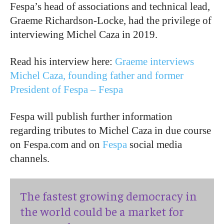
Fespa’s head of associations and technical lead,
Graeme Richardson-Locke, had the privilege of
interviewing Michel Caza in 2019.
Read his interview here:
Graeme interviews
Michel Caza, founding father and former
President of Fespa – Fespa
Fespa will publish further information
regarding tributes to Michel Caza in due course
on Fespa.com and on
Fespa
social media
channels.
The fastest growing democracy in
the world could be a market for