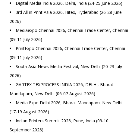
Digital Media India 2026, Delhi, India (24-25 June 2026)
3rd All in Print Asia 2026, Hitex, Hyderabad (26-28 June
2026)
Mediaexpo Chennai 2026, Chennai Trade Center, Chennai
(09-11 July 2026)
PrintExpo Chennai 2026, Chennai Trade Center, Chennai
(09-11 July 2026)
South Asia News Media Festival, New Delhi (20-23 July
2026)
GARTEX TEXPROCESS INDIA 2026, DELHI, Bharat
Mandapam, New Delhi (06-07 August 2026)
Media Expo Delhi 2026, Bharat Mandapam, New Delhi
(17-19 August 2026)
Indian Printers Summit 2026, Pune, India (09-10
September 2026)