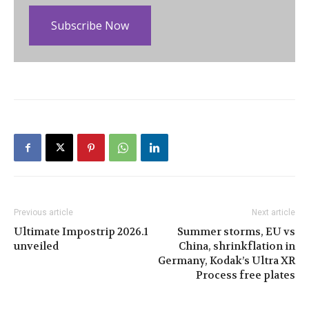
Subscribe Now
Previous article
Next article
Ultimate Impostrip 2026.1
Summer storms, EU vs
unveiled
China, shrinkflation in
Germany, Kodak’s Ultra XR
Process free plates