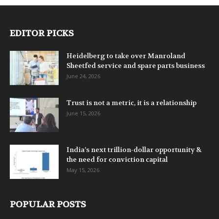
EDITOR PICKS
Heidelberg to take over Manroland
Sheetfed service and spare parts business
June 24, 2026
Trust is not a metric, it is a relationship
June 15, 2026
India’s next trillion-dollar opportunity &
the need for conviction capital
May 15, 2026
POPULAR POSTS