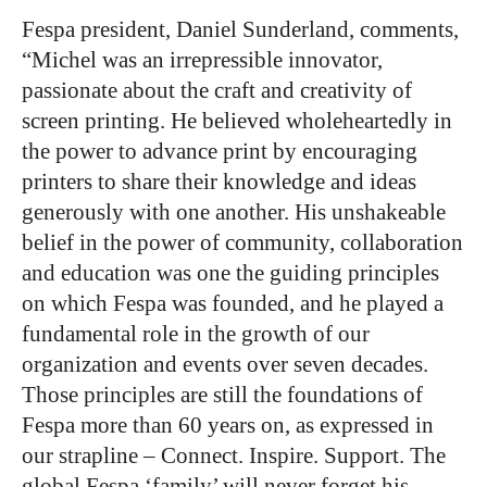
Fespa president, Daniel Sunderland, comments,
“Michel was an irrepressible innovator,
passionate about the craft and creativity of
screen printing. He believed wholeheartedly in
the power to advance print by encouraging
printers to share their knowledge and ideas
generously with one another. His unshakeable
belief in the power of community, collaboration
and education was one the guiding principles
on which Fespa was founded, and he played a
fundamental role in the growth of our
organization and events over seven decades.
Those principles are still the foundations of
Fespa more than 60 years on, as expressed in
our strapline – Connect. Inspire. Support. The
global Fespa ‘family’ will never forget his