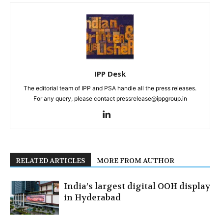
IPP Desk
The editorial team of IPP and PSA handle all the press releases.
For any query, please contact pressrelease@ippgroup.in
RELATED ARTICLES
MORE FROM AUTHOR
India’s largest digital OOH display
in Hyderabad