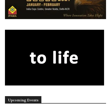
Upcoming Events