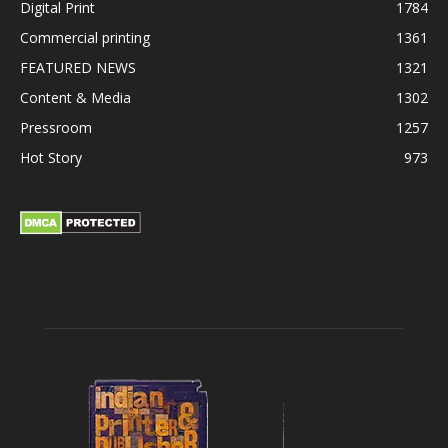
Digital Print
1784
Commercial printing
1361
FEATURED NEWS
1321
Content & Media
1302
Pressroom
1257
Hot Story
973