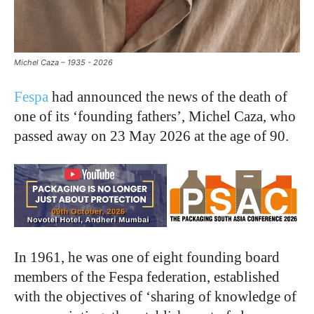
Michel Caza – 1935 - 2026
Fespa
had announced the news of the death of
one of its ‘founding fathers’, Michel Caza, who
passed away on 23 May 2026 at the age of 90.
In 1961, he was one of eight founding board
members of the Fespa federation, established
with the objectives of ‘sharing of knowledge of