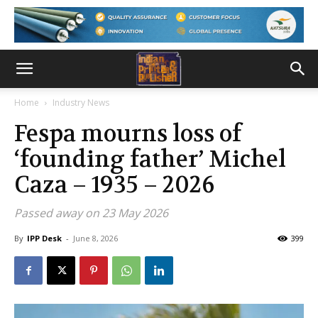
Home
Industry News
Fespa mourns loss of
‘founding father’ Michel
Caza – 1935 – 2026
Passed away on 23 May 2026
By
IPP Desk
-
June 8, 2026
399