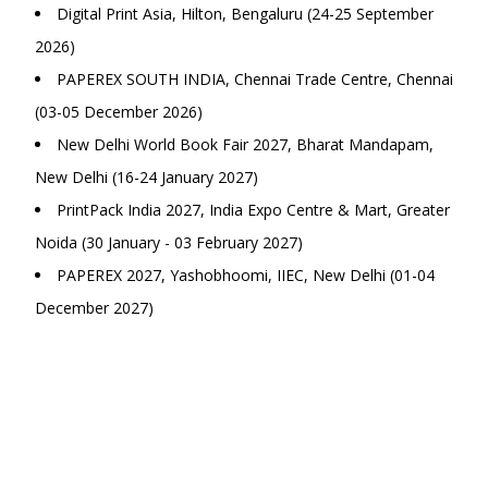
Digital Print Asia, Hilton, Bengaluru (24-25 September
2026)
PAPEREX SOUTH INDIA, Chennai Trade Centre, Chennai
(03-05 December 2026)
New Delhi World Book Fair 2027, Bharat Mandapam,
New Delhi (16-24 January 2027)
PrintPack India 2027, India Expo Centre & Mart, Greater
Noida (30 January - 03 February 2027)
PAPEREX 2027, Yashobhoomi, IIEC, New Delhi (01-04
December 2027)