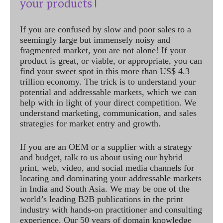
your products !
If you are confused by slow and poor sales to a
seemingly large but immensely noisy and
fragmented market, you are not alone! If your
product is great, or viable, or appropriate, you can
find your sweet spot in this more than US$ 4.3
trillion economy. The trick is to understand your
potential and addressable markets, which we can
help with in light of your direct competition. We
understand marketing, communication, and sales
strategies for market entry and growth.
If you are an OEM or a supplier with a strategy
and budget, talk to us about using our hybrid
print, web, video, and social media channels for
locating and dominating your addressable markets
in India and South Asia. We may be one of the
world’s leading B2B publications in the print
industry with hands-on practitioner and consulting
experience. Our 50 years of domain knowledge