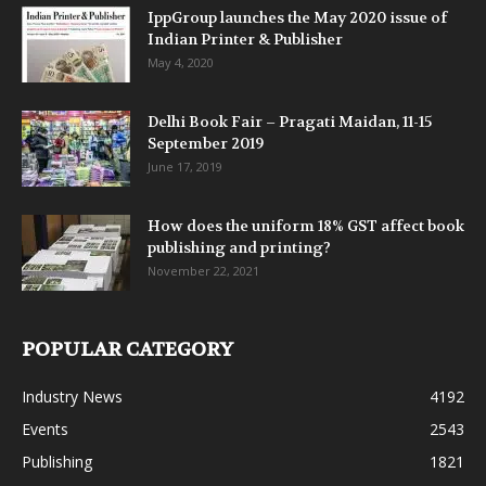
IppGroup launches the May 2020 issue of
Indian Printer & Publisher
May 4, 2020
Delhi Book Fair – Pragati Maidan, 11-15
September 2019
June 17, 2019
How does the uniform 18% GST affect book
publishing and printing?
November 22, 2021
POPULAR CATEGORY
Industry News
4192
Events
2543
Publishing
1821