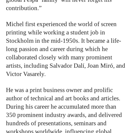
contribution.”
Michel first experienced the world of screen
printing while working a student job in
Stockholm in the mid-1950s. It became a life-
long passion and career during which he
collaborated closely with many prominent
artists, including Salvador Dalí, Joan Miró, and
Victor Vasarely.
He was a print business owner and prolific
author of technical and art books and articles.
During his career he accumulated more than
350 prominent industry awards, and delivered
hundreds of presentations, seminars and
workshops worldwide, influencing global