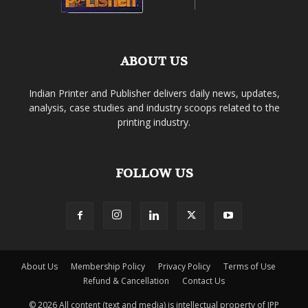
ABOUT US
Indian Printer and Publisher delivers daily news, updates,
analysis, case studies and industry scoops related to the
printing industry.
FOLLOW US
About Us
Membership Policy
Privacy Policy
Terms of Use
Refund & Cancellation
Contact Us
© 2026 All content (text and media) is intellectual property of IPP