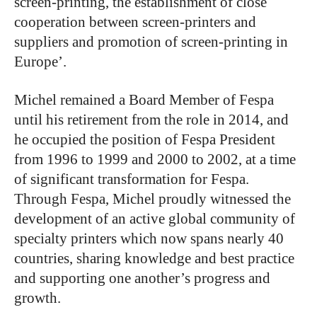
screen-printing, the establishment of close
cooperation between screen-printers and
suppliers and promotion of screen-printing in
Europe’.
Michel remained a Board Member of Fespa
until his retirement from the role in 2014, and
he occupied the position of Fespa President
from 1996 to 1999 and 2000 to 2002, at a time
of significant transformation for Fespa.
Through Fespa, Michel proudly witnessed the
development of an active global community of
specialty printers which now spans nearly 40
countries, sharing knowledge and best practice
and supporting one another’s progress and
growth.