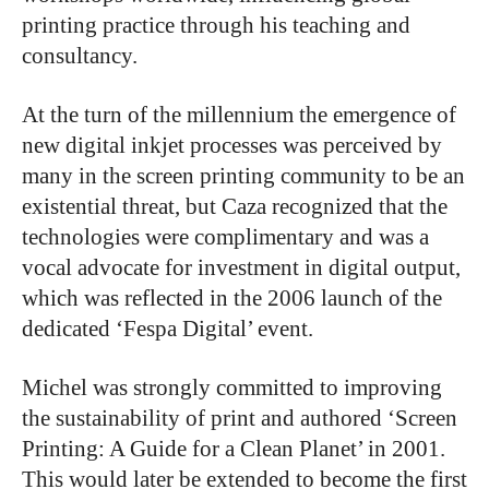
printing practice through his teaching and
consultancy.
At the turn of the millennium the emergence of
new digital inkjet processes was perceived by
many in the screen printing community to be an
existential threat, but Caza recognized that the
technologies were complimentary and was a
vocal advocate for investment in digital output,
which was reflected in the 2006 launch of the
dedicated ‘Fespa Digital’ event.
Michel was strongly committed to improving
the sustainability of print and authored ‘Screen
Printing: A Guide for a Clean Planet’ in 2001.
This would later be extended to become the first