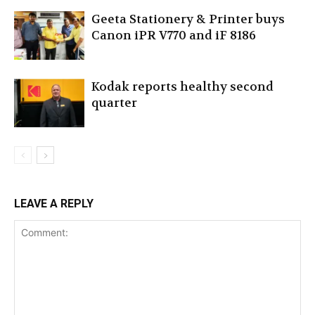
Geeta Stationery & Printer buys
Canon iPR V770 and iF 8186
Kodak reports healthy second
quarter
LEAVE A REPLY