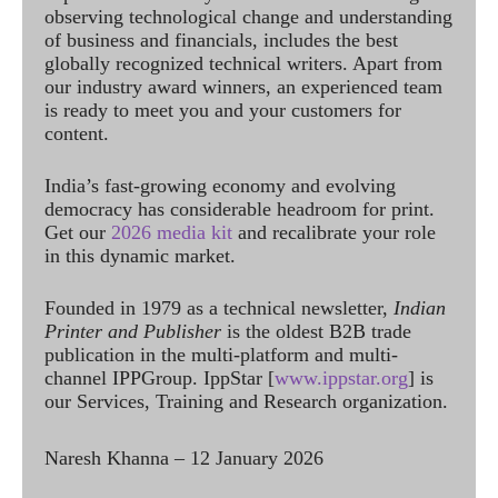
observing technological change and understanding
of business and financials, includes the best
globally recognized technical writers. Apart from
our industry award winners, an experienced team
is ready to meet you and your customers for
content.
India’s fast-growing economy and evolving
democracy has considerable headroom for print.
Get our
2026 media kit
and recalibrate your role
in this dynamic market.
Founded in 1979 as a technical newsletter,
Indian
Printer and Publisher
is the oldest B2B trade
publication in the multi-platform and multi-
channel IPPGroup. IppStar [
www.ippstar.org
] is
our Services, Training and Research organization.
Naresh Khanna – 12 January 2026