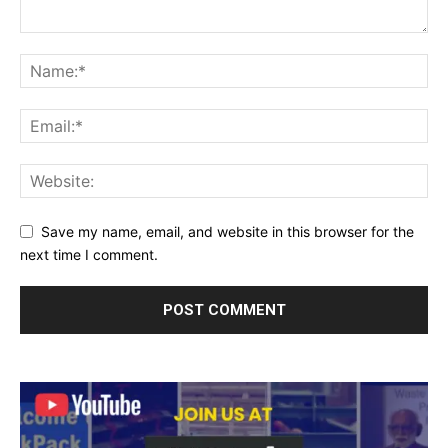
Save my name, email, and website in this browser for the
next time I comment.