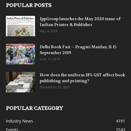
POPULAR POSTS
IppGroup launches the May 2020 issue of
Indian Printer & Publisher
May 4, 2020
Delhi Book Fair – Pragati Maidan, 11-15
September 2019
June 17, 2019
How does the uniform 18% GST affect book
publishing and printing?
November 22, 2021
POPULAR CATEGORY
Industry News
4191
Events
2543