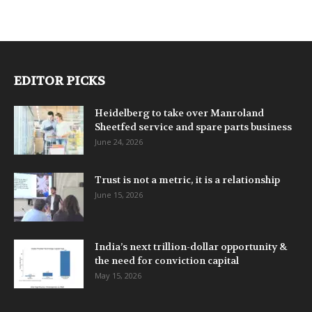
EDITOR PICKS
Heidelberg to take over Manroland
Sheetfed service and spare parts business
June 24, 2026
Trust is not a metric, it is a relationship
June 15, 2026
India’s next trillion-dollar opportunity &
the need for conviction capital
May 15, 2026