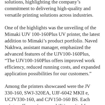
solutions, highlighting the company’s
commitment to delivering high-quality and
versatile printing solutions across industries.
One of the highlights was the unveiling of the
Mimaki UJV 100-160Plus UV printer, the latest
addition to Mimaki’s product portfolio. Naved
Nakhwa, assistant manager, emphasized the
advanced features of the UJV100-160Plus,
“The UJV100-160Plus offers improved work
efficiency, reduced running costs, and expanded
application possibilities for our customers.”
Among the printers showcased were the JV
330-160, SWJ-320EA, UJF-6042 MKII e,
UCJV330-160, and CJV150-160 BS. Each