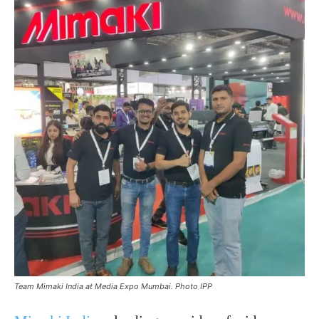
Team Mimaki India at Media Expo Mumbai. Photo IPP