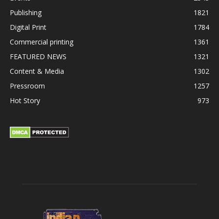
Publishing
1821
Digital Print
1784
Commercial printing
1361
FEATURED NEWS
1321
Content & Media
1302
Pressroom
1257
Hot Story
973