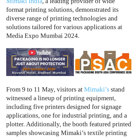
Mimaki India
, a leading provider of wide
format printing solutions, demonstrated its
diverse range of printing technologies and
solutions tailored for various applications at
Media Expo Mumbai 2024.
From 9 to 11 May, visitors at
Mimaki’s
stand
witnessed a lineup of printing equipment,
including five printers designed for signage
applications, one for industrial printing, and a
plotter. Additionally, the booth featured printed
samples showcasing Mimaki’s textile printing