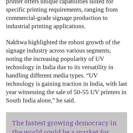
printer offers unique capabilities suited for
specific printing requirements, ranging from
commercial-grade signage production to
industrial printing applications.
Nakhwa highlighted the robust growth of the
signage industry across various segments,
noting the increasing popularity of UV
technology in India due to its versatility in
handling different media types. “UV
technology is gaining traction in India, with last
year witnessing the sale of 50-55 UV printers in
South India alone,” he said.
The fastest growing democracy in
the world could be a market for