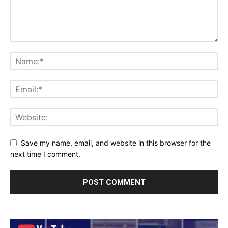
Save my name, email, and website in this browser for the
next time I comment.