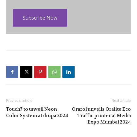
Subscribe Now
Previous article
Next article
Touch7 to unveil Neon
Orafol unveils Oralite Eco
Color System at drupa 2024
Traffic printer at Media
Expo Mumbai 2024