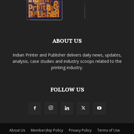
ABOUT US
Indian Printer and Publisher delivers daily news, updates,
analysis, case studies and industry scoops related to the
printing industry.
FOLLOW US
About Us
Membership Policy
Privacy Policy
Terms of Use