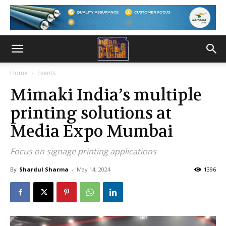
Home
Events
Mimaki India’s multiple
printing solutions at
Media Expo Mumbai
Focus on signage printing applications
By
Shardul Sharma
-
May 14, 2024
1396