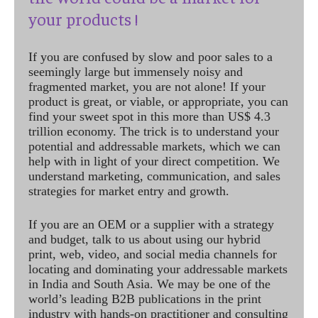
your products !
If you are confused by slow and poor sales to a
seemingly large but immensely noisy and
fragmented market, you are not alone! If your
product is great, or viable, or appropriate, you can
find your sweet spot in this more than US$ 4.3
trillion economy. The trick is to understand your
potential and addressable markets, which we can
help with in light of your direct competition. We
understand marketing, communication, and sales
strategies for market entry and growth.
If you are an OEM or a supplier with a strategy
and budget, talk to us about using our hybrid
print, web, video, and social media channels for
locating and dominating your addressable markets
in India and South Asia. We may be one of the
world’s leading B2B publications in the print
industry with hands-on practitioner and consulting