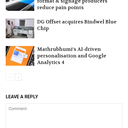
format & signage producers
reduce pain points
DG Offset acquires Bindwel Blue
Chip
Mathrubhumi’s AI-driven
personalisation and Google
Analytics 4
LEAVE A REPLY