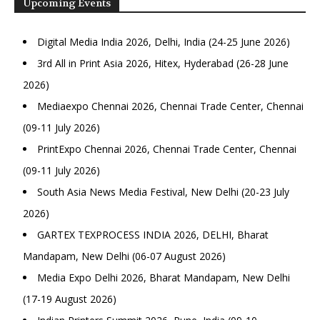
Upcoming Events
Digital Media India 2026, Delhi, India (24-25 June 2026)
3rd All in Print Asia 2026, Hitex, Hyderabad (26-28 June
2026)
Mediaexpo Chennai 2026, Chennai Trade Center, Chennai
(09-11 July 2026)
PrintExpo Chennai 2026, Chennai Trade Center, Chennai
(09-11 July 2026)
South Asia News Media Festival, New Delhi (20-23 July
2026)
GARTEX TEXPROCESS INDIA 2026, DELHI, Bharat
Mandapam, New Delhi (06-07 August 2026)
Media Expo Delhi 2026, Bharat Mandapam, New Delhi
(17-19 August 2026)