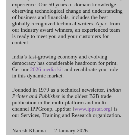
experience. Our 50 years of domain knowledge
observing technological change and understanding
of business and financials, includes the best
globally recognized technical writers. Apart from
our industry award winners, an experienced team
is ready to meet you and your customers for
content.
India’s fast-growing economy and evolving
democracy has considerable headroom for print.
Get our
2026 media kit
and recalibrate your role
in this dynamic market.
Founded in 1979 as a technical newsletter,
Indian
Printer and Publisher
is the oldest B2B trade
publication in the multi-platform and multi-
channel IPPGroup. IppStar [
www.ippstar.org
] is
our Services, Training and Research organization.
Naresh Khanna – 12 January 2026