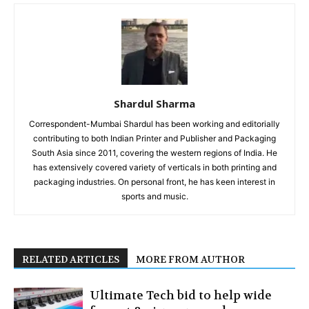
Shardul Sharma
Correspondent-Mumbai Shardul has been working and editorially
contributing to both Indian Printer and Publisher and Packaging
South Asia since 2011, covering the western regions of India. He
has extensively covered variety of verticals in both printing and
packaging industries. On personal front, he has keen interest in
sports and music.
RELATED ARTICLES
MORE FROM AUTHOR
Ultimate Tech bid to help wide