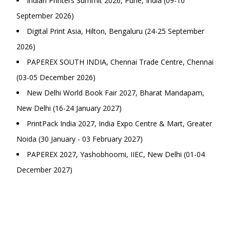
Indian Printers Summit 2026, Pune, India (09-10
September 2026)
Digital Print Asia, Hilton, Bengaluru (24-25 September
2026)
PAPEREX SOUTH INDIA, Chennai Trade Centre, Chennai
(03-05 December 2026)
New Delhi World Book Fair 2027, Bharat Mandapam,
New Delhi (16-24 January 2027)
PrintPack India 2027, India Expo Centre & Mart, Greater
Noida (30 January - 03 February 2027)
PAPEREX 2027, Yashobhoomi, IIEC, New Delhi (01-04
December 2027)