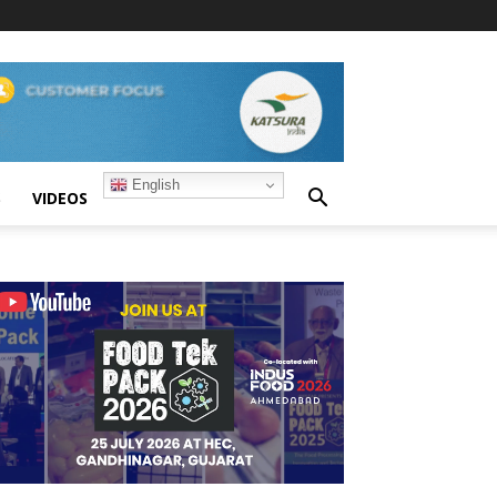
English
S
VIDEOS