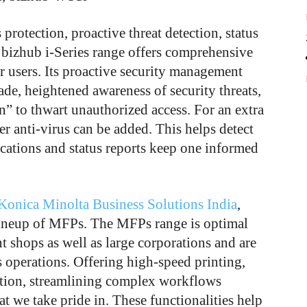
protection, proactive threat detection, status
e bizhub i-Series range offers comprehensive
r users. Its proactive security management
de, heightened awareness of security threats,
” to thwart unauthorized access. For an extra
er anti-virus can be added. This helps detect
fications and status reports keep one informed
Konica Minolta Business Solutions India
,
s lineup of MFPs. The MFPs range is optimal
nt shops as well as large corporations and are
s operations. Offering high-speed printing,
ation, streamlining complex workflows
feat we take pride in. These functionalities help