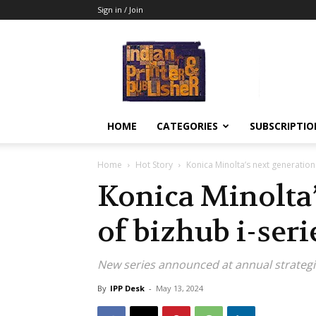
Sign in / Join
Indian
Printer
&
Publisher
HOME
CATEGORIES
SUBSCRIPTIO
Home
Hot Story
Konica Minolta’s next generation 
Konica Minolta’
of bizhub i-seri
New series announced at annual strategi
By
IPP Desk
-
May 13, 2024