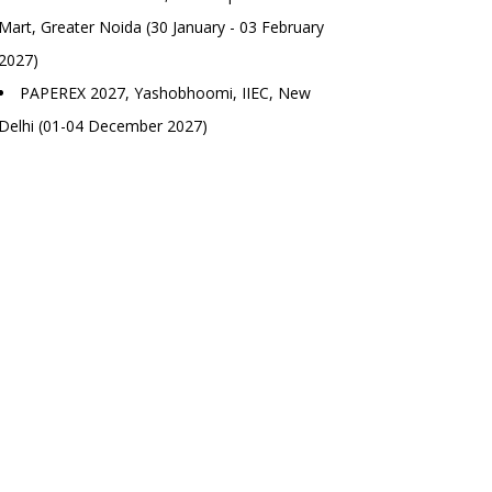
Mart, Greater Noida (30 January - 03 February
2027)
PAPEREX 2027, Yashobhoomi, IIEC, New
Delhi (01-04 December 2027)