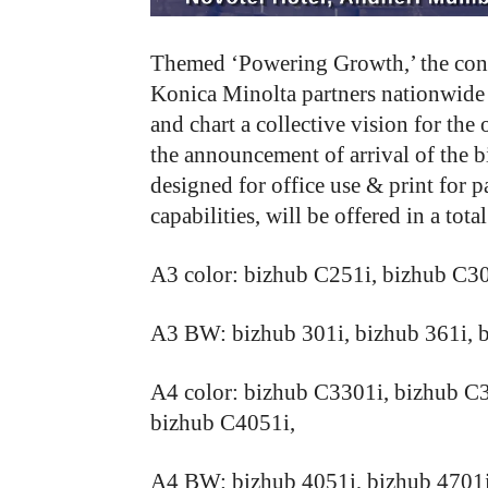
Themed ‘Powering Growth,’ the confer
Konica Minolta partners nationwide t
and chart a collective vision for the
the announcement of arrival of the b
designed for office use & print for 
capabilities, will be offered in a tota
A3 color: bizhub C251i, bizhub C3
A3 BW: bizhub 301i, bizhub 361i, b
A4 color: bizhub C3301i, bizhub C
bizhub C4051i,
A4 BW: bizhub 4051i, bizhub 4701i