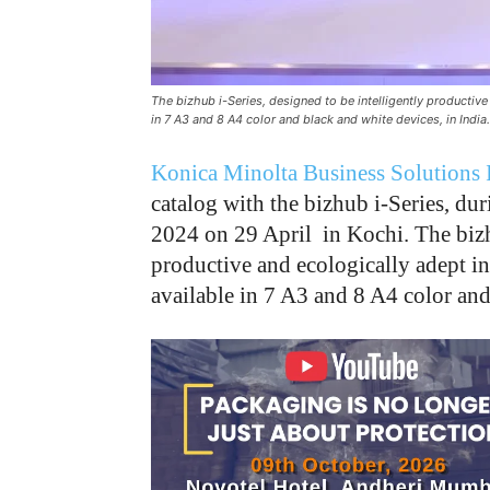
The bizhub i-Series, designed to be intelligently productiv
in 7 A3 and 8 A4 color and black and white devices, in India.
Konica Minolta Business Solutions 
catalog with the bizhub i-Series, dur
2024 on 29 April in Kochi. The bizhu
productive and ecologically adept i
available in 7 A3 and 8 A4 color and