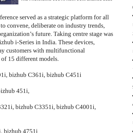
ence served as a strategic platform for all
o convene, deliberate on industry trends,
 organization’s future. Taking centre stage was
izhub i-Series in India. These devices,
pay customers with multifunctional
l of 15 different models.
01i, bizhub C361i, bizhub C451i
izhub 451i,
3321i, bizhub C3351i, bizhub C4001i,
, bizhub 4751i