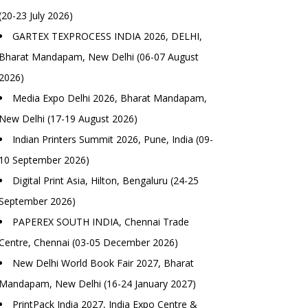
(20-23 July 2026)
GARTEX TEXPROCESS INDIA 2026, DELHI,
Bharat Mandapam, New Delhi (06-07 August
2026)
Media Expo Delhi 2026, Bharat Mandapam,
New Delhi (17-19 August 2026)
Indian Printers Summit 2026, Pune, India (09-
10 September 2026)
Digital Print Asia, Hilton, Bengaluru (24-25
September 2026)
PAPEREX SOUTH INDIA, Chennai Trade
Centre, Chennai (03-05 December 2026)
New Delhi World Book Fair 2027, Bharat
Mandapam, New Delhi (16-24 January 2027)
PrintPack India 2027, India Expo Centre &