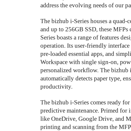
address the evolving needs of our pa
The bizhub i-Series houses a quad-
and up to 256GB SSD, these MFPs del
Series boasts a range of features de
operation. Its user-friendly interfac
pre-loaded essential apps, and simpl
Workspace with single sign-on, powe
personalized workflow. The bizhub 
automatically detects paper type, e
productivity.
The bizhub i-Series comes ready for
predictive maintenance. Primed for i
like OneDrive, Google Drive, and Mic
printing and scanning from the MFP p