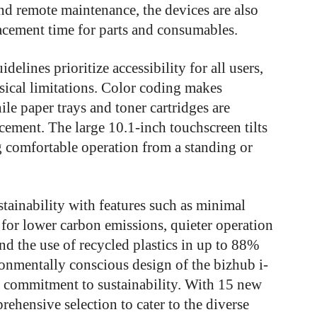
and remote maintenance, the devices are also
lacement time for parts and consumables.
delines prioritize accessibility for all users,
ysical limitations. Color coding makes
ile paper trays and toner cartridges are
lacement. The large 10.1-inch touchscreen tilts
 comfortable operation from a standing or
stainability with features such as minimal
for lower carbon emissions, quieter operation
d the use of recycled plastics in up to 88%
ronmentally conscious design of the bizhub i-
 commitment to sustainability. With 15 new
hensive selection to cater to the diverse