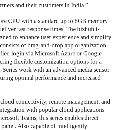
rtners and their customers in India.”
core CPU with a standard up to 8GB memory
iver fast response times. The bizhub i-
signed to enhance user experience and simplify
e consists of drag-and-drop app organization,
ified login via Microsoft Azure or Google
ring flexible customization options for a
i-Series work with an advanced media sensor
nsuring optimal performance and increased
 cloud connectivity, remote management, and
ntegration with popular cloud applications
rosoft Teams, this series enables direct
anel. Also capable of intelligently