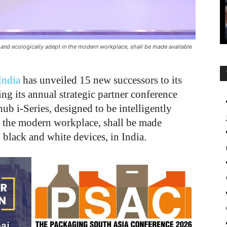
e and ecologically adept in the modern workplace, shall be made available
India
has unveiled 15 new successors to its
ing its annual strategic partner conference
b i-Series, designed to be intelligently
n the modern workplace, shall be made
 black and white devices, in India.