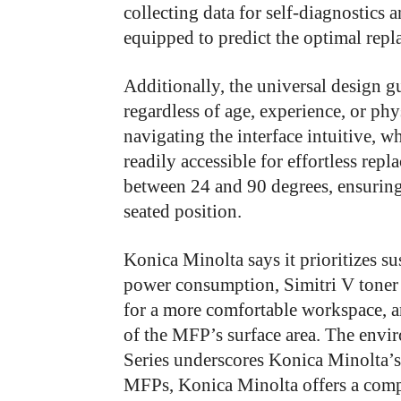
collecting data for self-diagnostics 
equipped to predict the optimal rep
Additionally, the universal design gui
regardless of age, experience, or ph
navigating the interface intuitive, wh
readily accessible for effortless rep
between 24 and 90 degrees, ensuring
seated position.
Konica Minolta says it prioritizes su
power consumption, Simitri V toner 
for a more comfortable workspace, an
of the MFP’s surface area. The envi
Series underscores Konica Minolta’s
MFPs, Konica Minolta offers a compre