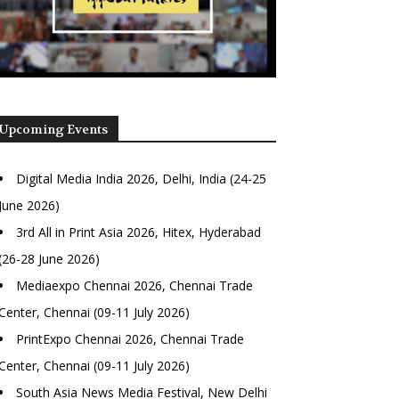
Upcoming Events
Digital Media India 2026, Delhi, India (24-25
June 2026)
3rd All in Print Asia 2026, Hitex, Hyderabad
(26-28 June 2026)
Mediaexpo Chennai 2026, Chennai Trade
Center, Chennai (09-11 July 2026)
PrintExpo Chennai 2026, Chennai Trade
Center, Chennai (09-11 July 2026)
South Asia News Media Festival, New Delhi