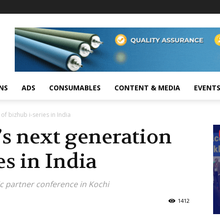
NS
ADS
CONSUMABLES
CONTENT & MEDIA
EVENT
of bizhub i-series in India
s next generation
es in India
c partner conference in Kochi
1412