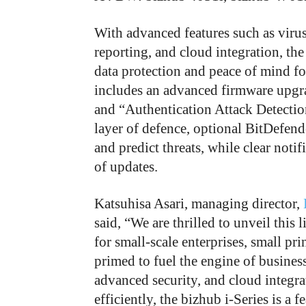
With advanced features such as virus 
reporting, and cloud integration, th
data protection and peace of mind fo
includes an advanced firmware upgra
and “Authentication Attack Detection
layer of defence, optional BitDefend
and predict threats, while clear noti
of updates.
Katsuhisa Asari, managing director,
said, “We are thrilled to unveil thi
for small-scale enterprises, small pri
primed to fuel the engine of busines
advanced security, and cloud integr
efficiently, the bizhub i-Series is a 