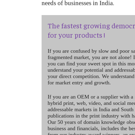
needs of businesses in India.
The fastest growing democr
for your products !
If you are confused by slow and poor s
fragmented market, you are not alone! If
you can find your sweet spot in this mo
understand your potential and addressab
your direct competition. We understand
for market entry and growth.
If you are an OEM or a supplier with a 
hybrid print, web, video, and social me
addressable markets in India and South
publications in the print industry with 
Our 50 years of domain knowledge obse
business and financials, includes the be
from our industry award winners, an ex