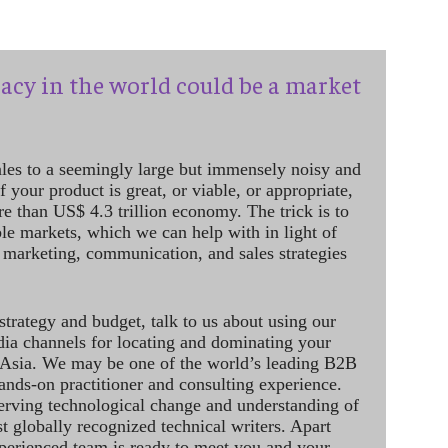
acy in the world could be a market
ales to a seemingly large but immensely noisy and
 your product is great, or viable, or appropriate,
re than US$ 4.3 trillion economy. The trick is to
le markets, which we can help with in light of
 marketing, communication, and sales strategies
strategy and budget, talk to us about using our
dia channels for locating and dominating your
 Asia. We may be one of the world’s leading B2B
hands-on practitioner and consulting experience.
rving technological change and understanding of
st globally recognized technical writers. Apart
perienced team is ready to meet you and your