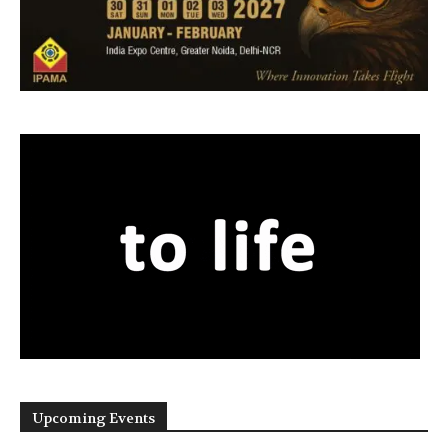
Upcoming Events