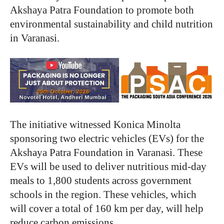
Akshaya Patra Foundation to promote both
environmental sustainability and child nutrition
in Varanasi.
The initiative witnessed Konica Minolta
sponsoring two electric vehicles (EVs) for the
Akshaya Patra Foundation in Varanasi. These
EVs will be used to deliver nutritious mid-day
meals to 1,800 students across government
schools in the region. These vehicles, which
will cover a total of 160 km per day, will help
reduce carbon emissions.