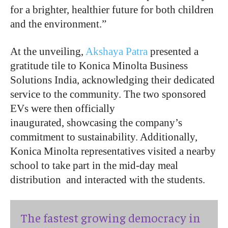
for a brighter, healthier future for both children
and the environment
.”
At the unveiling,
Akshaya Patra
presented a
gratitude tile to Konica Minolta Business
Solutions India, acknowledging their dedicated
service to the community. The two sponsored
EVs were then officially
inaugurated, showcasing the company’s
commitment to sustainability. Additionally,
Konica Minolta representatives visited a nearby
school to take part in the mid-day meal
distribution and interacted with the students.
The fastest growing democracy in