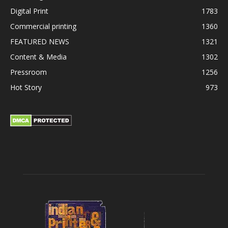
Digital Print
1783
Commercial printing
1360
FEATURED NEWS
1321
Content & Media
1302
Pressroom
1256
Hot Story
973