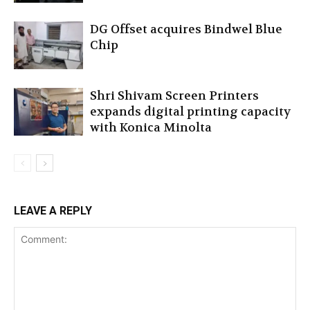
DG Offset acquires Bindwel Blue
Chip
Shri Shivam Screen Printers
expands digital printing capacity
with Konica Minolta
LEAVE A REPLY