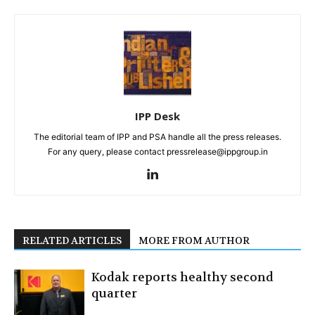
IPP Desk
The editorial team of IPP and PSA handle all the press releases.
For any query, please contact pressrelease@ippgroup.in
RELATED ARTICLES
MORE FROM AUTHOR
Kodak reports healthy second
quarter