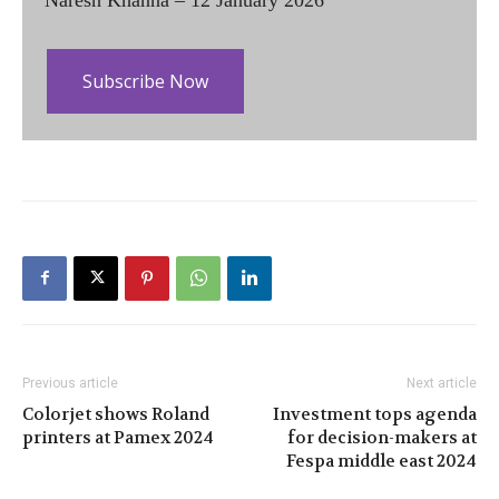
Subscribe Now
Previous article
Next article
Colorjet shows Roland
Investment tops agenda
printers at Pamex 2024
for decision-makers at
Fespa middle east 2024