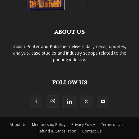
ABOUT US
Indian Printer and Publisher delivers daily news, updates,
analysis, case studies and industry scoops related to the
printing industry.
FOLLOW US
About Us
Membership Policy
Privacy Policy
Terms of Use
Refund & Cancellation
Contact Us