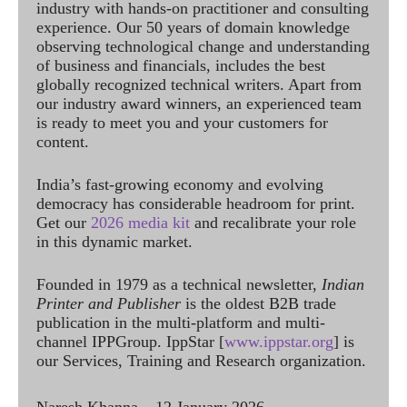
industry with hands-on practitioner and consulting
experience. Our 50 years of domain knowledge
observing technological change and understanding
of business and financials, includes the best
globally recognized technical writers. Apart from
our industry award winners, an experienced team
is ready to meet you and your customers for
content.
India’s fast-growing economy and evolving
democracy has considerable headroom for print.
Get our
2026 media kit
and recalibrate your role
in this dynamic market.
Founded in 1979 as a technical newsletter,
Indian
Printer and Publisher
is the oldest B2B trade
publication in the multi-platform and multi-
channel IPPGroup. IppStar [
www.ippstar.org
] is
our Services, Training and Research organization.
Naresh Khanna – 12 January 2026