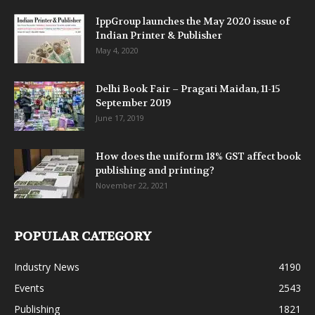
IppGroup launches the May 2020 issue of
Indian Printer & Publisher
May 4, 2020
Delhi Book Fair – Pragati Maidan, 11-15
September 2019
June 17, 2019
How does the uniform 18% GST affect book
publishing and printing?
November 22, 2021
POPULAR CATEGORY
Industry News
4190
Events
2543
Publishing
1821