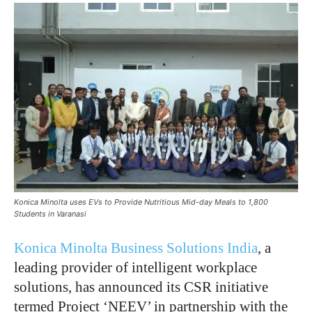
Konica Minolta uses EVs to Provide Nutritious Mid-day Meals to 1,800
Students in Varanasi
Konica Minolta Business Solutions India
, a
leading provider of intelligent workplace
solutions, has announced its CSR initiative
termed Project ‘NEEV’ in partnership with the