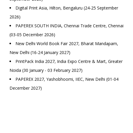
Digital Print Asia, Hilton, Bengaluru (24-25 September
2026)
PAPEREX SOUTH INDIA, Chennai Trade Centre, Chennai
(03-05 December 2026)
New Delhi World Book Fair 2027, Bharat Mandapam,
New Delhi (16-24 January 2027)
PrintPack India 2027, India Expo Centre & Mart, Greater
Noida (30 January - 03 February 2027)
PAPEREX 2027, Yashobhoomi, IIEC, New Delhi (01-04
December 2027)