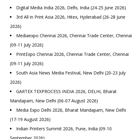
Digital Media India 2026, Delhi, India (24-25 June 2026)
3rd All in Print Asia 2026, Hitex, Hyderabad (26-28 June
2026)
Mediaexpo Chennai 2026, Chennai Trade Center, Chennai
(09-11 July 2026)
PrintExpo Chennai 2026, Chennai Trade Center, Chennai
(09-11 July 2026)
South Asia News Media Festival, New Delhi (20-23 July
2026)
GARTEX TEXPROCESS INDIA 2026, DELHI, Bharat
Mandapam, New Delhi (06-07 August 2026)
Media Expo Delhi 2026, Bharat Mandapam, New Delhi
(17-19 August 2026)
Indian Printers Summit 2026, Pune, India (09-10
September 2026)