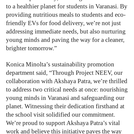
to a healthier planet for students in Varanasi. By
providing nutritious meals to students and eco-
friendly EVs for food delivery, we’re not just
addressing immediate needs, but also nurturing
young minds and paving the way for a cleaner,
brighter tomorrow.”
Konica Minolta’s sustainability promotion
department said
,
“Through Project NEEV, our
collaboration with Akshaya Patra, we’re thrilled
to address two critical needs at once: nourishing
young minds in Varanasi and safeguarding our
planet. Witnessing their dedication firsthand at
the school visit solidified our commitment.
We’re proud to support Akshaya Patra’s vital
work and believe this initiative paves the way