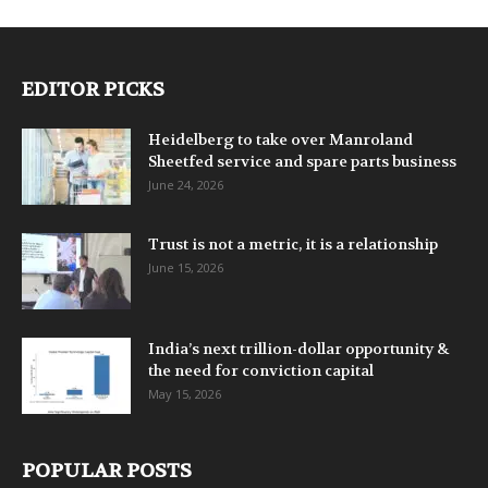
EDITOR PICKS
Heidelberg to take over Manroland
Sheetfed service and spare parts business
June 24, 2026
Trust is not a metric, it is a relationship
June 15, 2026
India’s next trillion-dollar opportunity &
the need for conviction capital
May 15, 2026
POPULAR POSTS