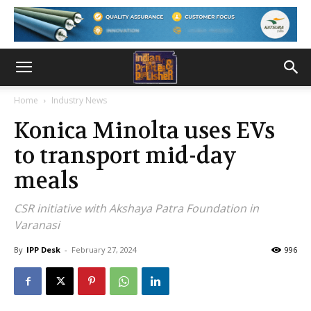
Home
Industry News
Konica Minolta uses EVs
to transport mid-day
meals
CSR initiative with Akshaya Patra Foundation in
Varanasi
By
IPP Desk
-
February 27, 2024
996