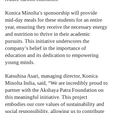
Konica Minolta’s sponsorship will provide
mid-day meals for these students for an entire
year, ensuring they receive the necessary energy
and nutrition to thrive in their academic
pursuits. This initiative underscores the
company’s belief in the importance of
education and its dedication to empowering
young minds.
Katsuhisa Asari, managing director, Konica
Minolta India, said, “We are incredibly proud to
partner with the Akshaya Patra Foundation on
this meaningful initiative. This project
embodies our core values of sustainability and
social responsibility, allowing us to contribute