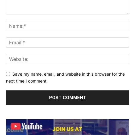
Save my name, email, and website in this browser for the
next time I comment.