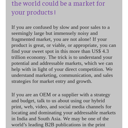
the world could be a market for
your products !
If you are confused by slow and poor sales to a
seemingly large but immensely noisy and
fragmented market, you are not alone! If your
product is great, or viable, or appropriate, you can
find your sweet spot in this more than US$ 4.3
trillion economy. The trick is to understand your
potential and addressable markets, which we can
help with in light of your direct competition. We
understand marketing, communication, and sales
strategies for market entry and growth.
If you are an OEM or a supplier with a strategy
and budget, talk to us about using our hybrid
print, web, video, and social media channels for
locating and dominating your addressable markets
in India and South Asia. We may be one of the
world’s leading B2B publications in the print