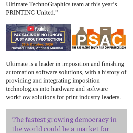
Ultimate TechnoGraphics team at this year’s
PRINTING United.”
Ultimate is a leader in imposition and finishing
automation software solutions, with a history of
providing and integrating imposition
technologies into hardware and software
workflow solutions for print industry leaders.
The fastest growing democracy in
the world could be a market for