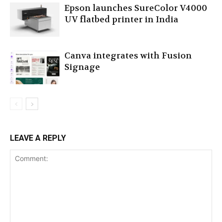
Epson launches SureColor V4000
UV flatbed printer in India
Canva integrates with Fusion
Signage
LEAVE A REPLY