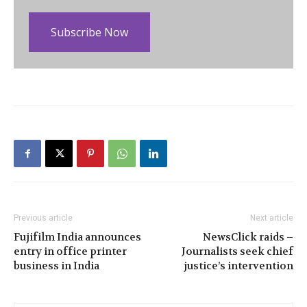
Subscribe Now
Previous article
Next article
Fujifilm India announces
NewsClick raids –
entry in office printer
Journalists seek chief
business in India
justice’s intervention