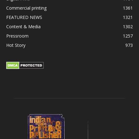
Commercial printing
1361
FEATURED NEWS
1321
Content & Media
1302
Pressroom
1257
Hot Story
973