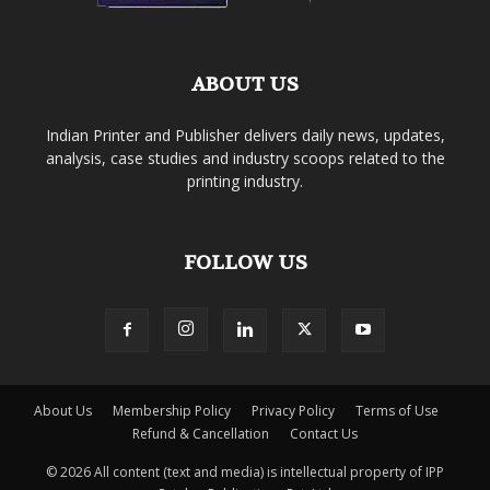
ABOUT US
Indian Printer and Publisher delivers daily news, updates,
analysis, case studies and industry scoops related to the
printing industry.
FOLLOW US
About Us
Membership Policy
Privacy Policy
Terms of Use
Refund & Cancellation
Contact Us
© 2026 All content (text and media) is intellectual property of IPP