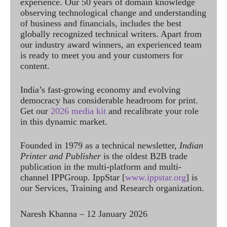
experience. Our 50 years of domain knowledge
observing technological change and understanding
of business and financials, includes the best
globally recognized technical writers. Apart from
our industry award winners, an experienced team
is ready to meet you and your customers for
content.
India’s fast-growing economy and evolving
democracy has considerable headroom for print.
Get our
2026 media kit
and recalibrate your role
in this dynamic market.
Founded in 1979 as a technical newsletter,
Indian
Printer and Publisher
is the oldest B2B trade
publication in the multi-platform and multi-
channel IPPGroup. IppStar [
www.ippstar.org
] is
our Services, Training and Research organization.
Naresh Khanna – 12 January 2026