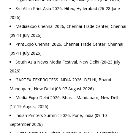
3rd All in Print Asia 2026, Hitex, Hyderabad (26-28 June
2026)
Mediaexpo Chennai 2026, Chennai Trade Center, Chennai
(09-11 July 2026)
PrintExpo Chennai 2026, Chennai Trade Center, Chennai
(09-11 July 2026)
South Asia News Media Festival, New Delhi (20-23 July
2026)
GARTEX TEXPROCESS INDIA 2026, DELHI, Bharat
Mandapam, New Delhi (06-07 August 2026)
Media Expo Delhi 2026, Bharat Mandapam, New Delhi
(17-19 August 2026)
Indian Printers Summit 2026, Pune, India (09-10
September 2026)