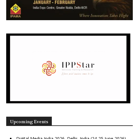
Upcoming Events
Digital Media India 2026, Delhi, India (24-25 June 2026)