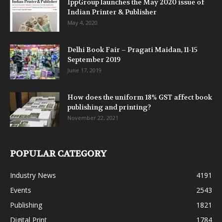
IppGroup launches the May 2020 issue of
Indian Printer & Publisher
May 4, 2020
Delhi Book Fair – Pragati Maidan, 11-15
September 2019
June 17, 2019
How does the uniform 18% GST affect book
publishing and printing?
November 22, 2021
POPULAR CATEGORY
Industry News
4191
Events
2543
Publishing
1821
Digital Print
1784