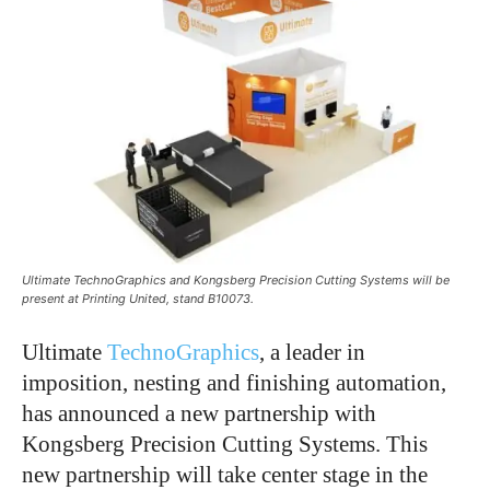
Ultimate TechnoGraphics and Kongsberg Precision Cutting Systems will be
present at Printing United, stand B10073.
Ultimate
TechnoGraphics
, a leader in
imposition, nesting and finishing automation,
has announced a new partnership with
Kongsberg Precision Cutting Systems. This
new partnership will take center stage in the