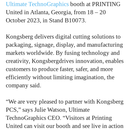
Ultimate TechnoGraphics
booth at PRINTING
United in Atlanta, Georgia, from 18 – 20
October 2023, in Stand B10073.
Kongsberg delivers digital cutting solutions to
packaging, signage, display, and manufacturing
markets worldwide. By fusing technology and
creativity, Kongsbergdrives innovation, enables
customers to produce faster, safer, and more
efficiently without limiting imagination, the
company said.
“We are very pleased to partner with Kongsberg
PCS,” says Julie Watson, Ultimate
TechnoGraphics CEO. “Visitors at Printing
United can visit our booth and see live in action