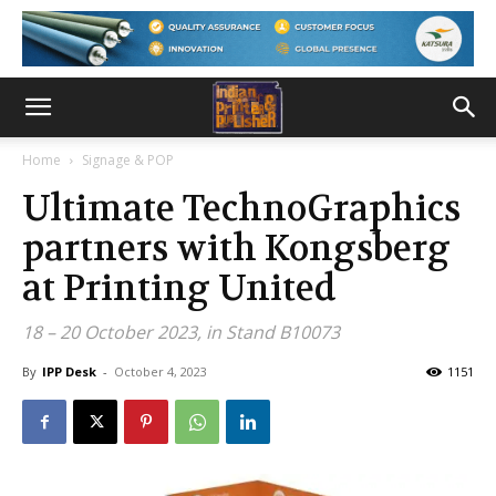
Home
Signage & POP
Ultimate TechnoGraphics
partners with Kongsberg
at Printing United
18 – 20 October 2023, in Stand B10073
By
IPP Desk
-
October 4, 2023
1151