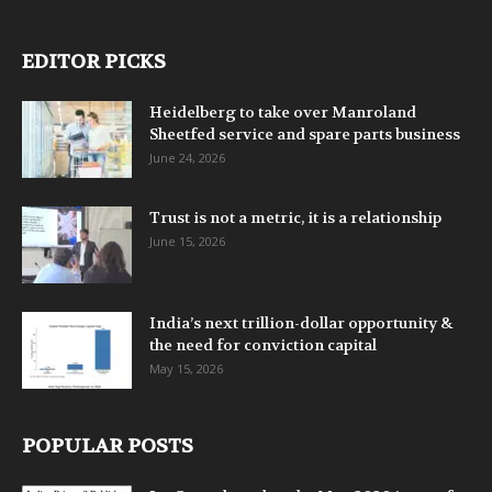
EDITOR PICKS
Heidelberg to take over Manroland
Sheetfed service and spare parts business
June 24, 2026
Trust is not a metric, it is a relationship
June 15, 2026
India’s next trillion-dollar opportunity &
the need for conviction capital
May 15, 2026
POPULAR POSTS