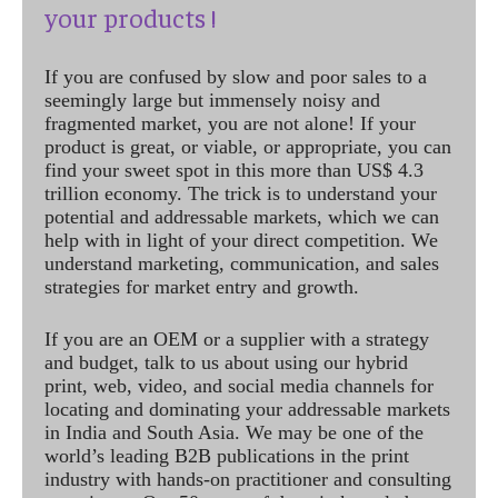
your products !
If you are confused by slow and poor sales to a
seemingly large but immensely noisy and
fragmented market, you are not alone! If your
product is great, or viable, or appropriate, you can
find your sweet spot in this more than US$ 4.3
trillion economy. The trick is to understand your
potential and addressable markets, which we can
help with in light of your direct competition. We
understand marketing, communication, and sales
strategies for market entry and growth.
If you are an OEM or a supplier with a strategy
and budget, talk to us about using our hybrid
print, web, video, and social media channels for
locating and dominating your addressable markets
in India and South Asia. We may be one of the
world’s leading B2B publications in the print
industry with hands-on practitioner and consulting