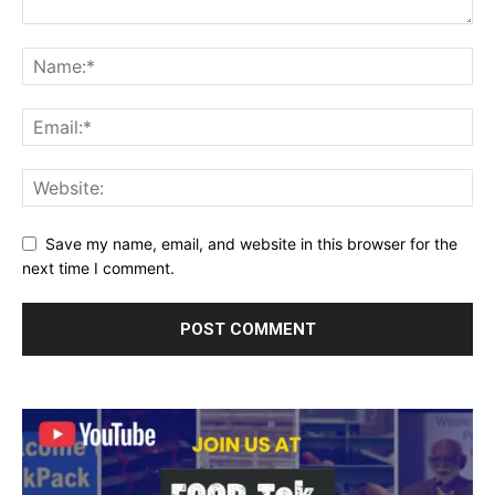
Save my name, email, and website in this browser for the
next time I comment.