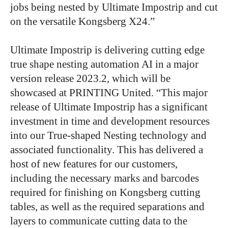
jobs being nested by Ultimate Impostrip and cut
on the versatile Kongsberg X24.”
Ultimate Impostrip is delivering cutting edge
true shape nesting automation AI in a major
version release 2023.2, which will be
showcased at PRINTING United. “This major
release of Ultimate Impostrip has a significant
investment in time and development resources
into our True-shaped Nesting technology and
associated functionality. This has delivered a
host of new features for our customers,
including the necessary marks and barcodes
required for finishing on Kongsberg cutting
tables, as well as the required separations and
layers to communicate cutting data to the