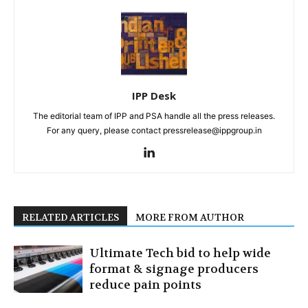
IPP Desk
The editorial team of IPP and PSA handle all the press releases.
For any query, please contact pressrelease@ippgroup.in
RELATED ARTICLES
MORE FROM AUTHOR
Ultimate Tech bid to help wide
format & signage producers
reduce pain points