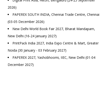
Digital Print Asia, Hilton, Bengaluru (24-25 September
2026)
PAPEREX SOUTH INDIA, Chennai Trade Centre, Chennai
(03-05 December 2026)
New Delhi World Book Fair 2027, Bharat Mandapam,
New Delhi (16-24 January 2027)
PrintPack India 2027, India Expo Centre & Mart, Greater
Noida (30 January - 03 February 2027)
PAPEREX 2027, Yashobhoomi, IIEC, New Delhi (01-04
December 2027)