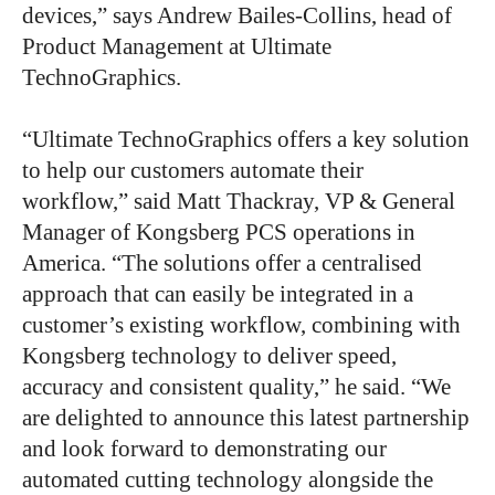
devices,” says Andrew Bailes-Collins, head of
Product Management at Ultimate
TechnoGraphics.
“Ultimate TechnoGraphics offers a key solution
to help our customers automate their
workflow,” said Matt Thackray, VP & General
Manager of Kongsberg PCS operations in
America. “The solutions offer a centralised
approach that can easily be integrated in a
customer’s existing workflow, combining with
Kongsberg technology to deliver speed,
accuracy and consistent quality,” he said. “We
are delighted to announce this latest partnership
and look forward to demonstrating our
automated cutting technology alongside the