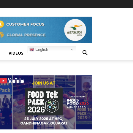
English
S
VIDEOS