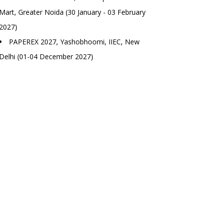
Mart, Greater Noida (30 January - 03 February
2027)
PAPEREX 2027, Yashobhoomi, IIEC, New
Delhi (01-04 December 2027)