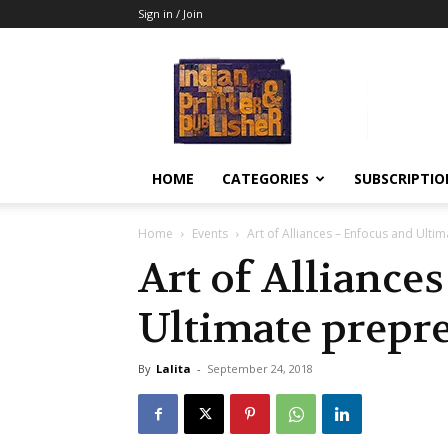
Sign in / Join
Indian
Printer
&
Publisher
HOME
CATEGORIES
SUBSCRIPTIO
Home
Events
Art of Alliances – Enfocus and Ulti
Art of Alliance
Ultimate prepr
By
Lalita
-
September 24, 2018