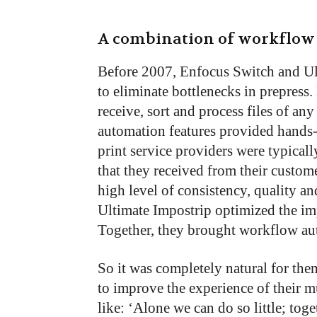
A combination of workflow 
Before 2007, Enfocus Switch and Ul
to eliminate bottlenecks in prepress.
receive, sort and process files of an
automation features provided hands-
print service providers were typical
that they received from their custo
high level of consistency, quality and
Ultimate Impostrip optimized the im
Together, they brought workflow aut
So it was completely natural for them
to improve the experience of their m
like: ‘Alone we can do so little; tog