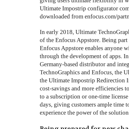
giving users ultimate flexibility in
Ultimate Impostrip configurator com
downloaded from enfocus.com/partne
In early 2018, Ultimate TechnoGraphi
of the Enfocus Appstore. Being part
Enfocus Appstore enables anyone wit
through the development of apps. In 
Germany-based distributor and integ
TechnoGraphics and Enfocus, the Ul
the Ultimate Impostrip Redirection I
cost-savings and more efficiencies 
to a subscription or one-time license
days, giving customers ample time to
experience the power of the solution
Being prepared for new cha