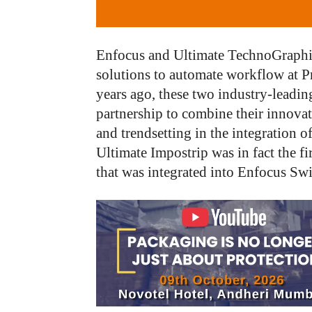
Enfocus and Ultimate TechnoGraphics
solutions to automate workflow at P
years ago, these two industry-leadin
partnership to combine their innovat
and trendsetting in the integration o
Ultimate Impostrip was in fact the f
that was integrated into Enfocus Swi