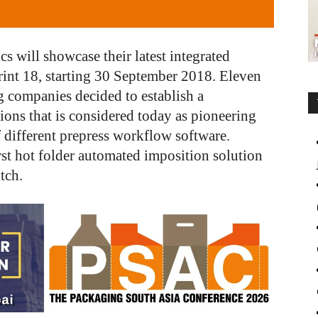
 will showcase their latest integrated
rint 18, starting 30 September 2018. Eleven
g companies decided to establish a
ions that is considered today as pioneering
f different prepress workflow software.
irst hot folder automated imposition solution
tch.