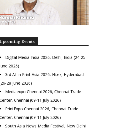
Upcoming Events
Digital Media India 2026, Delhi, India (24-25
June 2026)
3rd All in Print Asia 2026, Hitex, Hyderabad
(26-28 June 2026)
Mediaexpo Chennai 2026, Chennai Trade
Center, Chennai (09-11 July 2026)
PrintExpo Chennai 2026, Chennai Trade
Center, Chennai (09-11 July 2026)
South Asia News Media Festival, New Delhi