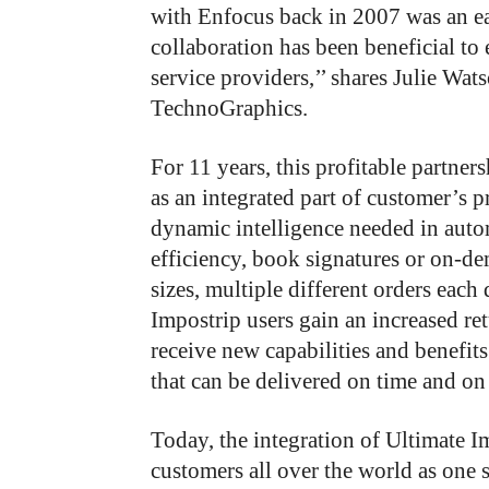
with Enfocus back in 2007 was an ea
collaboration has been beneficial to 
service providers,’’ shares Julie Wat
TechnoGraphics.
For 11 years, this profitable partner
as an integrated part of customer’s p
dynamic intelligence needed in auto
efficiency, book signatures or on-d
sizes, multiple different orders eac
Impostrip users gain an increased r
receive new capabilities and benefit
that can be delivered on time and on
Today, the integration of Ultimate 
customers all over the world as one 