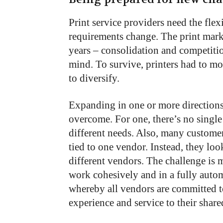
Print service providers need the fle
requirements change. The print mark
years – consolidation and competitio
mind. To survive, printers had to m
to diversify.
Expanding in one or more directions
overcome. For one, there’s no single 
different needs. Also, many custome
tied to one vendor. Instead, they loo
different vendors. The challenge is 
work cohesively and in a fully auto
whereby all vendors are committed to
experience and service to their shar