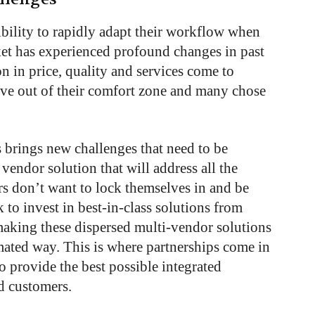
xibility to rapidly adapt their workflow when
et has experienced profound changes in past
n in price, quality and services come to
ove out of their comfort zone and many chose
 brings new challenges that need to be
vendor solution that will address all the
rs don’t want to lock themselves in and be
k to invest in best-in-class solutions from
making these dispersed multi-vendor solutions
mated way. This is where partnerships come in
 provide the best possible integrated
ed customers.