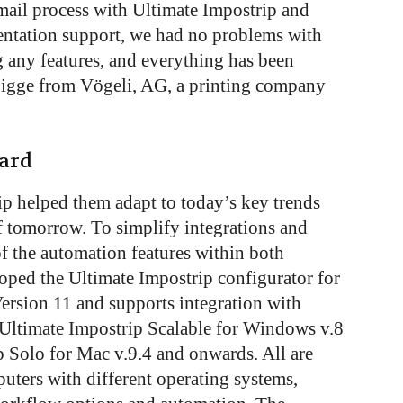
ail process with Ultimate Impostrip and
ntation support, we had no problems with
ng any features, and everything has been
Sigge from Vögeli, AG, a printing company
ward
ip helped them adapt to today’s key trends
f tomorrow. To simplify integrations and
f the automation features within both
oped the Ultimate Impostrip configurator for
ersion 11 and supports integration with
Ultimate Impostrip Scalable for Windows v.8
 Solo for Mac v.9.4 and onwards. All are
uters with different operating systems,