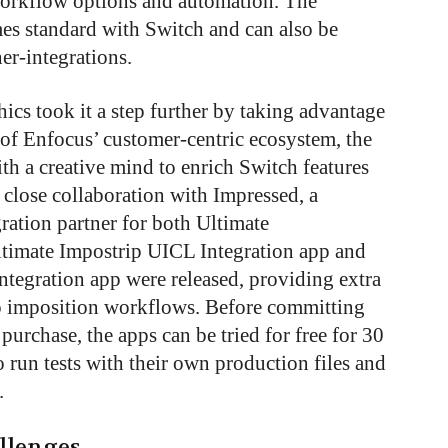
 workflow options and automation. The
es standard with Switch and can also be
r-integrations.
cs took it a step further by taking advantage
 of Enfocus’ customer-centric ecosystem, the
h a creative mind to enrich Switch features
close collaboration with Impressed, a
ration partner for both Ultimate
timate Impostrip UICL Integration app and
ntegration app were released, providing extra
to imposition workflows. Before committing
 purchase, the apps can be tried for free for 30
 run tests with their own production files and
.
llenges