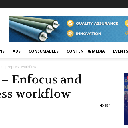
NS
ADS
CONSUMABLES
CONTENT & MEDIA
EVENT
mate prepress workflow
s – Enfocus and
ess workflow
884