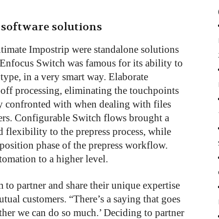
software solutions
timate Impostrip were standalone solutions
 Enfocus Switch was famous for its ability to
y type, in a very smart way. Elaborate
off processing, eliminating the touchpoints
ly confronted with when dealing with files
mers. Configurable Switch flows brought a
 flexibility to the prepress process, while
position phase of the prepress workflow.
omation to a higher level.
 to partner and share their unique expertise
utual customers. “There’s a saying that goes
ether we can do so much.’ Deciding to partner