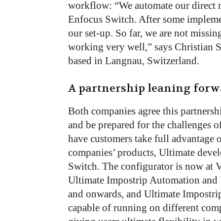
workflow: “We automate our direct m
Enfocus Switch. After some impleme
our set-up. So far, we are not missi
working very well,” says Christian 
based in Langnau, Switzerland.
A partnership leaning for
Both companies agree this partnersh
and be prepared for the challenges o
have customers take full advantage o
companies’ products, Ultimate devel
Switch. The configurator is now at V
Ultimate Impostrip Automation and 
and onwards, and Ultimate Impostrip
capable of running on different comp