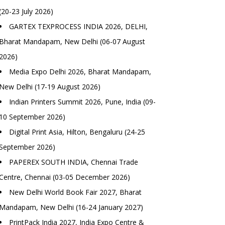
(20-23 July 2026)
GARTEX TEXPROCESS INDIA 2026, DELHI,
Bharat Mandapam, New Delhi (06-07 August
2026)
Media Expo Delhi 2026, Bharat Mandapam,
New Delhi (17-19 August 2026)
Indian Printers Summit 2026, Pune, India (09-
10 September 2026)
Digital Print Asia, Hilton, Bengaluru (24-25
September 2026)
PAPEREX SOUTH INDIA, Chennai Trade
Centre, Chennai (03-05 December 2026)
New Delhi World Book Fair 2027, Bharat
Mandapam, New Delhi (16-24 January 2027)
PrintPack India 2027, India Expo Centre &