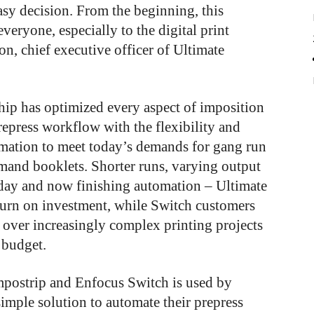
sy decision. From the beginning, this
everyone, especially to the digital print
son, chief executive officer of Ultimate
ship has optimized every aspect of imposition
repress workflow with the flexibility and
mation to meet today’s demands for gang run
emand booklets. Shorter runs, varying output
h day and now finishing automation – Ultimate
eturn on investment, while Switch customers
s over increasingly complex printing projects
 budget.
Impostrip and Enfocus Switch is used by
simple solution to automate their prepress