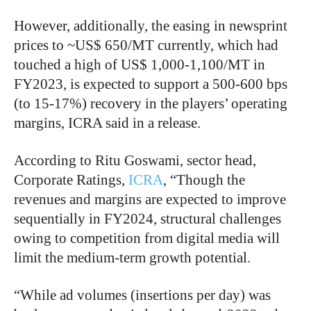
However, additionally, the easing in newsprint
prices to ~US$ 650/MT currently, which had
touched a high of US$ 1,000-1,100/MT in
FY2023, is expected to support a 500-600 bps
(to 15-17%) recovery in the players’ operating
margins, ICRA said in a release.
According to Ritu Goswami, sector head,
Corporate Ratings,
ICRA
, “Though the
revenues and margins are expected to improve
sequentially in FY2024, structural challenges
owing to competition from digital media will
limit the medium-term growth potential.
“
While ad volumes (insertions per day) was