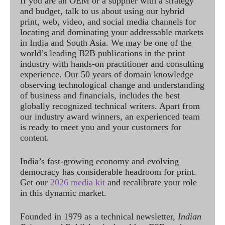
If you are an OEM or a supplier with a strategy
and budget, talk to us about using our hybrid
print, web, video, and social media channels for
locating and dominating your addressable markets
in India and South Asia. We may be one of the
world’s leading B2B publications in the print
industry with hands-on practitioner and consulting
experience. Our 50 years of domain knowledge
observing technological change and understanding
of business and financials, includes the best
globally recognized technical writers. Apart from
our industry award winners, an experienced team
is ready to meet you and your customers for
content.
India’s fast-growing economy and evolving
democracy has considerable headroom for print.
Get our
2026 media kit
and recalibrate your role
in this dynamic market.
Founded in 1979 as a technical newsletter,
Indian