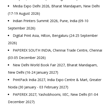
Media Expo Delhi 2026, Bharat Mandapam, New Delhi
(17-19 August 2026)
Indian Printers Summit 2026, Pune, India (09-10
September 2026)
Digital Print Asia, Hilton, Bengaluru (24-25 September
2026)
PAPEREX SOUTH INDIA, Chennai Trade Centre, Chennai
(03-05 December 2026)
New Delhi World Book Fair 2027, Bharat Mandapam,
New Delhi (16-24 January 2027)
PrintPack India 2027, India Expo Centre & Mart, Greater
Noida (30 January - 03 February 2027)
PAPEREX 2027, Yashobhoomi, IIEC, New Delhi (01-04
December 2027)