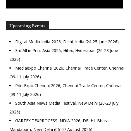
Upcoming Events
Digital Media India 2026, Delhi, India (24-25 June 2026)
3rd All in Print Asia 2026, Hitex, Hyderabad (26-28 June
2026)
Mediaexpo Chennai 2026, Chennai Trade Center, Chennai
(09-11 July 2026)
PrintExpo Chennai 2026, Chennai Trade Center, Chennai
(09-11 July 2026)
South Asia News Media Festival, New Delhi (20-23 July
2026)
GARTEX TEXPROCESS INDIA 2026, DELHI, Bharat
Mandapam, New Delhi (06-07 August 2026)