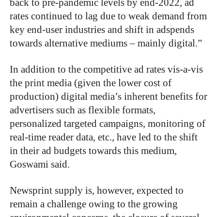
back to pre-pandemic levels by end-2022, ad
rates continued to lag due to weak demand from
key end-user industries and shift in adspends
towards alternative mediums – mainly digital.”
In addition to the competitive ad rates vis-a-vis
the print media (given the lower cost of
production) digital media’s inherent benefits for
advertisers such as flexible formats,
personalized targeted campaigns, monitoring of
real-time reader data, etc., have led to the shift
in their ad budgets towards this medium,
Goswami said.
Newsprint supply is, however, expected to
remain a challenge owing to the growing