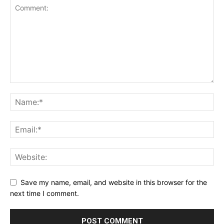
Save my name, email, and website in this browser for the
next time I comment.