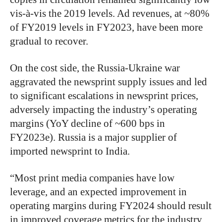
vis-à-vis the 2019 levels. Ad revenues, at ~80%
of FY2019 levels in FY2023, have been more
gradual to recover.
On the cost side, the Russia-Ukraine war
aggravated the newsprint supply issues and led
to significant escalations in newsprint prices,
adversely impacting the industry’s operating
margins (YoY decline of ~600 bps in
FY2023e). Russia is a major supplier of
imported newsprint to India.
“Most print media companies have low
leverage, and an expected improvement in
operating margins during FY2024 should result
in improved coverage metrics for the industry