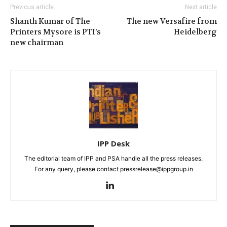
Previous article
Next article
Shanth Kumar of The
The new Versafire from
Printers Mysore is PTI’s
Heidelberg
new chairman
IPP Desk
The editorial team of IPP and PSA handle all the press releases.
For any query, please contact pressrelease@ippgroup.in