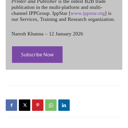
Printer and Publisher
is the oldest B2B trade
publication in the multi-platform and multi-
channel IPPGroup. IppStar [
www.ippstar.org
] is
our Services, Training and Research organization.
Naresh Khanna – 12 January 2026
Subscribe Now