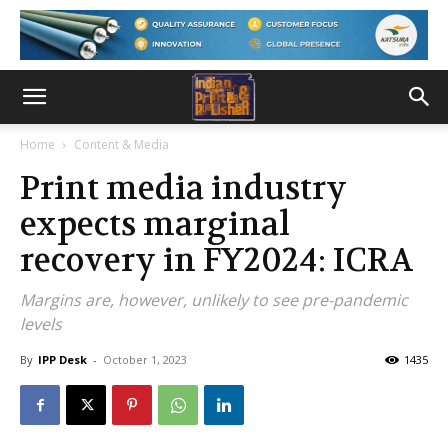
Home
Content & Media
Print media industry
expects marginal
recovery in FY2024: ICRA
Margins are, however, unlikely to see pre-pandemic
levels
By
IPP Desk
-
October 1, 2023
1435