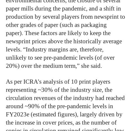
environmental concerns, the closure of several
paper mills during the pandemic, and a shift in
production by several players from newsprint to
other grades of paper (such as packaging
paper). These factors are likely to keep the
newsprint prices above the historically average
levels. “Industry margins are, therefore,
unlikely to see pre-pandemic levels (of over
20%) over the medium term,” she said.
As per ICRA’s analysis of 10 print players
representing ~30% of the industry size, the
circulation revenues of the industry had reached
around ~90% of the pre-pandemic levels in
FY2023e (estimated figures), largely driven by
the increase in cover prices, as the number of
copies in circulation remained significantly low