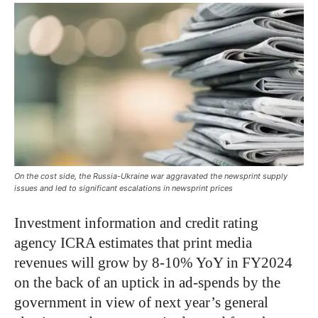
On the cost side, the Russia-Ukraine war aggravated the newsprint supply
issues and led to significant escalations in newsprint prices
Investment information and credit rating
agency ICRA estimates that print media
revenues will grow by 8-10% YoY in FY2024
on the back of an uptick in ad-spends by the
government in view of next year’s general