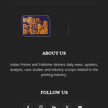
ABOUT US
Indian Printer and Publisher delivers daily news, updates,
analysis, case studies and industry scoops related to the
printing industry.
FOLLOW US