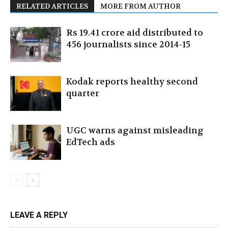
RELATED ARTICLES
MORE FROM AUTHOR
Rs 19.41 crore aid distributed to
456 journalists since 2014-15
Kodak reports healthy second
quarter
UGC warns against misleading
EdTech ads
LEAVE A REPLY