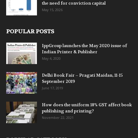
the need for conviction capital
May 15, 2026
POPULAR POSTS
IppGroup launches the May 2020 issue of
Indian Printer & Publisher
May 4, 2020
Delhi Book Fair – Pragati Maidan, 11-15
September 2019
June 17, 2019
How does the uniform 18% GST affect book
publishing and printing?
November 22, 2021