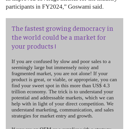
participants in FY2024,” Goswami said.
The fastest growing democracy in
the world could be a market for
your products !
If you are confused by slow and poor sales to a
seemingly large but immensely noisy and
fragmented market, you are not alone! If your
product is great, or viable, or appropriate, you can
find your sweet spot in this more than US$ 4.3
trillion economy. The trick is to understand your
potential and addressable markets, which we can
help with in light of your direct competition. We
understand marketing, communication, and sales
strategies for market entry and growth.