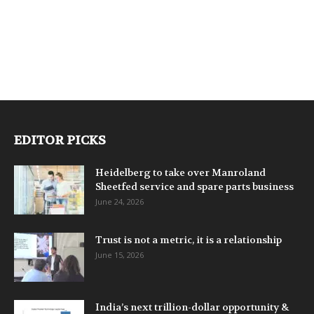
EDITOR PICKS
Heidelberg to take over Manroland
Sheetfed service and spare parts business
June 24, 2026
Trust is not a metric, it is a relationship
June 15, 2026
India’s next trillion-dollar opportunity &