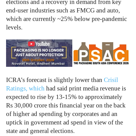
elections and a recovery in demand from key
end-user industries such as FMCG and auto,
which are currently ~25% below pre-pandemic
levels.
ICRA’s forecast is slightly lower than
Crisil
Ratings, which
had said print media revenue is
expected to rise by 13-15% to approximately
Rs 30,000 crore this financial year on the back
of higher ad spending by corporates and an
uptick in government ad spend in view of the
state and general elections.