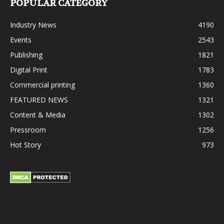
POPULAR CATEGORY
Industry News
4190
Events
2543
Publishing
1821
Digital Print
1783
Commercial printing
1360
FEATURED NEWS
1321
Content & Media
1302
Pressroom
1256
Hot Story
973