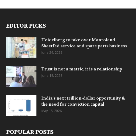
EDITOR PICKS
Heidelberg to take over Manroland
Sheetfed service and spare parts business
June 24, 2026
Trust is not a metric, it is a relationship
June 15, 2026
India’s next trillion-dollar opportunity &
the need for conviction capital
May 15, 2026
POPULAR POSTS