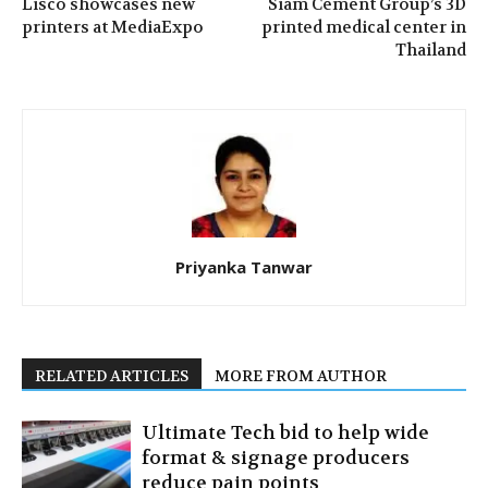
Lisco showcases new
Siam Cement Group’s 3D
printers at MediaExpo
printed medical center in
Thailand
Priyanka Tanwar
RELATED ARTICLES
MORE FROM AUTHOR
Ultimate Tech bid to help wide
format & signage producers
reduce pain points