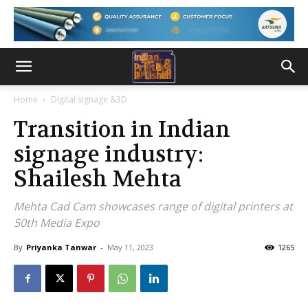
Home
Digital signage &3D
Transition in Indian
signage industry:
Shailesh Mehta
Mehta Cad Cam showcases range of digital printers at
50th Media Expo
By
Priyanka Tanwar
-
May 11, 2023
1265