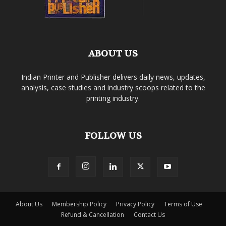
ABOUT US
Indian Printer and Publisher delivers daily news, updates,
analysis, case studies and industry scoops related to the
printing industry.
FOLLOW US
About Us
Membership Policy
Privacy Policy
Terms of Use
Refund & Cancellation
Contact Us