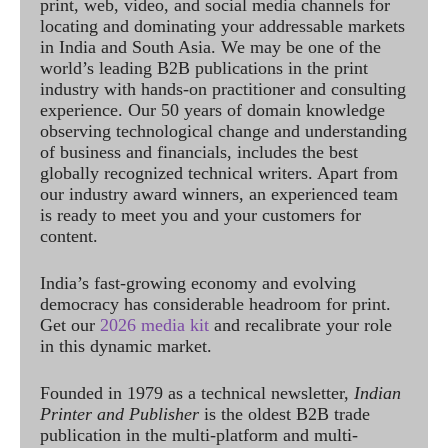
print, web, video, and social media channels for
locating and dominating your addressable markets
in India and South Asia. We may be one of the
world’s leading B2B publications in the print
industry with hands-on practitioner and consulting
experience. Our 50 years of domain knowledge
observing technological change and understanding
of business and financials, includes the best
globally recognized technical writers. Apart from
our industry award winners, an experienced team
is ready to meet you and your customers for
content.
India’s fast-growing economy and evolving
democracy has considerable headroom for print.
Get our
2026 media kit
and recalibrate your role
in this dynamic market.
Founded in 1979 as a technical newsletter,
Indian
Printer and Publisher
is the oldest B2B trade
publication in the multi-platform and multi-