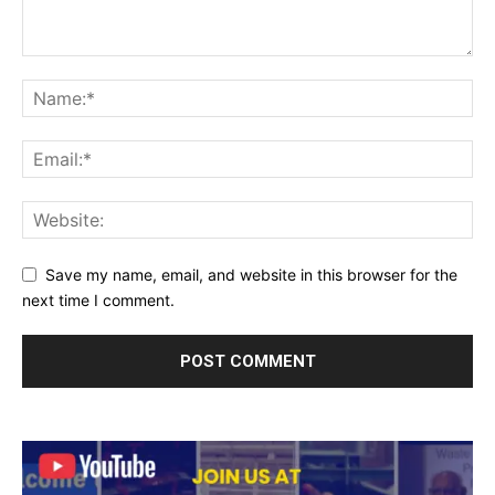
Save my name, email, and website in this browser for the
next time I comment.