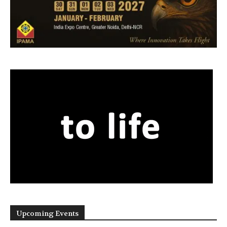
Upcoming Events