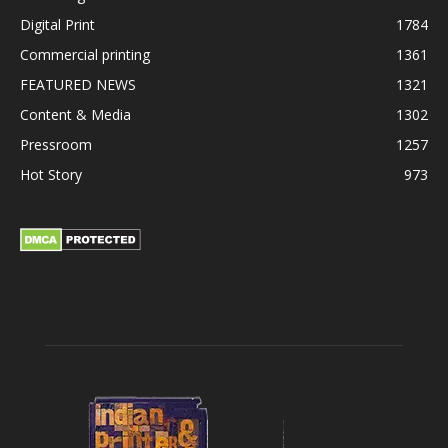
Digital Print
1784
Commercial printing
1361
FEATURED NEWS
1321
Content & Media
1302
Pressroom
1257
Hot Story
973