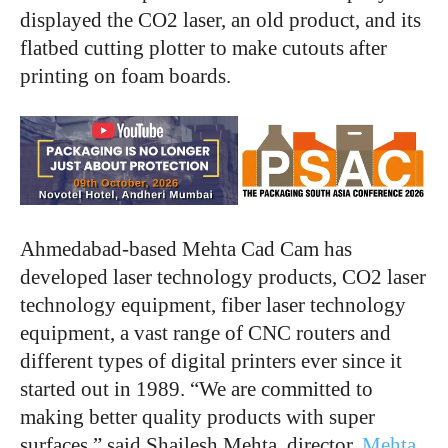
displayed the CO2 laser, an old product, and its
flatbed cutting plotter to make cutouts after
printing on foam boards.
Ahmedabad-based Mehta Cad Cam has
developed laser technology products, CO2 laser
technology equipment, fiber laser technology
equipment, a vast range of CNC routers and
different types of digital printers ever since it
started out in 1989. “We are committed to
making better quality products with super
surfaces,” said Shailesh Mehta, director,
Mehta