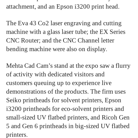
attachment, and an Epson i3200 print head.
The Eva 43 Co2 laser engraving and cutting
machine with a glass laser tube; the EX Series
CNC Router; and the CNC Channel letter
bending machine were also on display.
Mehta Cad Cam’s stand at the expo saw a flurry
of activity with dedicated visitors and
customers queuing up to experience live
demonstrations of the products. The firm uses
Seiko printheads for solvent printers, Epson
i3200 printheads for eco-solvent printers and
small-sized UV flatbed printers, and Ricoh Gen
5 and Gen 6 printheads in big-sized UV flatbed
printers.