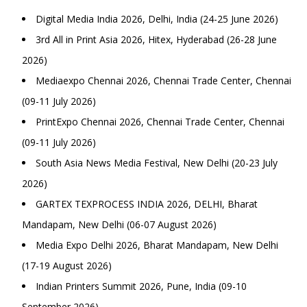
Digital Media India 2026, Delhi, India (24-25 June 2026)
3rd All in Print Asia 2026, Hitex, Hyderabad (26-28 June
2026)
Mediaexpo Chennai 2026, Chennai Trade Center, Chennai
(09-11 July 2026)
PrintExpo Chennai 2026, Chennai Trade Center, Chennai
(09-11 July 2026)
South Asia News Media Festival, New Delhi (20-23 July
2026)
GARTEX TEXPROCESS INDIA 2026, DELHI, Bharat
Mandapam, New Delhi (06-07 August 2026)
Media Expo Delhi 2026, Bharat Mandapam, New Delhi
(17-19 August 2026)
Indian Printers Summit 2026, Pune, India (09-10
September 2026)