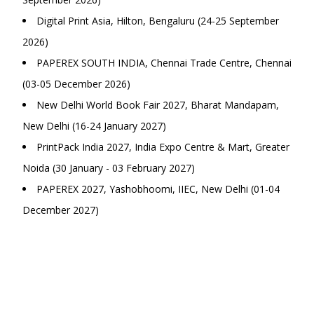
Digital Print Asia, Hilton, Bengaluru (24-25 September
2026)
PAPEREX SOUTH INDIA, Chennai Trade Centre, Chennai
(03-05 December 2026)
New Delhi World Book Fair 2027, Bharat Mandapam,
New Delhi (16-24 January 2027)
PrintPack India 2027, India Expo Centre & Mart, Greater
Noida (30 January - 03 February 2027)
PAPEREX 2027, Yashobhoomi, IIEC, New Delhi (01-04
December 2027)