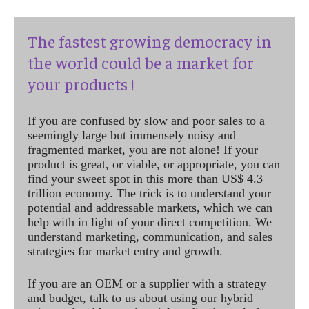
The fastest growing democracy in
the world could be a market for
your products !
If you are confused by slow and poor sales to a
seemingly large but immensely noisy and
fragmented market, you are not alone! If your
product is great, or viable, or appropriate, you can
find your sweet spot in this more than US$ 4.3
trillion economy. The trick is to understand your
potential and addressable markets, which we can
help with in light of your direct competition. We
understand marketing, communication, and sales
strategies for market entry and growth.
If you are an OEM or a supplier with a strategy
and budget, talk to us about using our hybrid