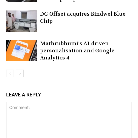
DG Offset acquires Bindwel Blue
Chip
Mathrubhumi’s AI-driven
personalisation and Google
Analytics 4
LEAVE A REPLY