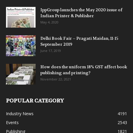
IppGroup launches the May 2020 issue of
Indian Printer & Publisher
May 4, 2020
Delhi Book Fair – Pragati Maidan, 11-15
September 2019
June 17, 2019
How does the uniform 18% GST affect book
publishing and printing?
November 22, 2021
POPULAR CATEGORY
Industry News
4191
Events
2543
Publishing
1821