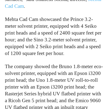
Cad Cam
.
Mehta Cad Cam showcased the Prince 3.2-
meter solvent printer, equipped with 4 Seiko
print heads and a speed of 2400 square feet per
hour; and the Sino 3.2-meter solvent printer,
equipped with 2 Seiko print heads and a speed
of 1200 square feet per hour.
The company showed the Bruno 1.8-meter eco-
solvent printer, equipped with an Epson i3200
print head; the Uno 1.8-meter UV roll-to-roll
printer with an Epson i3200 print head; the
Rasterjet Series hybrid UV flatbed printer with
a Ricoh Gen 5 print head; and the Emico 9060
UV flatbed printer with an inbuilt rotary