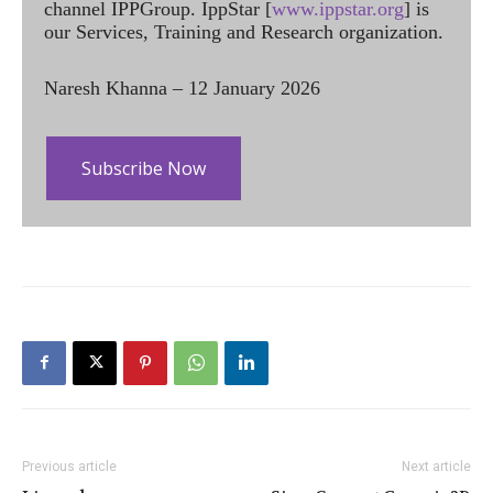
channel IPPGroup. IppStar [
www.ippstar.org
] is
our Services, Training and Research organization.
Naresh Khanna – 12 January 2026
Subscribe Now
Previous article
Next article