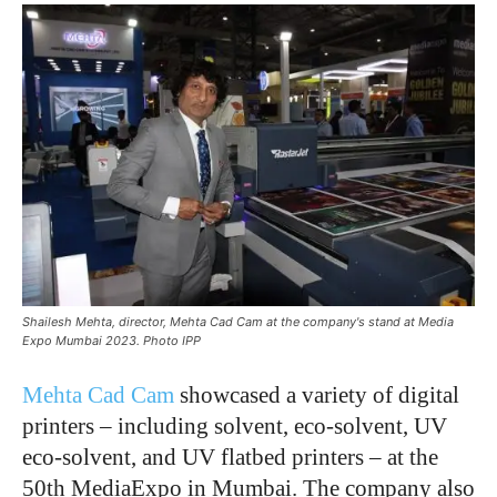
Shailesh Mehta, director, Mehta Cad Cam at the company's stand at Media
Expo Mumbai 2023. Photo IPP
Mehta Cad Cam
showcased a variety of digital
printers – including solvent, eco-solvent, UV
eco-solvent, and UV flatbed printers – at the
50th MediaExpo in Mumbai. The company also