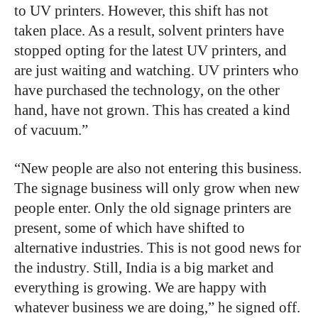
to UV printers. However, this shift has not
taken place. As a result, solvent printers have
stopped opting for the latest UV printers, and
are just waiting and watching. UV printers who
have purchased the technology, on the other
hand, have not grown. This has created a kind
of vacuum.”
“
New people are also not entering this business.
The signage business will only grow when new
people enter. Only the old signage printers are
present, some of which have shifted to
alternative industries. This is not good news for
the industry. Still, India is a big market and
everything is growing. We are happy with
whatever business we are doing,” he signed off.