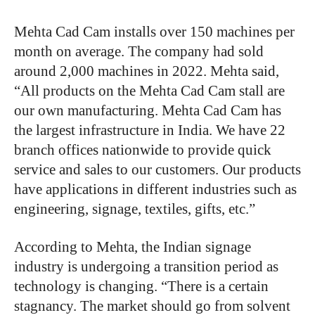
Mehta Cad Cam installs over 150 machines per
month on average. The company had sold
around 2,000 machines in 2022. Mehta said,
“All products on the Mehta Cad Cam stall are
our own manufacturing. Mehta Cad Cam has
the largest infrastructure in India. We have 22
branch offices nationwide to provide quick
service and sales to our customers. Our products
have applications in different industries such as
engineering, signage, textiles, gifts, etc.”
According to Mehta, the Indian signage
industry is undergoing a transition period as
technology is changing. “There is a certain
stagnancy. The market should go from solvent