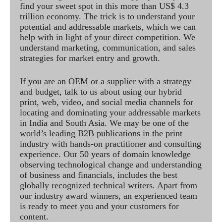
find your sweet spot in this more than US$ 4.3
trillion economy. The trick is to understand your
potential and addressable markets, which we can
help with in light of your direct competition. We
understand marketing, communication, and sales
strategies for market entry and growth.
If you are an OEM or a supplier with a strategy
and budget, talk to us about using our hybrid
print, web, video, and social media channels for
locating and dominating your addressable markets
in India and South Asia. We may be one of the
world’s leading B2B publications in the print
industry with hands-on practitioner and consulting
experience. Our 50 years of domain knowledge
observing technological change and understanding
of business and financials, includes the best
globally recognized technical writers. Apart from
our industry award winners, an experienced team
is ready to meet you and your customers for
content.