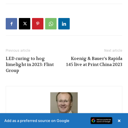
Previous article
Next article
LED curing to hog
Koenig & Bauer’s Rapida
limelight in 2023: Flint
145 live at Print China 2023
Group
×
Add as a preferred source on Google
Nessan Cleary