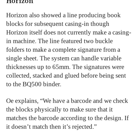
Horizon
Horizon also showed a line producing book
blocks for subsequent casing-in though
Horizon itself does not currently make a casing-
in machine. The line featured two buckle
folders to make a complete signature from a
single sheet. The system can handle variable
thicknesses up to 65mm. The signatures were
collected, stacked and glued before being sent
to the BQ500 binder.
Oe explains, “We have a barcode and we check
the blocks physically to make sure that it
matches the barcode according to the design. If
it doesn’t match then it’s rejected.”