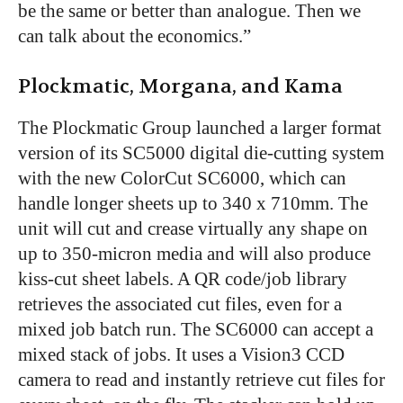
be the same or better than analogue. Then we
can talk about the economics.”
Plockmatic, Morgana, and Kama
The Plockmatic Group launched a larger format
version of its SC5000 digital die-cutting system
with the new ColorCut SC6000, which can
handle longer sheets up to 340 x 710mm. The
unit will cut and crease virtually any shape on
up to 350-micron media and will also produce
kiss-cut sheet labels. A QR code/job library
retrieves the associated cut files, even for a
mixed job batch run. The SC6000 can accept a
mixed stack of jobs. It uses a Vision3 CCD
camera to read and instantly retrieve cut files for