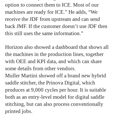
option to connect them to ICE. Most of our
machines are ready for ICE.” He adds, “We
receive the JDF from upstream and can send
back JMF. If the customer doesn’t use JDF then
this still uses the same information.”
Horizon also showed a dashboard that shows all
the machines in the production lines, together
with OEE and KPI data, and which can share
some details from other vendors.
Muller Martini showed off a brand new hybrid
saddle stitcher, the Prinova Digital, which
produces at 9,000 cycles per hour. It is suitable
both as an entry-level model for digital saddle
stitching, but can also process conventionally
printed jobs.