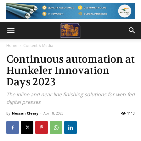
Home
Content & Media
Continuous automation at
Hunkeler Innovation
Days 2023
The inline and near line finishing solutions for web-fed
digital presses
By
Nessan Cleary
-
April 8, 2023
1113