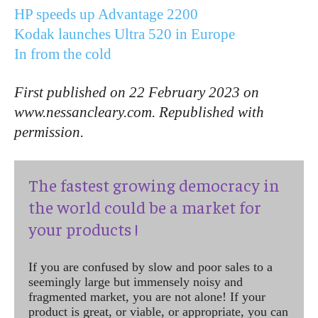
HP speeds up Advantage 2200
Kodak launches Ultra 520 in Europe
In from the cold
First published on 22 February 2023 on
www.nessancleary.com. Republished with
permission.
The fastest growing democracy in
the world could be a market for
your products !
If you are confused by slow and poor sales to a
seemingly large but immensely noisy and
fragmented market, you are not alone! If your
product is great, or viable, or appropriate, you can