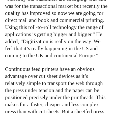
was for the transactional market but recently the
quality has improved so now we are going for
direct mail and book and commercial printing.
Using this roll-to-roll technology the range of
applications is getting bigger and bigger.” He
added, “Digitization is really on the way. We
feel that it’s really happening in the US and
coming to the UK and continental Europe.”
Continuous feed printers have an obvious
advantage over cut sheet devices as it’s
relatively simple to transport the web through
the press under tension and the paper can be
positioned precisely under the printheads. This
makes for a faster, cheaper and less complex
press than with cut sheets. But a sheetfed press