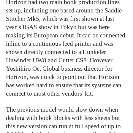
Horizon had two main book production lines
set up, including one based around the Saddle
Stitcher Mk5, which was first shown at last
year’s IGAS show in Tokyo but was here
making its European debut. It can be connected
inline to a continuous feed printer and was
shown directly connected to a Hunkeler
Unwinder UW8 and Cutter CS8. However,
Yoshihiro Oe, Global business director for
Horizon, was quick to point out that Horizon
has worked hard to ensure that its systems can
connect to most other vendors’ kit.
The previous model would slow down when
dealing with book blocks with less sheets but
this new version can run at full speed of up to