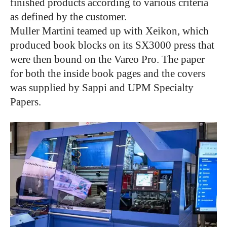
finished products according to various criteria
as defined by the customer.
Muller Martini teamed up with Xeikon, which
produced book blocks on its SX3000 press that
were then bound on the Vareo Pro. The paper
for both the inside book pages and the covers
was supplied by Sappi and UPM Specialty
Papers.