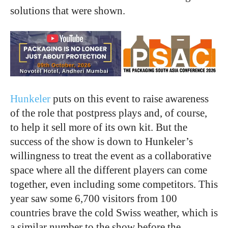
solutions that were shown.
Hunkeler
puts on this event to raise awareness
of the role that postpress plays and, of course,
to help it sell more of its own kit. But the
success of the show is down to Hunkeler’s
willingness to treat the event as a collaborative
space where all the different players can come
together, even including some competitors. This
year saw some 6,700 visitors from 100
countries brave the cold Swiss weather, which is
a similar number to the show before the