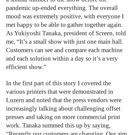
pandemic up-ended everything. The overall
mood was extremely positive, with everyone I
met happy to be able to gather together again.
As Yukiyoshi Tanaka, president of Screen, told
me, “It’s a small show with just one main hall.
Customers can see and compare each machine
and each solution within a day so it’s a very
efficient show.”
In the first part of this story I covered the
various printers that were demonstrated in
Luzern and noted that the press vendors were
increasingly talking about challenging offset
presses and taking on more commercial print
work. Tanaka summed this up by saying,
“Recently our customers are changing. Our aim