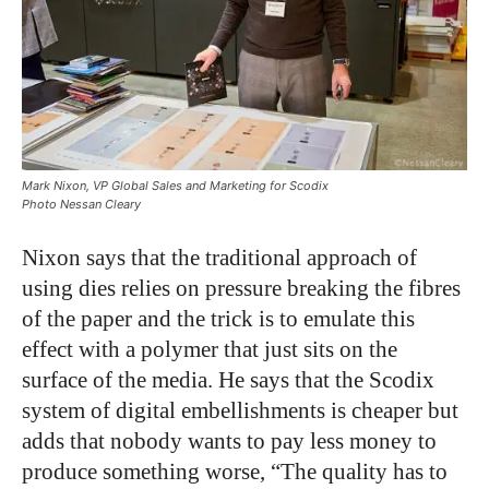
Mark Nixon, VP Global Sales and Marketing for Scodix
Photo Nessan Cleary
Nixon says that the traditional approach of
using dies relies on pressure breaking the fibres
of the paper and the trick is to emulate this
effect with a polymer that just sits on the
surface of the media. He says that the Scodix
system of digital embellishments is cheaper but
adds that nobody wants to pay less money to
produce something worse, “The quality has to