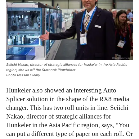
Seiichi Nakao, director of strategic alliances for Hunkeler in the Asia Pacific
region, shows off the Starbook Plowfolder
Photo Nessan Cleary
Hunkeler also showed an interesting Auto
Splicer solution in the shape of the RX8 media
changer. This has two roll units in line. Seiichi
Nakao, director of strategic alliances for
Hunkeler in the Asia Pacific region, says, “You
can put a different type of paper on each roll. Or