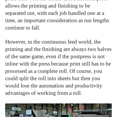
allows the printing and finishing to be
separated out, with each job handled one at a
time, an important consideration as run lengths
continue to fall.
However, in the continuous feed world, the
printing and the finishing are always two halves
of the same game, even if the postpress is not
inline with the press because print still has to be
processed as a complete roll. Of course, you
could split the roll into sheets but then you
would lose the automation and productivity
advantages of working from a roll.