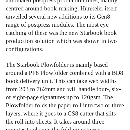
automated postpress production lines, mainly
centred around book-making. Hunkeler itself
unveiled several new additions to its Gen8
range of postpress modules. The most eye
catching of these was the new Starbook book
production solution which was shown in two
configurations.
The Starbook Plowfolder is mainly based
around a PF8 Plowfolder combined with a BD8
book delivery unit. This can take web widths
from 203 to 762mm and will handle four-, six-
or eight-page signatures up to 120gsm. The
Plowfolder folds the paper roll into two or three
layers, where it goes to a CS8 cutter that slits
the roll into sheets. It takes around three
minutes to change the folding patterns.