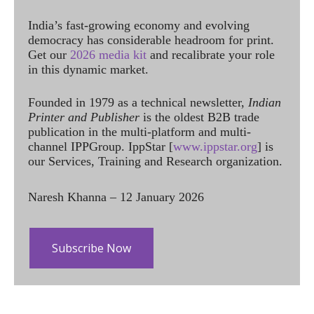
India’s fast-growing economy and evolving
democracy has considerable headroom for print.
Get our
2026 media kit
and recalibrate your role
in this dynamic market.
Founded in 1979 as a technical newsletter,
Indian
Printer and Publisher
is the oldest B2B trade
publication in the multi-platform and multi-
channel IPPGroup. IppStar [
www.ippstar.org
] is
our Services, Training and Research organization.
Naresh Khanna – 12 January 2026
Subscribe Now