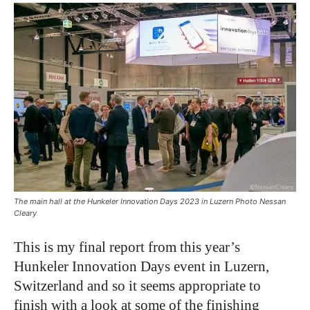
The main hall at the Hunkeler Innovation Days 2023 in Luzern Photo Nessan
Cleary
This is my final report from this year’s
Hunkeler Innovation Days event in Luzern,
Switzerland and so it seems appropriate to
finish with a look at some of the finishing