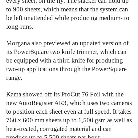
every sheet, on the fly. The stacker can hold up
to 900 sheets, which means that the system can
be left unattended while producing medium- to
long-runs.
Morgana also previewed an updated version of
its PowerSquare two knife trimmer, which can
be equipped with a third knife for producing
two-up applications through the PowerSquare
range.
Kama showed off its ProCut 76 Foil with the
new AutoRegister AR3, which uses two cameras
to position each sheet even at full speed. It takes
760 x 600 mm sheets up to 1,500 gsm as well as
heat-treated, corrugated material and can
produce up to 5,500 sheets per hour.