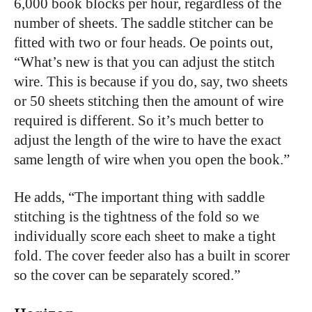
6,000 book blocks per hour, regardless of the
number of sheets. The saddle stitcher can be
fitted with two or four heads. Oe points out,
“What’s new is that you can adjust the stitch
wire. This is because if you do, say, two sheets
or 50 sheets stitching then the amount of wire
required is different. So it’s much better to
adjust the length of the wire to have the exact
same length of wire when you open the book.”
He adds, “The important thing with saddle
stitching is the tightness of the fold so we
individually score each sheet to make a tight
fold. The cover feeder also has a built in scorer
so the cover can be separately scored.”