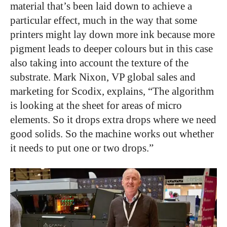
material that’s been laid down to achieve a
particular effect, much in the way that some
printers might lay down more ink because more
pigment leads to deeper colours but in this case
also taking into account the texture of the
substrate. Mark Nixon, VP global sales and
marketing for Scodix, explains, “The algorithm
is looking at the sheet for areas of micro
elements. So it drops extra drops where we need
good solids. So the machine works out whether
it needs to put one or two drops.”