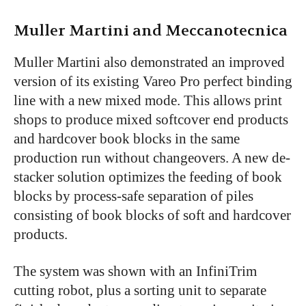
Muller Martini and Meccanotecnica
Muller Martini also demonstrated an improved
version of its existing Vareo Pro perfect binding
line with a new mixed mode. This allows print
shops to produce mixed softcover end products
and hardcover book blocks in the same
production run without changeovers. A new de-
stacker solution optimizes the feeding of book
blocks by process-safe separation of piles
consisting of book blocks of soft and hardcover
products.
The system was shown with an InfiniTrim
cutting robot, plus a sorting unit to separate