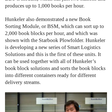
produces up to 1,000 books per hour.
Hunkeler also demonstrated a new Book
Sorting Module, or BSM, which can sort up to
2,000 book blocks per hour, and which was
shown with the Starbook Plowfolder. Hunkeler
is developing a new series of Smart Logistics
Solutions and this is the first of these units. It
can be used together with all of Hunkeler’s
book block solutions and sorts the book blocks
into different containers ready for different
delivery streams.