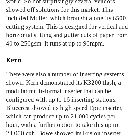
world. So not surprisingly several vendors
showed off solutions for this market. This
included Muller, which brought along its 6500
cutting system. This is designed for vertical and
horizontal slitting and gutter cuts of paper from
40 to 250gsm. It runs at up to 90mpm.
Kern
There were also a number of inserting systems
shown. Kern demonstrated its K3200 flash, a
modular multi-format inserter that can be
configured with up to 16 inserting stations.
Bluecrest showed its high speed Epic inserter,
which can produce up to 21,000 cycles per
hour, with a further option to take this up to
24,000 cph. Bowe showed its Fusion inserter.