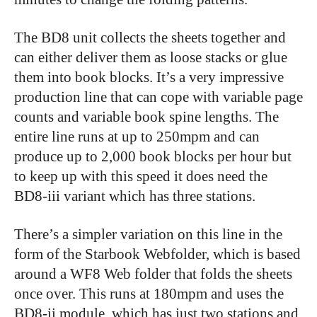
The BD8 unit collects the sheets together and
can either deliver them as loose stacks or glue
them into book blocks. It’s a very impressive
production line that can cope with variable page
counts and variable book spine lengths. The
entire line runs at up to 250mpm and can
produce up to 2,000 book blocks per hour but
to keep up with this speed it does need the
BD8-iii variant which has three stations.
There’s a simpler variation on this line in the
form of the Starbook Webfolder, which is based
around a WF8 Web folder that folds the sheets
once over. This runs at 180mpm and uses the
BD8-ii module, which has just two stations and