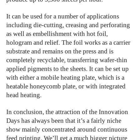
It can be used for a number of applications
including die-cutting, creasing and perforating
as well as embellishment with hot foil,
hologram and relief. The foil works as a carrier
substrate and remains on the press and is
completely recyclable, transferring wafer-thin
applied pigments to the sheets. It can be set up
with either a mobile heating plate, which is a
heatable honeycomb plate, or with integrated
head heating.
In conclusion, the attraction of the Innovation
Days has always been that it’s a fairly niche
show mainly concentrated around continuous
feed printing. We’ll get a much bigger picture