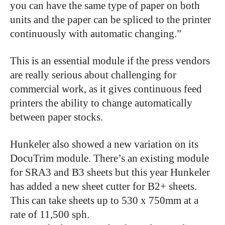
you can have the same type of paper on both
units and the paper can be spliced to the printer
continuously with automatic changing.”
This is an essential module if the press vendors
are really serious about challenging for
commercial work, as it gives continuous feed
printers the ability to change automatically
between paper stocks.
Hunkeler also showed a new variation on its
DocuTrim module. There’s an existing module
for SRA3 and B3 sheets but this year Hunkeler
has added a new sheet cutter for B2+ sheets.
This can take sheets up to 530 x 750mm at a
rate of 11,500 sph.