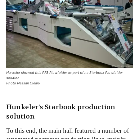
Hunkeler showed this PF8 Plowfolder as part of its Starbook Plowfolder
solution
Photo Nessan Cleary
Hunkeler’s Starbook production
solution
To this end, the main hall featured a number of