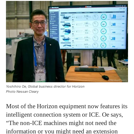
Yoshihiro Oe, Global business director for Horizon
Photo Nessan Cleary
Most of the Horizon equipment now features its
intelligent connection system or ICE. Oe says,
“The non-ICE machines might not need the
information or you might need an extension