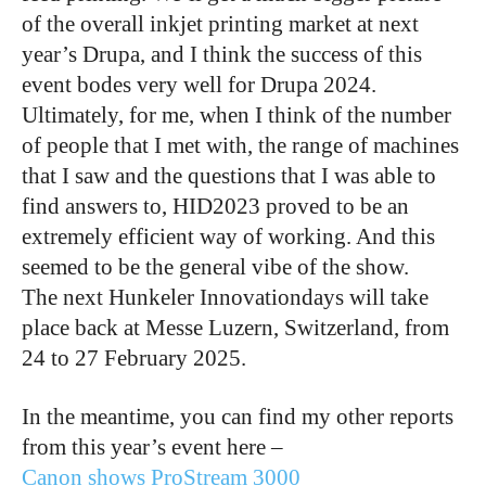
of the overall inkjet printing market at next
year’s Drupa, and I think the success of this
event bodes very well for Drupa 2024.
Ultimately, for me, when I think of the number
of people that I met with, the range of machines
that I saw and the questions that I was able to
find answers to, HID2023 proved to be an
extremely efficient way of working. And this
seemed to be the general vibe of the show.
The next Hunkeler Innovationdays will take
place back at Messe Luzern, Switzerland, from
24 to 27 February 2025.
In the meantime, you can find my other reports
from this year’s event here –
Canon shows ProStream 3000