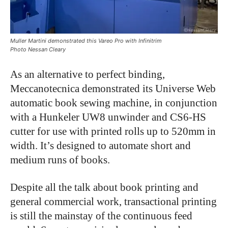
Muller Martini demonstrated this Vareo Pro with Infinitrim
Photo Nessan Cleary
As an alternative to perfect binding,
Meccanotecnica demonstrated its Universe Web
automatic book sewing machine, in conjunction
with a Hunkeler UW8 unwinder and CS6-HS
cutter for use with printed rolls up to 520mm in
width. It’s designed to automate short and
medium runs of books.
Despite all the talk about book printing and
general commercial work, transactional printing
is still the mainstay of the continuous feed