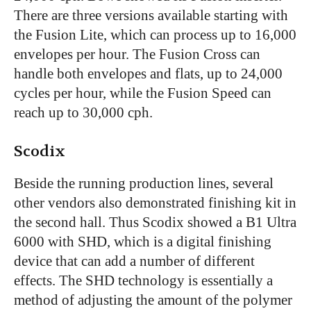
There are three versions available starting with
the Fusion Lite, which can process up to 16,000
envelopes per hour. The Fusion Cross can
handle both envelopes and flats, up to 24,000
cycles per hour, while the Fusion Speed can
reach up to 30,000 cph.
Scodix
Beside the running production lines, several
other vendors also demonstrated finishing kit in
the second hall. Thus Scodix showed a B1 Ultra
6000 with SHD, which is a digital finishing
device that can add a number of different
effects. The SHD technology is essentially a
method of adjusting the amount of the polymer