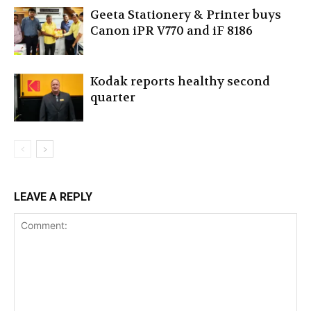
Geeta Stationery & Printer buys
Canon iPR V770 and iF 8186
Kodak reports healthy second
quarter
LEAVE A REPLY