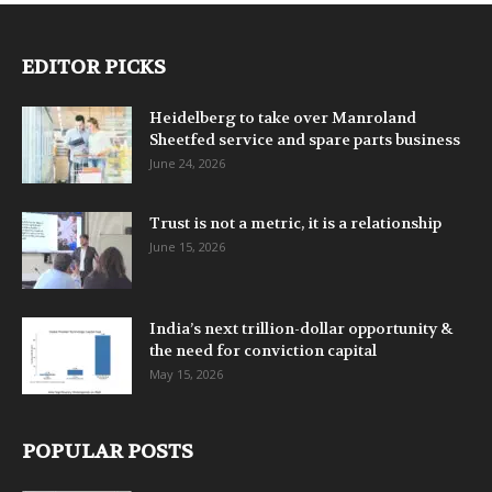
EDITOR PICKS
Heidelberg to take over Manroland
Sheetfed service and spare parts business
June 24, 2026
Trust is not a metric, it is a relationship
June 15, 2026
India’s next trillion-dollar opportunity &
the need for conviction capital
May 15, 2026
POPULAR POSTS