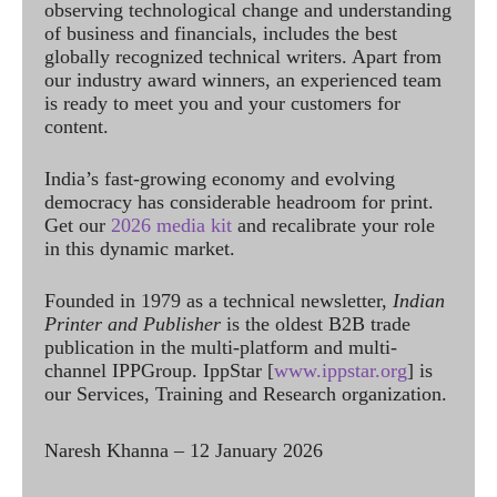
observing technological change and understanding
of business and financials, includes the best
globally recognized technical writers. Apart from
our industry award winners, an experienced team
is ready to meet you and your customers for
content.
India’s fast-growing economy and evolving
democracy has considerable headroom for print.
Get our
2026 media kit
and recalibrate your role
in this dynamic market.
Founded in 1979 as a technical newsletter,
Indian
Printer and Publisher
is the oldest B2B trade
publication in the multi-platform and multi-
channel IPPGroup. IppStar [
www.ippstar.org
] is
our Services, Training and Research organization.
Naresh Khanna – 12 January 2026