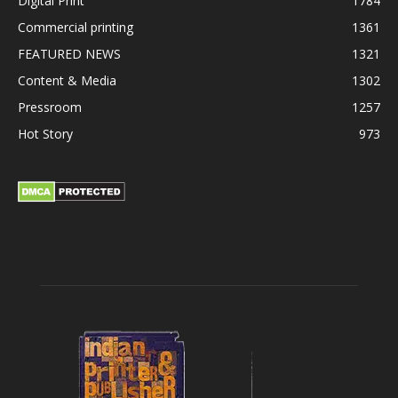
Digital Print
1784
Commercial printing
1361
FEATURED NEWS
1321
Content & Media
1302
Pressroom
1257
Hot Story
973