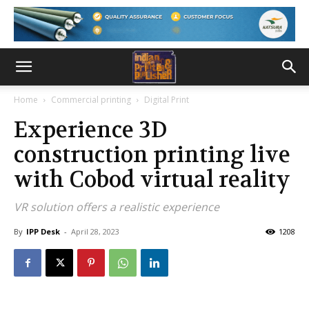
Home
Commercial printing
Digital Print
Experience 3D
construction printing live
with Cobod virtual reality
VR solution offers a realistic experience
By
IPP Desk
-
April 28, 2023
1208