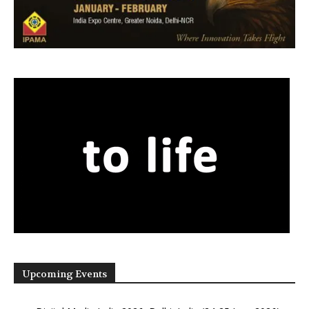
Upcoming Events