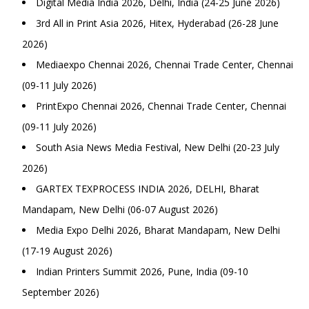
Digital Media India 2026, Delhi, India (24-25 June 2026)
3rd All in Print Asia 2026, Hitex, Hyderabad (26-28 June
2026)
Mediaexpo Chennai 2026, Chennai Trade Center, Chennai
(09-11 July 2026)
PrintExpo Chennai 2026, Chennai Trade Center, Chennai
(09-11 July 2026)
South Asia News Media Festival, New Delhi (20-23 July
2026)
GARTEX TEXPROCESS INDIA 2026, DELHI, Bharat
Mandapam, New Delhi (06-07 August 2026)
Media Expo Delhi 2026, Bharat Mandapam, New Delhi
(17-19 August 2026)
Indian Printers Summit 2026, Pune, India (09-10
September 2026)