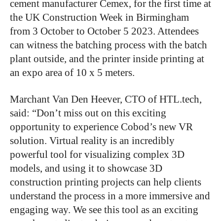
cement manufacturer Cemex, for the first time at
the UK Construction Week in Birmingham
from 3 October to October 5 2023. Attendees
can witness the batching process with the batch
plant outside, and the printer inside printing at
an expo area of 10 x 5 meters.
Marchant Van Den Heever, CTO of HTL.tech,
said: “Don’t miss out on this exciting
opportunity to experience Cobod’s new VR
solution. Virtual reality is an incredibly
powerful tool for visualizing complex 3D
models, and using it to showcase 3D
construction printing projects can help clients
understand the process in a more immersive and
engaging way. We see this tool as an exciting