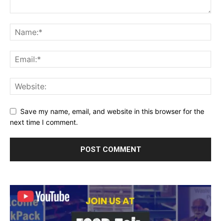
Save my name, email, and website in this browser for the
next time I comment.