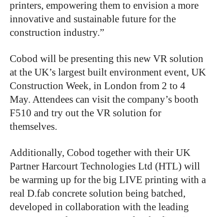
printers, empowering them to envision a more
innovative and sustainable future for the
construction industry.”
Cobod will be presenting this new VR solution
at the UK’s largest built environment event, UK
Construction Week, in London from 2 to 4
May. Attendees can visit the company’s booth
F510 and try out the VR solution for
themselves.
Additionally, Cobod together with their UK
Partner Harcourt Technologies Ltd (HTL) will
be warming up for the big LIVE printing with a
real D.fab concrete solution being batched,
developed in collaboration with the leading