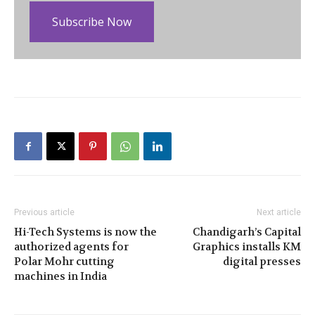
Subscribe Now
Previous article
Next article
Hi-Tech Systems is now the
Chandigarh’s Capital
authorized agents for
Graphics installs KM
Polar Mohr cutting
digital presses
machines in India