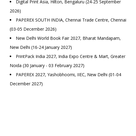
Digital Print Asia, Hilton, Bengaluru (24-25 September
2026)
PAPEREX SOUTH INDIA, Chennai Trade Centre, Chennai
(03-05 December 2026)
New Delhi World Book Fair 2027, Bharat Mandapam,
New Delhi (16-24 January 2027)
PrintPack India 2027, India Expo Centre & Mart, Greater
Noida (30 January - 03 February 2027)
PAPEREX 2027, Yashobhoomi, IIEC, New Delhi (01-04
December 2027)