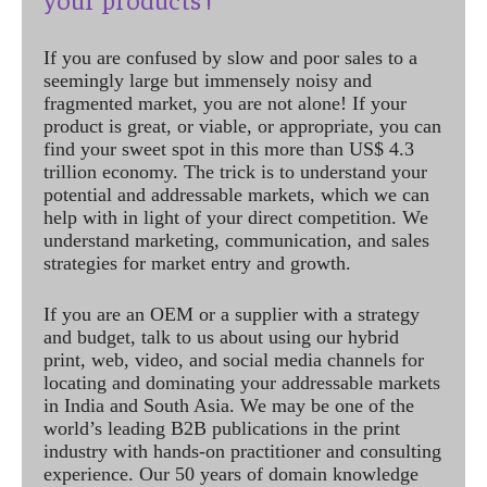
If you are confused by slow and poor sales to a
seemingly large but immensely noisy and
fragmented market, you are not alone! If your
product is great, or viable, or appropriate, you can
find your sweet spot in this more than US$ 4.3
trillion economy. The trick is to understand your
potential and addressable markets, which we can
help with in light of your direct competition. We
understand marketing, communication, and sales
strategies for market entry and growth.
If you are an OEM or a supplier with a strategy
and budget, talk to us about using our hybrid
print, web, video, and social media channels for
locating and dominating your addressable markets
in India and South Asia. We may be one of the
world’s leading B2B publications in the print
industry with hands-on practitioner and consulting
experience. Our 50 years of domain knowledge