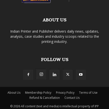
ABOUT US
Indian Printer and Publisher delivers daily news, updates,
analysis, case studies and industry scoops related to the
printing industry.
FOLLOW US
About Us
Membership Policy
Privacy Policy
Terms of Use
Refund & Cancellation
Contact Us
© 2026 All content (text and media) is intellectual property of IPP