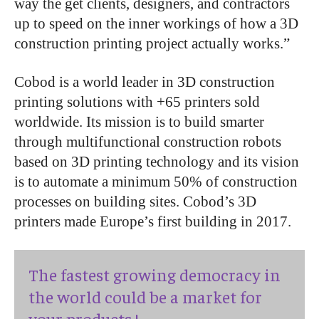
way the get clients, designers, and contractors
up to speed on the inner workings of how a 3D
construction printing project actually works.”
Cobod is a world leader in 3D construction
printing solutions with +65 printers sold
worldwide. Its mission is to build smarter
through multifunctional construction robots
based on 3D printing technology and its vision
is to automate a minimum 50% of construction
processes on building sites. Cobod’s 3D
printers made Europe’s first building in 2017.
The fastest growing democracy in
the world could be a market for
your products !