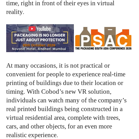
time, right in front of their eyes in virtual
reality.
At many occasions, it is not practical or
convenient for people to experience real-time
printing of buildings due to their location or
timing. With Cobod’s new VR solution,
individuals can watch many of the company’s
real printed buildings being constructed in a
virtual residential area, complete with trees,
cars, and other objects, for an even more
realistic experience.