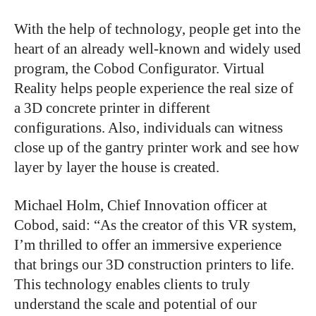
With the help of technology, people get into the
heart of an already well-known and widely used
program, the Cobod Configurator. Virtual
Reality helps people experience the real size of
a 3D concrete printer in different
configurations. Also, individuals can witness
close up of the gantry printer work and see how
layer by layer the house is created.
Michael Holm, Chief Innovation officer at
Cobod, said: “As the creator of this VR system,
I’m thrilled to offer an immersive experience
that brings our 3D construction printers to life.
This technology enables clients to truly
understand the scale and potential of our