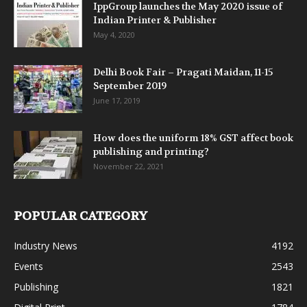
IppGroup launches the May 2020 issue of
Indian Printer & Publisher
May 4, 2020
Delhi Book Fair – Pragati Maidan, 11-15
September 2019
June 17, 2019
How does the uniform 18% GST affect book
publishing and printing?
November 22, 2021
POPULAR CATEGORY
Industry News
4192
Events
2543
Publishing
1821