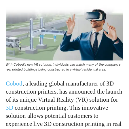
With Cobod's new VR solution, individuals can watch many of the company's
real printed buildings being constructed in a virtual residential area.
Cobod
, a leading global manufacturer of 3D
construction printers, has announced the launch
of its unique Virtual Reality (VR) solution for
3D
construction printing. This innovative
solution allows potential customers to
experience live 3D construction printing in real