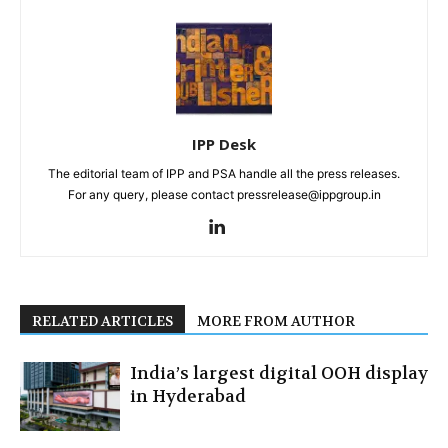
IPP Desk
The editorial team of IPP and PSA handle all the press releases.
For any query, please contact pressrelease@ippgroup.in
RELATED ARTICLES
MORE FROM AUTHOR
India’s largest digital OOH display
in Hyderabad