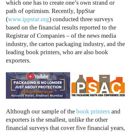
which one has to create one’s own strand or
path of optimism. Recently, IppStar
(
www.ippstar.org
) conducted three surveys
based on the financial results reported to the
Registrar of Companies – of the news media
industry, the carton packaging industry, and the
leading book printers, who are also book
exporters.
Although our sample of the
book printers
and
exporters is the smallest, unlike the other
financial surveys that cover five financial years,