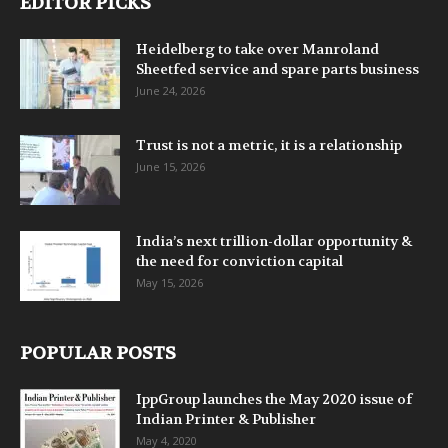
EDITOR PICKS
Heidelberg to take over Manroland
Sheetfed service and spare parts business
June 24, 2026
Trust is not a metric, it is a relationship
June 15, 2026
India’s next trillion-dollar opportunity &
the need for conviction capital
May 15, 2026
POPULAR POSTS
IppGroup launches the May 2020 issue of
Indian Printer & Publisher
May 4, 2020