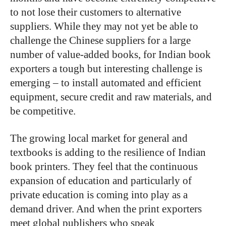
to not lose their customers to alternative
suppliers. While they may not yet be able to
challenge the Chinese suppliers for a large
number of value-added books, for Indian book
exporters a tough but interesting challenge is
emerging – to install automated and efficient
equipment, secure credit and raw materials, and
be competitive.
The growing local market for general and
textbooks is adding to the resilience of Indian
book printers. They feel that the continuous
expansion of education and particularly of
private education is coming into play as a
demand driver. And when the print exporters
meet global publishers who speak