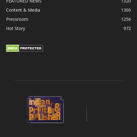
FEATURED NEWS
1320
Content & Media
1300
Pressroom
1256
Hot Story
972