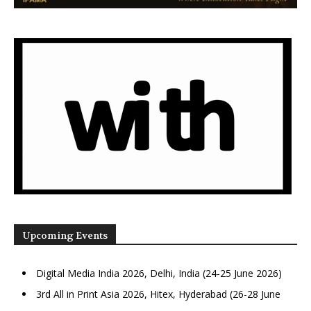
Upcoming Events
Digital Media India 2026, Delhi, India (24-25 June 2026)
3rd All in Print Asia 2026, Hitex, Hyderabad (26-28 June