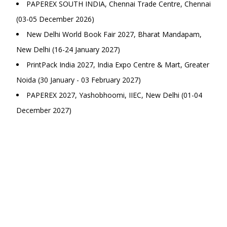
PAPEREX SOUTH INDIA, Chennai Trade Centre, Chennai
(03-05 December 2026)
New Delhi World Book Fair 2027, Bharat Mandapam,
New Delhi (16-24 January 2027)
PrintPack India 2027, India Expo Centre & Mart, Greater
Noida (30 January - 03 February 2027)
PAPEREX 2027, Yashobhoomi, IIEC, New Delhi (01-04
December 2027)