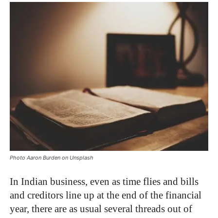
Photo Aaron Burden on Unsplash
In Indian business, even as time flies and bills
and creditors line up at the end of the financial
year, there are as usual several threads out of