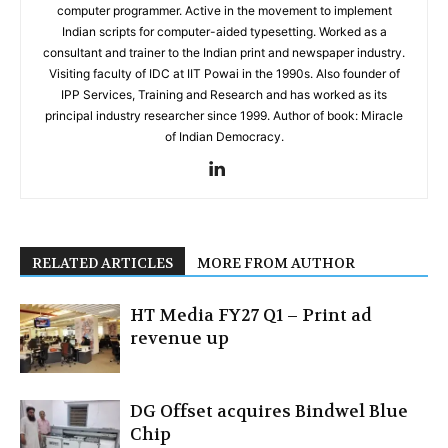
computer programmer. Active in the movement to implement
Indian scripts for computer-aided typesetting. Worked as a
consultant and trainer to the Indian print and newspaper industry.
Visiting faculty of IDC at IIT Powai in the 1990s. Also founder of
IPP Services, Training and Research and has worked as its
principal industry researcher since 1999. Author of book: Miracle
of Indian Democracy.
RELATED ARTICLES
MORE FROM AUTHOR
HT Media FY27 Q1 – Print ad
revenue up
DG Offset acquires Bindwel Blue
Chip