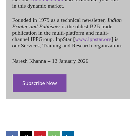
in this dynamic market.
Founded in 1979 as a technical newsletter,
Indian
Printer and Publisher
is the oldest B2B trade
publication in the multi-platform and multi-
channel IPPGroup. IppStar [
www.ippstar.org
] is
our Services, Training and Research organization.
Naresh Khanna – 12 January 2026
Subscribe Now