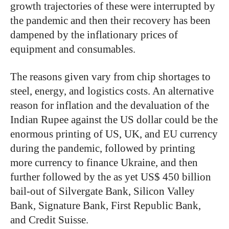
growth trajectories of these were interrupted by
the pandemic and then their recovery has been
dampened by the inflationary prices of
equipment and consumables.
The reasons given vary from chip shortages to
steel, energy, and logistics costs. An alternative
reason for inflation and the devaluation of the
Indian Rupee against the US dollar could be the
enormous printing of US, UK, and EU currency
during the pandemic, followed by printing
more currency to finance Ukraine, and then
further followed by the as yet US$ 450 billion
bail-out of Silvergate Bank, Silicon Valley
Bank, Signature Bank, First Republic Bank,
and Credit Suisse.