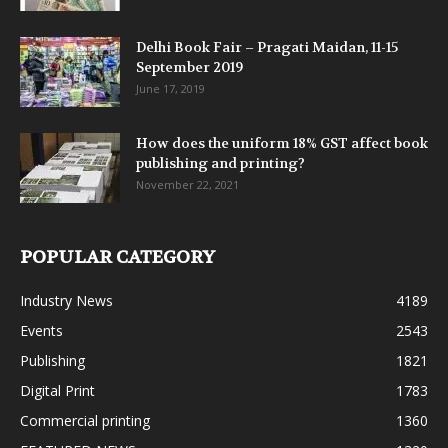
Delhi Book Fair – Pragati Maidan, 11-15
September 2019
June 17, 2019
How does the uniform 18% GST affect book
publishing and printing?
November 22, 2021
POPULAR CATEGORY
Industry News
4189
Events
2543
Publishing
1821
Digital Print
1783
Commercial printing
1360