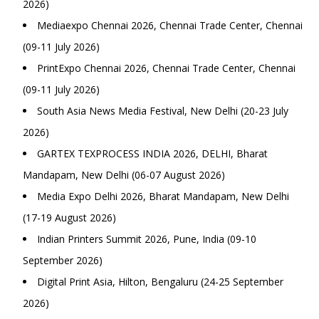
2026)
Mediaexpo Chennai 2026, Chennai Trade Center, Chennai
(09-11 July 2026)
PrintExpo Chennai 2026, Chennai Trade Center, Chennai
(09-11 July 2026)
South Asia News Media Festival, New Delhi (20-23 July
2026)
GARTEX TEXPROCESS INDIA 2026, DELHI, Bharat
Mandapam, New Delhi (06-07 August 2026)
Media Expo Delhi 2026, Bharat Mandapam, New Delhi
(17-19 August 2026)
Indian Printers Summit 2026, Pune, India (09-10
September 2026)
Digital Print Asia, Hilton, Bengaluru (24-25 September
2026)