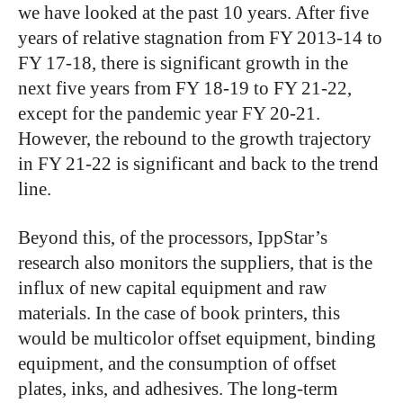
we have looked at the past 10 years. After five
years of relative stagnation from FY 2013-14 to
FY 17-18, there is significant growth in the
next five years from FY 18-19 to FY 21-22,
except for the pandemic year FY 20-21.
However, the rebound to the growth trajectory
in FY 21-22 is significant and back to the trend
line.
Beyond this, of the processors, IppStar’s
research also monitors the suppliers, that is the
influx of new capital equipment and raw
materials. In the case of book printers, this
would be multicolor offset equipment, binding
equipment, and the consumption of offset
plates, inks, and adhesives. The long-term