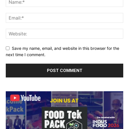
Save my name, email, and website in this browser for the
next time I comment.