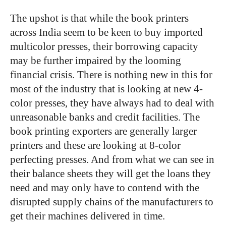
The upshot is that while the book printers
across India seem to be keen to buy imported
multicolor presses, their borrowing capacity
may be further impaired by the looming
financial crisis. There is nothing new in this for
most of the industry that is looking at new 4-
color presses, they have always had to deal with
unreasonable banks and credit facilities. The
book printing exporters are generally larger
printers and these are looking at 8-color
perfecting presses. And from what we can see in
their balance sheets they will get the loans they
need and may only have to contend with the
disrupted supply chains of the manufacturers to
get their machines delivered in time.