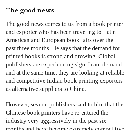
The good news
The good news comes to us from a book printer
and exporter who has been traveling to Latin
American and European book fairs over the
past three months. He says that the demand for
printed books is strong and growing. Global
publishers are experiencing significant demand
and at the same time, they are looking at reliable
and competitive Indian book printing exporters
as alternative suppliers to China.
However, several publishers said to him that the
Chinese book printers have re-entered the
industry very aggressively in the past six
months and have become extremely competitive