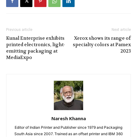
Previous article
Next article
Kunal Enterprise exhibits
Xerox shows its range of
printed electronics, light-
specialty colors at Pamex
emitting packaging at
2023
MediaExpo
Naresh Khanna
Editor of Indian Printer and Publisher since 1979 and Packaging
South Asia since 2007. Trained as an offset printer and IBM 360