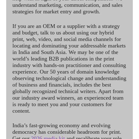
understand marketing, communication, and sales
strategies for market entry and growth.
If you are an OEM or a supplier with a strategy
and budget, talk to us about using our hybrid
print, web, video, and social media channels for
locating and dominating your addressable markets
in India and South Asia. We may be one of the
world’s leading B2B publications in the print
industry with hands-on practitioner and consulting
experience. Our 50 years of domain knowledge
observing technological change and understanding
of business and financials, includes the best
globally recognized technical writers. Apart from
our industry award winners, an experienced team
is ready to meet you and your customers for
content.
India’s fast-growing economy and evolving
democracy has considerable headroom for print.
Get our
2026 media kit
and recalibrate your role