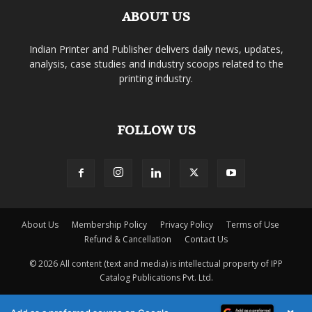
ABOUT US
Indian Printer and Publisher delivers daily news, updates,
analysis, case studies and industry scoops related to the
printing industry.
FOLLOW US
About Us
Membership Policy
Privacy Policy
Terms of Use
Refund & Cancellation
Contact Us
© 2026 All content (text and media) is intellectual property of IPP
Catalog Publications Pvt. Ltd.