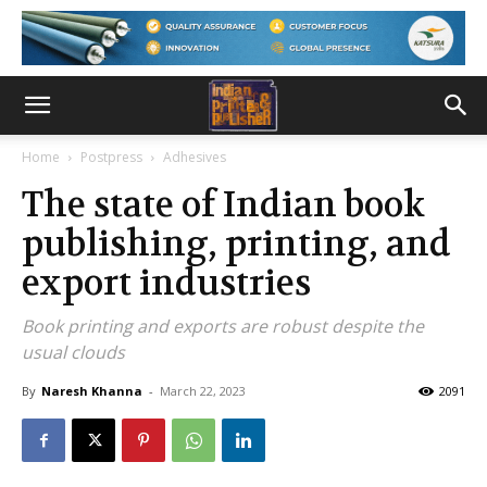
Home
Postpress
Adhesives
The state of Indian book
publishing, printing, and
export industries
Book printing and exports are robust despite the
usual clouds
By
Naresh Khanna
-
March 22, 2023
2091