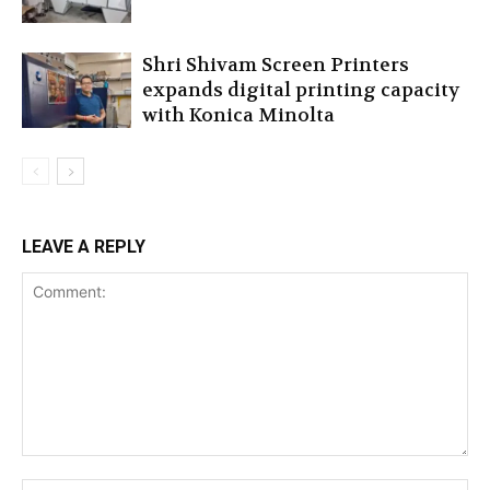
Shri Shivam Screen Printers
expands digital printing capacity
with Konica Minolta
LEAVE A REPLY