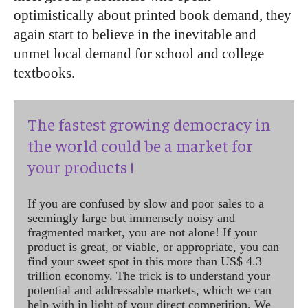
optimistically about printed book demand, they
again start to believe in the inevitable and
unmet local demand for school and college
textbooks.
The fastest growing democracy in
the world could be a market for
your products !
If you are confused by slow and poor sales to a
seemingly large but immensely noisy and
fragmented market, you are not alone! If your
product is great, or viable, or appropriate, you can
find your sweet spot in this more than US$ 4.3
trillion economy. The trick is to understand your
potential and addressable markets, which we can
help with in light of your direct competition. We