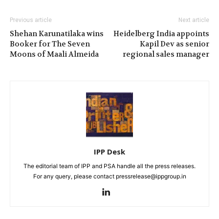
Previous article
Next article
Shehan Karunatilaka wins
Heidelberg India appoints
Booker for The Seven
Kapil Dev as senior
Moons of Maali Almeida
regional sales manager
IPP Desk
The editorial team of IPP and PSA handle all the press releases.
For any query, please contact pressrelease@ippgroup.in