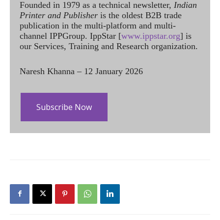
Founded in 1979 as a technical newsletter,
Indian
Printer and Publisher
is the oldest B2B trade
publication in the multi-platform and multi-
channel IPPGroup. IppStar [
www.ippstar.org
] is
our Services, Training and Research organization.
Naresh Khanna – 12 January 2026
Subscribe Now