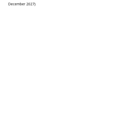
December 2027)