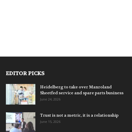
EDITOR PICKS
Heidelberg to take over Manroland
Sheetfed service and spare parts business
June 24, 2026
Trust is not a metric, it is a relationship
June 15, 2026