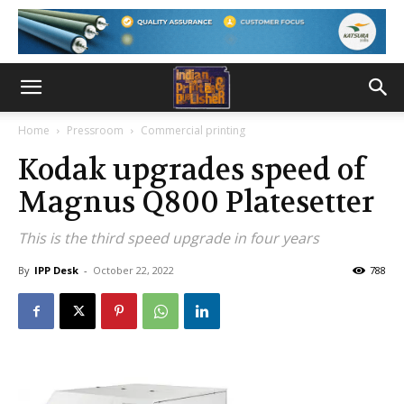
Home
Pressroom
Commercial printing
Kodak upgrades speed of
Magnus Q800 Platesetter
This is the third speed upgrade in four years
By
IPP Desk
-
October 22, 2022
788