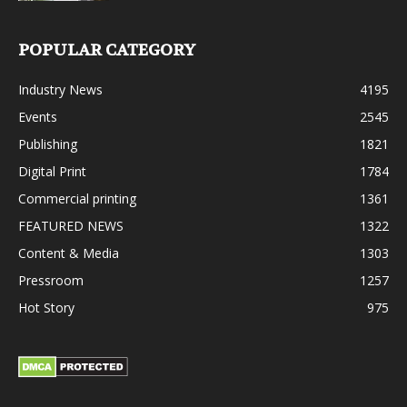
POPULAR CATEGORY
Industry News
4195
Events
2545
Publishing
1821
Digital Print
1784
Commercial printing
1361
FEATURED NEWS
1322
Content & Media
1303
Pressroom
1257
Hot Story
975