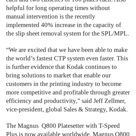
helpful for long operating times without
manual intervention is the recently
implemented 40% increase in the capacity of
the slip sheet removal system for the SPL/MPL.
“We are excited that we have been able to make
the world’s fastest CTP system even faster. This
is further evidence that Kodak continues to
bring solutions to market that enable our
customers in the printing industry to become
more competitive and profitable through greater
efficiency and productivity,” said Jeff Zellmer,
vice-president, global Sales & Strategy, Kodak.
The Magnus Q800 Platesetter with T-Speed
Plus is now available worldwide. Magnus Q800