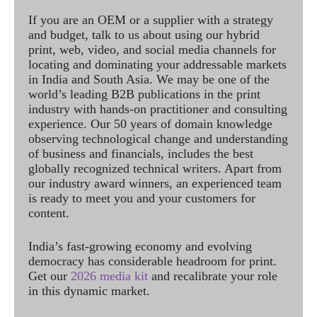
If you are an OEM or a supplier with a strategy
and budget, talk to us about using our hybrid
print, web, video, and social media channels for
locating and dominating your addressable markets
in India and South Asia. We may be one of the
world’s leading B2B publications in the print
industry with hands-on practitioner and consulting
experience. Our 50 years of domain knowledge
observing technological change and understanding
of business and financials, includes the best
globally recognized technical writers. Apart from
our industry award winners, an experienced team
is ready to meet you and your customers for
content.
India’s fast-growing economy and evolving
democracy has considerable headroom for print.
Get our
2026 media kit
and recalibrate your role
in this dynamic market.