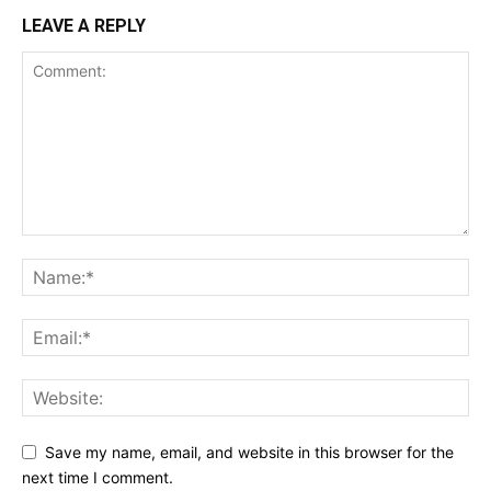
LEAVE A REPLY
Save my name, email, and website in this browser for the
next time I comment.