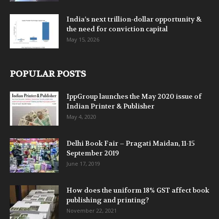
India’s next trillion-dollar opportunity &
the need for conviction capital
May 15, 2026
POPULAR POSTS
IppGroup launches the May 2020 issue of
Indian Printer & Publisher
May 4, 2020
Delhi Book Fair – Pragati Maidan, 11-15
September 2019
June 17, 2019
How does the uniform 18% GST affect book
publishing and printing?
November 22, 2021