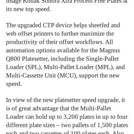
image Kodak Sonora Xtra Process Free Plates at
its new top speed.
The upgraded CTP device helps sheetfed and
web offset printers to further maximize the
productivity of their offset workflows. All
automation options available for the Magnus
Q800 Platesetter, including the Single-Pallet
Loader (SPL), Multi-Pallet Loader (MPL), and
Multi-Cassette Unit (MCU), support the new
speed.
In view of the new platesetter speed upgrade, it
is of great advantage that the Multi-Pallet
Loader can hold up to 3,200 plates in up to four
different plate sizes – two pallets of 1,500 plates
each and two cassettes of 100 plates each. Also