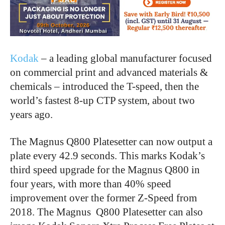
Kodak
– a leading global manufacturer focused
on commercial print and advanced materials &
chemicals – introduced the T-speed, then the
world’s fastest 8-up CTP system, about two
years ago.
The Magnus Q800 Platesetter can now output a
plate every 42.9 seconds. This marks Kodak’s
third speed upgrade for the Magnus Q800 in
four years, with more than 40% speed
improvement over the former Z-Speed from
2018. The Magnus Q800 Platesetter can also