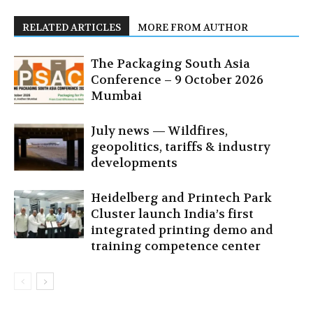
RELATED ARTICLES
MORE FROM AUTHOR
The Packaging South Asia
Conference – 9 October 2026
Mumbai
July news — Wildfires,
geopolitics, tariffs & industry
developments
Heidelberg and Printech Park
Cluster launch India’s first
integrated printing demo and
training competence center