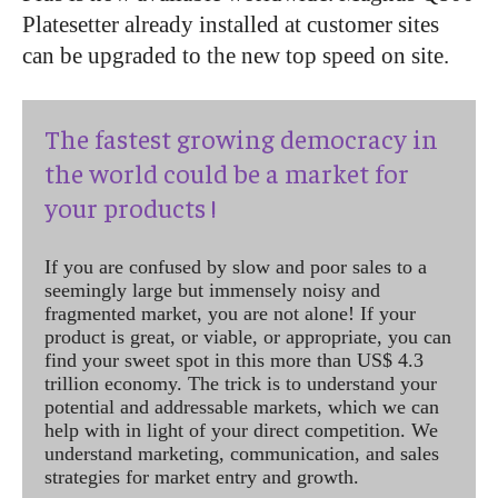
Platesetter already installed at customer sites
can be upgraded to the new top speed on site.
The fastest growing democracy in
the world could be a market for
your products !
If you are confused by slow and poor sales to a
seemingly large but immensely noisy and
fragmented market, you are not alone! If your
product is great, or viable, or appropriate, you can
find your sweet spot in this more than US$ 4.3
trillion economy. The trick is to understand your
potential and addressable markets, which we can
help with in light of your direct competition. We
understand marketing, communication, and sales
strategies for market entry and growth.