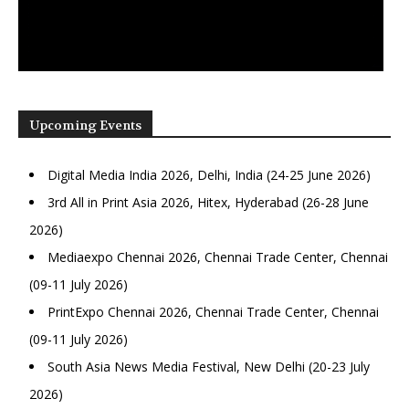
Upcoming Events
Digital Media India 2026, Delhi, India (24-25 June 2026)
3rd All in Print Asia 2026, Hitex, Hyderabad (26-28 June
2026)
Mediaexpo Chennai 2026, Chennai Trade Center, Chennai
(09-11 July 2026)
PrintExpo Chennai 2026, Chennai Trade Center, Chennai
(09-11 July 2026)
South Asia News Media Festival, New Delhi (20-23 July
2026)