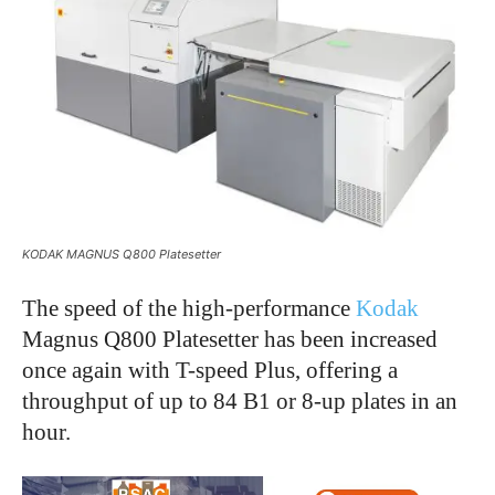
KODAK MAGNUS Q800 Platesetter
The speed of the high-performance
Kodak
Magnus Q800 Platesetter has been increased
once again with T-speed Plus, offering a
throughput of up to 84 B1 or 8-up plates in an
hour.