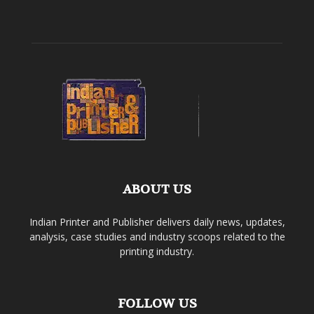
ABOUT US
Indian Printer and Publisher delivers daily news, updates,
analysis, case studies and industry scoops related to the
printing industry.
FOLLOW US