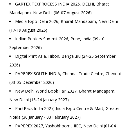
GARTEX TEXPROCESS INDIA 2026, DELHI, Bharat
Mandapam, New Delhi (06-07 August 2026)
Media Expo Delhi 2026, Bharat Mandapam, New Delhi
(17-19 August 2026)
Indian Printers Summit 2026, Pune, India (09-10
September 2026)
Digital Print Asia, Hilton, Bengaluru (24-25 September
2026)
PAPEREX SOUTH INDIA, Chennai Trade Centre, Chennai
(03-05 December 2026)
New Delhi World Book Fair 2027, Bharat Mandapam,
New Delhi (16-24 January 2027)
PrintPack India 2027, India Expo Centre & Mart, Greater
Noida (30 January - 03 February 2027)
PAPEREX 2027, Yashobhoomi, IIEC, New Delhi (01-04