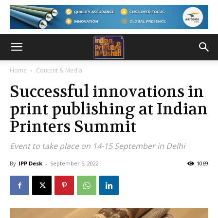
Home
Content & Media
Successful innovations in
print publishing at Indian
Printers Summit
Event to take place on 14-15 September in Delhi
By
IPP Desk
-
September 5, 2022
1069