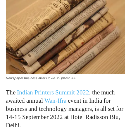
Newspaper business after Covid-19 photo IPP
The
Indian Printers Summit 2022
, the much-
awaited annual
Wan-Ifra
event in India for
business and technology managers, is all set for
14-15 September 2022 at Hotel Radisson Blu,
Delhi.