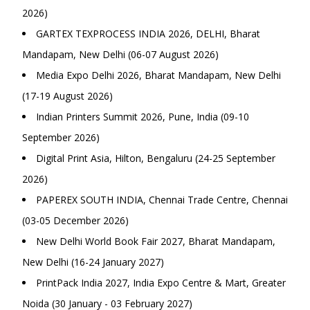
2026)
GARTEX TEXPROCESS INDIA 2026, DELHI, Bharat
Mandapam, New Delhi (06-07 August 2026)
Media Expo Delhi 2026, Bharat Mandapam, New Delhi
(17-19 August 2026)
Indian Printers Summit 2026, Pune, India (09-10
September 2026)
Digital Print Asia, Hilton, Bengaluru (24-25 September
2026)
PAPEREX SOUTH INDIA, Chennai Trade Centre, Chennai
(03-05 December 2026)
New Delhi World Book Fair 2027, Bharat Mandapam,
New Delhi (16-24 January 2027)
PrintPack India 2027, India Expo Centre & Mart, Greater
Noida (30 January - 03 February 2027)