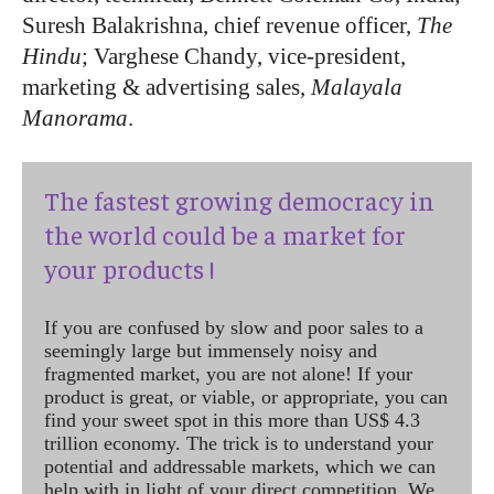
Suresh Balakrishna, chief revenue officer,
The
Hindu
; Varghese Chandy, vice-president,
marketing & advertising sales,
Malayala
Manorama
.
The fastest growing democracy in
the world could be a market for
your products !
If you are confused by slow and poor sales to a
seemingly large but immensely noisy and
fragmented market, you are not alone! If your
product is great, or viable, or appropriate, you can
find your sweet spot in this more than US$ 4.3
trillion economy. The trick is to understand your
potential and addressable markets, which we can
help with in light of your direct competition. We