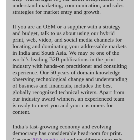
understand marketing, communication, and sales
strategies for market entry and growth.
If you are an OEM or a supplier with a strategy
and budget, talk to us about using our hybrid
print, web, video, and social media channels for
locating and dominating your addressable markets
in India and South Asia. We may be one of the
world’s leading B2B publications in the print
industry with hands-on practitioner and consulting
experience. Our 50 years of domain knowledge
observing technological change and understanding
of business and financials, includes the best
globally recognized technical writers. Apart from
our industry award winners, an experienced team
is ready to meet you and your customers for
content.
India’s fast-growing economy and evolving
democracy has considerable headroom for print.
Get our
2026 media kit
and recalibrate your role