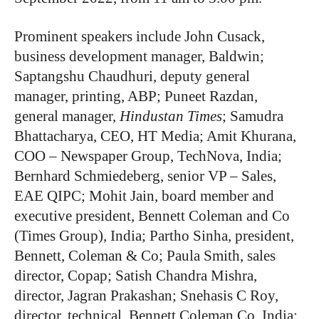
Prominent speakers include John Cusack,
business development manager, Baldwin;
Saptangshu Chaudhuri, deputy general
manager, printing, ABP; Puneet Razdan,
general manager,
Hindustan Times
; Samudra
Bhattacharya, CEO, HT Media; Amit Khurana,
COO – Newspaper Group, TechNova, India;
Bernhard Schmiedeberg, senior VP – Sales,
EAE QIPC; Mohit Jain, board member and
executive president, Bennett Coleman and Co
(Times Group), India; Partho Sinha, president,
Bennett, Coleman & Co; Paula Smith, sales
director, Copap; Satish Chandra Mishra,
director, Jagran Prakashan; Snehasis C Roy,
director, technical, Bennett Coleman Co, India;