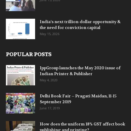
India’s next trillion-dollar opportunity &
the need for conviction capital
May 15, 2026
POPULAR POSTS
IppGroup launches the May 2020 issue of
Indian Printer & Publisher
May 4, 2020
Delhi Book Fair – Pragati Maidan, 11-15
September 2019
June 17, 2019
How does the uniform 18% GST affect book
publishing and printing?