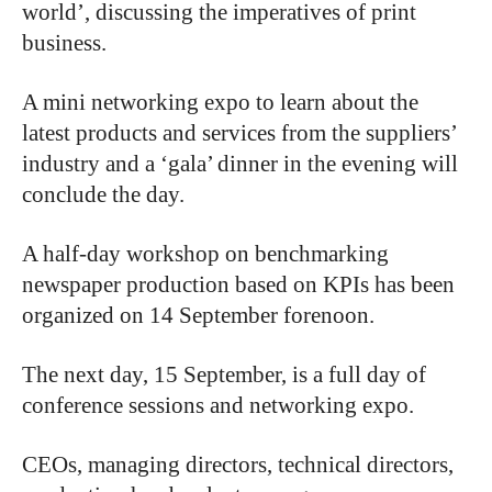
world’, discussing the imperatives of print
business.
A mini networking expo to learn about the
latest products and services from the suppliers’
industry and a ‘gala’ dinner in the evening will
conclude the day.
A half-day workshop on benchmarking
newspaper production based on KPIs has been
organized on 14 September forenoon.
The next day, 15 September, is a full day of
conference sessions and networking expo.
CEOs, managing directors, technical directors,