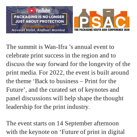
The summit is Wan-Ifra ’s annual event to
celebrate print success in the region and to
discuss the way forward for the longevity of the
print media. For 2022, the event is built around
the theme ‘Back to business – Print for the
Future’, and the curated set of keynotes and
panel discussions will help shape the thought
leadership for the print industry.
The event starts on 14 September afternoon
with the keynote on ‘Future of print in digital