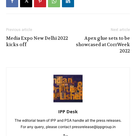
Previous article
Next article
Media Expo New Delhi 2022
Apex glue sets to be
kicks off
showcased at CorrWeek
2022
IPP Desk
The editorial team of IPP and PSA handle all the press releases.
For any query, please contact pressrelease@ippgroup.in