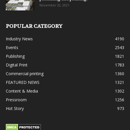
November 22, 2021
POPULAR CATEGORY
Industry News
4190
Events
2543
Publishing
1821
Digital Print
1783
Commercial printing
1360
FEATURED NEWS
1321
Content & Media
1302
Pressroom
1256
Hot Story
973