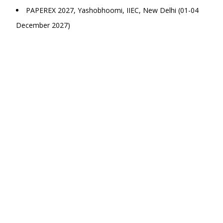
PAPEREX 2027, Yashobhoomi, IIEC, New Delhi (01-04
December 2027)