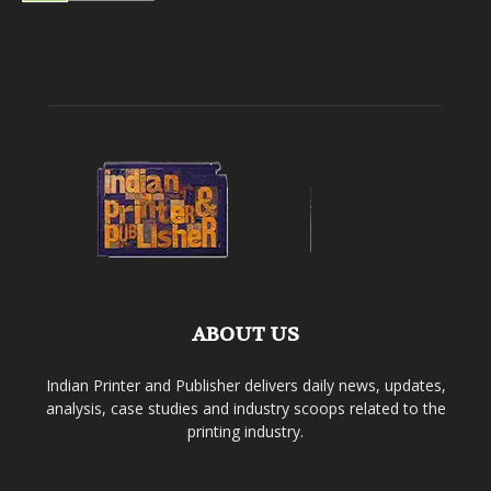
ABOUT US
Indian Printer and Publisher delivers daily news, updates,
analysis, case studies and industry scoops related to the
printing industry.