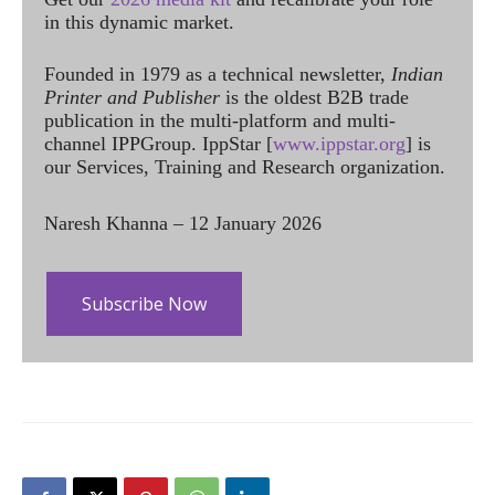
in this dynamic market.
Founded in 1979 as a technical newsletter,
Indian
Printer and Publisher
is the oldest B2B trade
publication in the multi-platform and multi-
channel IPPGroup. IppStar [
www.ippstar.org
] is
our Services, Training and Research organization.
Naresh Khanna – 12 January 2026
Subscribe Now