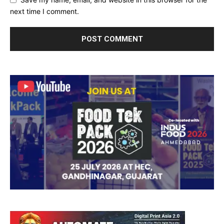
next time I comment.