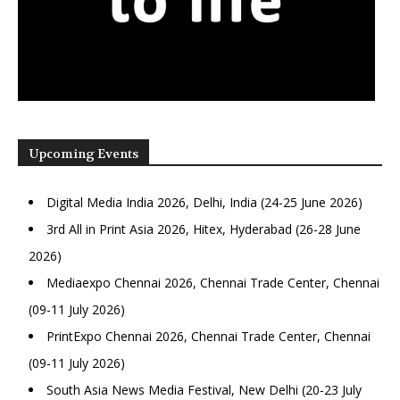
Upcoming Events
Digital Media India 2026, Delhi, India (24-25 June 2026)
3rd All in Print Asia 2026, Hitex, Hyderabad (26-28 June
2026)
Mediaexpo Chennai 2026, Chennai Trade Center, Chennai
(09-11 July 2026)
PrintExpo Chennai 2026, Chennai Trade Center, Chennai
(09-11 July 2026)
South Asia News Media Festival, New Delhi (20-23 July