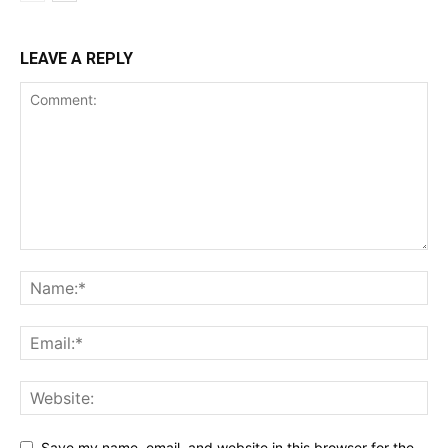
LEAVE A REPLY
Save my name, email, and website in this browser for the