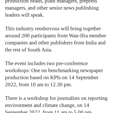
production heads, plant managers, prepress
managers, and other senior news publishing
leaders will speak.
This industry rendezvous will bring together
around 200 participants from Wan-Ifra member
companies and other publishers from India and
the rest of South Asia.
The event includes two pre-conference
workshops: One on benchmarking newspaper
production based on KPIs on 14 September
2022, from 10 am to 12.30 pm.
There is a workshop for journalists on reporting
environment and climate change, on 14
September 2022, from 11 am to 5.00 pm.