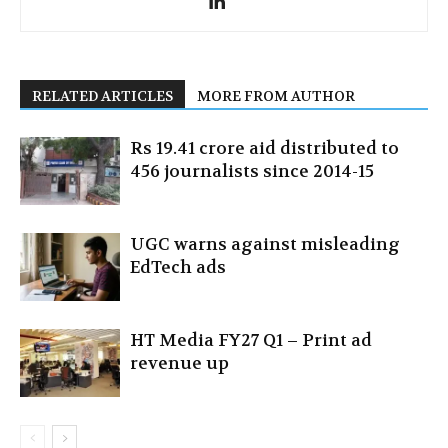
RELATED ARTICLES
MORE FROM AUTHOR
Rs 19.41 crore aid distributed to
456 journalists since 2014-15
UGC warns against misleading
EdTech ads
HT Media FY27 Q1 – Print ad
revenue up