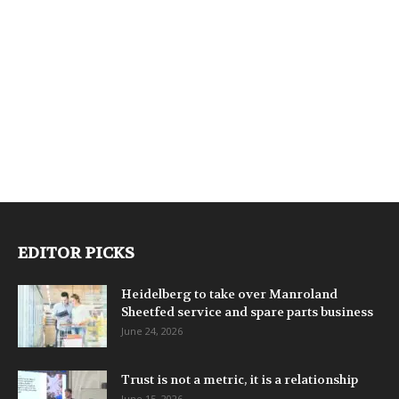
EDITOR PICKS
Heidelberg to take over Manroland
Sheetfed service and spare parts business
June 24, 2026
Trust is not a metric, it is a relationship
June 15, 2026