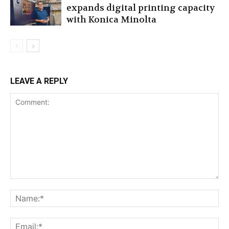
expands digital printing capacity
with Konica Minolta
LEAVE A REPLY