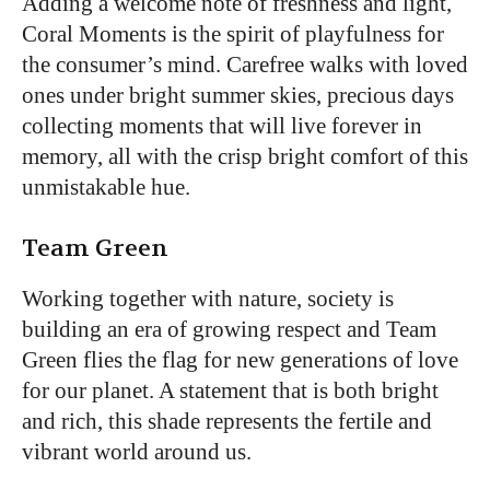
Adding a welcome note of freshness and light,
Coral Moments is the spirit of playfulness for
the consumer’s mind. Carefree walks with loved
ones under bright summer skies, precious days
collecting moments that will live forever in
memory, all with the crisp bright comfort of this
unmistakable hue.
Team Green
Working together with nature, society is
building an era of growing respect and Team
Green flies the flag for new generations of love
for our planet. A statement that is both bright
and rich, this shade represents the fertile and
vibrant world around us.