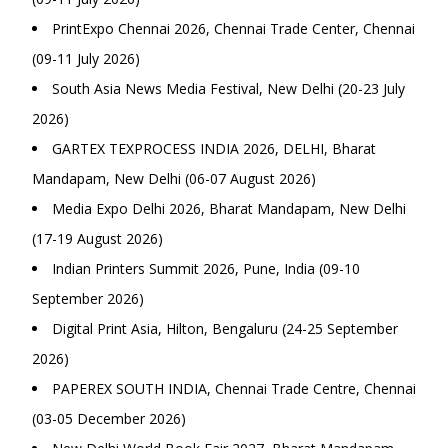
PrintExpo Chennai 2026, Chennai Trade Center, Chennai
(09-11 July 2026)
South Asia News Media Festival, New Delhi (20-23 July
2026)
GARTEX TEXPROCESS INDIA 2026, DELHI, Bharat
Mandapam, New Delhi (06-07 August 2026)
Media Expo Delhi 2026, Bharat Mandapam, New Delhi
(17-19 August 2026)
Indian Printers Summit 2026, Pune, India (09-10
September 2026)
Digital Print Asia, Hilton, Bengaluru (24-25 September
2026)
PAPEREX SOUTH INDIA, Chennai Trade Centre, Chennai
(03-05 December 2026)