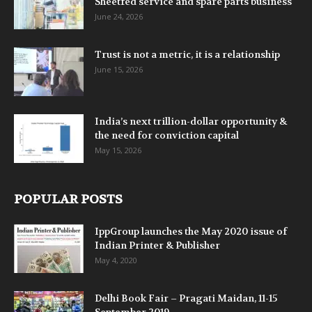
Sheetfed service and spare parts business
June 24, 2026
Trust is not a metric, it is a relationship
June 15, 2026
India’s next trillion-dollar opportunity &
the need for conviction capital
May 15, 2026
POPULAR POSTS
IppGroup launches the May 2020 issue of
Indian Printer & Publisher
May 4, 2020
Delhi Book Fair – Pragati Maidan, 11-15