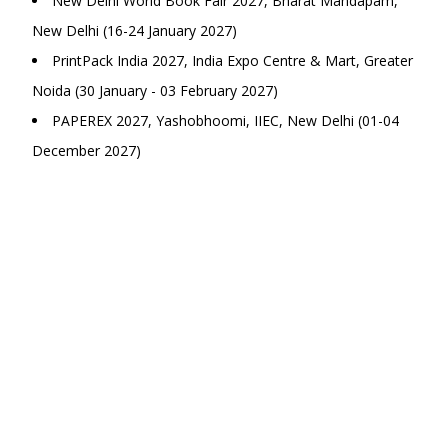
New Delhi World Book Fair 2027, Bharat Mandapam,
New Delhi (16-24 January 2027)
PrintPack India 2027, India Expo Centre & Mart, Greater
Noida (30 January - 03 February 2027)
PAPEREX 2027, Yashobhoomi, IIEC, New Delhi (01-04
December 2027)