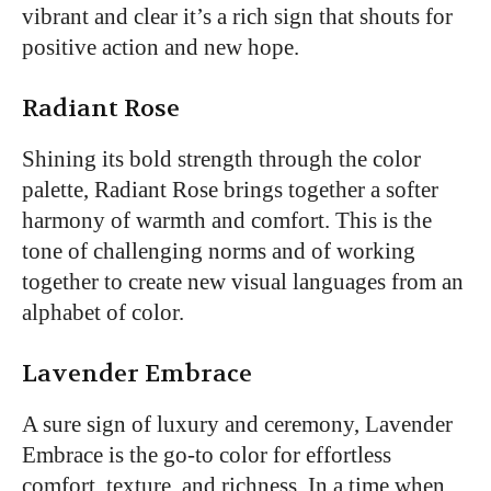
vibrant and clear it’s a rich sign that shouts for
positive action and new hope.
Radiant Rose
Shining its bold strength through the color
palette, Radiant Rose brings together a softer
harmony of warmth and comfort. This is the
tone of challenging norms and of working
together to create new visual languages from an
alphabet of color.
Lavender Embrace
A sure sign of luxury and ceremony, Lavender
Embrace is the go-to color for effortless
comfort, texture, and richness. In a time when