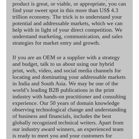
product is great, or viable, or appropriate, you can
find your sweet spot in this more than US$ 4.3
trillion economy. The trick is to understand your
potential and addressable markets, which we can
help with in light of your direct competition. We
understand marketing, communication, and sales
strategies for market entry and growth.
If you are an OEM or a supplier with a strategy
and budget, talk to us about using our hybrid
print, web, video, and social media channels for
locating and dominating your addressable markets
in India and South Asia. We may be one of the
world’s leading B2B publications in the print
industry with hands-on practitioner and consulting
experience. Our 50 years of domain knowledge
observing technological change and understanding
of business and financials, includes the best
globally recognized technical writers. Apart from
our industry award winners, an experienced team
is ready to meet you and your customers for