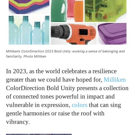
Milliken’s ColorDirection 2023 Bold Unity: evoking a sense of belonging and
familiarity. Photo Milliken
In 2023, as the world celebrates a resilience
greater than we could have hoped for,
Milliken
ColorDirection Bold Unity presents a collection
of connected tones powerful in impact and
vulnerable in expression,
colors
that can sing
gentle harmonies or raise the roof with
vibrancy.