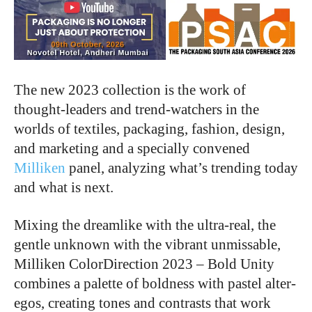
The new 2023 collection is the work of
thought-leaders and trend-watchers in the
worlds of textiles, packaging, fashion, design,
and marketing and a specially convened
Milliken
panel, analyzing what’s trending today
and what is next.
Mixing the dreamlike with the ultra-real, the
gentle unknown with the vibrant unmissable,
Milliken ColorDirection 2023 – Bold Unity
combines a palette of boldness with pastel alter-
egos, creating tones and contrasts that work