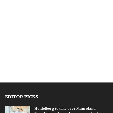
EDITOR PICKS
Heidelberg to take over Manroland