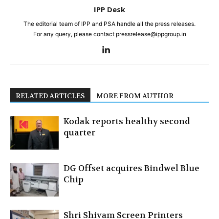
IPP Desk
The editorial team of IPP and PSA handle all the press releases.
For any query, please contact pressrelease@ippgroup.in
RELATED ARTICLES
MORE FROM AUTHOR
Kodak reports healthy second
quarter
DG Offset acquires Bindwel Blue
Chip
Shri Shivam Screen Printers