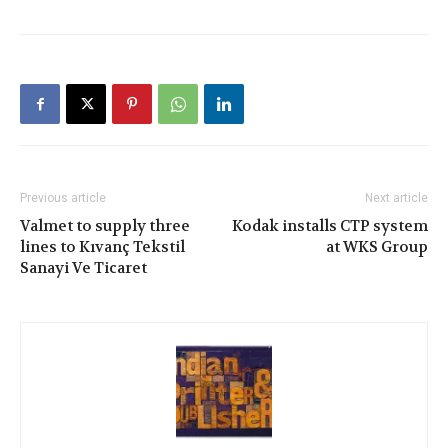
Previous article
Next article
Valmet to supply three
Kodak installs CTP system
lines to Kıvanç Tekstil
at WKS Group
Sanayi Ve Ticaret