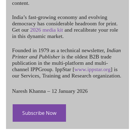
content.
India’s fast-growing economy and evolving
democracy has considerable headroom for print.
Get our
2026 media kit
and recalibrate your role
in this dynamic market.
Founded in 1979 as a technical newsletter,
Indian
Printer and Publisher
is the oldest B2B trade
publication in the multi-platform and multi-
channel IPPGroup. IppStar [
www.ippstar.org
] is
our Services, Training and Research organization.
Naresh Khanna – 12 January 2026
Subscribe Now