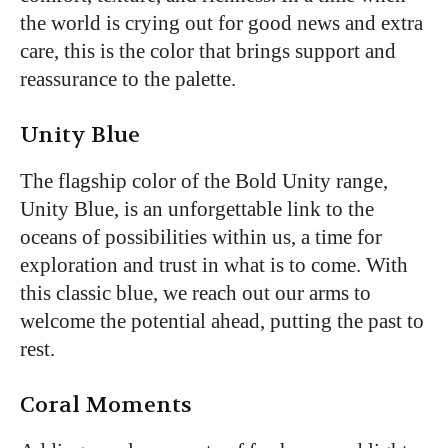
the world is crying out for good news and extra
care, this is the color that brings support and
reassurance to the palette.
Unity Blue
The flagship color of the Bold Unity range,
Unity Blue, is an unforgettable link to the
oceans of possibilities within us, a time for
exploration and trust in what is to come. With
this classic blue, we reach out our arms to
welcome the potential ahead, putting the past to
rest.
Coral Moments