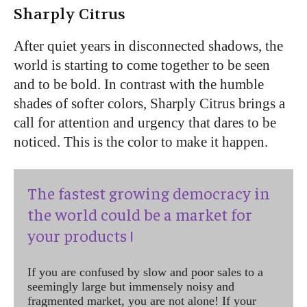
Sharply Citrus
After quiet years in disconnected shadows, the
world is starting to come together to be seen
and to be bold. In contrast with the humble
shades of softer colors, Sharply Citrus brings a
call for attention and urgency that dares to be
noticed. This is the color to make it happen.
The fastest growing democracy in
the world could be a market for
your products !
If you are confused by slow and poor sales to a
seemingly large but immensely noisy and
fragmented market, you are not alone! If your