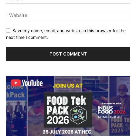
Save my name, email, and website in this browser for the
next time I comment.