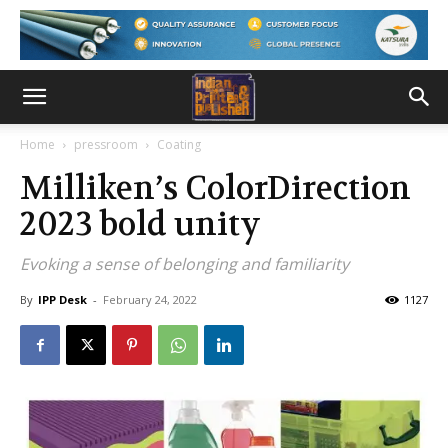
Home
pressroom
Coating
Milliken’s ColorDirection
2023 bold unity
Evoking a sense of belonging and familiarity
By
IPP Desk
-
February 24, 2022
1127