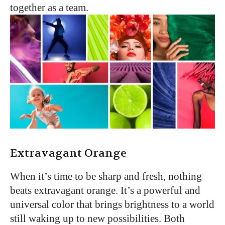
together as a team.
Extravagant Orange
When it’s time to be sharp and fresh, nothing
beats extravagant orange. It’s a powerful and
universal color that brings brightness to a world
still waking up to new possibilities. Both