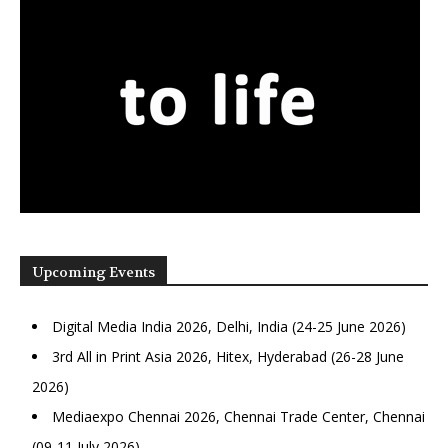
Upcoming Events
Digital Media India 2026, Delhi, India (24-25 June 2026)
3rd All in Print Asia 2026, Hitex, Hyderabad (26-28 June
2026)
Mediaexpo Chennai 2026, Chennai Trade Center, Chennai
(09-11 July 2026)