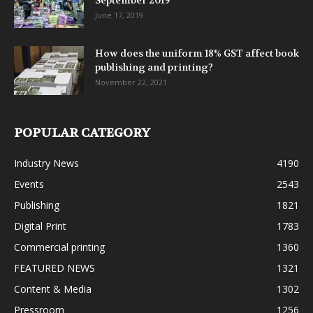
September 2019
June 17, 2019
How does the uniform 18% GST affect book
publishing and printing?
November 22, 2021
POPULAR CATEGORY
Industry News
4190
Events
2543
Publishing
1821
Digital Print
1783
Commercial printing
1360
FEATURED NEWS
1321
Content & Media
1302
Pressroom
1256