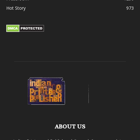
Hot Story
973
ABOUT US