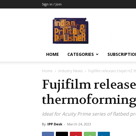
Sign in / Join
Indian
Printer
&
Publisher
HOME
CATEGORIES
SUBSCRIPTIO
Home
Industry News
Fujifilm releases Uvijet HZ
Fujifilm releas
thermoforming
Ideal for Acuity Prime series of flatbed p
By
IPP Desk
-
March 24, 2023