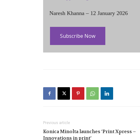
Naresh Khanna – 12 January 2026
Subscribe Now
Previous article
Konica Minolta launches ‘Print Xpress –
Innovations in print’