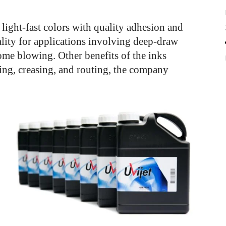
 light-fast colors with quality adhesion and
ality for applications involving deep-draw
me blowing. Other benefits of the inks
ing, creasing, and routing, the company