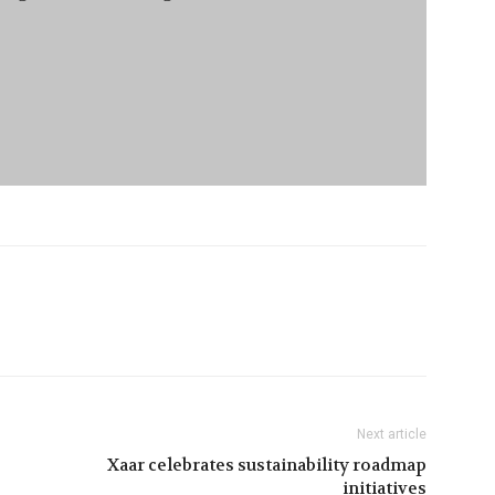
Next article
Xaar celebrates sustainability roadmap
initiatives