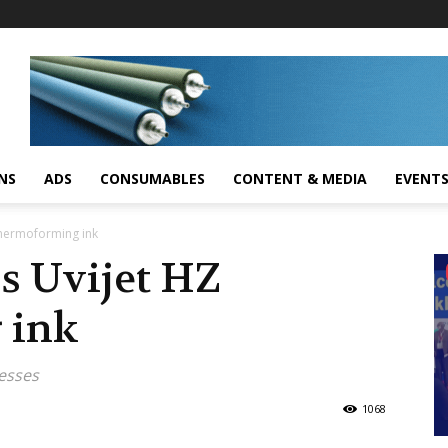
NS
ADS
CONSUMABLES
CONTENT & MEDIA
EVENT
 thermoforming ink
es Uvijet HZ
 ink
resses
1068