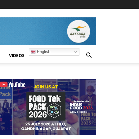
English
S
VIDEOS