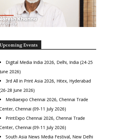
Upcoming Events
Digital Media India 2026, Delhi, India (24-25
June 2026)
3rd All in Print Asia 2026, Hitex, Hyderabad
(26-28 June 2026)
Mediaexpo Chennai 2026, Chennai Trade
Center, Chennai (09-11 July 2026)
PrintExpo Chennai 2026, Chennai Trade
Center, Chennai (09-11 July 2026)
South Asia News Media Festival, New Delhi