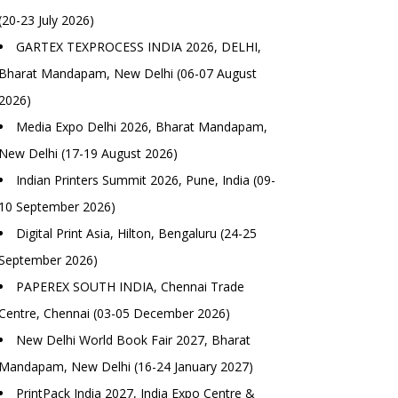
(20-23 July 2026)
GARTEX TEXPROCESS INDIA 2026, DELHI,
Bharat Mandapam, New Delhi (06-07 August
2026)
Media Expo Delhi 2026, Bharat Mandapam,
New Delhi (17-19 August 2026)
Indian Printers Summit 2026, Pune, India (09-
10 September 2026)
Digital Print Asia, Hilton, Bengaluru (24-25
September 2026)
PAPEREX SOUTH INDIA, Chennai Trade
Centre, Chennai (03-05 December 2026)
New Delhi World Book Fair 2027, Bharat
Mandapam, New Delhi (16-24 January 2027)
PrintPack India 2027, India Expo Centre &