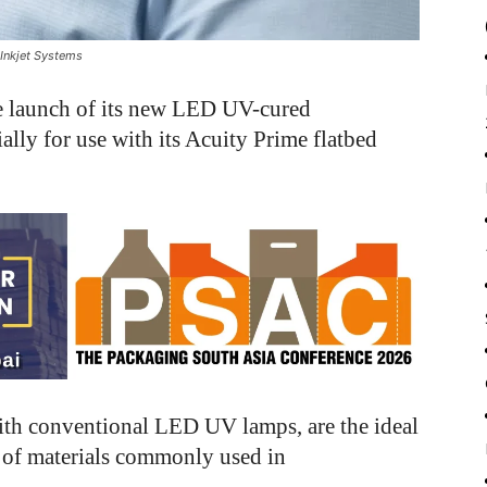
Inkjet Systems
 launch of its new LED UV-cured
lly for use with its Acuity Prime flatbed
ith conventional LED UV lamps, are the ideal
e of materials commonly used in