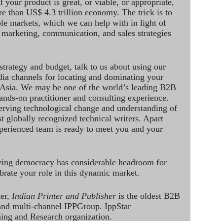
 your product is great, or viable, or appropriate,
re than US$ 4.3 trillion economy. The trick is to
le markets, which we can help with in light of
 marketing, communication, and sales strategies
strategy and budget, talk to us about using our
dia channels for locating and dominating your
 Asia. We may be one of the world’s leading B2B
hands-on practitioner and consulting experience.
rving technological change and understanding of
st globally recognized technical writers. Apart
perienced team is ready to meet you and your
ving democracy has considerable headroom for
brate your role in this dynamic market.
ter,
Indian Printer and Publisher
is the oldest B2B
 and multi-channel IPPGroup. IppStar
ining and Research organization.