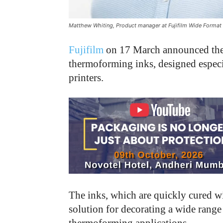
Matthew Whiting, Product manager at Fujifilm Wide Format 
Fujifilm
on 17 March announced the
thermoforming inks, designed especia
printers.
The inks, which are quickly cured w
solution for decorating a wide rang