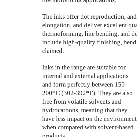
thermoforming applications.
The inks offer dot reproduction, and
elongation, and deliver excellent qu
thermoforming, line bending, and do
include high-quality finishing, bend
claimed.
Inks in the range are suitable for
internal and external applications
and form perfectly between 150-
200*C (302-392*F). They are also
free from volatile solvents and
hydrocarbons, meaning that they
have less impact on the environment
when compared with solvent-based
products.