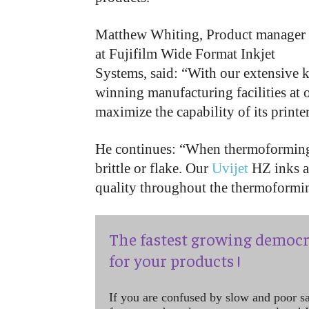
Matthew Whiting, Product manager
at Fujifilm Wide Format Inkjet
Systems, said: “With our extensive k
winning manufacturing facilities at o
maximize the capability of its printe
He continues: “When thermoforming,
brittle or flake. Our
Uvijet
HZ inks ar
quality throughout the thermoforming
The fastest growing democr
for your products !
If you are confused by slow and poor s