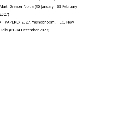
Mart, Greater Noida (30 January - 03 February
2027)
PAPEREX 2027, Yashobhoomi, IIEC, New
Delhi (01-04 December 2027)