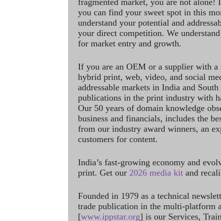
fragmented market, you are not alone! If
you can find your sweet spot in this mo
understand your potential and addressab
your direct competition. We understand
for market entry and growth.
If you are an OEM or a supplier with a 
hybrid print, web, video, and social me
addressable markets in India and South
publications in the print industry with 
Our 50 years of domain knowledge obse
business and financials, includes the be
from our industry award winners, an ex
customers for content.
India’s fast-growing economy and evol
print. Get our
2026 media kit
and recali
Founded in 1979 as a technical newslet
trade publication in the multi-platform
[
www.ippstar.org
] is our Services, Tra