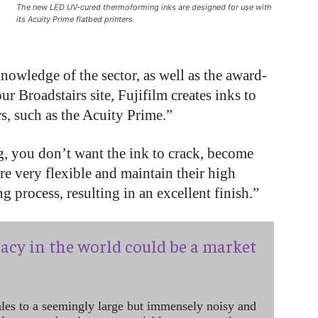
The new LED UV-cured thermoforming inks are designed for use with
its Acuity Prime flatbed printers.
nowledge of the sector, as well as the award-
ur Broadstairs site, Fujifilm creates inks to
rs, such as the Acuity Prime.”
 you don’t want the ink to crack, become
e very flexible and maintain their high
 process, resulting in an excellent finish.”
acy in the world could be a market
ales to a seemingly large but immensely noisy and