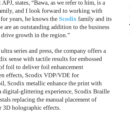
 APJ, states, “Bawa, as we refer to him, is a
amily, and I look forward to working with
for years, he knows the
Scodix
family and
its
e are an outstanding addition to the business
drive growth in the region.”
ultra series and press, the company offers a
dix sense with tactile results for embossed
s of foil to deliver foil enhancement
reen effects, Scodix VDP/VDE for
il, Scodix metallic enhance the print with
a digital-glittering experience, Scodix Braille
stals replacing the manual placement of
r 3D holographic effects.