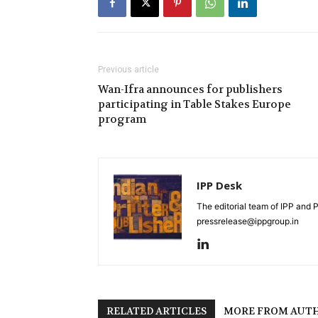
Previous article
Wan-Ifra announces for publishers
participating in Table Stakes Europe
program
IPP Desk
The editorial team of IPP and 
pressrelease@ippgroup.in
RELATED ARTICLES
MORE FROM AUT