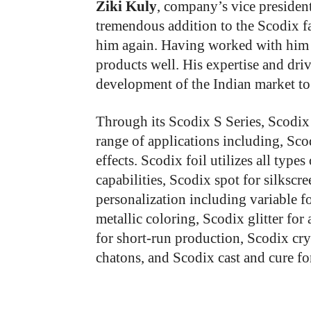
Ziki Kuly
, company’s vice president
tremendous addition to the Scodix f
him again. Having worked with him 
products well. His expertise and driv
development of the Indian market to 
Through its Scodix S Series, Scodix 
range of applications including, Sco
effects. Scodix foil utilizes all type
capabilities, Scodix spot for silksc
personalization including variable fo
metallic coloring, Scodix glitter for 
for short-run production, Scodix cry
chatons, and Scodix cast and cure fo