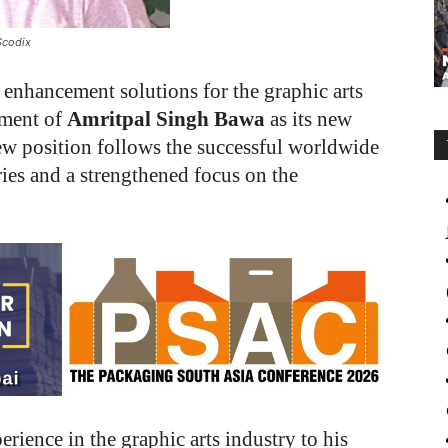
Scodix
l enhancement solutions for the graphic arts
tment of
Amritpal Singh Bawa
as its new
new position follows the successful worldwide
ries and a strengthened focus on the
rience in the graphic arts industry to his