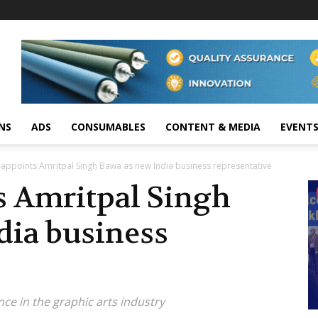
NS
ADS
CONSUMABLES
CONTENT & MEDIA
EVENT
 appoints Amritpal Singh Bawa as new India business representative
s Amritpal Singh
dia business
ce in the graphic arts industry