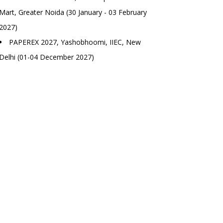
Mart, Greater Noida (30 January - 03 February
2027)
PAPEREX 2027, Yashobhoomi, IIEC, New
Delhi (01-04 December 2027)