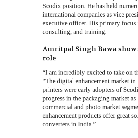
Scodix position. He has held numero
international companies as vice presi
executive officer. His primary focus
consulting, and training.
Amritpal Singh Bawa showi
role
“I am incredibly excited to take on 
“The digital enhancement market in 
printers were early adopters of Scod
progress in the packaging market as 
commercial and photo market segmen
enhancement products offer great so
converters in India.”