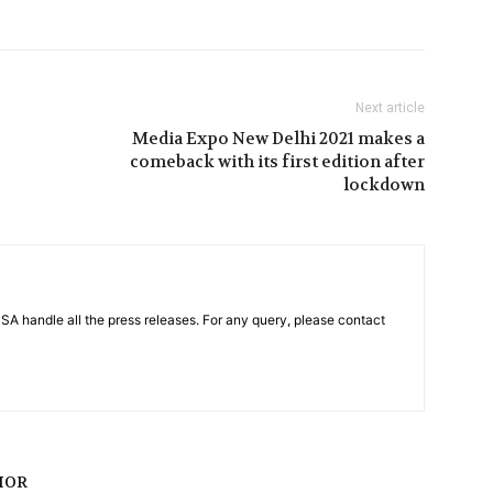
Next article
Media Expo New Delhi 2021 makes a
comeback with its first edition after
lockdown
PSA handle all the press releases. For any query, please contact
HOR