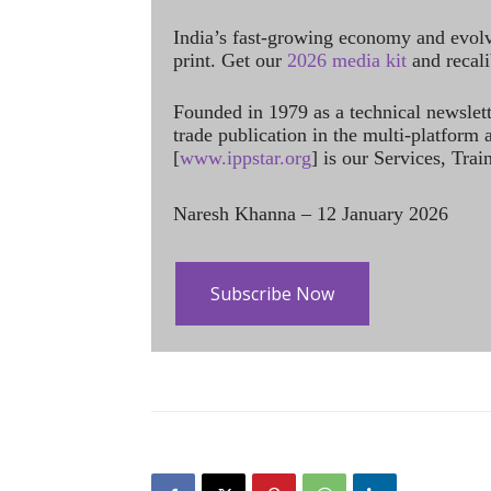
India’s fast-growing economy and evol
print. Get our
2026 media kit
and recali
Founded in 1979 as a technical newslet
trade publication in the multi-platform
[
www.ippstar.org
] is our Services, Tra
Naresh Khanna – 12 January 2026
Subscribe Now