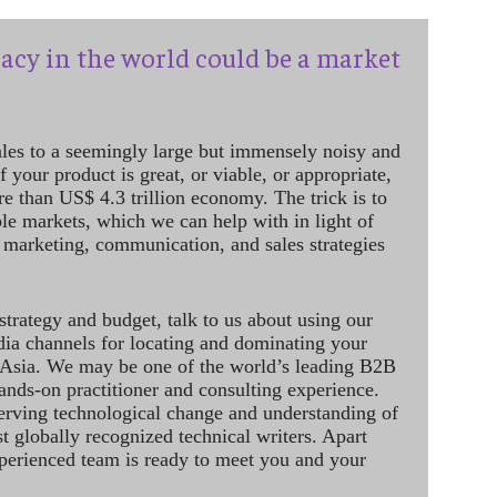
acy in the world could be a market
ales to a seemingly large but immensely noisy and
 your product is great, or viable, or appropriate,
re than US$ 4.3 trillion economy. The trick is to
le markets, which we can help with in light of
 marketing, communication, and sales strategies
strategy and budget, talk to us about using our
dia channels for locating and dominating your
 Asia. We may be one of the world’s leading B2B
hands-on practitioner and consulting experience.
rving technological change and understanding of
st globally recognized technical writers. Apart
perienced team is ready to meet you and your