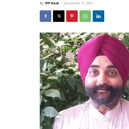
By
IPP Desk
-
December 17, 2021