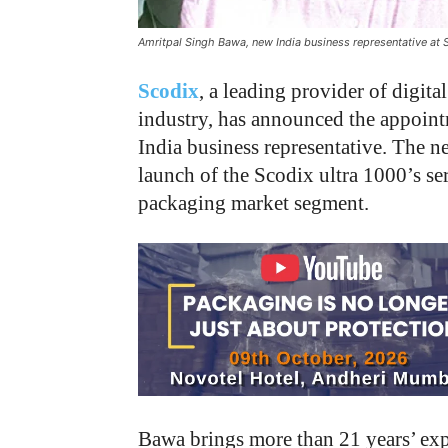
Amritpal Singh Bawa, new India business representative at 
Scodix
, a leading provider of digita
industry, has announced the appoin
India business representative. The 
launch of the Scodix ultra 1000’s se
packaging market segment.
Bawa brings more than 21 years’ expe