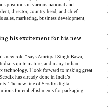
us positions in various national and
dent, director, country head, and chief
 is sales, marketing, business development,
ng his excitement for his new
this new role,” says Amritpal Singh Bawa,
India is quite mature, and many Indian
ix technology. I look forward to making great
Scodix has already done in India’s
ts. The new line of Scodix digital
lutions for embellishments for packaging