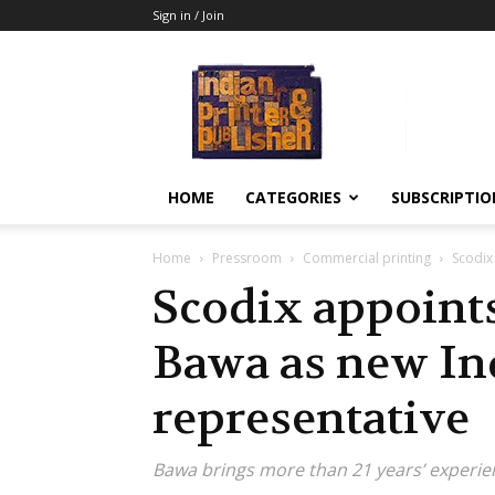
Sign in / Join
Indian
Printer
&
Publisher
HOME
CATEGORIES
SUBSCRIPTIO
Home
Pressroom
Commercial printing
Scodix
Scodix appoint
Bawa as new In
representative
Bawa brings more than 21 years’ experien