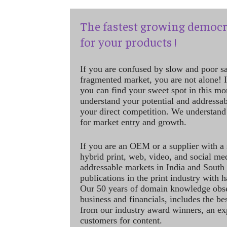
The fastest growing democr
for your products !
If you are confused by slow and poor s
fragmented market, you are not alone! If
you can find your sweet spot in this mo
understand your potential and addressab
your direct competition. We understand
for market entry and growth.
If you are an OEM or a supplier with a 
hybrid print, web, video, and social me
addressable markets in India and South
publications in the print industry with 
Our 50 years of domain knowledge obse
business and financials, includes the be
from our industry award winners, an ex
customers for content.