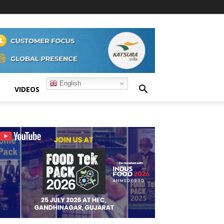
English
S
VIDEOS