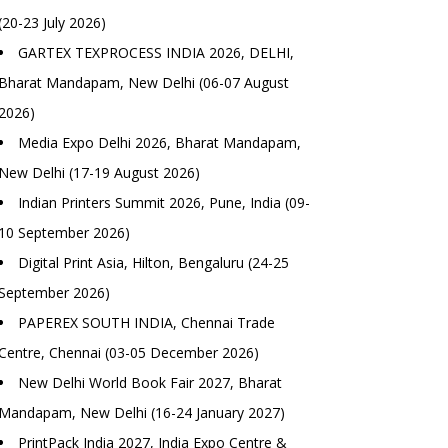
(20-23 July 2026)
GARTEX TEXPROCESS INDIA 2026, DELHI,
Bharat Mandapam, New Delhi (06-07 August
2026)
Media Expo Delhi 2026, Bharat Mandapam,
New Delhi (17-19 August 2026)
Indian Printers Summit 2026, Pune, India (09-
10 September 2026)
Digital Print Asia, Hilton, Bengaluru (24-25
September 2026)
PAPEREX SOUTH INDIA, Chennai Trade
Centre, Chennai (03-05 December 2026)
New Delhi World Book Fair 2027, Bharat
Mandapam, New Delhi (16-24 January 2027)
PrintPack India 2027, India Expo Centre &