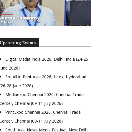
Upcoming Events
Digital Media India 2026, Delhi, India (24-25
June 2026)
3rd All in Print Asia 2026, Hitex, Hyderabad
(26-28 June 2026)
Mediaexpo Chennai 2026, Chennai Trade
Center, Chennai (09-11 July 2026)
PrintExpo Chennai 2026, Chennai Trade
Center, Chennai (09-11 July 2026)
South Asia News Media Festival, New Delhi