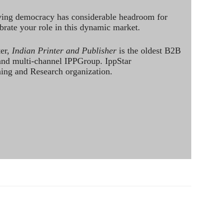
ving democracy has considerable headroom for
brate your role in this dynamic market.
ter,
Indian Printer and Publisher
is the oldest B2B
 and multi-channel IPPGroup. IppStar
ining and Research organization.