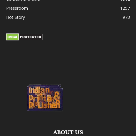
Pressroom
1257
Hot Story
973
ABOUT US