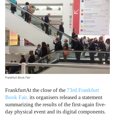
Frankfurt Book Fair
FrankfurtAt the close of the
73rd Frankfurt
Book Fair,
its organisers released a statement
summarizing the results of the first-again five-
day physical event and its digital components.