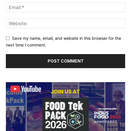
Save my name, email, and website in this browser for the
next time I comment.