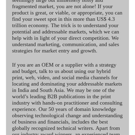
seemingly large but immensely noisy and
fragmented market, you are not alone! If your
product is great, or viable, or appropriate, you can
find your sweet spot in this more than US$ 4.3
trillion economy. The trick is to understand your
potential and addressable markets, which we can
help with in light of your direct competition. We
understand marketing, communication, and sales
strategies for market entry and growth.
If you are an OEM or a supplier with a strategy
and budget, talk to us about using our hybrid
print, web, video, and social media channels for
locating and dominating your addressable markets
in India and South Asia. We may be one of the
world’s leading B2B publications in the print
industry with hands-on practitioner and consulting
experience. Our 50 years of domain knowledge
observing technological change and understanding
of business and financials, includes the best
globally recognized technical writers. Apart from
our industry award winners, an experienced team