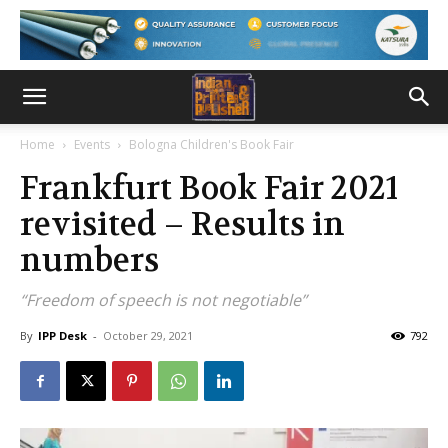
Home
Events
Bologna Children's Book Fair
Frankfurt Book Fair 2021
revisited – Results in
numbers
“Freedom of speech is not negotiable”
By
IPP Desk
-
October 29, 2021
792