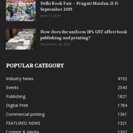
Delhi Book Fair – Pragati Maidan, 11-15
September 2019
June 17, 2019
How does the uniform 18% GST affect book
publishing and printing?
November 22, 2021
POPULAR CATEGORY
Industry News
4192
Events
2543
Publishing
1821
Digital Print
1784
Commercial printing
1361
FEATURED NEWS
1321
Content & Media
1302