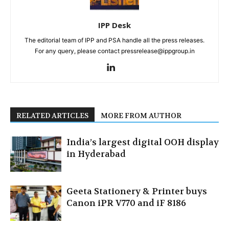
IPP Desk
The editorial team of IPP and PSA handle all the press releases.
For any query, please contact pressrelease@ippgroup.in
RELATED ARTICLES
MORE FROM AUTHOR
India’s largest digital OOH display
in Hyderabad
Geeta Stationery & Printer buys
Canon iPR V770 and iF 8186