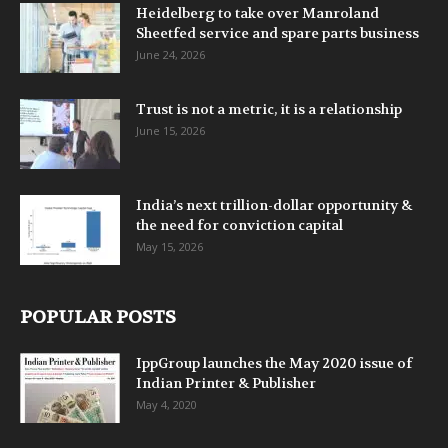
Heidelberg to take over Manroland
Sheetfed service and spare parts business
June 24, 2026
Trust is not a metric, it is a relationship
June 15, 2026
India’s next trillion-dollar opportunity &
the need for conviction capital
May 15, 2026
POPULAR POSTS
IppGroup launches the May 2020 issue of
Indian Printer & Publisher
May 4, 2020