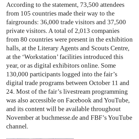
According to the statement, 73,500 attendees
from 105 countries made their way to the
fairgrounds: 36,000 trade visitors and 37,500
private visitors. A total of 2,013 companies
from 80 countries were present in the exhibition
halls, at the
Literary Agents and Scouts Centre
,
at the ‘Workstation’ facilities introduced this
year, or as digital exhibitors online. Some
130,000 participants logged into the fair’s
digital trade programs between October 11 and
24. Most of the fair’s livestream programming
was also accessible on Facebook and YouTube,
and its content will be available throughout
November at buchmesse.de and FBF’s YouTube
channel.