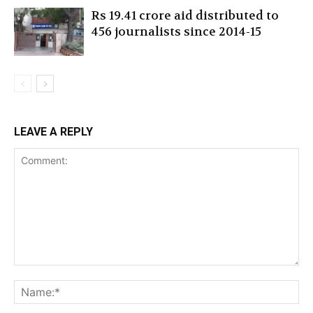
Rs 19.41 crore aid distributed to
456 journalists since 2014-15
LEAVE A REPLY