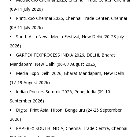
(09-11 July 2026)
PrintExpo Chennai 2026, Chennai Trade Center, Chennai
(09-11 July 2026)
South Asia News Media Festival, New Delhi (20-23 July
2026)
GARTEX TEXPROCESS INDIA 2026, DELHI, Bharat
Mandapam, New Delhi (06-07 August 2026)
Media Expo Delhi 2026, Bharat Mandapam, New Delhi
(17-19 August 2026)
Indian Printers Summit 2026, Pune, India (09-10
September 2026)
Digital Print Asia, Hilton, Bengaluru (24-25 September
2026)
PAPEREX SOUTH INDIA, Chennai Trade Centre, Chennai