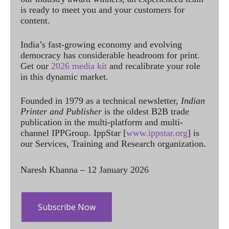
is ready to meet you and your customers for
content.
India’s fast-growing economy and evolving
democracy has considerable headroom for print.
Get our
2026 media kit
and recalibrate your role
in this dynamic market.
Founded in 1979 as a technical newsletter,
Indian
Printer and Publisher
is the oldest B2B trade
publication in the multi-platform and multi-
channel IPPGroup. IppStar [
www.ippstar.org
] is
our Services, Training and Research organization.
Naresh Khanna – 12 January 2026
Subscribe Now