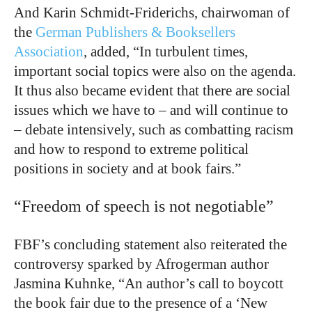
And Karin Schmidt-Friderichs, chairwoman of
the
German Publishers & Booksellers
Association
, added, “In turbulent times,
important social topics were also on the agenda.
It thus also became evident that there are social
issues which we have to – and will continue to
– debate intensively, such as combatting racism
and how to respond to extreme political
positions in society and at book fairs.”
“Freedom of speech is not negotiable”
FBF’s concluding statement also reiterated the
controversy sparked by Afrogerman author
Jasmina Kuhnke,
“An author’s call to boycott
the book fair due to the presence of a ‘New