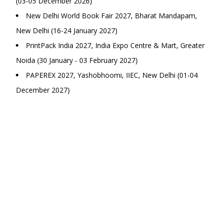
(03-05 December 2026)
New Delhi World Book Fair 2027, Bharat Mandapam,
New Delhi (16-24 January 2027)
PrintPack India 2027, India Expo Centre & Mart, Greater
Noida (30 January - 03 February 2027)
PAPEREX 2027, Yashobhoomi, IIEC, New Delhi (01-04
December 2027)