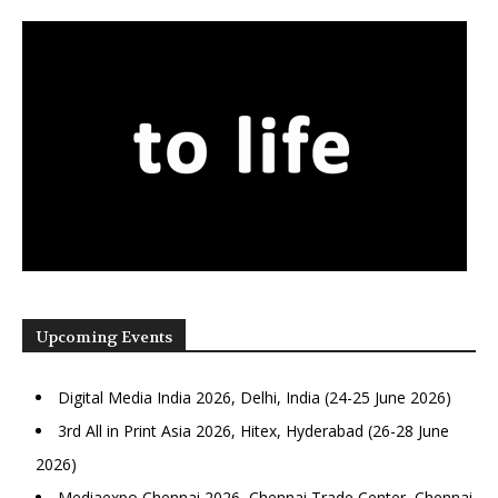
Upcoming Events
Digital Media India 2026, Delhi, India (24-25 June 2026)
3rd All in Print Asia 2026, Hitex, Hyderabad (26-28 June
2026)
Mediaexpo Chennai 2026, Chennai Trade Center, Chennai