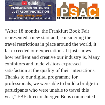
“After 18 months, the Frankfurt Book Fair
represented a new start and, considering the
travel restrictions in place around the world, it
far exceeded our expectations. It just shows
how resilient and creative our industry is. Many
exhibitors and trade visitors expressed
satisfaction at the quality of their interactions.
Thanks to our digital programme for
professionals, we were able to build a bridge to
participants who were unable to travel this
year,” FBF director Juergen Boos commented.