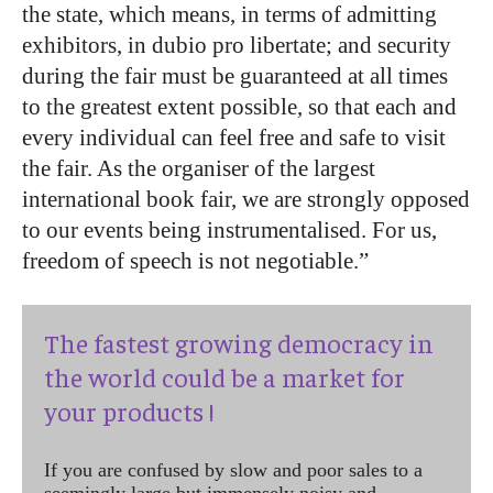
the state, which means, in terms of admitting
exhibitors, in dubio pro libertate; and security
during the fair must be guaranteed at all times
to the greatest extent possible, so that each and
every individual can feel free and safe to visit
the fair. As the organiser of the largest
international book fair, we are strongly opposed
to our events being instrumentalised. For us,
freedom of speech is not negotiable.”
The fastest growing democracy in
the world could be a market for
your products !
If you are confused by slow and poor sales to a