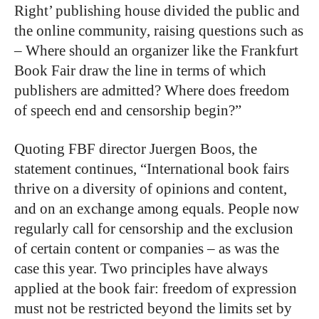
Right’ publishing house divided the public and
the online community, raising questions such as
– Where should an organizer like the Frankfurt
Book Fair draw the line in terms of which
publishers are admitted? Where does freedom
of speech end and censorship begin?”
Quoting FBF director Juergen Boos, the
statement continues, “International book fairs
thrive on a diversity of opinions and content,
and on an exchange among equals. People now
regularly call for censorship and the exclusion
of certain content or companies – as was the
case this year. Two principles have always
applied at the book fair: freedom of expression
must not be restricted beyond the limits set by