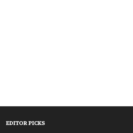
EDITOR PICKS