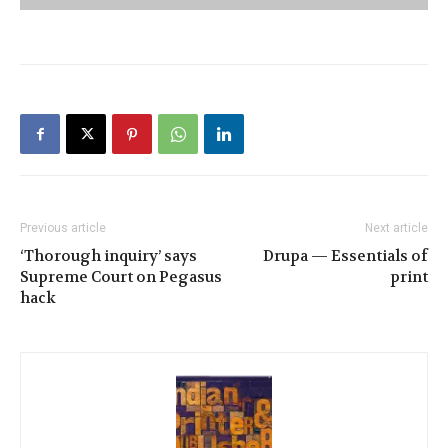
Previous article
Next article
‘Thorough inquiry’ says
Drupa — Essentials of
Supreme Court on Pegasus
print
hack