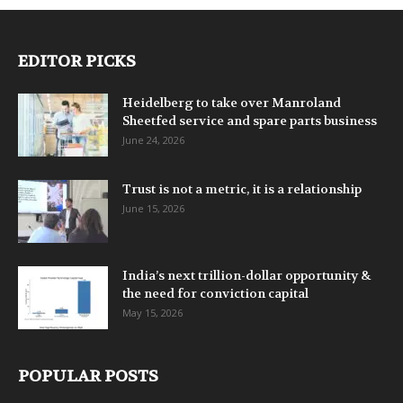
EDITOR PICKS
Heidelberg to take over Manroland
Sheetfed service and spare parts business
June 24, 2026
Trust is not a metric, it is a relationship
June 15, 2026
India’s next trillion-dollar opportunity &
the need for conviction capital
May 15, 2026
POPULAR POSTS