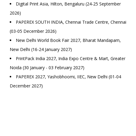
Digital Print Asia, Hilton, Bengaluru (24-25 September
2026)
PAPEREX SOUTH INDIA, Chennai Trade Centre, Chennai
(03-05 December 2026)
New Delhi World Book Fair 2027, Bharat Mandapam,
New Delhi (16-24 January 2027)
PrintPack India 2027, India Expo Centre & Mart, Greater
Noida (30 January - 03 February 2027)
PAPEREX 2027, Yashobhoomi, IIEC, New Delhi (01-04
December 2027)