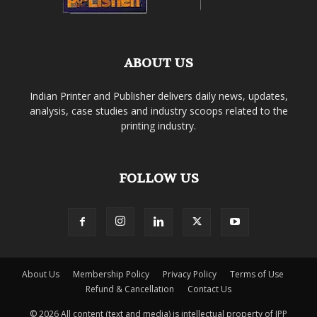
ABOUT US
Indian Printer and Publisher delivers daily news, updates,
analysis, case studies and industry scoops related to the
printing industry.
FOLLOW US
About Us
Membership Policy
Privacy Policy
Terms of Use
Refund & Cancellation
Contact Us
© 2026 All content (text and media) is intellectual property of IPP