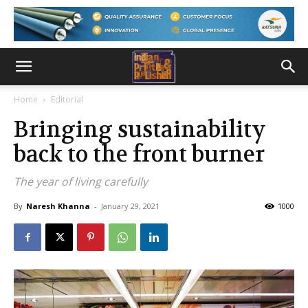
Home
Editorial
Bringing sustainability
back to the front burner
The year of living carefully
By
Naresh Khanna
-
January 29, 2021
1000