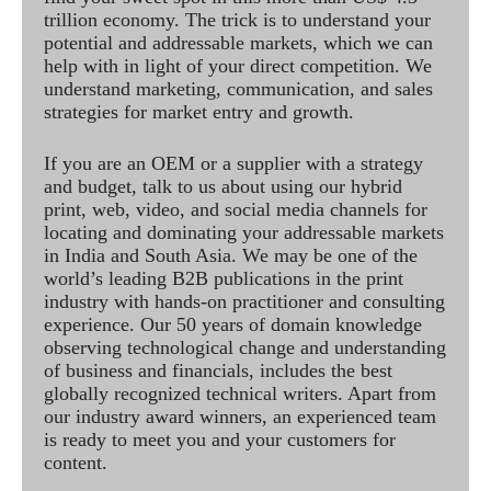
trillion economy. The trick is to understand your
potential and addressable markets, which we can
help with in light of your direct competition. We
understand marketing, communication, and sales
strategies for market entry and growth.
If you are an OEM or a supplier with a strategy
and budget, talk to us about using our hybrid
print, web, video, and social media channels for
locating and dominating your addressable markets
in India and South Asia. We may be one of the
world’s leading B2B publications in the print
industry with hands-on practitioner and consulting
experience. Our 50 years of domain knowledge
observing technological change and understanding
of business and financials, includes the best
globally recognized technical writers. Apart from
our industry award winners, an experienced team
is ready to meet you and your customers for
content.