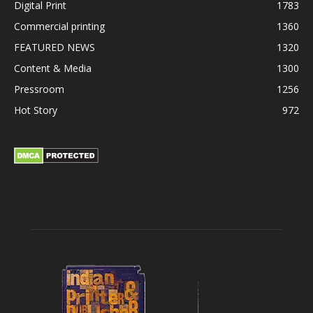
Digital Print
1783
Commercial printing
1360
FEATURED NEWS
1320
Content & Media
1300
Pressroom
1256
Hot Story
972