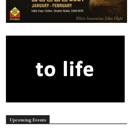
Upcoming Events