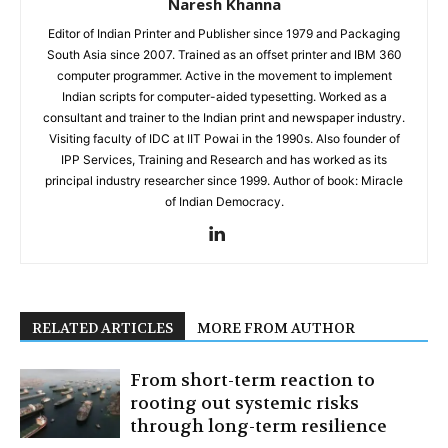
Naresh Khanna
Editor of Indian Printer and Publisher since 1979 and Packaging
South Asia since 2007. Trained as an offset printer and IBM 360
computer programmer. Active in the movement to implement
Indian scripts for computer-aided typesetting. Worked as a
consultant and trainer to the Indian print and newspaper industry.
Visiting faculty of IDC at IIT Powai in the 1990s. Also founder of
IPP Services, Training and Research and has worked as its
principal industry researcher since 1999. Author of book: Miracle
of Indian Democracy.
RELATED ARTICLES
MORE FROM AUTHOR
From short-term reaction to
rooting out systemic risks
through long-term resilience