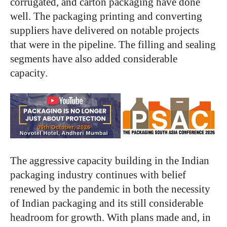
corrugated, and carton packaging have done
well. The packaging printing and converting
suppliers have delivered on notable projects
that were in the pipeline. The filling and sealing
segments have also added considerable
capacity.
The aggressive capacity building in the Indian
packaging industry continues with belief
renewed by the pandemic in both the necessity
of Indian packaging and its still considerable
headroom for growth. With plans made and, in