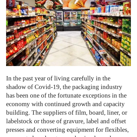
In the past year of living carefully in the
shadow of Covid-19, the packaging industry
has been one of the fortunate exceptions in the
economy with continued growth and capacity
building. The suppliers of film, board, liner, or
labelstock or those of gravure, label and offset
presses and converting equipment for flexibles,