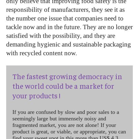
only believe that improving food safety is the
responsibility of manufacturers, they see it as
the number one issue that companies need to
tackle now and in the future. They are no longer
satisfied with the possibility, and they are
demanding hygienic and sustainable packaging
with recycled content now.
The fastest growing democracy in
the world could be a market for
your products !
If you are confused by slow and poor sales to a
seemingly large but immensely noisy and
fragmented market, you are not alone! If your
product is great, or viable, or appropriate, you can
find your sweet spot in this more than US$ 4.3