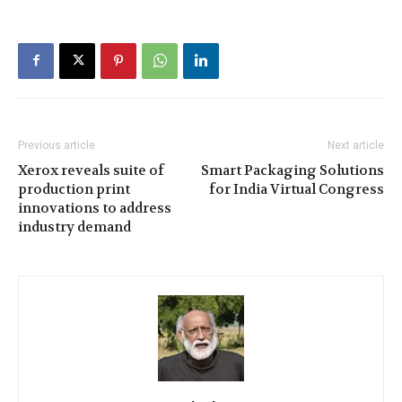
Previous article
Next article
Xerox reveals suite of
Smart Packaging Solutions
production print
for India Virtual Congress
innovations to address
industry demand