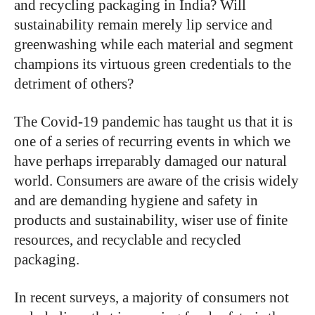
and recycling packaging in India? Will
sustainability remain merely lip service and
greenwashing while each material and segment
champions its virtuous green credentials to the
detriment of others?
The Covid-19 pandemic has taught us that it is
one of a series of recurring events in which we
have perhaps irreparably damaged our natural
world. Consumers are aware of the crisis widely
and are demanding hygiene and safety in
products and sustainability, wiser use of finite
resources, and recyclable and recycled
packaging.
In recent surveys, a majority of consumers not