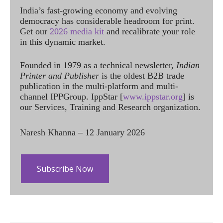
India’s fast-growing economy and evolving
democracy has considerable headroom for print.
Get our
2026 media kit
and recalibrate your role
in this dynamic market.
Founded in 1979 as a technical newsletter,
Indian
Printer and Publisher
is the oldest B2B trade
publication in the multi-platform and multi-
channel IPPGroup. IppStar [
www.ippstar.org
] is
our Services, Training and Research organization.
Naresh Khanna – 12 January 2026
Subscribe Now