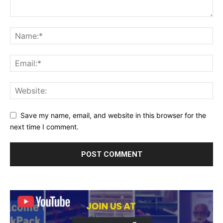
Save my name, email, and website in this browser for the
next time I comment.