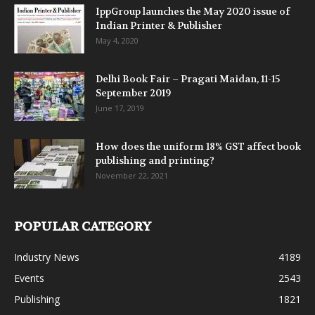
IppGroup launches the May 2020 issue of
Indian Printer & Publisher
May 4, 2020
Delhi Book Fair – Pragati Maidan, 11-15
September 2019
June 17, 2019
How does the uniform 18% GST affect book
publishing and printing?
November 22, 2021
POPULAR CATEGORY
Industry News
4189
Events
2543
Publishing
1821