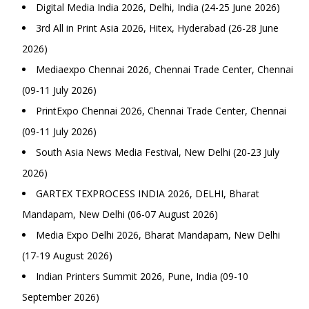
Digital Media India 2026, Delhi, India (24-25 June 2026)
3rd All in Print Asia 2026, Hitex, Hyderabad (26-28 June
2026)
Mediaexpo Chennai 2026, Chennai Trade Center, Chennai
(09-11 July 2026)
PrintExpo Chennai 2026, Chennai Trade Center, Chennai
(09-11 July 2026)
South Asia News Media Festival, New Delhi (20-23 July
2026)
GARTEX TEXPROCESS INDIA 2026, DELHI, Bharat
Mandapam, New Delhi (06-07 August 2026)
Media Expo Delhi 2026, Bharat Mandapam, New Delhi
(17-19 August 2026)
Indian Printers Summit 2026, Pune, India (09-10
September 2026)