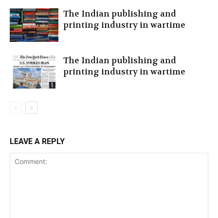
The Indian publishing and
printing industry in wartime
The Indian publishing and
printing industry in wartime
LEAVE A REPLY