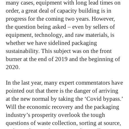
many cases, equipment with long lead times on
order, a great deal of capacity building is in
progress for the coming two years. However,
the question being asked – even by sellers of
equipment, technology, and raw materials, is
whether we have sidelined packaging
sustainability. This subject was on the front
burner at the end of 2019 and the beginning of
2020.
In the last year, many expert commentators have
pointed out that there is the danger of arriving
at the new normal by taking the ‘Covid bypass.’
Will the economic recovery and the packaging
industry’s prosperity overlook the tough
questions of waste collection, sorting at source,