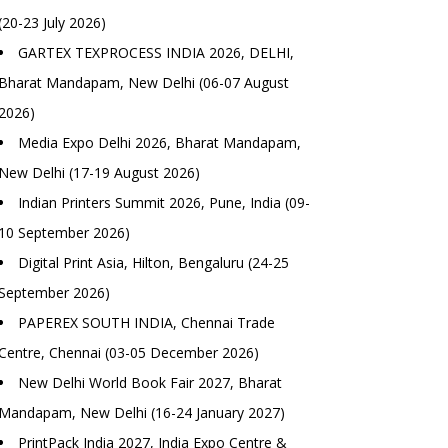
(20-23 July 2026)
GARTEX TEXPROCESS INDIA 2026, DELHI,
Bharat Mandapam, New Delhi (06-07 August
2026)
Media Expo Delhi 2026, Bharat Mandapam,
New Delhi (17-19 August 2026)
Indian Printers Summit 2026, Pune, India (09-
10 September 2026)
Digital Print Asia, Hilton, Bengaluru (24-25
September 2026)
PAPEREX SOUTH INDIA, Chennai Trade
Centre, Chennai (03-05 December 2026)
New Delhi World Book Fair 2027, Bharat
Mandapam, New Delhi (16-24 January 2027)
PrintPack India 2027, India Expo Centre &