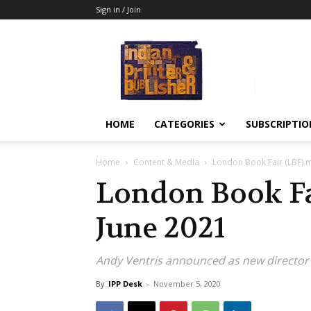
Sign in / Join
Indian
Printer
&
Publisher
HOME
CATEGORIES
SUBSCRIPTIO
Home
Content & Media
London Book Fair (LBF) 
London Book Fa
June 2021
Andy Ventris announced as new director
By
IPP Desk
-
November 5, 2020