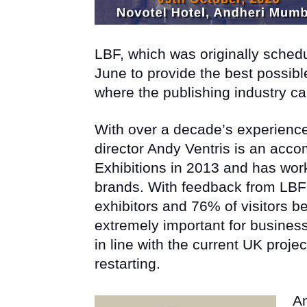
LBF, which was originally sche
June to provide the best possible
where the publishing industry c
With over a decade’s experience
director Andy Ventris is an acc
Exhibitions in 2013 and has wo
brands. With feedback from LBF
exhibitors and 76% of visitors b
extremely important for busine
in line with the current UK proje
restarting.
An