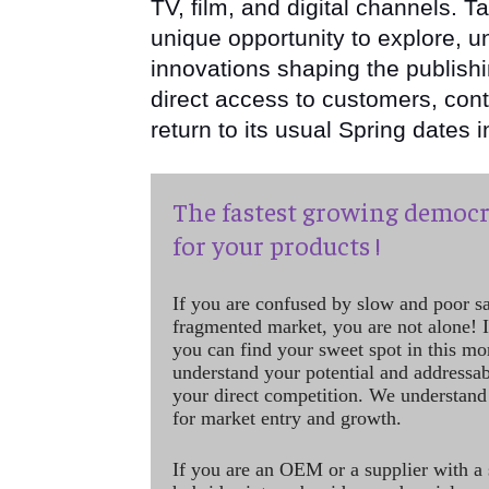
TV, film, and digital channels. T
unique opportunity to explore, u
innovations shaping the publishi
direct access to customers, con
return to its usual Spring dates 
The fastest growing democr
for your products !
If you are confused by slow and poor s
fragmented market, you are not alone! If
you can find your sweet spot in this mo
understand your potential and addressab
your direct competition. We understand
for market entry and growth.
If you are an OEM or a supplier with a 