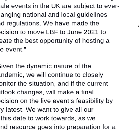
ale events in the UK are subject to ever-
anging national and local guidelines
d regulations. We have made the
cision to move LBF to June 2021 to
eate the best opportunity of hosting a
ve event.”
iven the dynamic nature of the
ndemic, we will continue to closely
nitor the situation, and if the current
tlook changes, will make a final
cision on the live event’s feasibility by
y latest. We want to give all our
s this date to work towards, as we
d resource goes into preparation for a