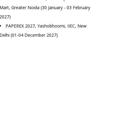
Mart, Greater Noida (30 January - 03 February
2027)
PAPEREX 2027, Yashobhoomi, IIEC, New
Delhi (01-04 December 2027)