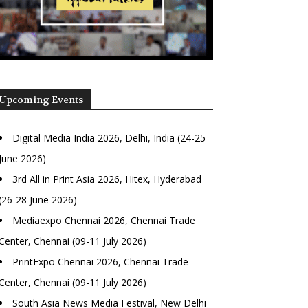
Upcoming Events
Digital Media India 2026, Delhi, India (24-25
June 2026)
3rd All in Print Asia 2026, Hitex, Hyderabad
(26-28 June 2026)
Mediaexpo Chennai 2026, Chennai Trade
Center, Chennai (09-11 July 2026)
PrintExpo Chennai 2026, Chennai Trade
Center, Chennai (09-11 July 2026)
South Asia News Media Festival, New Delhi