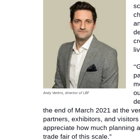
sc
ch
an
de
cr
li
“
G
pa
mo
ou
Andy Ventris, director of LBF
de
the end of March 2021 at the ver
partners, exhibitors, and visitor
appreciate how much planning an
trade fair of this scale.”