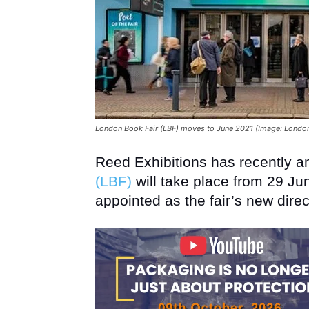
London Book Fair (LBF) moves to June 2021 (Image: London
Reed Exhibitions has recently 
(LBF)
will take place from 29 Jun
appointed as the fair’s new direc