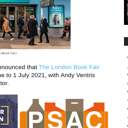
 Book Fair)
announced that
The London Book Fair
e to 1 July 2021, with Andy Ventris
tor.