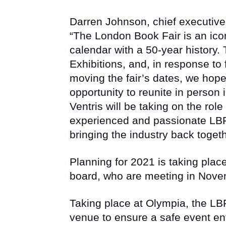
Darren Johnson, chief executive 
“The London Book Fair is an icon
calendar with a 50-year history.
Exhibitions, and, in response to
moving the fair’s dates, we hope 
opportunity to reunite in person
Ventris will be taking on the role
experienced and passionate LBF
bringing the industry back togeth
Planning for 2021 is taking plac
board, who are meeting in Nove
Taking place at Olympia, the LBF
venue to ensure a safe event en