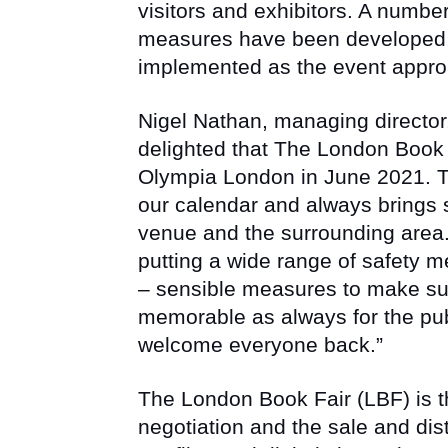
visitors and exhibitors. A number
measures have been developed, 
implemented as the event appr
Nigel Nathan, managing directo
delighted that The London Book F
Olympia London in June 2021. Th
our calendar and always brings 
venue and the surrounding area.
putting a wide range of safety m
– sensible measures to make su
memorable as always for the pub
welcome everyone back.”
The London Book Fair (LBF) is th
negotiation and the sale and dist