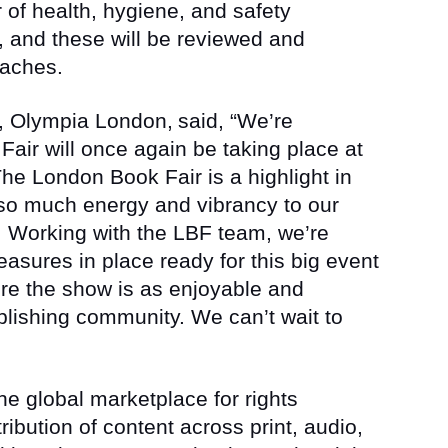
 of health, hygiene, and safety
and these will be reviewed and
oaches.
r, Olympia London,
said, “We’re
air will once again be taking place at
e London Book Fair is a highlight in
so much energy and vibrancy to our
 Working with the LBF team, we’re
easures in place ready for this big event
re the show is as enjoyable and
lishing community. We can’t wait to
e global marketplace for rights
ribution of content across print, audio,