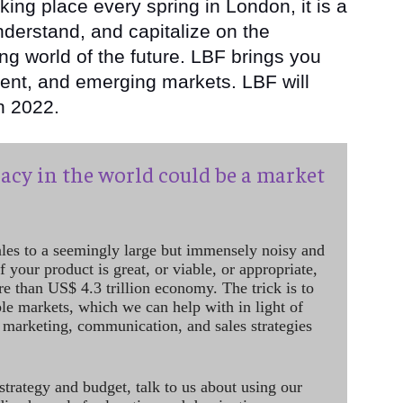
aking place every spring in London, it is a
nderstand, and capitalize on the
ng world of the future. LBF brings you
tent, and emerging markets. LBF will
in 2022.
acy in the world could be a market
ales to a seemingly large but immensely noisy and
 your product is great, or viable, or appropriate,
re than US$ 4.3 trillion economy. The trick is to
le markets, which we can help with in light of
 marketing, communication, and sales strategies
strategy and budget, talk to us about using our