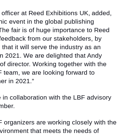
officer at Reed Exhibitions UK,
added,
ic event in the global publishing
 The fair is of huge importance to Reed
 feedback from our stakeholders, by
that it will serve the industry as an
 in 2021. We are delighted that Andy
 of director. Working together with the
 team, we are looking forward to
er in 2021.”
e in collaboration with the LBF advisory
mber.
 organizers are working closely with the
vironment that meets the needs of