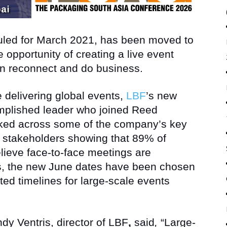
duled for March 2021, has been moved to
 opportunity of creating a live event
an reconnect and do business.
 delivering global events,
LBF
’s new
omplished leader who joined Reed
rked across some of the company’s key
 stakeholders showing that 89% of
elieve face-to-face meetings are
ss, the new June dates have been chosen
cted timelines for large-scale events
dy Ventris, director of LBF
,
said
,
“Large-