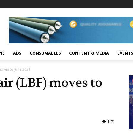
NS
ADS
CONSUMABLES
CONTENT & MEDIA
EVENT
moves to June 2021
ir (LBF) moves to
1171