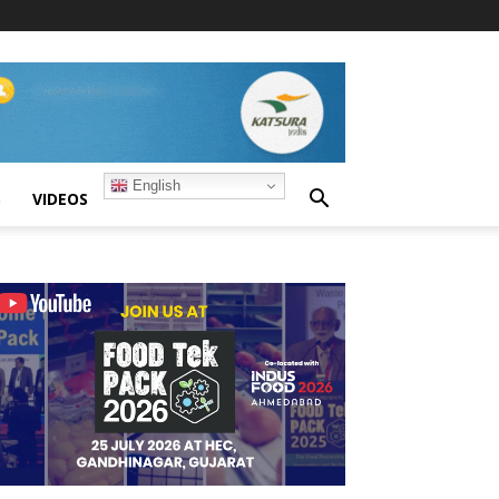
English
S
VIDEOS