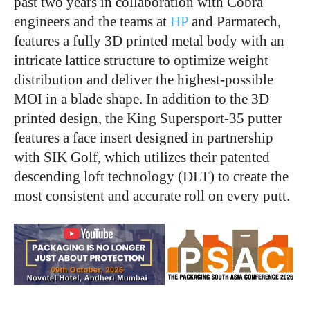
past two years in collaboration with Cobra
engineers and the teams at
HP
and Parmatech,
features a fully 3D printed metal body with an
intricate lattice structure to optimize weight
distribution and deliver the highest-possible
MOI in a blade shape. In addition to the 3D
printed design, the King Supersport-35 putter
features a face insert designed in partnership
with SIK Golf, which utilizes their patented
descending loft technology (DLT) to create the
most consistent and accurate roll on every putt.