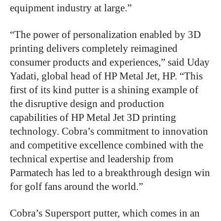
equipment industry at large.”
“The power of personalization enabled by 3D
printing delivers completely reimagined
consumer products and experiences,” said Uday
Yadati, global head of HP Metal Jet, HP. “This
first of its kind putter is a shining example of
the disruptive design and production
capabilities of HP Metal Jet 3D printing
technology. Cobra’s commitment to innovation
and competitive excellence combined with the
technical expertise and leadership from
Parmatech has led to a breakthrough design win
for golf fans around the world.”
Cobra’s Supersport putter, which comes in an