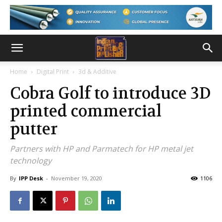
Home
Digital Print
3d & Additive
Cobra Golf to introduce 3D
printed commercial
putter
Partners with HP and Parmatech for HP metal jet
technology
By
IPP Desk
-
November 19, 2020
1106