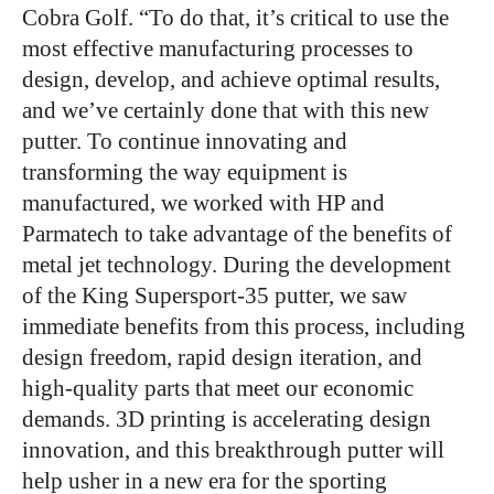
Cobra Golf. “To do that, it’s critical to use the
most effective manufacturing processes to
design, develop, and achieve optimal results,
and we’ve certainly done that with this new
putter. To continue innovating and
transforming the way equipment is
manufactured, we worked with HP and
Parmatech to take advantage of the benefits of
metal jet technology. During the development
of the King Supersport-35 putter, we saw
immediate benefits from this process, including
design freedom, rapid design iteration, and
high-quality parts that meet our economic
demands. 3D printing is accelerating design
innovation, and this breakthrough putter will
help usher in a new era for the sporting