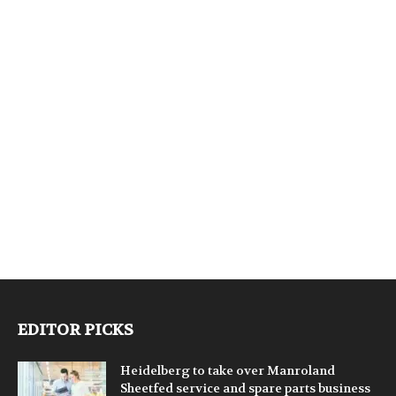
EDITOR PICKS
Heidelberg to take over Manroland
Sheetfed service and spare parts business