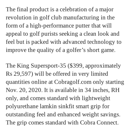
The final product is a celebration of a major
revolution in golf club manufacturing in the
form of a high-performance putter that will
appeal to golf purists seeking a clean look and
feel but is packed with advanced technology to
improve the quality of a golfer’s short game.
The King Supersport-35 ($399, approximately
Rs 29,597) will be offered in very limited
quantities online at Cobragolf.com only starting
Nov. 20, 2020. It is available in 34 inches, RH
only, and comes standard with lightweight
polyurethane lamkin sinkfit smart grip for
outstanding feel and enhanced weight savings.
The grip comes standard with Cobra Connect.