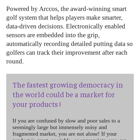
Powered by Arccos, the award-winning smart
golf system that helps players make smarter,
data-driven decisions. Electronically enabled
sensors are embedded into the grip,
automatically recording detailed putting data so
golfers can track their improvement after each
round.
The fastest growing democracy in
the world could be a market for
your products !
If you are confused by slow and poor sales to a
seemingly large but immensely noisy and
fragmented market, you are not alone! If your