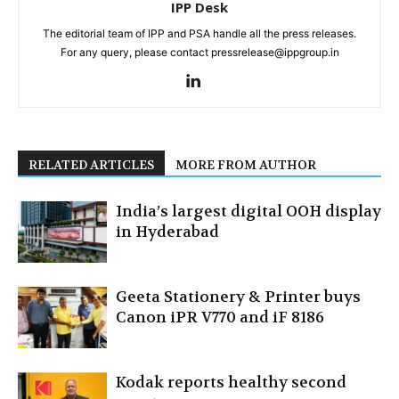
IPP Desk
The editorial team of IPP and PSA handle all the press releases.
For any query, please contact pressrelease@ippgroup.in
RELATED ARTICLES
MORE FROM AUTHOR
India’s largest digital OOH display
in Hyderabad
Geeta Stationery & Printer buys
Canon iPR V770 and iF 8186
Kodak reports healthy second