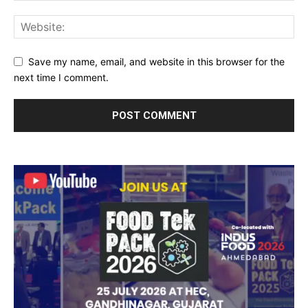
Save my name, email, and website in this browser for the
next time I comment.