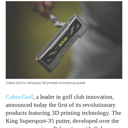
Cobra Golf to introduce 3D printed commercial putter
Cobra Golf
, a leader in golf club innovation,
announced today the first of its revolutionary
products featuring 3D printing technology. The
King Supersport-35 putter, developed over the