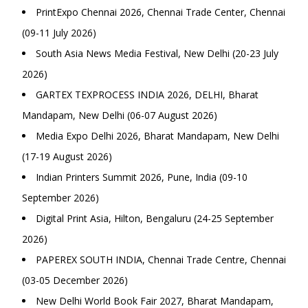
PrintExpo Chennai 2026, Chennai Trade Center, Chennai
(09-11 July 2026)
South Asia News Media Festival, New Delhi (20-23 July
2026)
GARTEX TEXPROCESS INDIA 2026, DELHI, Bharat
Mandapam, New Delhi (06-07 August 2026)
Media Expo Delhi 2026, Bharat Mandapam, New Delhi
(17-19 August 2026)
Indian Printers Summit 2026, Pune, India (09-10
September 2026)
Digital Print Asia, Hilton, Bengaluru (24-25 September
2026)
PAPEREX SOUTH INDIA, Chennai Trade Centre, Chennai
(03-05 December 2026)
New Delhi World Book Fair 2027, Bharat Mandapam,