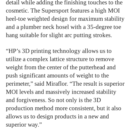
detail while adding the finishing touches to the
cosmetic. The Supersport features a high MOI
heel-toe weighted design for maximum stability
and a plumber neck hosel with a 35-degree toe
hang suitable for slight arc putting strokes.
“HP’s 3D printing technology allows us to
utilize a complex lattice structure to remove
weight from the center of the putterhead and
push significant amounts of weight to the
perimeter,” said Miraflor. “The result is superior
MOI levels and massively increased stability
and forgiveness. So not only is the 3D
production method more consistent, but it also
allows us to design products in a new and
superior way.”