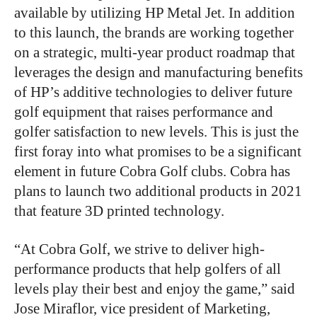
available by utilizing HP Metal Jet. In addition
to this launch, the brands are working together
on a strategic, multi-year product roadmap that
leverages the design and manufacturing benefits
of HP’s additive technologies to deliver future
golf equipment that raises performance and
golfer satisfaction to new levels. This is just the
first foray into what promises to be a significant
element in future Cobra Golf clubs. Cobra has
plans to launch two additional products in 2021
that feature 3D printed technology.
“At Cobra Golf, we strive to deliver high-
performance products that help golfers of all
levels play their best and enjoy the game,” said
Jose Miraflor, vice president of Marketing,