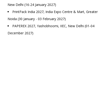
New Delhi (16-24 January 2027)
PrintPack India 2027, India Expo Centre & Mart, Greater
Noida (30 January - 03 February 2027)
PAPEREX 2027, Yashobhoomi, IIEC, New Delhi (01-04
December 2027)