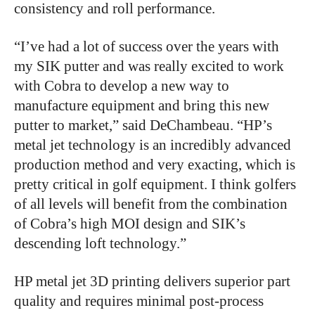
consistency and roll performance.
“I’ve had a lot of success over the years with
my SIK putter and was really excited to work
with Cobra to develop a new way to
manufacture equipment and bring this new
putter to market,” said DeChambeau. “HP’s
metal jet technology is an incredibly advanced
production method and very exacting, which is
pretty critical in golf equipment. I think golfers
of all levels will benefit from the combination
of Cobra’s high MOI design and SIK’s
descending loft technology.”
HP metal jet 3D printing delivers superior part
quality and requires minimal post-process