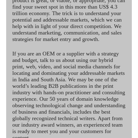
product is great, or viable, or appropriate, you can
find your sweet spot in this more than US$ 4.3
trillion economy. The trick is to understand your
potential and addressable markets, which we can
help with in light of your direct competition. We
understand marketing, communication, and sales
strategies for market entry and growth.
If you are an OEM or a supplier with a strategy
and budget, talk to us about using our hybrid
print, web, video, and social media channels for
locating and dominating your addressable markets
in India and South Asia. We may be one of the
world’s leading B2B publications in the print
industry with hands-on practitioner and consulting
experience. Our 50 years of domain knowledge
observing technological change and understanding
of business and financials, includes the best
globally recognized technical writers. Apart from
our industry award winners, an experienced team
is ready to meet you and your customers for
content.