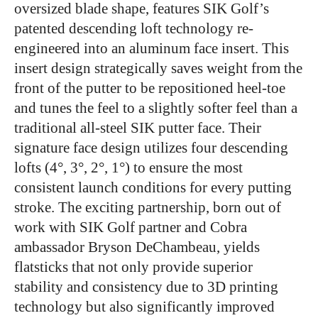
oversized blade shape, features SIK Golf’s
patented descending loft technology re-
engineered into an aluminum face insert. This
insert design strategically saves weight from the
front of the putter to be repositioned heel-toe
and tunes the feel to a slightly softer feel than a
traditional all-steel SIK putter face. Their
signature face design utilizes four descending
lofts (4°, 3°, 2°, 1°) to ensure the most
consistent launch conditions for every putting
stroke. The exciting partnership, born out of
work with SIK Golf partner and Cobra
ambassador Bryson DeChambeau, yields
flatsticks that not only provide superior
stability and consistency due to 3D printing
technology but also significantly improved