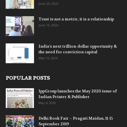
June 24, 2026
Trust is not a metric, it is a relationship
June 15, 2026
India’s next trillion-dollar opportunity &
the need for conviction capital
May 15, 2026
POPULAR POSTS
IppGroup launches the May 2020 issue of
Indian Printer & Publisher
May 4, 2020
Delhi Book Fair – Pragati Maidan, 11-15
September 2019