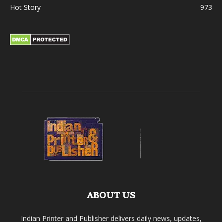
Hot Story
973
ABOUT US
Indian Printer and Publisher delivers daily news, updates,