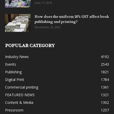
June 17, 2019
How does the uniform 18% GST affect book
publishing and printing?
November 22, 2021
POPULAR CATEGORY
Industry News
4192
Events
2543
Publishing
1821
Digital Print
1784
Commercial printing
1361
FEATURED NEWS
1321
Content & Media
1302
Pressroom
1257