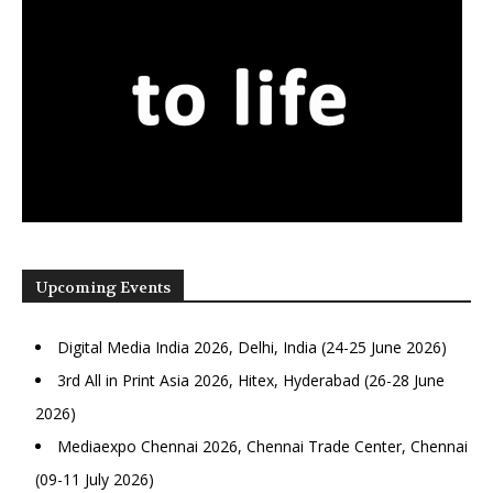
Upcoming Events
Digital Media India 2026, Delhi, India (24-25 June 2026)
3rd All in Print Asia 2026, Hitex, Hyderabad (26-28 June
2026)
Mediaexpo Chennai 2026, Chennai Trade Center, Chennai
(09-11 July 2026)