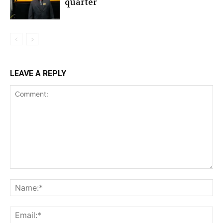
quarter
LEAVE A REPLY