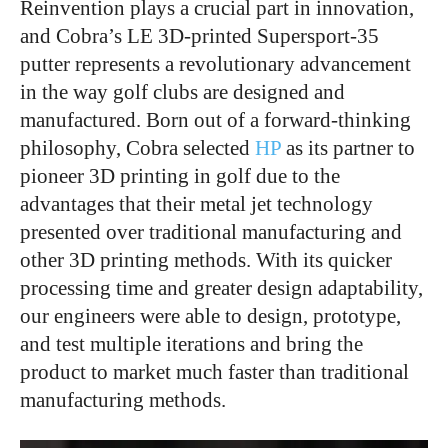
Reinvention plays a crucial part in innovation,
and Cobra’s LE 3D-printed Supersport-35
putter represents a revolutionary advancement
in the way golf clubs are designed and
manufactured. Born out of a forward-thinking
philosophy, Cobra selected
HP
as its partner to
pioneer 3D printing in golf due to the
advantages that their metal jet technology
presented over traditional manufacturing and
other 3D printing methods. With its quicker
processing time and greater design adaptability,
our engineers were able to design, prototype,
and test multiple iterations and bring the
product to market much faster than traditional
manufacturing methods.