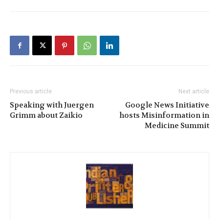
Previous article
Next article
Speaking with Juergen
Google News Initiative
Grimm about Zaikio
hosts Misinformation in
Medicine Summit