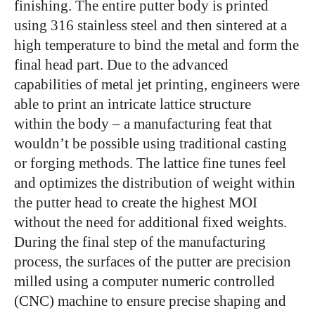
finishing. The entire putter body is printed
using 316 stainless steel and then sintered at a
high temperature to bind the metal and form the
final head part. Due to the advanced
capabilities of metal jet printing, engineers were
able to print an intricate lattice structure
within the body – a manufacturing feat that
wouldn’t be possible using traditional casting
or forging methods. The lattice fine tunes feel
and optimizes the distribution of weight within
the putter head to create the highest MOI
without the need for additional fixed weights.
During the final step of the manufacturing
process, the surfaces of the putter are precision
milled using a computer numeric controlled
(CNC) machine to ensure precise shaping and