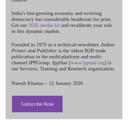
India’s fast-growing economy and evolving
democracy has considerable headroom for print.
Get our
2026 media kit
and recalibrate your role
in this dynamic market.
Founded in 1979 as a technical newsletter,
Indian
Printer and Publisher
is the oldest B2B trade
publication in the multi-platform and multi-
channel IPPGroup. IppStar [
www.ippstar.org
] is
our Services, Training and Research organization.
Naresh Khanna – 12 January 2026
Subscribe Now