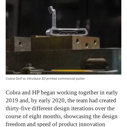
Cobra Golf to introduce 3D printed commercial putter
Cobra and HP began working together in early
2019 and, by early 2020, the team had created
thirty-five different design iterations over the
course of eight months, showcasing the design
freedom and speed of product innovation