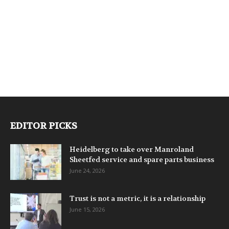
EDITOR PICKS
Heidelberg to take over Manroland
Sheetfed service and spare parts business
June 24, 2026
Trust is not a metric, it is a relationship
June 15, 2026