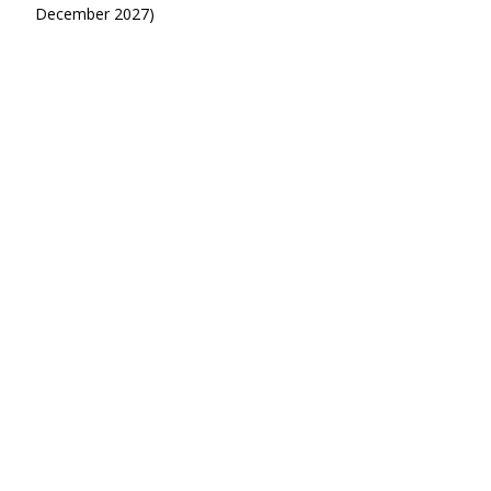
December 2027)