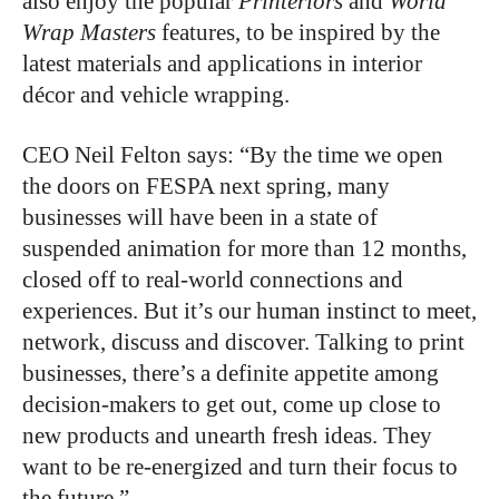
also enjoy the popular
Printeriors
and
World
Wrap Masters
features, to be inspired by the
latest materials and applications in interior
décor and vehicle wrapping.
CEO Neil Felton says: “By the time we open
the doors on FESPA next spring, many
businesses will have been in a state of
suspended animation for more than 12 months,
closed off to real-world connections and
experiences. But it’s our human instinct to meet,
network, discuss and discover. Talking to print
businesses, there’s a definite appetite among
decision-makers to get out, come up close to
new products and unearth fresh ideas. They
want to be re-energized and turn their focus to
the future.”