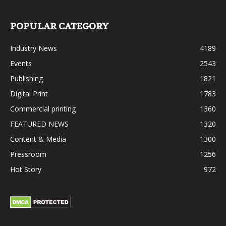
POPULAR CATEGORY
Industry News
4189
Events
2543
Publishing
1821
Digital Print
1783
Commercial printing
1360
FEATURED NEWS
1320
Content & Media
1300
Pressroom
1256
Hot Story
972