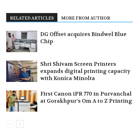
RELATED ARTICLES
MORE FROM AUTHOR
DG Offset acquires Bindwel Blue
Chip
Shri Shivam Screen Printers
expands digital printing capacity
with Konica Minolta
First Canon iPR 770 in Purvanchal
at Gorakhpur’s Om A to Z Printing