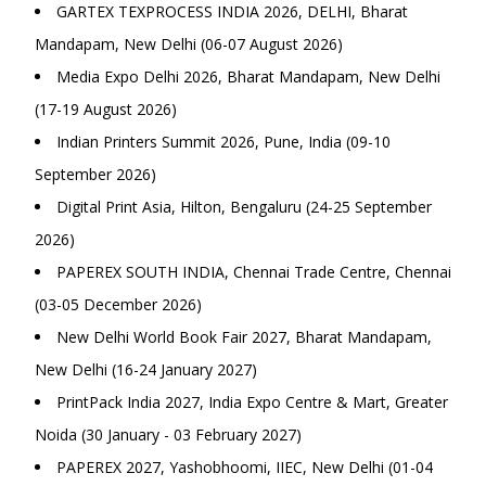
GARTEX TEXPROCESS INDIA 2026, DELHI, Bharat
Mandapam, New Delhi (06-07 August 2026)
Media Expo Delhi 2026, Bharat Mandapam, New Delhi
(17-19 August 2026)
Indian Printers Summit 2026, Pune, India (09-10
September 2026)
Digital Print Asia, Hilton, Bengaluru (24-25 September
2026)
PAPEREX SOUTH INDIA, Chennai Trade Centre, Chennai
(03-05 December 2026)
New Delhi World Book Fair 2027, Bharat Mandapam,
New Delhi (16-24 January 2027)
PrintPack India 2027, India Expo Centre & Mart, Greater
Noida (30 January - 03 February 2027)
PAPEREX 2027, Yashobhoomi, IIEC, New Delhi (01-04