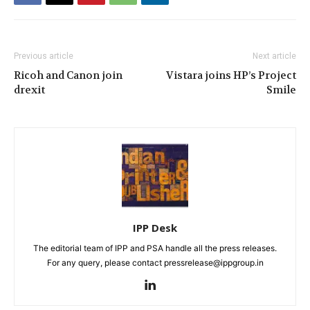
Previous article
Next article
Ricoh and Canon join
Vistara joins HP’s Project
drexit
Smile
IPP Desk
The editorial team of IPP and PSA handle all the press releases.
For any query, please contact pressrelease@ippgroup.in