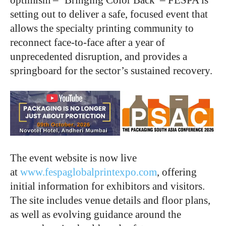
setting out to deliver a safe, focused event that
allows the specialty printing community to
reconnect face-to-face after a year of
unprecedented disruption, and provides a
springboard for the sector’s sustained recovery.
The event website is now live
at
www.fespaglobalprintexpo.com
, offering
initial information for exhibitors and visitors.
The site includes venue details and floor plans,
as well as evolving guidance around the