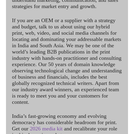
understand marketing, communication, and sales
strategies for market entry and growth.
If you are an OEM or a supplier with a strategy
and budget, talk to us about using our hybrid
print, web, video, and social media channels for
locating and dominating your addressable markets
in India and South Asia. We may be one of the
world’s leading B2B publications in the print
industry with hands-on practitioner and consulting
experience. Our 50 years of domain knowledge
observing technological change and understanding
of business and financials, includes the best
globally recognized technical writers. Apart from
our industry award winners, an experienced team
is ready to meet you and your customers for
content.
India’s fast-growing economy and evolving
democracy has considerable headroom for print.
Get our
2026 media kit
and recalibrate your role