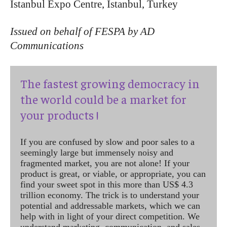
Istanbul Expo Centre, Istanbul, Turkey
Issued on behalf of FESPA by AD
Communications
The fastest growing democracy in
the world could be a market for
your products !
If you are confused by slow and poor sales to a
seemingly large but immensely noisy and
fragmented market, you are not alone! If your
product is great, or viable, or appropriate, you can
find your sweet spot in this more than US$ 4.3
trillion economy. The trick is to understand your
potential and addressable markets, which we can
help with in light of your direct competition. We