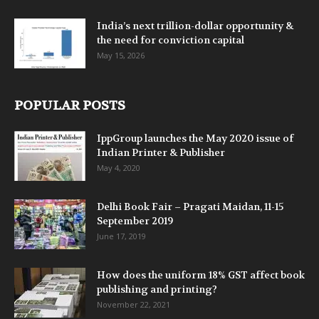
India’s next trillion-dollar opportunity &
the need for conviction capital
May 15, 2026
POPULAR POSTS
IppGroup launches the May 2020 issue of
Indian Printer & Publisher
May 4, 2020
Delhi Book Fair – Pragati Maidan, 11-15
September 2019
June 17, 2019
How does the uniform 18% GST affect book
publishing and printing?
November 22, 2021