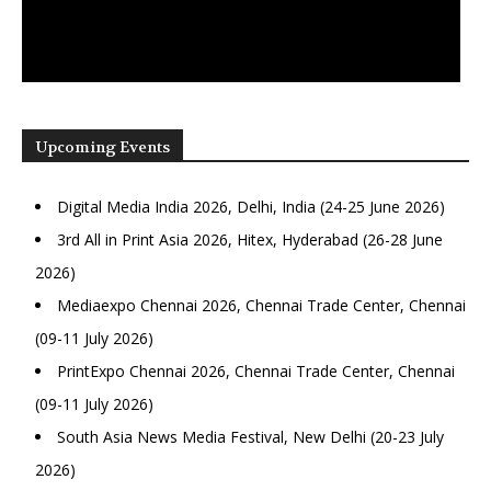
Upcoming Events
Digital Media India 2026, Delhi, India (24-25 June 2026)
3rd All in Print Asia 2026, Hitex, Hyderabad (26-28 June
2026)
Mediaexpo Chennai 2026, Chennai Trade Center, Chennai
(09-11 July 2026)
PrintExpo Chennai 2026, Chennai Trade Center, Chennai
(09-11 July 2026)
South Asia News Media Festival, New Delhi (20-23 July
2026)