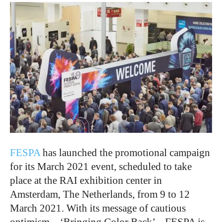
FESPA
has launched the promotional campaign
for its March 2021 event, scheduled to take
place at the RAI exhibition center in
Amsterdam, The Netherlands, from 9 to 12
March 2021. With its message of cautious
optimism – ‘Bringing Color Back’ – FESPA is