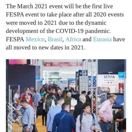
The March 2021 event will be the first live
FESPA event to take place after all 2020 events
were moved to 2021 due to the dynamic
development of the COVID-19 pandemic.
FESPA
Mexico
,
Brasil
,
Africa
and
Eurasia
have
all moved to new dates in 2021.