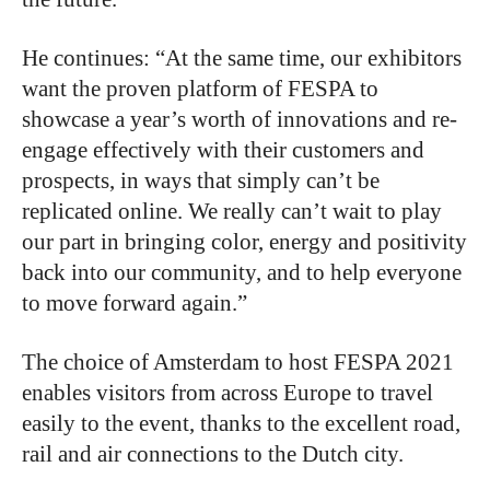
He continues: “At the same time, our exhibitors
want the proven platform of FESPA to
showcase a year’s worth of innovations and re-
engage effectively with their customers and
prospects, in ways that simply can’t be
replicated online. We really can’t wait to play
our part in bringing color, energy and positivity
back into our community, and to help everyone
to move forward again.”
The choice of Amsterdam to host FESPA 2021
enables visitors from across Europe to travel
easily to the event, thanks to the excellent road,
rail and air connections to the Dutch city.