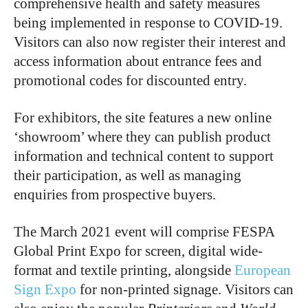
comprehensive health and safety measures
being implemented in response to COVID-19.
Visitors can also now register their interest and
access information about entrance fees and
promotional codes for discounted entry.
For exhibitors, the site features a new online
‘showroom’ where they can publish product
information and technical content to support
their participation, as well as managing
enquiries from prospective buyers.
The March 2021 event will comprise FESPA
Global Print Expo for screen, digital wide-
format and textile printing, alongside
European
Sign Expo
for non-printed signage. Visitors can