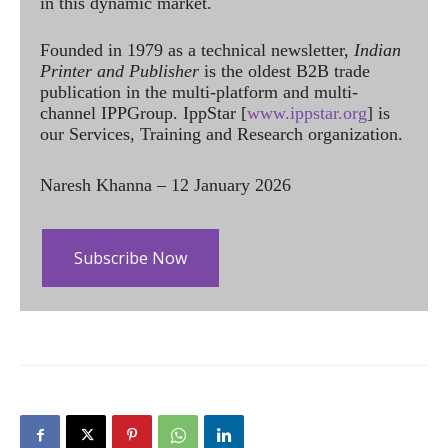
in this dynamic market.
Founded in 1979 as a technical newsletter,
Indian
Printer and Publisher
is the oldest B2B trade
publication in the multi-platform and multi-
channel IPPGroup. IppStar [
www.ippstar.org
] is
our Services, Training and Research organization.
Naresh Khanna – 12 January 2026
Subscribe Now