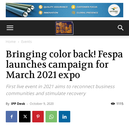
Home
Events
Bringing color back! Fespa
launches campaign for
March 2021 expo
First live event in 2021 aims to reconnect business
communities and stimulate recovery
By
IPP Desk
-
October 9, 2020
1115