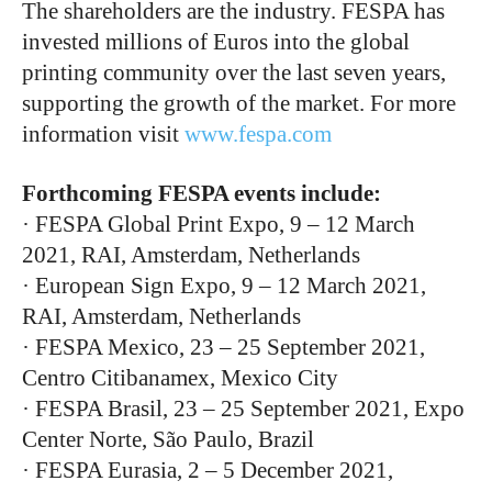
The shareholders are the industry. FESPA has
invested millions of Euros into the global
printing community over the last seven years,
supporting the growth of the market. For more
information visit
www.fespa.com
Forthcoming FESPA events include:
· FESPA Global Print Expo, 9 – 12 March
2021, RAI, Amsterdam, Netherlands
· European Sign Expo, 9 – 12 March 2021,
RAI, Amsterdam, Netherlands
· FESPA Mexico, 23 – 25 September 2021,
Centro Citibanamex, Mexico City
· FESPA Brasil, 23 – 25 September 2021, Expo
Center Norte, São Paulo, Brazil
· FESPA Eurasia, 2 – 5 December 2021,