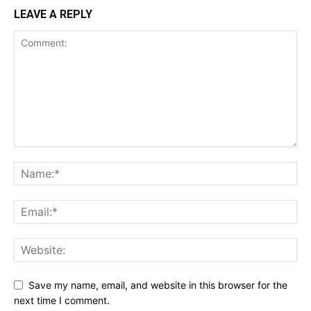
LEAVE A REPLY
Save my name, email, and website in this browser for the
next time I comment.