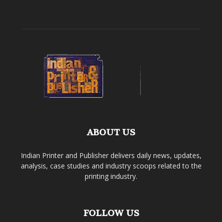
ABOUT US
Indian Printer and Publisher delivers daily news, updates,
analysis, case studies and industry scoops related to the
printing industry.
FOLLOW US