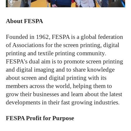
About FESPA
Founded in 1962, FESPA is a global federation
of Associations for the screen printing, digital
printing and textile printing community.
FESPA’s dual aim is to promote screen printing
and digital imaging and to share knowledge
about screen and digital printing with its
members across the world, helping them to
grow their businesses and learn about the latest
developments in their fast growing industries.
FESPA Profit for Purpose