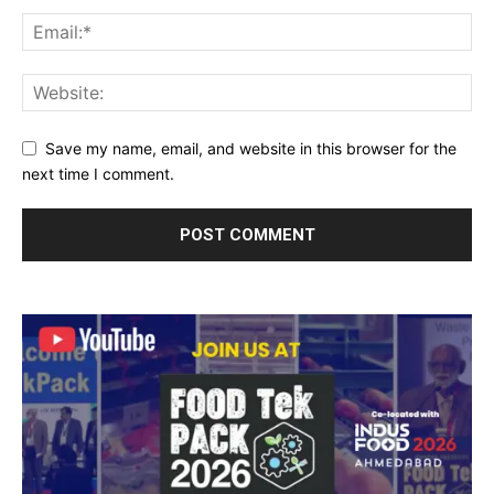
Save my name, email, and website in this browser for the
next time I comment.