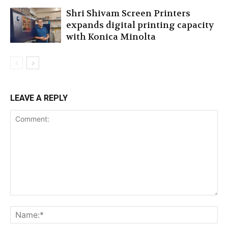
Shri Shivam Screen Printers
expands digital printing capacity
with Konica Minolta
LEAVE A REPLY