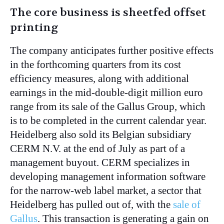
The core business is sheetfed offset
printing
The company anticipates further positive effects
in the forthcoming quarters from its cost
efficiency measures, along with additional
earnings in the mid-double-digit million euro
range from its sale of the Gallus Group, which
is to be completed in the current calendar year.
Heidelberg also sold its Belgian subsidiary
CERM N.V. at the end of July as part of a
management buyout. CERM specializes in
developing management information software
for the narrow-web label market, a sector that
Heidelberg has pulled out of, with the
sale of
Gallus
. This transaction is generating a gain on