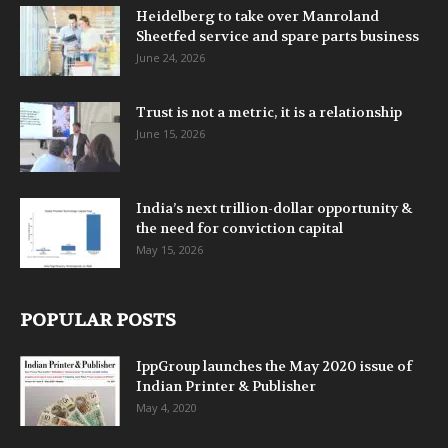
Heidelberg to take over Manroland
Sheetfed service and spare parts business
June 24, 2026
Trust is not a metric, it is a relationship
June 15, 2026
India’s next trillion-dollar opportunity &
the need for conviction capital
May 15, 2026
POPULAR POSTS
IppGroup launches the May 2020 issue of
Indian Printer & Publisher
May 4, 2020