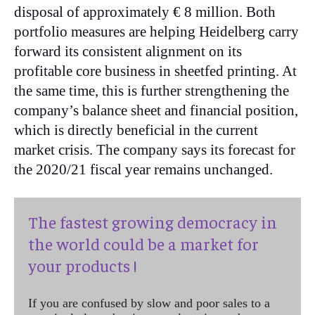
disposal of approximately € 8 million. Both
portfolio measures are helping Heidelberg carry
forward its consistent alignment on its
profitable core business in sheetfed printing. At
the same time, this is further strengthening the
company’s balance sheet and financial position,
which is directly beneficial in the current
market crisis. The company says its forecast for
the 2020/21 fiscal year remains unchanged.
The fastest growing democracy in
the world could be a market for
your products !
If you are confused by slow and poor sales to a