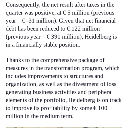
Consequently, the net result after taxes in the
quarter was positive, at € 5 million (previous
year – € -31 million). Given that net financial
debt has been reduced to € 122 million
(previous year – € 391 million), Heidelberg is
in a financially stable position.
Thanks to the comprehensive package of
measures in the transformation program, which
includes improvements to structures and
organization, as well as the divestment of loss
generating business activities and peripheral
elements of the portfolio, Heidelberg is on track
to improve its profitability by some € 100
million in the medium term.