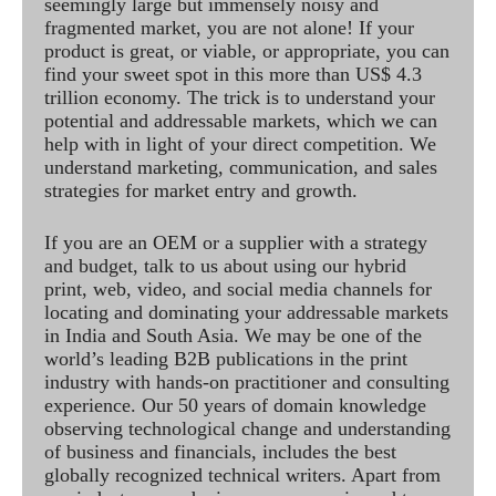
seemingly large but immensely noisy and
fragmented market, you are not alone! If your
product is great, or viable, or appropriate, you can
find your sweet spot in this more than US$ 4.3
trillion economy. The trick is to understand your
potential and addressable markets, which we can
help with in light of your direct competition. We
understand marketing, communication, and sales
strategies for market entry and growth.
If you are an OEM or a supplier with a strategy
and budget, talk to us about using our hybrid
print, web, video, and social media channels for
locating and dominating your addressable markets
in India and South Asia. We may be one of the
world’s leading B2B publications in the print
industry with hands-on practitioner and consulting
experience. Our 50 years of domain knowledge
observing technological change and understanding
of business and financials, includes the best
globally recognized technical writers. Apart from