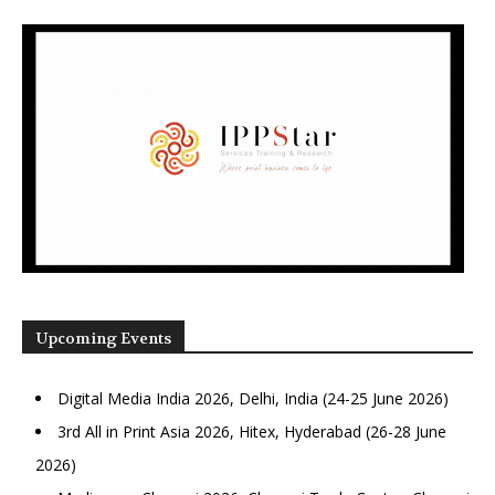
Upcoming Events
Digital Media India 2026, Delhi, India (24-25 June 2026)
3rd All in Print Asia 2026, Hitex, Hyderabad (26-28 June
2026)