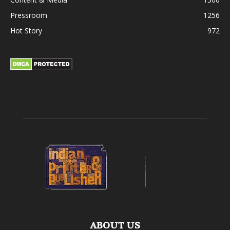
Pressroom
1256
Hot Story
972
ABOUT US