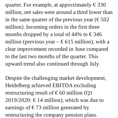
quarter. For example, at approximately € 330
million, net sales were around a third lower than
in the same quarter of the previous year (€ 502
million). Incoming orders in the first three
months dropped by a total of 44% to € 346
million (previous year – € 615 million), with a
clear improvement recorded in June compared
to the last two months of the quarter. This
upward trend also continued through July.
Despite the challenging market development,
Heidelberg achieved EBITDA excluding
restructuring result of € 60 million (Q1
2019/2020: € 14 million), which was due to
earnings of € 73 million generated by
restructuring the company pension plans.