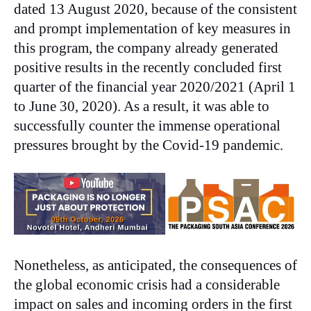
dated 13 August 2020, because of the consistent
and prompt implementation of key measures in
this program, the company already generated
positive results in the recently concluded first
quarter of the financial year 2020/2021 (April 1
to June 30, 2020). As a result, it was able to
successfully counter the immense operational
pressures brought by the Covid-19 pandemic.
Nonetheless, as anticipated, the consequences of
the global economic crisis had a considerable
impact on sales and incoming orders in the first