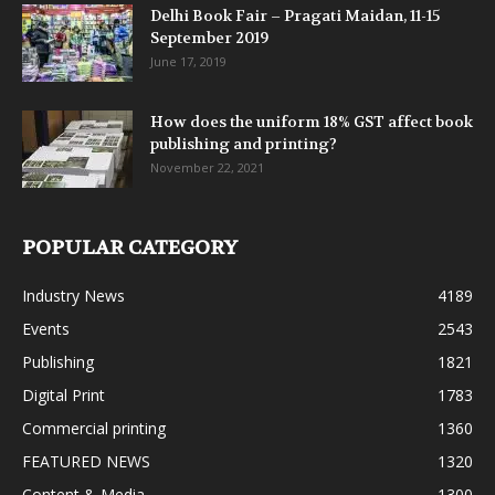
Delhi Book Fair – Pragati Maidan, 11-15
September 2019
June 17, 2019
How does the uniform 18% GST affect book
publishing and printing?
November 22, 2021
POPULAR CATEGORY
Industry News
4189
Events
2543
Publishing
1821
Digital Print
1783
Commercial printing
1360
FEATURED NEWS
1320
Content & Media
1300