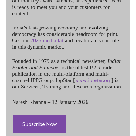
our industry award winners, an experienced team
is ready to meet you and your customers for
content.
India’s fast-growing economy and evolving
democracy has considerable headroom for print.
Get our
2026 media kit
and recalibrate your role
in this dynamic market.
Founded in 1979 as a technical newsletter,
Indian
Printer and Publisher
is the oldest B2B trade
publication in the multi-platform and multi-
channel IPPGroup. IppStar [
www.ippstar.org
] is
our Services, Training and Research organization.
Naresh Khanna – 12 January 2026
Subscribe Now