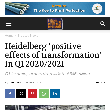
Home
Industry News
Heidelberg ‘positive
effects of transformation’
in Q1 2020/2021
Q1 incoming orders drop 44% to € 346 million
By
IPP Desk
-
August 13, 2020
918