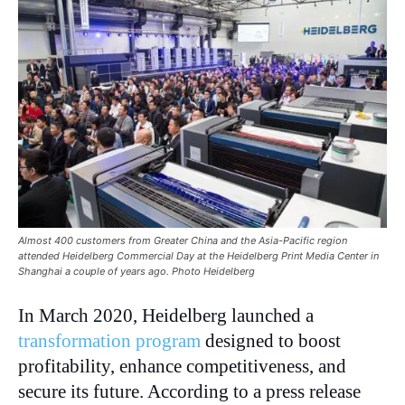
Almost 400 customers from Greater China and the Asia-Pacific region
attended Heidelberg Commercial Day at the Heidelberg Print Media Center in
Shanghai a couple of years ago. Photo Heidelberg
In March 2020, Heidelberg launched a
transformation program
designed to boost
profitability, enhance competitiveness, and
secure its future. According to a press release