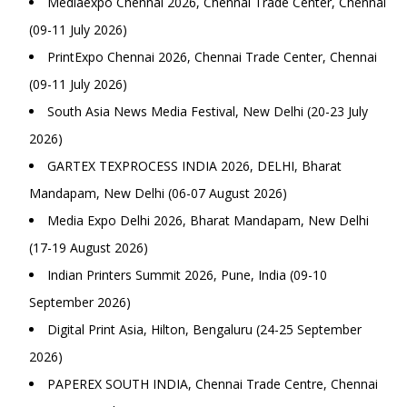
Mediaexpo Chennai 2026, Chennai Trade Center, Chennai
(09-11 July 2026)
PrintExpo Chennai 2026, Chennai Trade Center, Chennai
(09-11 July 2026)
South Asia News Media Festival, New Delhi (20-23 July
2026)
GARTEX TEXPROCESS INDIA 2026, DELHI, Bharat
Mandapam, New Delhi (06-07 August 2026)
Media Expo Delhi 2026, Bharat Mandapam, New Delhi
(17-19 August 2026)
Indian Printers Summit 2026, Pune, India (09-10
September 2026)
Digital Print Asia, Hilton, Bengaluru (24-25 September
2026)
PAPEREX SOUTH INDIA, Chennai Trade Centre, Chennai