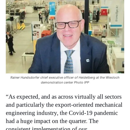
Rainer Hundsdorfer chief executive officer of Heidelberg at the Wiesloch
demonstration center Photo IPP
“As expected, and as across virtually all sectors
and particularly the export-oriented mechanical
engineering industry, the Covid-19 pandemic
had a huge impact on the quarter. The
consistent implementation of our