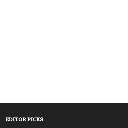
EDITOR PICKS