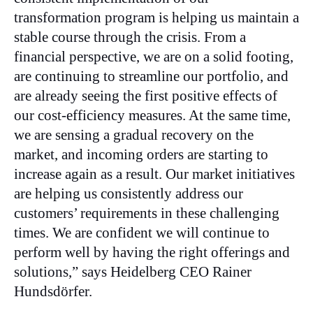
transformation program is helping us maintain a
stable course through the crisis. From a
financial perspective, we are on a solid footing,
are continuing to streamline our portfolio, and
are already seeing the first positive effects of
our cost-efficiency measures. At the same time,
we are sensing a gradual recovery on the
market, and incoming orders are starting to
increase again as a result. Our market initiatives
are helping us consistently address our
customers’ requirements in these challenging
times. We are confident we will continue to
perform well by having the right offerings and
solutions,” says Heidelberg CEO Rainer
Hundsdörfer.