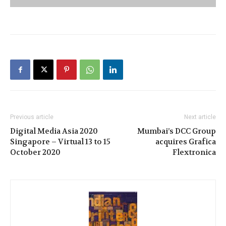
Previous article
Next article
Digital Media Asia 2020
Mumbai’s DCC Group
Singapore – Virtual 13 to 15
acquires Grafica
October 2020
Flextronica