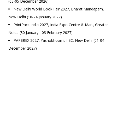
(03-05 December 2026)
New Delhi World Book Fair 2027, Bharat Mandapam,
New Delhi (16-24 January 2027)
PrintPack India 2027, India Expo Centre & Mart, Greater
Noida (30 January - 03 February 2027)
PAPEREX 2027, Yashobhoomi, IIEC, New Delhi (01-04
December 2027)