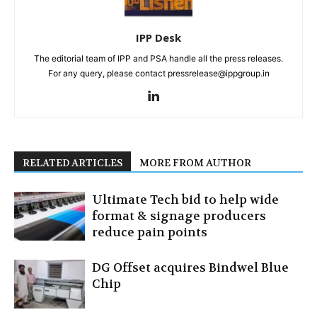
IPP Desk
The editorial team of IPP and PSA handle all the press releases.
For any query, please contact pressrelease@ippgroup.in
RELATED ARTICLES
MORE FROM AUTHOR
Ultimate Tech bid to help wide
format & signage producers
reduce pain points
DG Offset acquires Bindwel Blue
Chip