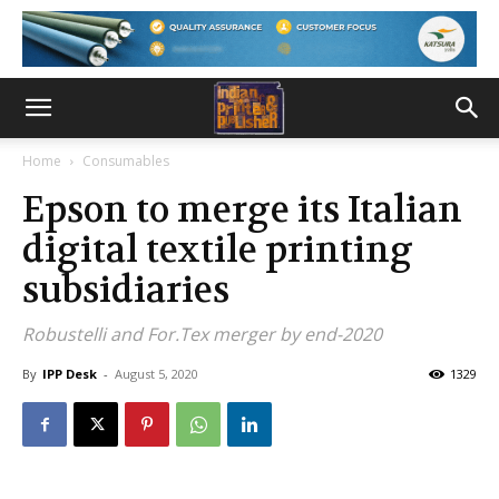
Home
Consumables
Epson to merge its Italian
digital textile printing
subsidiaries
Robustelli and For.Tex merger by end-2020
By
IPP Desk
-
August 5, 2020
1329