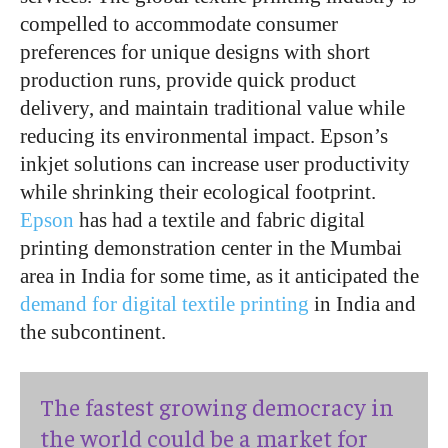
compelled to accommodate consumer
preferences for unique designs with short
production runs, provide quick product
delivery, and maintain traditional value while
reducing its environmental impact. Epson’s
inkjet solutions can increase user productivity
while shrinking their ecological footprint.
Epson
has had a textile and fabric digital
printing demonstration center in the Mumbai
area in India for some time, as it anticipated the
demand for digital textile printing
in India and
the subcontinent.
The fastest growing democracy in
the world could be a market for