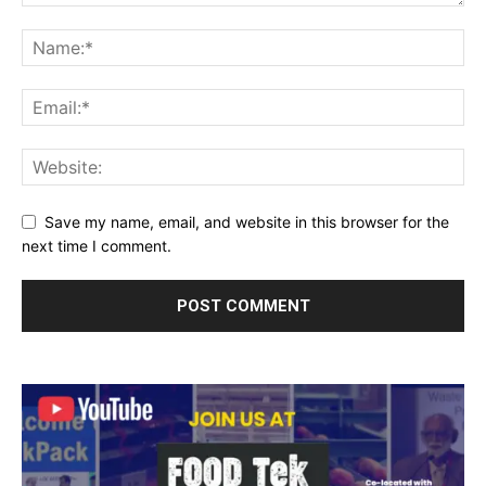
Save my name, email, and website in this browser for the
next time I comment.