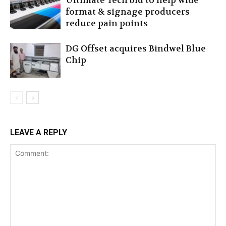
Ultimate Tech bid to help wide
format & signage producers
reduce pain points
DG Offset acquires Bindwel Blue
Chip
LEAVE A REPLY