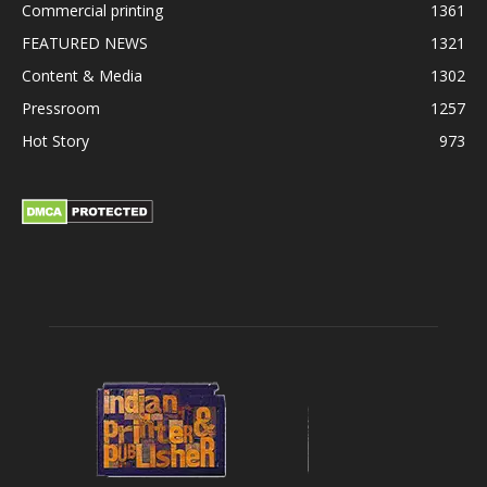
Commercial printing
1361
FEATURED NEWS
1321
Content & Media
1302
Pressroom
1257
Hot Story
973