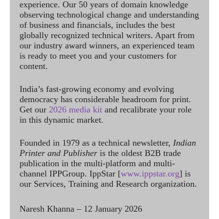
experience. Our 50 years of domain knowledge
observing technological change and understanding
of business and financials, includes the best
globally recognized technical writers. Apart from
our industry award winners, an experienced team
is ready to meet you and your customers for
content.
India’s fast-growing economy and evolving
democracy has considerable headroom for print.
Get our
2026 media kit
and recalibrate your role
in this dynamic market.
Founded in 1979 as a technical newsletter,
Indian
Printer and Publisher
is the oldest B2B trade
publication in the multi-platform and multi-
channel IPPGroup. IppStar [
www.ippstar.org
] is
our Services, Training and Research organization.
Naresh Khanna – 12 January 2026