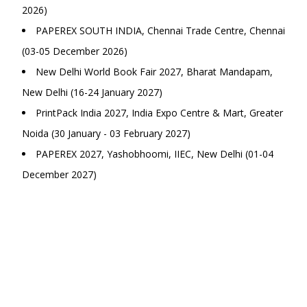
2026)
PAPEREX SOUTH INDIA, Chennai Trade Centre, Chennai
(03-05 December 2026)
New Delhi World Book Fair 2027, Bharat Mandapam,
New Delhi (16-24 January 2027)
PrintPack India 2027, India Expo Centre & Mart, Greater
Noida (30 January - 03 February 2027)
PAPEREX 2027, Yashobhoomi, IIEC, New Delhi (01-04
December 2027)