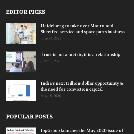
EDITOR PICKS
Heidelberg to take over Manroland
Sheetfed service and spare parts business
June 24, 2026
Trust is not a metric, it is a relationship
June 15, 2026
India’s next trillion-dollar opportunity &
the need for conviction capital
May 15, 2026
POPULAR POSTS
IppGroup launches the May 2020 issue of