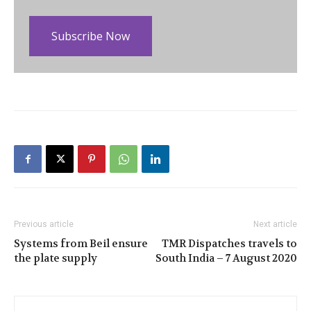
Subscribe Now
Previous article
Next article
Systems from Beil ensure
TMR Dispatches travels to
the plate supply
South India – 7 August 2020