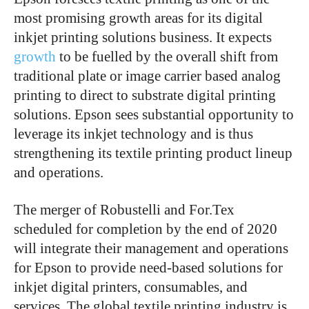
most promising growth areas for its digital
inkjet printing solutions business. It expects
growth
to be fuelled by the overall shift from
traditional plate or image carrier based analog
printing to direct to substrate digital printing
solutions. Epson sees substantial opportunity to
leverage its inkjet technology and is thus
strengthening its textile printing product lineup
and operations.
The merger of Robustelli and For.Tex
scheduled for completion by the end of 2020
will integrate their management and operations
for Epson to provide need-based solutions for
inkjet digital printers, consumables, and
services. The global textile printing industry is