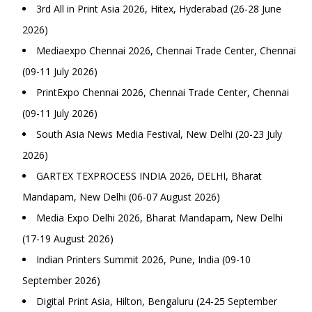
3rd All in Print Asia 2026, Hitex, Hyderabad (26-28 June
2026)
Mediaexpo Chennai 2026, Chennai Trade Center, Chennai
(09-11 July 2026)
PrintExpo Chennai 2026, Chennai Trade Center, Chennai
(09-11 July 2026)
South Asia News Media Festival, New Delhi (20-23 July
2026)
GARTEX TEXPROCESS INDIA 2026, DELHI, Bharat
Mandapam, New Delhi (06-07 August 2026)
Media Expo Delhi 2026, Bharat Mandapam, New Delhi
(17-19 August 2026)
Indian Printers Summit 2026, Pune, India (09-10
September 2026)
Digital Print Asia, Hilton, Bengaluru (24-25 September