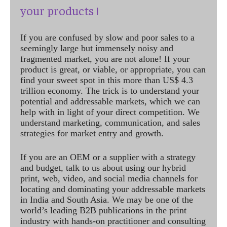
your products !
If you are confused by slow and poor sales to a
seemingly large but immensely noisy and
fragmented market, you are not alone! If your
product is great, or viable, or appropriate, you can
find your sweet spot in this more than US$ 4.3
trillion economy. The trick is to understand your
potential and addressable markets, which we can
help with in light of your direct competition. We
understand marketing, communication, and sales
strategies for market entry and growth.
If you are an OEM or a supplier with a strategy
and budget, talk to us about using our hybrid
print, web, video, and social media channels for
locating and dominating your addressable markets
in India and South Asia. We may be one of the
world’s leading B2B publications in the print
industry with hands-on practitioner and consulting