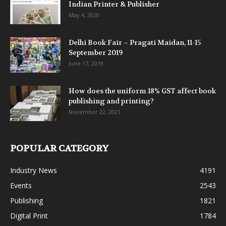
Indian Printer & Publisher
May 4, 2020
Delhi Book Fair – Pragati Maidan, 11-15
September 2019
June 17, 2019
How does the uniform 18% GST affect book
publishing and printing?
November 22, 2021
POPULAR CATEGORY
Industry News
4191
Events
2543
Publishing
1821
Digital Print
1784