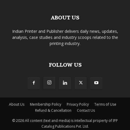
ABOUT US
Indian Printer and Publisher delivers daily news, updates,
analysis, case studies and industry scoops related to the
printing industry.
FOLLOW US
About Us
Membership Policy
Privacy Policy
Terms of Use
Refund & Cancellation
Contact Us
© 2026 All content (text and media) is intellectual property of IPP
Catalog Publications Pvt. Ltd.