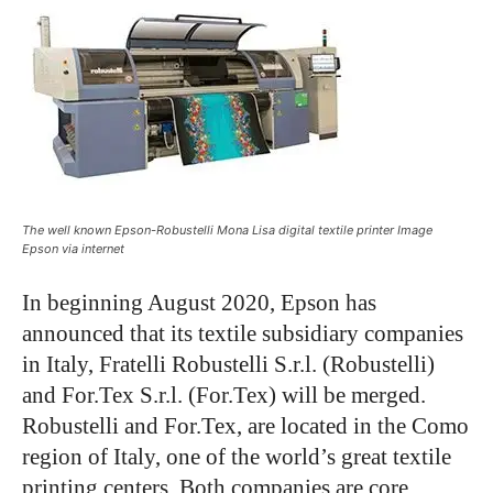
The well known Epson-Robustelli Mona Lisa digital textile printer Image
Epson via internet
In beginning August 2020, Epson has
announced that its textile subsidiary companies
in Italy, Fratelli Robustelli S.r.l. (Robustelli)
and For.Tex S.r.l. (For.Tex) will be merged.
Robustelli and For.Tex, are located in the Como
region of Italy, one of the world’s great textile
printing centers. Both companies are core