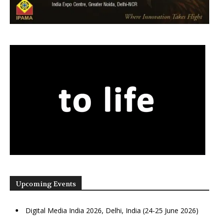
Upcoming Events
Digital Media India 2026, Delhi, India (24-25 June 2026)