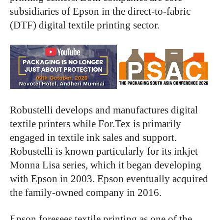
subsidiaries of Epson in the direct-to-fabric
(DTF) digital textile printing sector.
Robustelli develops and manufactures digital
textile printers while For.Tex is primarily
engaged in textile ink sales and support.
Robustelli is known particularly for its inkjet
Monna Lisa series, which it began developing
with Epson in 2003. Epson eventually acquired
the family-owned company in 2016.
Epson foresees textile printing as one of the