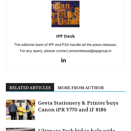
IPP Desk
The editorial team of IPP and PSA handle all the press releases.
For any query, please contact pressrelease@ippgroup.in
RELATED ARTICLES
MORE FROM AUTHOR
Geeta Stationery & Printer buys
Canon iPR V770 and iF 8186