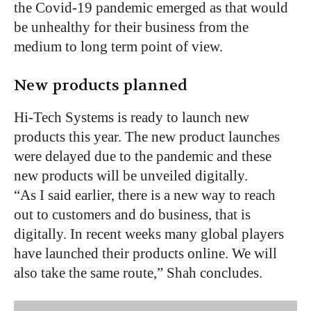
the Covid-19 pandemic emerged as that would
be unhealthy for their business from the
medium to long term point of view.
New products planned
Hi-Tech Systems is ready to launch new
products this year. The new product launches
were delayed due to the pandemic and these
new products will be unveiled digitally.
“As I said earlier, there is a new way to reach
out to customers and do business, that is
digitally. In recent weeks many global players
have launched their products online. We will
also take the same route,” Shah concludes.