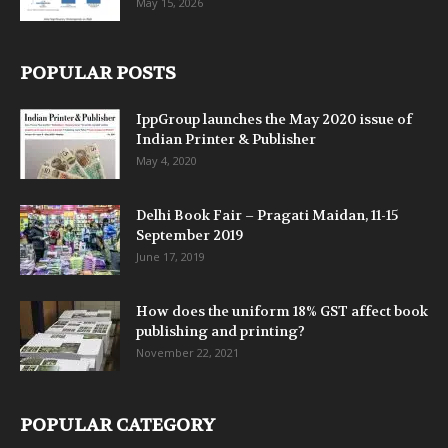
May 15, 2026
POPULAR POSTS
IppGroup launches the May 2020 issue of
Indian Printer & Publisher
May 4, 2020
Delhi Book Fair – Pragati Maidan, 11-15
September 2019
June 17, 2019
How does the uniform 18% GST affect book
publishing and printing?
November 22, 2021
POPULAR CATEGORY