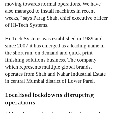
moving towards normal operations. We have
also managed to install machines in recent
weeks,” says Parag Shah, chief executive officer
of Hi-Tech Systems.
Hi-Tech Systems was established in 1989 and
since 2007 it has emerged as a leading name in
the short run, on demand and quick print
finishing solutions business. The company,
which represents multiple global brands,
operates from Shah and Nahar Industrial Estate
in central Mumbai district of Lower Parel.
Localised lockdowns disrupting
operations