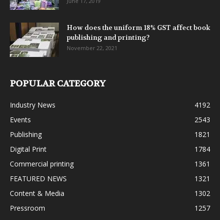
June 17, 2019
How does the uniform 18% GST affect book
publishing and printing?
November 22, 2021
POPULAR CATEGORY
Industry News
4192
Events
2543
Publishing
1821
Digital Print
1784
Commercial printing
1361
FEATURED NEWS
1321
Content & Media
1302
Pressroom
1257