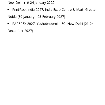
New Delhi (16-24 January 2027)
PrintPack India 2027, India Expo Centre & Mart, Greater
Noida (30 January - 03 February 2027)
PAPEREX 2027, Yashobhoomi, IIEC, New Delhi (01-04
December 2027)