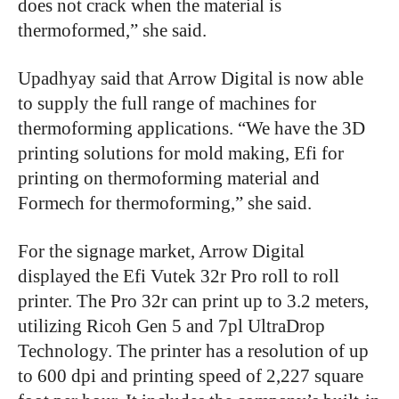
does not crack when the material is
thermoformed,” she said.
Upadhyay said that Arrow Digital is now able
to supply the full range of machines for
thermoforming applications. “We have the 3D
printing solutions for mold making, Efi for
printing on thermoforming material and
Formech for thermoforming,” she said.
For the signage market, Arrow Digital
displayed the Efi Vutek 32r Pro roll to roll
printer. The Pro 32r can print up to 3.2 meters,
utilizing Ricoh Gen 5 and 7pl UltraDrop
Technology. The printer has a resolution of up
to 600 dpi and printing speed of 2,227 square