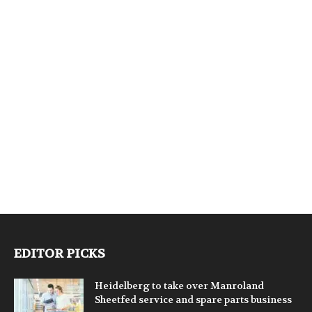
EDITOR PICKS
Heidelberg to take over Manroland
Sheetfed service and spare parts business