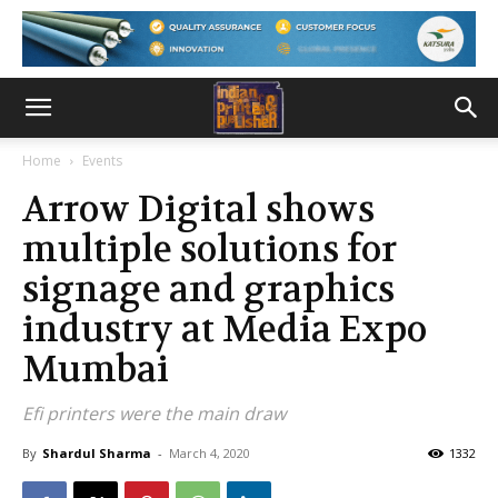
Home
Events
Arrow Digital shows
multiple solutions for
signage and graphics
industry at Media Expo
Mumbai
Efi printers were the main draw
By
Shardul Sharma
-
March 4, 2020
1332