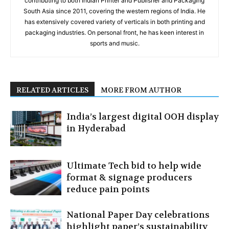
contributing to both Indian Printer and Publisher and Packaging
South Asia since 2011, covering the western regions of India. He
has extensively covered variety of verticals in both printing and
packaging industries. On personal front, he has keen interest in
sports and music.
RELATED ARTICLES
MORE FROM AUTHOR
India’s largest digital OOH display
in Hyderabad
Ultimate Tech bid to help wide
format & signage producers
reduce pain points
National Paper Day celebrations
highlight paper’s sustainability