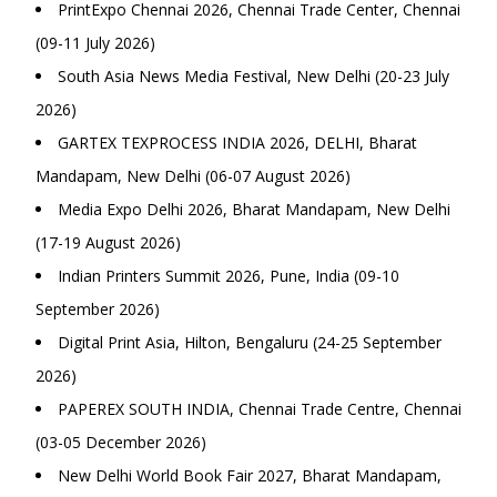
PrintExpo Chennai 2026, Chennai Trade Center, Chennai
(09-11 July 2026)
South Asia News Media Festival, New Delhi (20-23 July
2026)
GARTEX TEXPROCESS INDIA 2026, DELHI, Bharat
Mandapam, New Delhi (06-07 August 2026)
Media Expo Delhi 2026, Bharat Mandapam, New Delhi
(17-19 August 2026)
Indian Printers Summit 2026, Pune, India (09-10
September 2026)
Digital Print Asia, Hilton, Bengaluru (24-25 September
2026)
PAPEREX SOUTH INDIA, Chennai Trade Centre, Chennai
(03-05 December 2026)
New Delhi World Book Fair 2027, Bharat Mandapam,