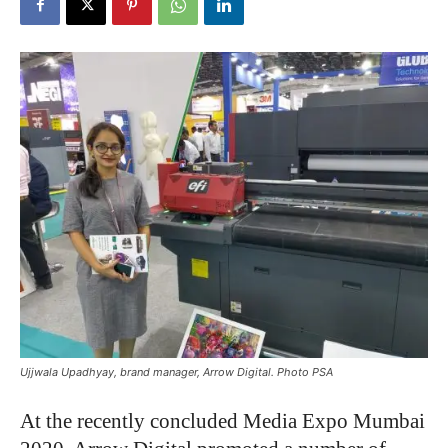
Ujjwala Upadhyay, brand manager, Arrow Digital. Photo PSA
At the recently concluded Media Expo Mumbai