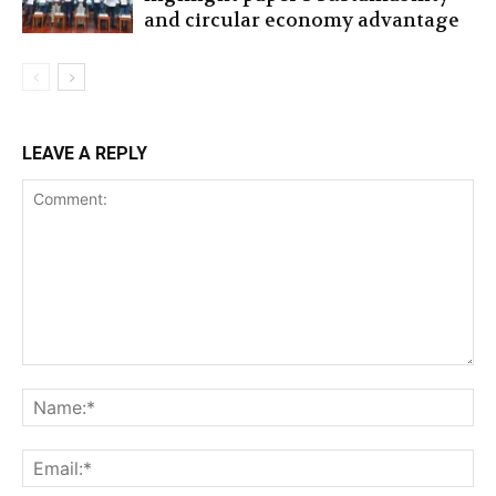
and circular economy advantage
LEAVE A REPLY