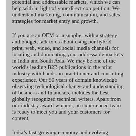
potential and addressable markets, which we can
help with in light of your direct competition. We
understand marketing, communication, and sales
strategies for market entry and growth.
If you are an OEM or a supplier with a strategy
and budget, talk to us about using our hybrid
print, web, video, and social media channels for
locating and dominating your addressable markets
in India and South Asia. We may be one of the
world’s leading B2B publications in the print
industry with hands-on practitioner and consulting
experience. Our 50 years of domain knowledge
observing technological change and understanding
of business and financials, includes the best
globally recognized technical writers. Apart from
our industry award winners, an experienced team
is ready to meet you and your customers for
content.
India’s fast-growing economy and evolving