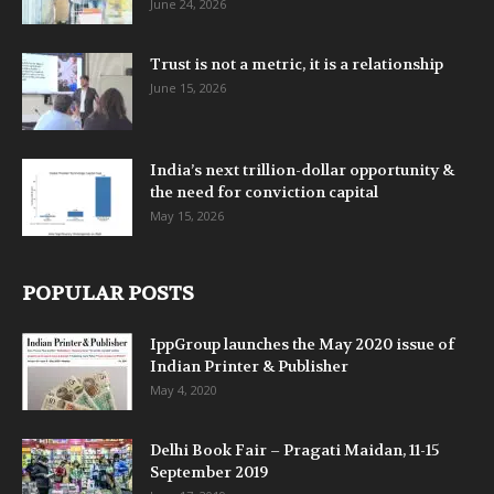
June 24, 2026
Trust is not a metric, it is a relationship
June 15, 2026
India’s next trillion-dollar opportunity &
the need for conviction capital
May 15, 2026
POPULAR POSTS
IppGroup launches the May 2020 issue of
Indian Printer & Publisher
May 4, 2020
Delhi Book Fair – Pragati Maidan, 11-15
September 2019