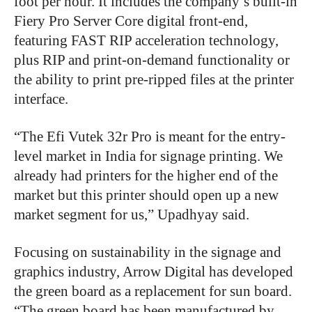
foot per hour. It includes the company’s built-in
Fiery Pro Server Core digital front-end,
featuring FAST RIP acceleration technology,
plus RIP and print-on-demand functionality or
the ability to print pre-ripped files at the printer
interface.
“The Efi Vutek 32r Pro is meant for the entry-
level market in India for signage printing. We
already had printers for the higher end of the
market but this printer should open up a new
market segment for us,” Upadhyay said.
Focusing on sustainability in the signage and
graphics industry, Arrow Digital has developed
the green board as a replacement for sun board.
“The green board has been manufactured by