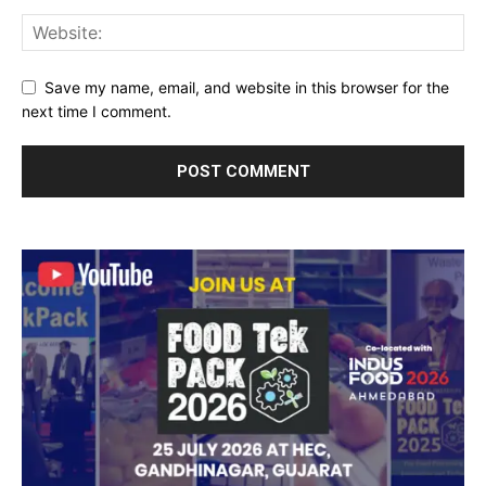
Save my name, email, and website in this browser for the
next time I comment.