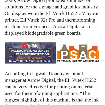
2020, Arrow Digital promoted a number of
solutions for the signage and graphics industry.
On display were the Efi Vutek H652 UV hybrid
printer, Efi Vutek 32r Pro and thermoforming
machine from Formech. Arrow Digital also
displayed biodegradable green boards.
According to Ujjwala Upadhyay, brand
manager at Arrow Digital, the Efi Vutek H652
can be very effective for printing on material
used for thermoforming applications. “The
biggest highlight of this machine is that the ink