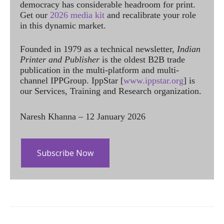
democracy has considerable headroom for print.
Get our
2026 media kit
and recalibrate your role
in this dynamic market.
Founded in 1979 as a technical newsletter,
Indian
Printer and Publisher
is the oldest B2B trade
publication in the multi-platform and multi-
channel IPPGroup. IppStar [
www.ippstar.org
] is
our Services, Training and Research organization.
Naresh Khanna – 12 January 2026
Subscribe Now