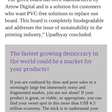
Arrow Digital and is a solution for customers
who want PVC-free solutions to replace sun
board. This board is completely biodegradable
and addresses the issue of sustainability in the
printing industry,” Upadhyay concluded.
The fastest growing democracy in
the world could be a market for
your products !
If you are confused by slow and poor sales to a
seemingly large but immensely noisy and
fragmented market, you are not alone! If your
product is great, or viable, or appropriate, you can
find your sweet spot in this more than US$ 4.3
trillion economy. The trick is to understand your