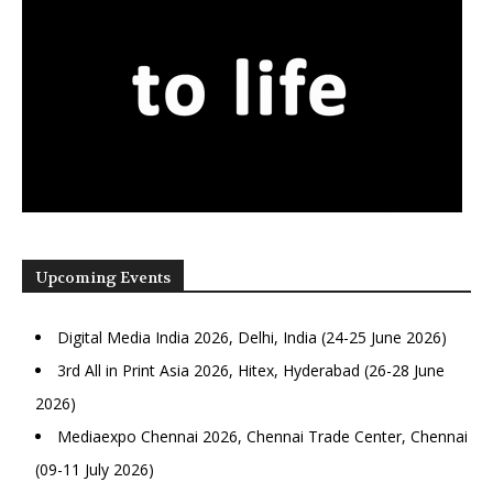
Upcoming Events
Digital Media India 2026, Delhi, India (24-25 June 2026)
3rd All in Print Asia 2026, Hitex, Hyderabad (26-28 June
2026)
Mediaexpo Chennai 2026, Chennai Trade Center, Chennai
(09-11 July 2026)