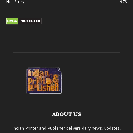
Hot Story
973
ABOUT US
Indian Printer and Publisher delivers daily news, updates,