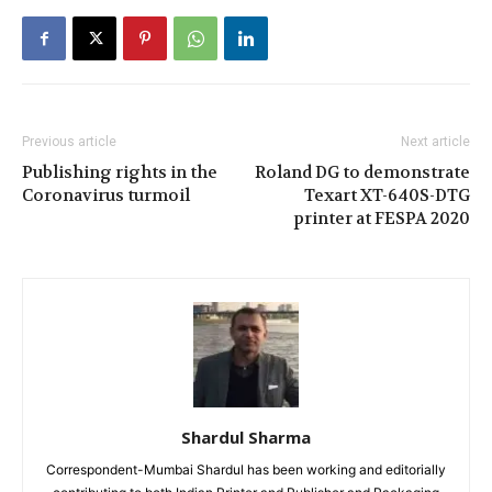
Previous article
Next article
Publishing rights in the
Roland DG to demonstrate
Coronavirus turmoil
Texart XT-640S-DTG
printer at FESPA 2020
Shardul Sharma
Correspondent-Mumbai Shardul has been working and editorially