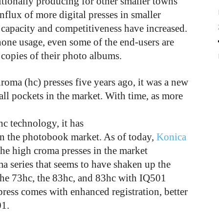
itionally producing for other smaller towns
nflux of more digital presses in smaller
ll capacity and competitiveness have increased.
hone usage, even some of the end-users are
copies of their photo albums.
ma (hc) presses five years ago, it was a new
all pockets in the market. With time, as more
c technology, it has
 in the photobook market. As of today,
Konica
he high croma presses in the market
ma series that seems to have shaken up the
the 73hc, the 83hc, and 83hc with IQ501
press comes with enhanced registration, better
01.