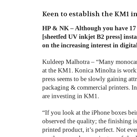
Keen to establish the KM1 
HP & NK – Although you have 17
[sheetfed UV inkjet B2 press] inst
on the increasing interest in digit
Kuldeep Malhotra – “Many monocart
at the KM1. Konica Minolta is worki
press seems to be slowly gaining attr
packaging & commercial printers. In
are investing in KM1.
“If you look at the iPhone boxes be
observed the quality; the finishing i
printed product, it’s perfect. Not ev