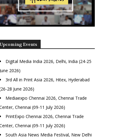
Upcoming Events
Digital Media India 2026, Delhi, India (24-25
June 2026)
3rd All in Print Asia 2026, Hitex, Hyderabad
(26-28 June 2026)
Mediaexpo Chennai 2026, Chennai Trade
Center, Chennai (09-11 July 2026)
PrintExpo Chennai 2026, Chennai Trade
Center, Chennai (09-11 July 2026)
South Asia News Media Festival, New Delhi