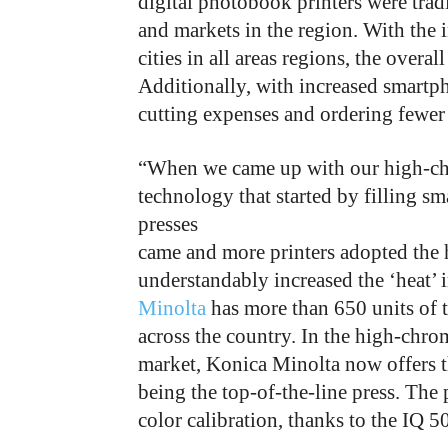
digital photobook printers were trad
and markets in the region. With the i
cities in all areas regions, the overa
Additionally, with increased smartp
cutting expenses and ordering fewer 
“When we came up with our high-chro
technology that started by filling sm
presses
came and more printers adopted the h
understandably increased the ‘heat’
Minolta
has more than 650 units of t
across the country. In the high-chro
market, Konica Minolta now offers 
being the top-of-the-line press. The 
color calibration, thanks to the IQ 5