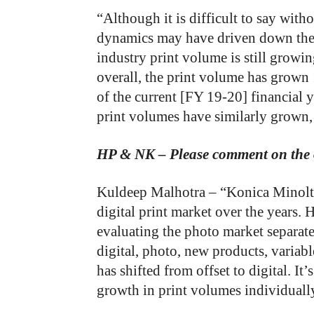
“Although it is difficult to say with
dynamics may have driven down the 
industry print volume is still growin
overall, the print volume has grow
of the current [FY 19-20] financial y
print volumes have similarly grown,
HP & NK – Please comment on the o
Kuldeep Malhotra – “Konica Minolta
digital print market over the years.
evaluating the photo market separat
digital, photo, new products, variable
has shifted from offset to digital. It
growth in print volumes individuall