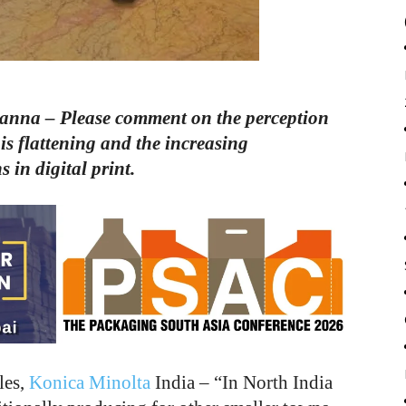
nna – Please comment on the perception
is flattening and the increasing
 in digital print.
les,
Konica Minolta
India – “In North India