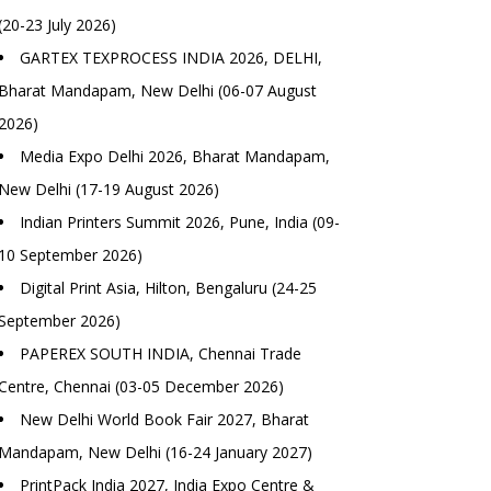
(20-23 July 2026)
GARTEX TEXPROCESS INDIA 2026, DELHI,
Bharat Mandapam, New Delhi (06-07 August
2026)
Media Expo Delhi 2026, Bharat Mandapam,
New Delhi (17-19 August 2026)
Indian Printers Summit 2026, Pune, India (09-
10 September 2026)
Digital Print Asia, Hilton, Bengaluru (24-25
September 2026)
PAPEREX SOUTH INDIA, Chennai Trade
Centre, Chennai (03-05 December 2026)
New Delhi World Book Fair 2027, Bharat
Mandapam, New Delhi (16-24 January 2027)
PrintPack India 2027, India Expo Centre &