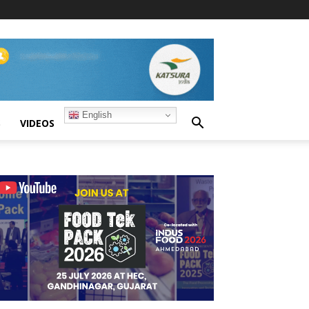
English
S
VIDEOS