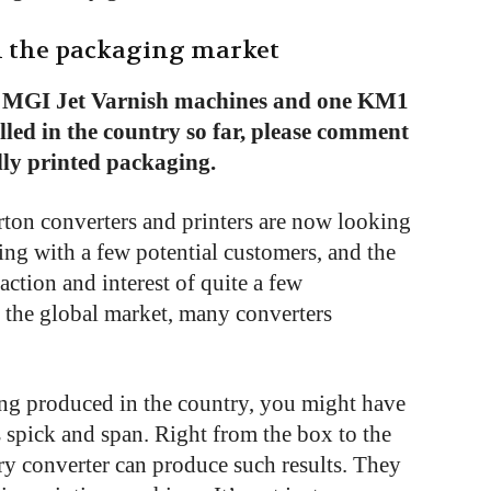
in the packaging market
 MGI Jet Varnish machines and one KM1
alled in the country so far, please comment
ally printed packaging.
on converters and printers are now looking
ng with a few potential customers, and the
action and interest of quite a few
 the global market, many converters
ing produced in the country, you might have
s spick and span. Right from the box to the
ery converter can produce such results. They