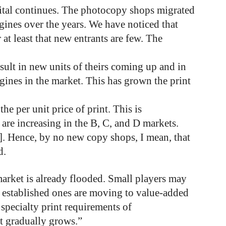
gital continues. The photocopy shops migrated
gines over the years. We have noticed that
t least that new entrants are few. The
ult in new units of theirs coming up and in
gines in the market. This has grown the print
e per unit price of print. This is
s are increasing in the B, C, and D markets.
s]. Hence, by no new copy shops, I mean, that
d.
market is already flooded. Small players may
y established ones are moving to value-added
 specialty print requirements of
t gradually grows.”