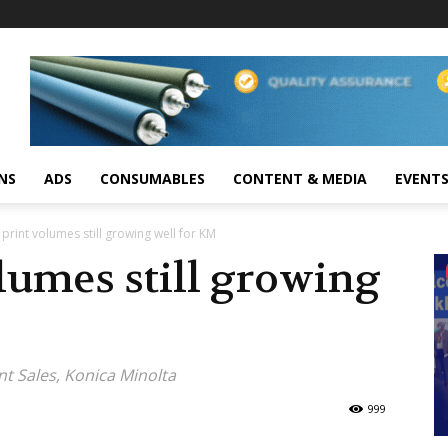
NS
ADS
CONSUMABLES
CONTENT & MEDIA
EVENT
l print volumes still growing well for KM
olumes still growing
nt Sales, Konica Minolta
999