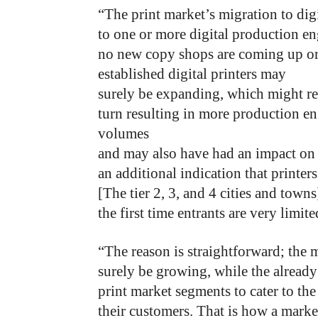
“The print market’s migration to di
to one or more digital production en
no new copy shops are coming up or a
established digital printers may
surely be expanding, which might res
turn resulting in more production en
volumes
and may also have had an impact on th
an additional indication that printer
[The tier 2, 3, and 4 cities and town
the first time entrants are very limite
“The reason is straightforward; the 
surely be growing, while the alread
print market segments to cater to the
their customers. That is how a marke