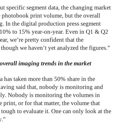
out specific segment data, the changing market
photobook print volume, but the overall
g. In the digital production press segment
n 10% to 15% year-on-year. Even in Q1 & Q2
ear, we’re pretty confident that the
 though we haven’t yet analyzed the figures.”
verall imaging trends in the market
 has taken more than 50% share in the
 Having said that, nobody is monitoring and
ely. Nobody is monitoring the volumes in
 print, or for that matter, the volume that
’s tough to evaluate it. One can only look at the
y.”