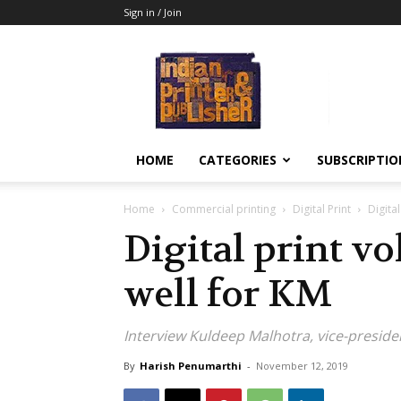
Sign in / Join
Indian
Printer
&
Publisher
HOME
CATEGORIES
SUBSCRIPTIO
Home
Commercial printing
Digital Print
Digita
Digital print v
well for KM
Interview Kuldeep Malhotra, vice-preside
By
Harish Penumarthi
-
November 12, 2019