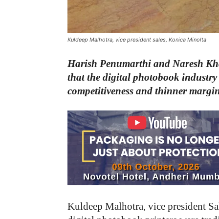
Kuldeep Malhotra, vice president sales, Konica Minolta
Harish Penumarthi and Naresh Kha
that the digital photobook industry 
competitiveness and thinner margins
Kuldeep Malhotra, vice president Sa