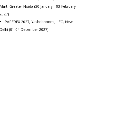
Mart, Greater Noida (30 January - 03 February
2027)
PAPEREX 2027, Yashobhoomi, IIEC, New
Delhi (01-04 December 2027)