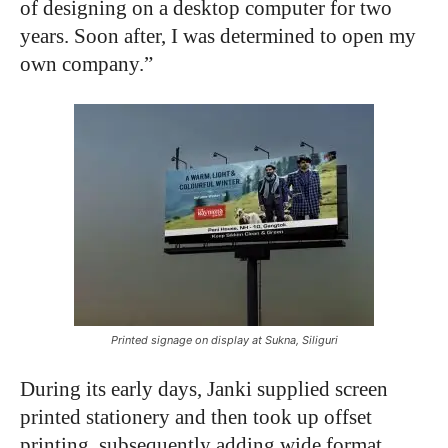
of designing on a desktop computer for two
years. Soon after, I was determined to open my
own company.”
Printed signage on display at Sukna, Siliguri
During its early days, Janki supplied screen
printed stationery and then took up offset
printing, subsequently adding wide format