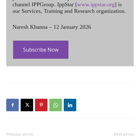
channel IPPGroup. IppStar [
www.ippstar.org
] is
our Services, Training and Research organization.
Naresh Khanna – 12 January 2026
Subscribe Now
Previous article
Next article