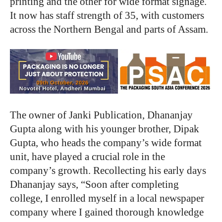
printing and the other for wide format signage.
It now has staff strength of 35, with customers
across the Northern Bengal and parts of Assam.
The owner of Janki Publication, Dhananjay
Gupta along with his younger brother, Dipak
Gupta, who heads the company’s wide format
unit, have played a crucial role in the
company’s growth. Recollecting his early days
Dhananjay says, “Soon after completing
college, I enrolled myself in a local newspaper
company where I gained thorough knowledge