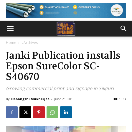
Home
zArchives
Janki Publication installs
Epson SureColor SC-
S40670
Growing commercial print and signage in Siliguri
By
Debangshi Mukherjee
-
June 21, 2019
1967