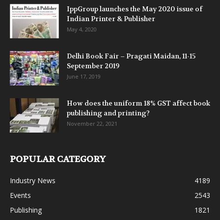
IppGroup launches the May 2020 issue of
Indian Printer & Publisher
May 4, 2020
Delhi Book Fair – Pragati Maidan, 11-15
September 2019
June 17, 2019
How does the uniform 18% GST affect book
publishing and printing?
November 22, 2021
POPULAR CATEGORY
Industry News
4189
Events
2543
Publishing
1821