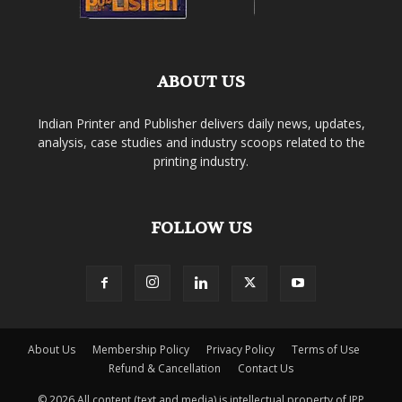
ABOUT US
Indian Printer and Publisher delivers daily news, updates,
analysis, case studies and industry scoops related to the
printing industry.
FOLLOW US
About Us
Membership Policy
Privacy Policy
Terms of Use
Refund & Cancellation
Contact Us
© 2026 All content (text and media) is intellectual property of IPP