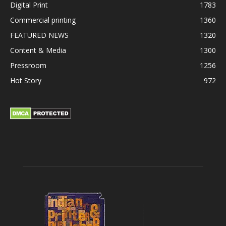
Digital Print
1783
Commercial printing
1360
FEATURED NEWS
1320
Content & Media
1300
Pressroom
1256
Hot Story
972