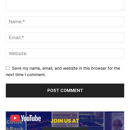
Save my name, email, and website in this browser for the
next time I comment.