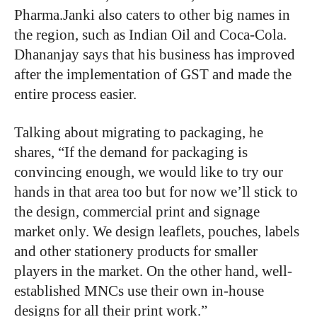
Pharma.Janki also caters to other big names in
the region, such as Indian Oil and Coca-Cola.
Dhananjay says that his business has improved
after the implementation of GST and made the
entire process easier.
Talking about migrating to packaging, he
shares, “If the demand for packaging is
convincing enough, we would like to try our
hands in that area too but for now we’ll stick to
the design, commercial print and signage
market only. We design leaflets, pouches, labels
and other stationery products for smaller
players in the market. On the other hand, well-
established MNCs use their own in-house
designs for all their print work.”