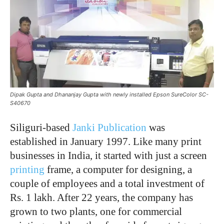
Dipak Gupta and Dhananjay Gupta with newly installed Epson SureColor SC-
S40670
Siliguri-based
Janki Publication
was
established in January 1997. Like many print
businesses in India, it started with just a screen
printing
frame, a computer for designing, a
couple of employees and a total investment of
Rs. 1 lakh. After 22 years, the company has
grown to two plants, one for commercial