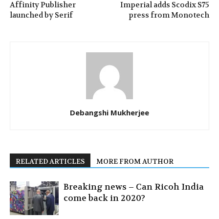
Affinity Publisher
Imperial adds Scodix S75
launched by Serif
press from Monotech
Debangshi Mukherjee
RELATED ARTICLES
MORE FROM AUTHOR
Breaking news – Can Ricoh India
come back in 2020?