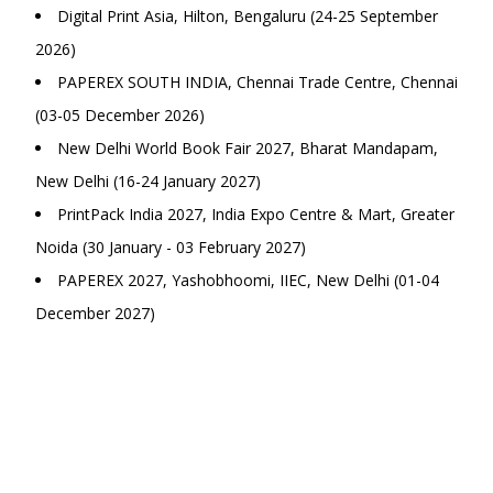
Digital Print Asia, Hilton, Bengaluru (24-25 September
2026)
PAPEREX SOUTH INDIA, Chennai Trade Centre, Chennai
(03-05 December 2026)
New Delhi World Book Fair 2027, Bharat Mandapam,
New Delhi (16-24 January 2027)
PrintPack India 2027, India Expo Centre & Mart, Greater
Noida (30 January - 03 February 2027)
PAPEREX 2027, Yashobhoomi, IIEC, New Delhi (01-04
December 2027)