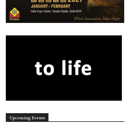
Upcoming Events