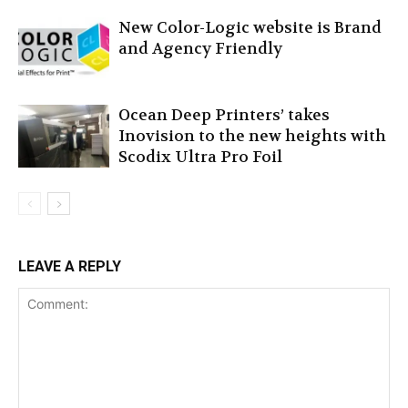
New Color-Logic website is Brand
and Agency Friendly
Ocean Deep Printers’ takes
Inovision to the new heights with
Scodix Ultra Pro Foil
LEAVE A REPLY