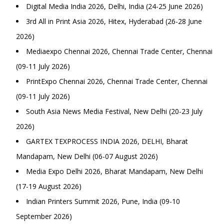
Digital Media India 2026, Delhi, India (24-25 June 2026)
3rd All in Print Asia 2026, Hitex, Hyderabad (26-28 June
2026)
Mediaexpo Chennai 2026, Chennai Trade Center, Chennai
(09-11 July 2026)
PrintExpo Chennai 2026, Chennai Trade Center, Chennai
(09-11 July 2026)
South Asia News Media Festival, New Delhi (20-23 July
2026)
GARTEX TEXPROCESS INDIA 2026, DELHI, Bharat
Mandapam, New Delhi (06-07 August 2026)
Media Expo Delhi 2026, Bharat Mandapam, New Delhi
(17-19 August 2026)
Indian Printers Summit 2026, Pune, India (09-10
September 2026)