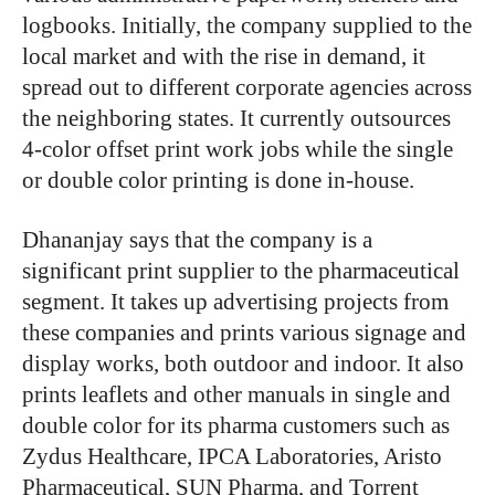
logbooks. Initially, the company supplied to the
local market and with the rise in demand, it
spread out to different corporate agencies across
the neighboring states. It currently outsources
4-color offset print work jobs while the single
or double color printing is done in-house.
Dhananjay says that the company is a
significant print supplier to the pharmaceutical
segment. It takes up advertising projects from
these companies and prints various signage and
display works, both outdoor and indoor. It also
prints leaflets and other manuals in single and
double color for its pharma customers such as
Zydus Healthcare, IPCA Laboratories, Aristo
Pharmaceutical, SUN Pharma, and Torrent