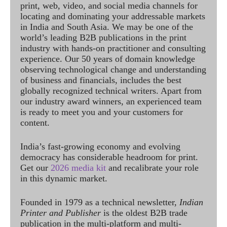
print, web, video, and social media channels for
locating and dominating your addressable markets
in India and South Asia. We may be one of the
world’s leading B2B publications in the print
industry with hands-on practitioner and consulting
experience. Our 50 years of domain knowledge
observing technological change and understanding
of business and financials, includes the best
globally recognized technical writers. Apart from
our industry award winners, an experienced team
is ready to meet you and your customers for
content.
India’s fast-growing economy and evolving
democracy has considerable headroom for print.
Get our
2026 media kit
and recalibrate your role
in this dynamic market.
Founded in 1979 as a technical newsletter,
Indian
Printer and Publisher
is the oldest B2B trade
publication in the multi-platform and multi-