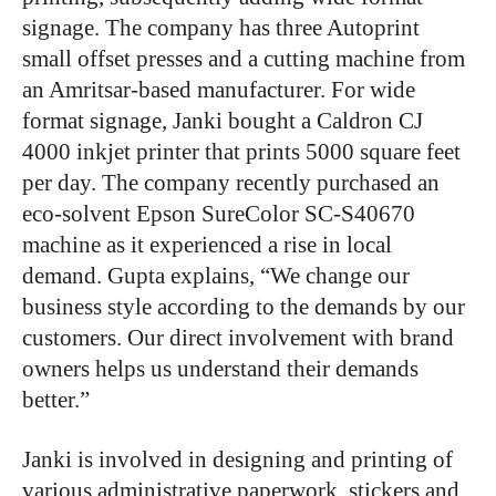
signage. The company has three Autoprint
small offset presses and a cutting machine from
an Amritsar-based manufacturer. For wide
format signage, Janki bought a Caldron CJ
4000 inkjet printer that prints 5000 square feet
per day. The company recently purchased an
eco-solvent Epson SureColor SC-S40670
machine as it experienced a rise in local
demand. Gupta explains, “We change our
business style according to the demands by our
customers. Our direct involvement with brand
owners helps us understand their demands
better.”
Janki is involved in designing and printing of
various administrative paperwork, stickers and