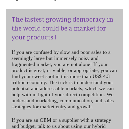
The fastest growing democracy in
the world could be a market for
your products !
If you are confused by slow and poor sales to a
seemingly large but immensely noisy and
fragmented market, you are not alone! If your
product is great, or viable, or appropriate, you can
find your sweet spot in this more than US$ 4.3
trillion economy. The trick is to understand your
potential and addressable markets, which we can
help with in light of your direct competition. We
understand marketing, communication, and sales
strategies for market entry and growth.
If you are an OEM or a supplier with a strategy
and budget, talk to us about using our hybrid