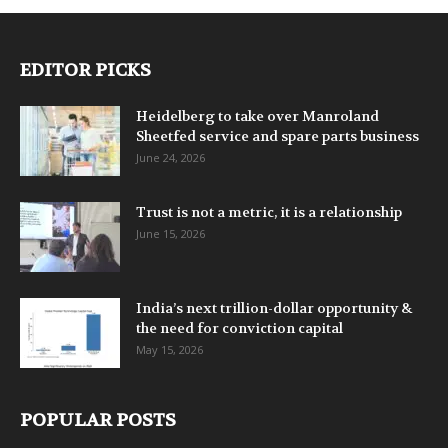
EDITOR PICKS
Heidelberg to take over Manroland
Sheetfed service and spare parts business
June 24, 2026
Trust is not a metric, it is a relationship
June 15, 2026
India’s next trillion-dollar opportunity &
the need for conviction capital
May 15, 2026
POPULAR POSTS