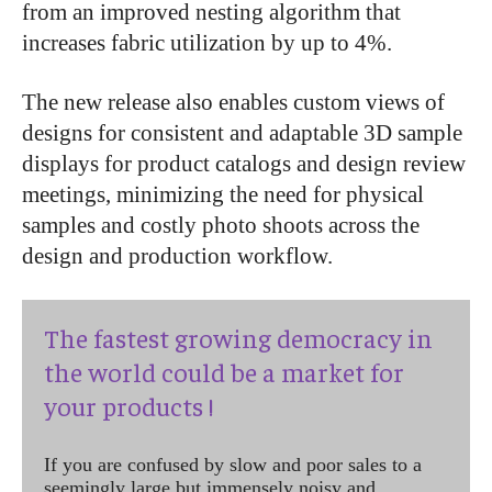
from an improved nesting algorithm that
increases fabric utilization by up to 4%.
The new release also enables custom views of
designs for consistent and adaptable 3D sample
displays for product catalogs and design review
meetings, minimizing the need for physical
samples and costly photo shoots across the
design and production workflow.
The fastest growing democracy in
the world could be a market for
your products !
If you are confused by slow and poor sales to a
seemingly large but immensely noisy and