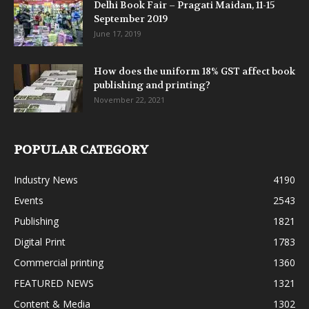
Delhi Book Fair – Pragati Maidan, 11-15
September 2019
June 17, 2019
How does the uniform 18% GST affect book
publishing and printing?
November 22, 2021
POPULAR CATEGORY
Industry News
4190
Events
2543
Publishing
1821
Digital Print
1783
Commercial printing
1360
FEATURED NEWS
1321
Content & Media
1302