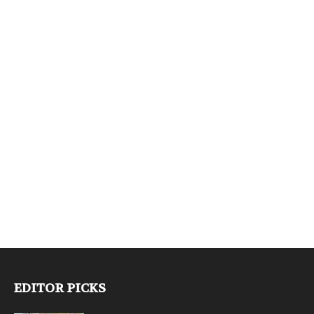
EDITOR PICKS