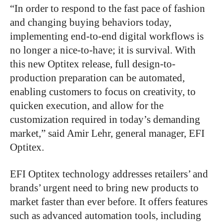
“In order to respond to the fast pace of fashion
and changing buying behaviors today,
implementing end-to-end digital workflows is
no longer a nice-to-have; it is survival. With
this new Optitex release, full design-to-
production preparation can be automated,
enabling customers to focus on creativity, to
quicken execution, and allow for the
customization required in today’s demanding
market,” said Amir Lehr, general manager, EFI
Optitex.
EFI Optitex technology addresses retailers’ and
brands’ urgent need to bring new products to
market faster than ever before. It offers features
such as advanced automation tools, including