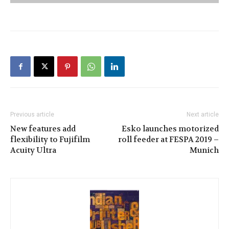
Previous article
Next article
New features add
Esko launches motorized
flexibility to Fujifilm
roll feeder at FESPA 2019 –
Acuity Ultra
Munich