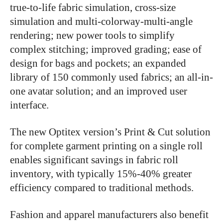
true-to-life fabric simulation, cross-size
simulation and multi-colorway-multi-angle
rendering; new power tools to simplify
complex stitching; improved grading; ease of
design for bags and pockets; an expanded
library of 150 commonly used fabrics; an all-in-
one avatar solution; and an improved user
interface.
The new Optitex version’s Print & Cut solution
for complete garment printing on a single roll
enables significant savings in fabric roll
inventory, with typically 15%-40% greater
efficiency compared to traditional methods.
Fashion and apparel manufacturers also benefit