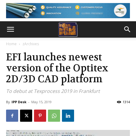
Home
zArchives
EFI launches newest
version of the Optitex
2D/3D CAD platform
To debut at Texprocess 2019 in Frankfurt
By
IPP Desk
-
May 15, 2019
1314