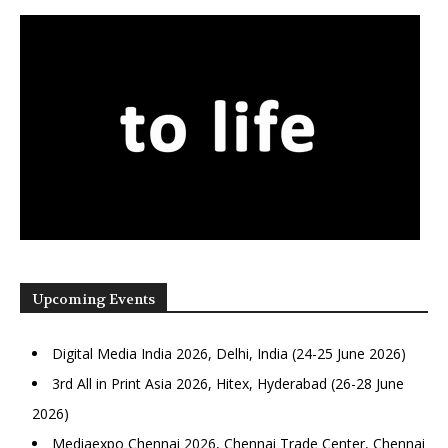
Upcoming Events
Digital Media India 2026, Delhi, India (24-25 June 2026)
3rd All in Print Asia 2026, Hitex, Hyderabad (26-28 June
2026)
Mediaexpo Chennai 2026, Chennai Trade Center, Chennai