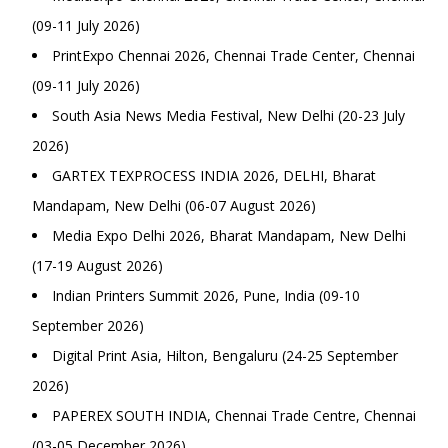
(09-11 July 2026)
PrintExpo Chennai 2026, Chennai Trade Center, Chennai
(09-11 July 2026)
South Asia News Media Festival, New Delhi (20-23 July
2026)
GARTEX TEXPROCESS INDIA 2026, DELHI, Bharat
Mandapam, New Delhi (06-07 August 2026)
Media Expo Delhi 2026, Bharat Mandapam, New Delhi
(17-19 August 2026)
Indian Printers Summit 2026, Pune, India (09-10
September 2026)
Digital Print Asia, Hilton, Bengaluru (24-25 September
2026)
PAPEREX SOUTH INDIA, Chennai Trade Centre, Chennai
(03-05 December 2026)