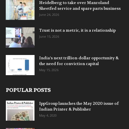
Heidelberg to take over Manroland
Sheetfed service and spare parts business
June 24, 2026
Trust is not a metric, it is a relationship
June 15, 2026
India’s next trillion-dollar opportunity &
the need for conviction capital
May 15, 2026
POPULAR POSTS
IppGroup launches the May 2020 issue of
Indian Printer & Publisher
May 4, 2020