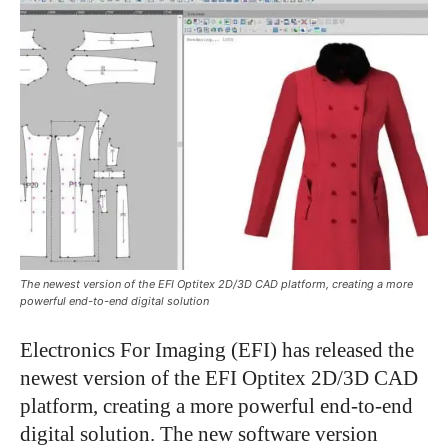
The newest version of the EFI Optitex 2D/3D CAD platform, creating a more
powerful end-to-end digital solution
Electronics For Imaging (EFI) has released the
newest version of the EFI Optitex 2D/3D CAD
platform, creating a more powerful end-to-end
digital solution. The new software version