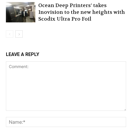
Ocean Deep Printers’ takes
Inovision to the new heights with
Scodix Ultra Pro Foil
LEAVE A REPLY