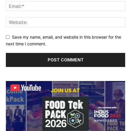
Save my name, email, and website in this browser for the
next time I comment.