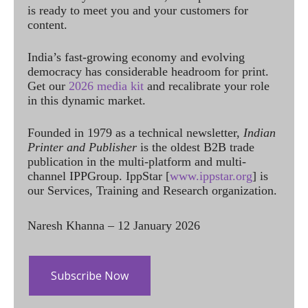
is ready to meet you and your customers for
content.
India’s fast-growing economy and evolving
democracy has considerable headroom for print.
Get our
2026 media kit
and recalibrate your role
in this dynamic market.
Founded in 1979 as a technical newsletter,
Indian
Printer and Publisher
is the oldest B2B trade
publication in the multi-platform and multi-
channel IPPGroup. IppStar [
www.ippstar.org
] is
our Services, Training and Research organization.
Naresh Khanna – 12 January 2026
Subscribe Now