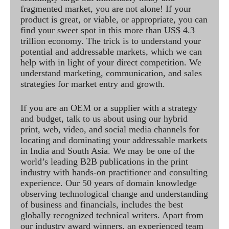
fragmented market, you are not alone! If your
product is great, or viable, or appropriate, you can
find your sweet spot in this more than US$ 4.3
trillion economy. The trick is to understand your
potential and addressable markets, which we can
help with in light of your direct competition. We
understand marketing, communication, and sales
strategies for market entry and growth.
If you are an OEM or a supplier with a strategy
and budget, talk to us about using our hybrid
print, web, video, and social media channels for
locating and dominating your addressable markets
in India and South Asia. We may be one of the
world’s leading B2B publications in the print
industry with hands-on practitioner and consulting
experience. Our 50 years of domain knowledge
observing technological change and understanding
of business and financials, includes the best
globally recognized technical writers. Apart from
our industry award winners, an experienced team