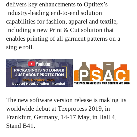
delivers key enhancements to Optitex’s
industry-leading end-to-end solution
capabilities for fashion, apparel and textile,
including a new Print & Cut solution that
enables printing of all garment patterns on a
single roll.
The new software version release is making its
worldwide debut at Texprocess 2019, in
Frankfurt, Germany, 14-17 May, in Hall 4,
Stand B41.