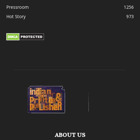
Pressroom
1256
Hot Story
973
ABOUT US