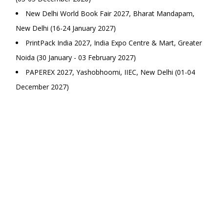
New Delhi World Book Fair 2027, Bharat Mandapam,
New Delhi (16-24 January 2027)
PrintPack India 2027, India Expo Centre & Mart, Greater
Noida (30 January - 03 February 2027)
PAPEREX 2027, Yashobhoomi, IIEC, New Delhi (01-04
December 2027)