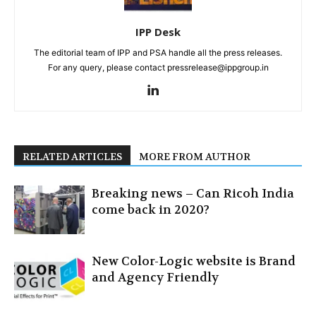
IPP Desk
The editorial team of IPP and PSA handle all the press releases.
For any query, please contact pressrelease@ippgroup.in
RELATED ARTICLES
MORE FROM AUTHOR
Breaking news – Can Ricoh India
come back in 2020?
New Color-Logic website is Brand
and Agency Friendly