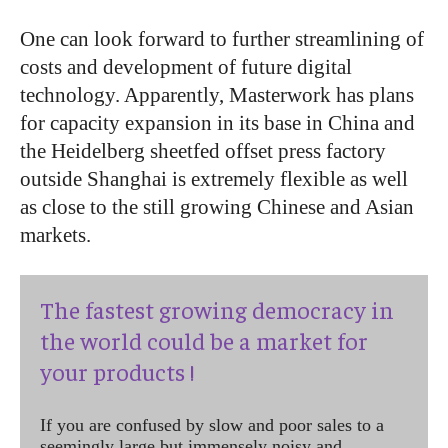
One can look forward to further streamlining of
costs and development of future digital
technology. Apparently, Masterwork has plans
for capacity expansion in its base in China and
the Heidelberg sheetfed offset press factory
outside Shanghai is extremely flexible as well
as close to the still growing Chinese and Asian
markets.
The fastest growing democracy in
the world could be a market for
your products !
If you are confused by slow and poor sales to a
seemingly large but immensely noisy and