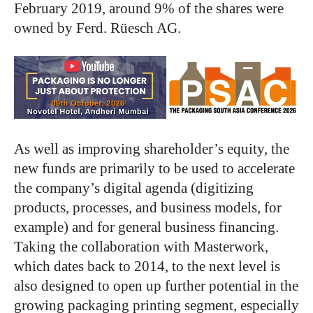
February 2019, around 9% of the shares were
owned by Ferd. Rüesch AG.
As well as improving shareholder’s equity, the
new funds are primarily to be used to accelerate
the company’s digital agenda (digitizing
products, processes, and business models, for
example) and for general business financing.
Taking the collaboration with Masterwork,
which dates back to 2014, to the next level is
also designed to open up further potential in the
growing packaging printing segment, especially