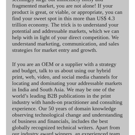
fragmented market, you are not alone! If your
product is great, or viable, or appropriate, you can
find your sweet spot in this more than US$ 4.3
trillion economy. The trick is to understand your
potential and addressable markets, which we can
help with in light of your direct competition. We
understand marketing, communication, and sales
strategies for market entry and growth.
If you are an OEM or a supplier with a strategy
and budget, talk to us about using our hybrid
print, web, video, and social media channels for
locating and dominating your addressable markets
in India and South Asia. We may be one of the
world’s leading B2B publications in the print
industry with hands-on practitioner and consulting
experience. Our 50 years of domain knowledge
observing technological change and understanding
of business and financials, includes the best
globally recognized technical writers. Apart from
our industry award winners, an experienced team