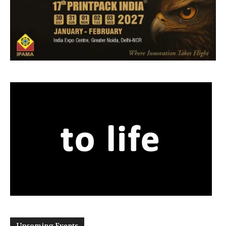
Upcoming Events