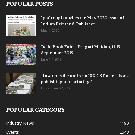
POPULAR POSTS
IppGroup launches the May 2020 issue of
Indian Printer & Publisher
May 4, 2020
Delhi Book Fair – Pragati Maidan, 11-15
September 2019
June 17, 2019
How does the uniform 18% GST affect book
publishing and printing?
November 22, 2021
POPULAR CATEGORY
Industry News
4190
Events
2543