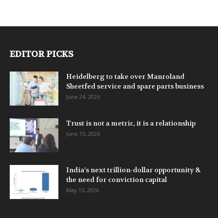
EDITOR PICKS
Heidelberg to take over Manroland
Sheetfed service and spare parts business
June 24, 2026
Trust is not a metric, it is a relationship
June 15, 2026
India’s next trillion-dollar opportunity &
the need for conviction capital
May 15, 2026