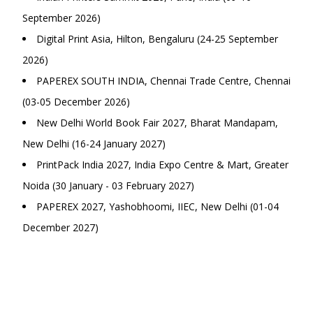
September 2026)
Digital Print Asia, Hilton, Bengaluru (24-25 September
2026)
PAPEREX SOUTH INDIA, Chennai Trade Centre, Chennai
(03-05 December 2026)
New Delhi World Book Fair 2027, Bharat Mandapam,
New Delhi (16-24 January 2027)
PrintPack India 2027, India Expo Centre & Mart, Greater
Noida (30 January - 03 February 2027)
PAPEREX 2027, Yashobhoomi, IIEC, New Delhi (01-04
December 2027)