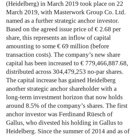
(Heidelberg) in March 2019 took place on 22
March 2019, with Masterwork Group Co. Ltd.
named as a further strategic anchor investor.
Based on the agreed issue price of € 2.68 per
share, this represents an inflow of capital
amounting to some € 69 million (before
transaction costs). The company’s new share
capital has been increased to € 779,466,887.68,
distributed across 304,479,253 no-par shares.
The capital increase has gained Heidelberg
another strategic anchor shareholder with a
long-term investment horizon that now holds
around 8.5% of the company’s shares. The first
anchor investor was Ferdinand Rüesch of
Gallus, who divested his holding in Gallus to
Heidelberg. Since the summer of 2014 and as of