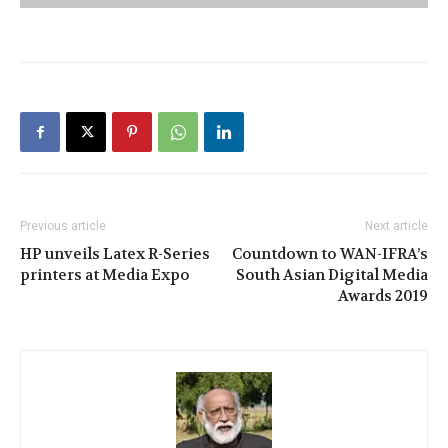
Previous article
Next article
HP unveils Latex R-Series
Countdown to WAN-IFRA’s
printers at Media Expo
South Asian Digital Media
Awards 2019