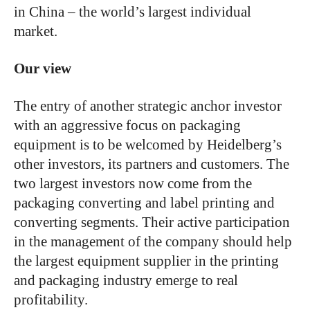
in China – the world’s largest individual
market.
Our view
The entry of another strategic anchor investor
with an aggressive focus on packaging
equipment is to be welcomed by Heidelberg’s
other investors, its partners and customers. The
two largest investors now come from the
packaging converting and label printing and
converting segments. Their active participation
in the management of the company should help
the largest equipment supplier in the printing
and packaging industry emerge to real
profitability.