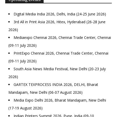
Digital Media India 2026, Delhi, India (24-25 June 2026)
3rd All in Print Asia 2026, Hitex, Hyderabad (26-28 June
2026)
Mediaexpo Chennai 2026, Chennai Trade Center, Chennai
(09-11 July 2026)
PrintExpo Chennai 2026, Chennai Trade Center, Chennai
(09-11 July 2026)
South Asia News Media Festival, New Delhi (20-23 July
2026)
GARTEX TEXPROCESS INDIA 2026, DELHI, Bharat
Mandapam, New Delhi (06-07 August 2026)
Media Expo Delhi 2026, Bharat Mandapam, New Delhi
(17-19 August 2026)
Indian Printers Summit 2026, Pune, India (09-10