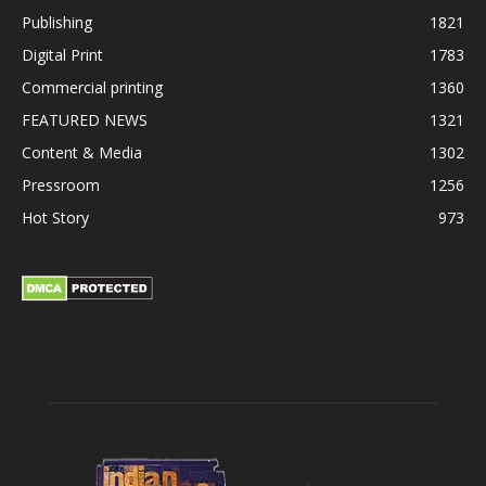
Publishing
1821
Digital Print
1783
Commercial printing
1360
FEATURED NEWS
1321
Content & Media
1302
Pressroom
1256
Hot Story
973