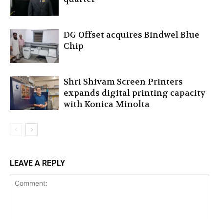
DG Offset acquires Bindwel Blue
Chip
Shri Shivam Screen Printers
expands digital printing capacity
with Konica Minolta
LEAVE A REPLY