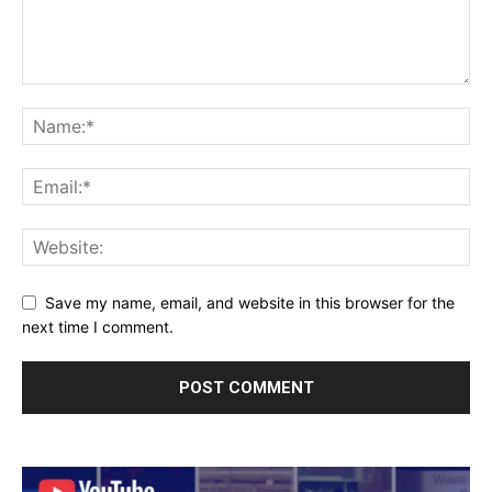
Save my name, email, and website in this browser for the
next time I comment.