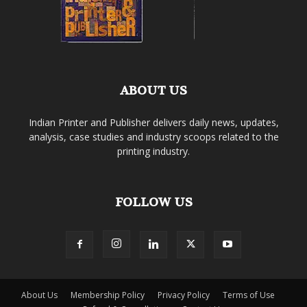
ABOUT US
Indian Printer and Publisher delivers daily news, updates,
analysis, case studies and industry scoops related to the
printing industry.
FOLLOW US
About Us
Membership Policy
Privacy Policy
Terms of Use