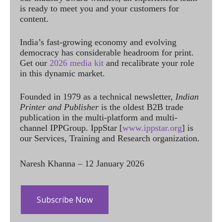
is ready to meet you and your customers for
content.
India’s fast-growing economy and evolving
democracy has considerable headroom for print.
Get our
2026 media kit
and recalibrate your role
in this dynamic market.
Founded in 1979 as a technical newsletter,
Indian
Printer and Publisher
is the oldest B2B trade
publication in the multi-platform and multi-
channel IPPGroup. IppStar [
www.ippstar.org
] is
our Services, Training and Research organization.
Naresh Khanna – 12 January 2026
Subscribe Now