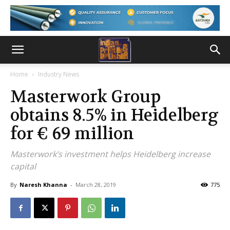
Home
Industry News
Masterwork Group
obtains 8.5% in Heidelberg
for € 69 million
Masterwork’s investment helps Heidelberg increase
capital
By
Naresh Khanna
-
March 28, 2019
775