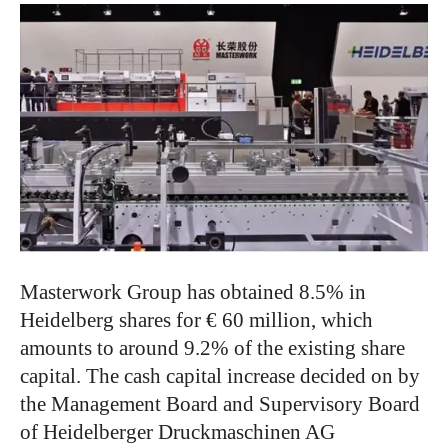
Masterwork Group has obtained 8.5% in
Heidelberg shares for € 60 million, which
amounts to around 9.2% of the existing share
capital. The cash capital increase decided on by
the Management Board and Supervisory Board
of Heidelberger Druckmaschinen AG