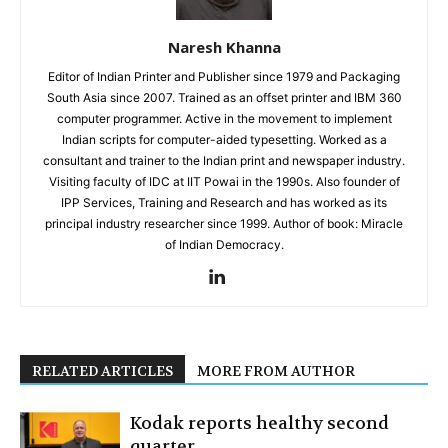
Naresh Khanna
Editor of Indian Printer and Publisher since 1979 and Packaging
South Asia since 2007. Trained as an offset printer and IBM 360
computer programmer. Active in the movement to implement
Indian scripts for computer-aided typesetting. Worked as a
consultant and trainer to the Indian print and newspaper industry.
Visiting faculty of IDC at IIT Powai in the 1990s. Also founder of
IPP Services, Training and Research and has worked as its
principal industry researcher since 1999. Author of book: Miracle
of Indian Democracy.
RELATED ARTICLES
MORE FROM AUTHOR
Kodak reports healthy second
quarter