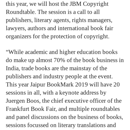
this year, we will host the JBM Copyright
Roundtable. The session is a call to all
publishers, literary agents, rights managers,
lawyers, authors and international book fair
organizers for the protection of copyright.
“While academic and higher education books
do make up almost 70% of the book business in
India, trade books are the mainstay of the
publishers and industry people at the event.
This year Jaipur BookMark 2019 will have 20
sessions in all, with a keynote address by
Juergen Boos, the chief executive officer of the
Frankfurt Book Fair, and multiple roundtables
and panel discussions on the business of books,
sessions focussed on literary translations and