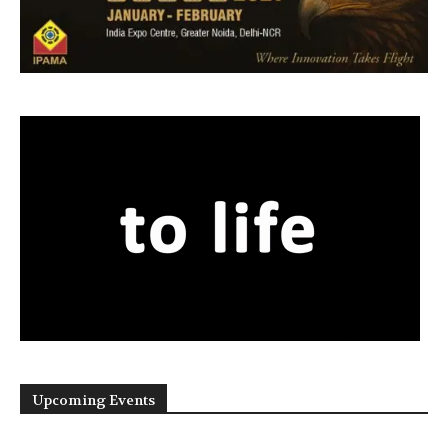
Upcoming Events