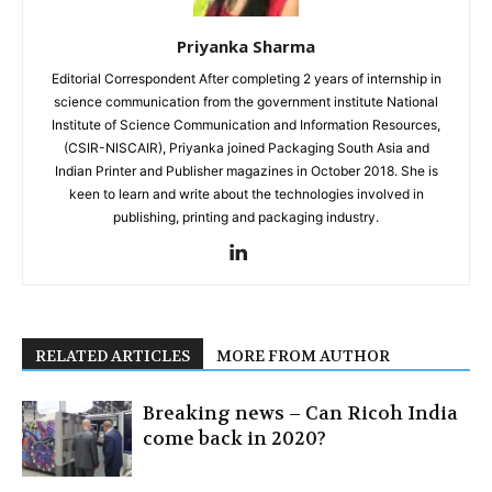
Priyanka Sharma
Editorial Correspondent After completing 2 years of internship in
science communication from the government institute National
Institute of Science Communication and Information Resources,
(CSIR-NISCAIR), Priyanka joined Packaging South Asia and
Indian Printer and Publisher magazines in October 2018. She is
keen to learn and write about the technologies involved in
publishing, printing and packaging industry.
RELATED ARTICLES
MORE FROM AUTHOR
Breaking news – Can Ricoh India
come back in 2020?