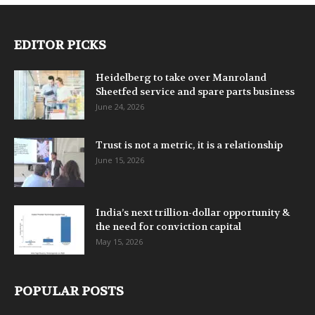
EDITOR PICKS
Heidelberg to take over Manroland
Sheetfed service and spare parts business
June 24, 2026
Trust is not a metric, it is a relationship
June 15, 2026
India’s next trillion-dollar opportunity &
the need for conviction capital
May 15, 2026
POPULAR POSTS