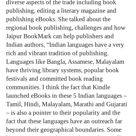
diverse aspects of the trade including book
publishing, editing a literary magazine and
publishing eBooks. She talked about the
regional book publishing, challenges and how
Jaipur BookMark can help publishers and
Indian authors, “Indian languages have a very
rich and vibrant tradition of publishing.
Languages like Bangla, Assamese, Malayalam
have thriving library systems, popular book
festivals and committed book reading
communities. I think the fact that Kindle
launched eBooks in these 5 Indian languages –
Tamil, Hindi, Malayalam, Marathi and Gujarati
– is also a pointer to their popularity and the
fact that these languages have an outreach far
beyond their geographical boundaries. Some