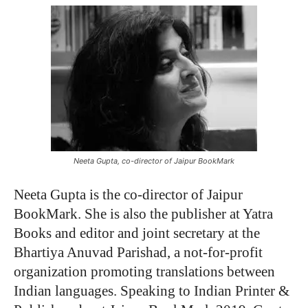
Neeta Gupta, co-director of Jaipur BookMark
Neeta Gupta is the co-director of Jaipur
BookMark. She is also the publisher at Yatra
Books and editor and joint secretary at the
Bhartiya Anuvad Parishad, a not-for-profit
organization promoting translations between
Indian languages. Speaking to Indian Printer &