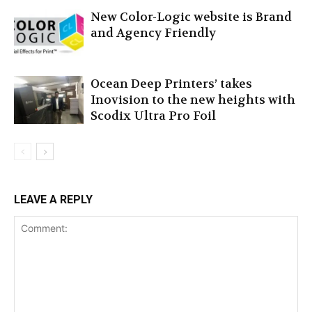
New Color-Logic website is Brand
and Agency Friendly
Ocean Deep Printers’ takes
Inovision to the new heights with
Scodix Ultra Pro Foil
LEAVE A REPLY