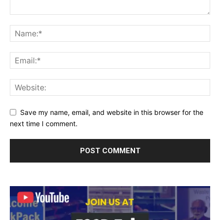
Save my name, email, and website in this browser for the
next time I comment.