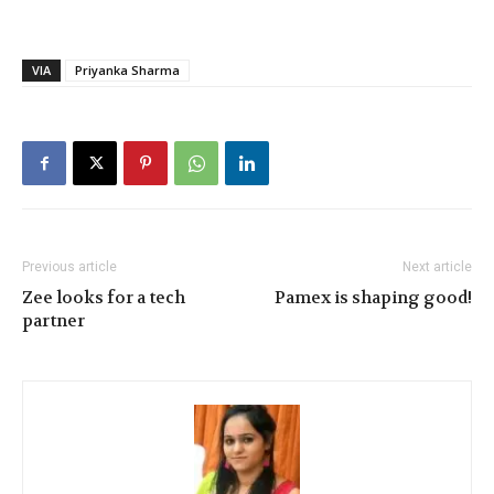
VIA
Priyanka Sharma
Previous article
Next article
Zee looks for a tech
Pamex is shaping good!
partner