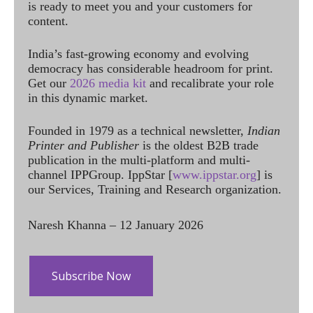
is ready to meet you and your customers for
content.
India’s fast-growing economy and evolving
democracy has considerable headroom for print.
Get our
2026 media kit
and recalibrate your role
in this dynamic market.
Founded in 1979 as a technical newsletter,
Indian
Printer and Publisher
is the oldest B2B trade
publication in the multi-platform and multi-
channel IPPGroup. IppStar [
www.ippstar.org
] is
our Services, Training and Research organization.
Naresh Khanna – 12 January 2026
Subscribe Now