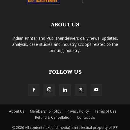
ABOUT US
Indian Printer and Publisher delivers daily news, updates,
analysis, case studies and industry scoops related to the
printing industry.
FOLLOW US
About Us
Membership Policy
Privacy Policy
Terms of Use
Refund & Cancellation
Contact Us
© 2026 All content (text and media) is intellectual property of IPP