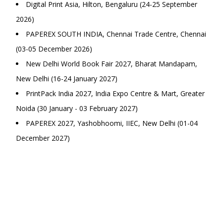
Digital Print Asia, Hilton, Bengaluru (24-25 September
2026)
PAPEREX SOUTH INDIA, Chennai Trade Centre, Chennai
(03-05 December 2026)
New Delhi World Book Fair 2027, Bharat Mandapam,
New Delhi (16-24 January 2027)
PrintPack India 2027, India Expo Centre & Mart, Greater
Noida (30 January - 03 February 2027)
PAPEREX 2027, Yashobhoomi, IIEC, New Delhi (01-04
December 2027)