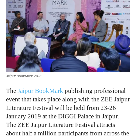
Jaipur BookMark 2018
The
Jaipur BookMark
publishing professional
event that takes place along with the ZEE Jaipur
Literature Festival will be held from 23-26
January 2019 at the DIGGI Palace in Jaipur.
The ZEE Jaipur Literature Festival attracts
about half a million participants from across the