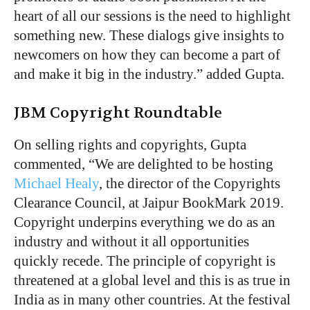
heart of all our sessions is the need to highlight
something new. These dialogs give insights to
newcomers on how they can become a part of
and make it big in the industry.” added Gupta.
JBM Copyright Roundtable
On selling rights and copyrights, Gupta
commented, “We are delighted to be hosting
Michael Healy
, the director of the Copyrights
Clearance Council, at Jaipur BookMark 2019.
Copyright underpins everything we do as an
industry and without it all opportunities
quickly recede. The principle of copyright is
threatened at a global level and this is as true in
India as in many other countries. At the festival