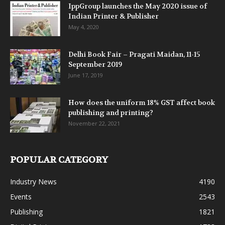
IppGroup launches the May 2020 issue of
Indian Printer & Publisher
May 4, 2020
Delhi Book Fair – Pragati Maidan, 11-15
September 2019
June 17, 2019
How does the uniform 18% GST affect book
publishing and printing?
November 22, 2021
POPULAR CATEGORY
Industry News
4190
Events
2543
Publishing
1821