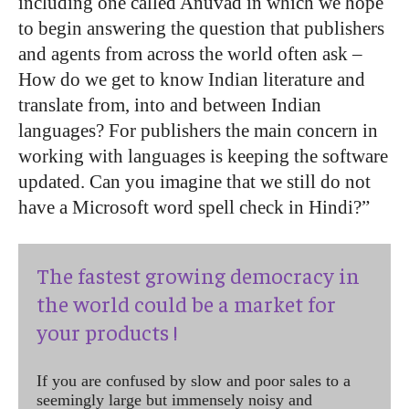
including one called Anuvad in which we hope
to begin answering the question that publishers
and agents from across the world often ask –
How do we get to know Indian literature and
translate from, into and between Indian
languages? For publishers the main concern in
working with languages is keeping the software
updated. Can you imagine that we still do not
have a Microsoft word spell check in Hindi?”
The fastest growing democracy in
the world could be a market for
your products !
If you are confused by slow and poor sales to a
seemingly large but immensely noisy and