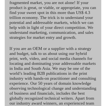
fragmented market, you are not alone! If your
product is great, or viable, or appropriate, you can
find your sweet spot in this more than US$ 4.3
trillion economy. The trick is to understand your
potential and addressable markets, which we can
help with in light of your direct competition. We
understand marketing, communication, and sales
strategies for market entry and growth.
If you are an OEM or a supplier with a strategy
and budget, talk to us about using our hybrid
print, web, video, and social media channels for
locating and dominating your addressable markets
in India and South Asia. We may be one of the
world’s leading B2B publications in the print
industry with hands-on practitioner and consulting
experience. Our 50 years of domain knowledge
observing technological change and understanding
of business and financials, includes the best
globally recognized technical writers. Apart from
our industry award winners, an experienced team