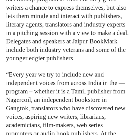
writers a chance to express themselves, but also
lets them mingle and interact with publishers,
literary agents, translators and industry experts
in a pitching session with a view to make a deal.
Delegates and speakers at Jaipur BookMark
include both industry veterans and some of the
younger edgier publishers.
“Every year we try to include new and
independent voices from across India in the —
program – whether it is a Tamil publisher from
Nagercoil, an independent bookstore in
Gangtok, translators who have discovered new
voices, aspiring new writers, librarians,
academicians, film-makers, web series
promoters or audio book publishers. At the