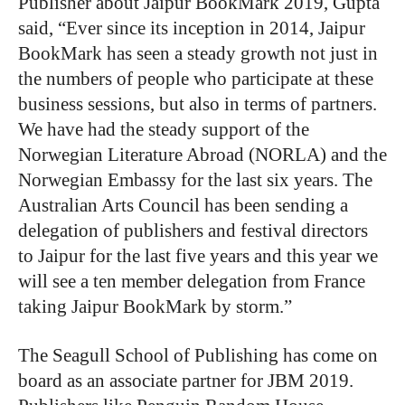
Publisher about Jaipur BookMark 2019, Gupta
said, “Ever since its inception in 2014, Jaipur
BookMark has seen a steady growth not just in
the numbers of people who participate at these
business sessions, but also in terms of partners.
We have had the steady support of the
Norwegian Literature Abroad (NORLA) and the
Norwegian Embassy for the last six years. The
Australian Arts Council has been sending a
delegation of publishers and festival directors
to Jaipur for the last five years and this year we
will see a ten member delegation from France
taking Jaipur BookMark by storm.”
The Seagull School of Publishing has come on
board as an associate partner for JBM 2019.