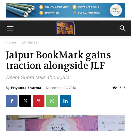
Home
zArchives
Jaipur BookMark gains
traction alongside JLF
Neeta Gupta talks about JBM
By
Priyanka Sharma
-
December 17, 2018
1346