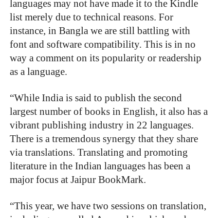
languages may not have made it to the Kindle
list merely due to technical reasons. For
instance, in Bangla we are still battling with
font and software compatibility. This is in no
way a comment on its popularity or readership
as a language.
“While India is said to publish the second
largest number of books in English, it also has a
vibrant publishing industry in 22 languages.
There is a tremendous synergy that they share
via translations. Translating and promoting
literature in the Indian languages has been a
major focus at Jaipur BookMark.
“This year, we have two sessions on translation,