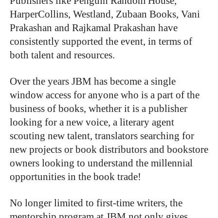
Publishers like Penguin Random House,
HarperCollins, Westland, Zubaan Books, Vani
Prakashan and Rajkamal Prakashan have
consistently supported the event, in terms of
both talent and resources.
Over the years JBM has become a single
window access for anyone who is a part of the
business of books, whether it is a publisher
looking for a new voice, a literary agent
scouting new talent, translators searching for
new projects or book distributors and bookstore
owners looking to understand the millennial
opportunities in the book trade!
No longer limited to first-time writers, the
mentorship program at JBM not only gives