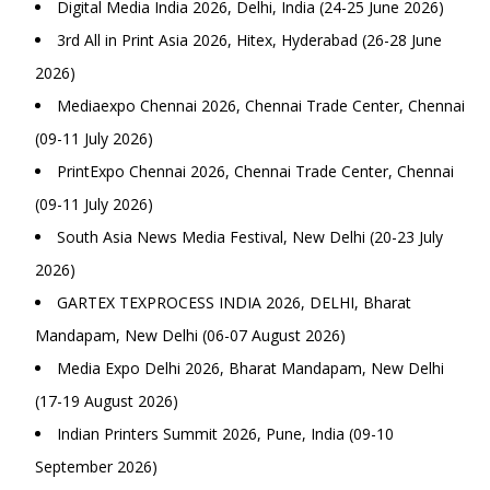
Digital Media India 2026, Delhi, India (24-25 June 2026)
3rd All in Print Asia 2026, Hitex, Hyderabad (26-28 June
2026)
Mediaexpo Chennai 2026, Chennai Trade Center, Chennai
(09-11 July 2026)
PrintExpo Chennai 2026, Chennai Trade Center, Chennai
(09-11 July 2026)
South Asia News Media Festival, New Delhi (20-23 July
2026)
GARTEX TEXPROCESS INDIA 2026, DELHI, Bharat
Mandapam, New Delhi (06-07 August 2026)
Media Expo Delhi 2026, Bharat Mandapam, New Delhi
(17-19 August 2026)
Indian Printers Summit 2026, Pune, India (09-10
September 2026)