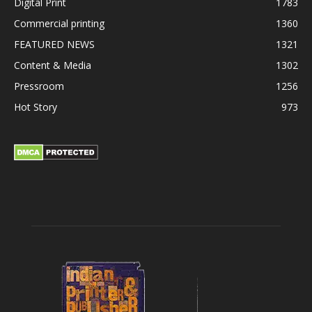
Digital Print
1783
Commercial printing
1360
FEATURED NEWS
1321
Content & Media
1302
Pressroom
1256
Hot Story
973