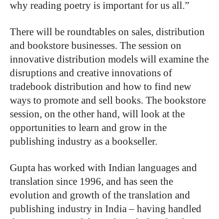
why reading poetry is important for us all.”
There will be roundtables on sales, distribution
and bookstore businesses. The session on
innovative distribution models will examine the
disruptions and creative innovations of
tradebook distribution and how to find new
ways to promote and sell books. The bookstore
session, on the other hand, will look at the
opportunities to learn and grow in the
publishing industry as a bookseller.
Gupta has worked with Indian languages and
translation since 1996, and has seen the
evolution and growth of the translation and
publishing industry in India – having handled