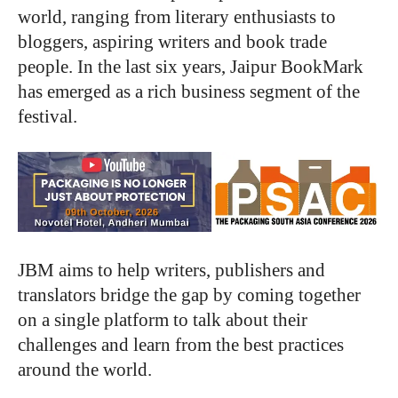
world, ranging from literary enthusiasts to
bloggers, aspiring writers and book trade
people. In the last six years, Jaipur BookMark
has emerged as a rich business segment of the
festival.
JBM aims to help writers, publishers and
translators bridge the gap by coming together
on a single platform to talk about their
challenges and learn from the best practices
around the world.