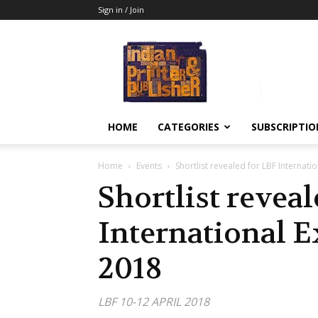
Sign in / Join
Indian
Printer
&
Publisher
HOME
CATEGORIES
SUBSCRIPTIO
Home
Events
Shortlist revealed for LBF Internat
Shortlist revea
International 
2018
LBF 10-12 APRIL 2018