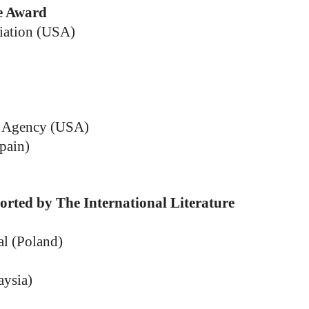
ve Award
ciation (USA)
s Agency (USA)
pain)
orted by The International Literature
al (Poland)
aysia)