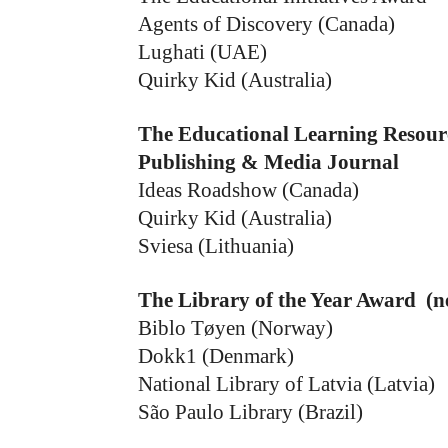
Agents of Discovery (Canada)
Lughati (UAE)
Quirky Kid (Australia)
The Educational Learning Resour
Publishing & Media Journal
Ideas Roadshow (Canada)
Quirky Kid (Australia)
Sviesa (Lithuania)
The Library of the Year Award (n
Biblo Tøyen (Norway)
Dokk1 (Denmark)
National Library of Latvia (Latvia)
São Paulo Library (Brazil)