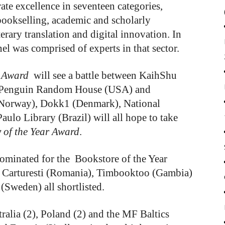
te excellence in seventeen categories,
bookselling, academic and scholarly
terary translation and digital innovation. In
el was comprised of experts in that sector.
 Award
will see a battle between KaihShu
, Penguin Random House (USA) and
Norway), Dokk1 (Denmark), National
aulo Library (Brazil) will all hope to take
 of the Year Award
.
nominated for the Bookstore of the Year
h Carturesti (Romania), Timbooktoo (Gambia)
Sweden) all shortlisted.
tralia (2), Poland (2) and the MF Baltics