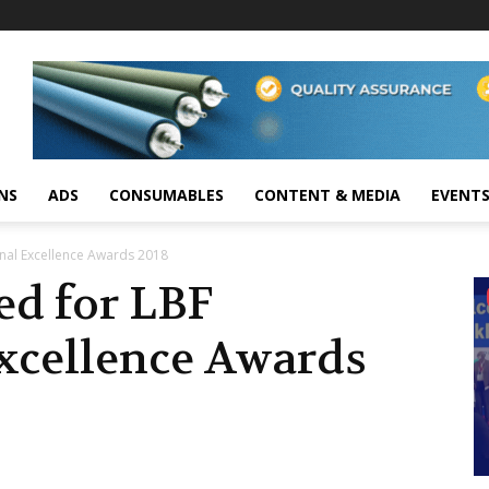
NS
ADS
CONSUMABLES
CONTENT & MEDIA
EVENT
ional Excellence Awards 2018
led for LBF
Excellence Awards