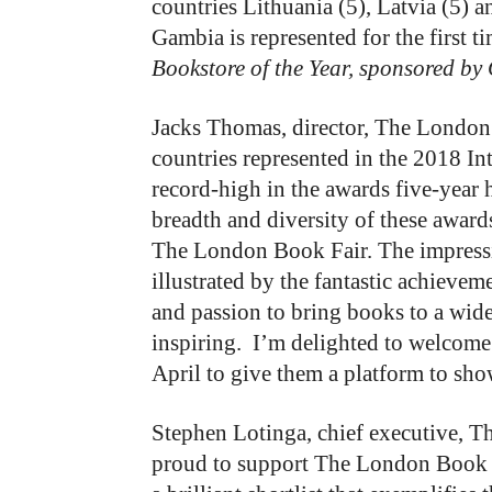
countries Lithuania (5), Latvia (5) an
Gambia is represented for the first t
Bookstore of the Year, sponsored by
Jacks Thomas, director, The London B
countries represented in the 2018 Int
record-high in the awards five-year 
breadth and diversity of these awar
The London Book Fair. The impressi
illustrated by the fantastic achieve
and passion to bring books to a wider
inspiring. I’m delighted to welcome
April to give them a platform to sho
Stephen Lotinga, chief executive, T
proud to support The London Book Fa