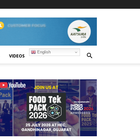
English
S
VIDEOS