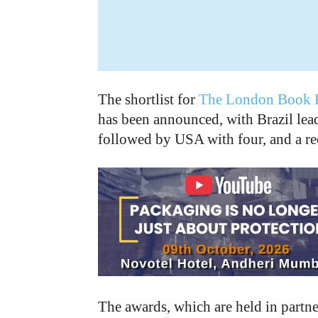
The shortlist for
The London Book F
has been announced, with Brazil lea
followed by USA with four, and a re
The awards, which are held in partn