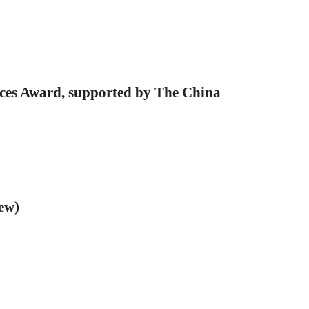
ces Award, supported by The China
ew)