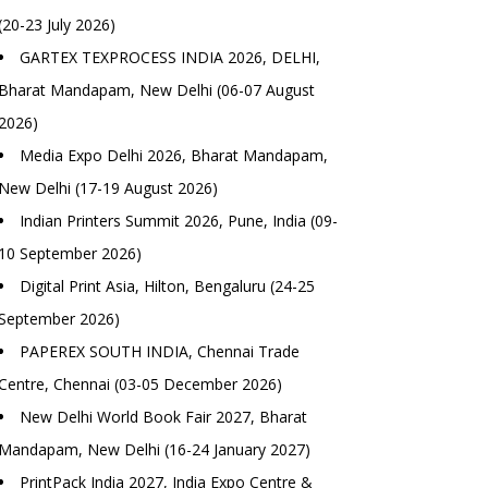
(20-23 July 2026)
GARTEX TEXPROCESS INDIA 2026, DELHI,
Bharat Mandapam, New Delhi (06-07 August
2026)
Media Expo Delhi 2026, Bharat Mandapam,
New Delhi (17-19 August 2026)
Indian Printers Summit 2026, Pune, India (09-
10 September 2026)
Digital Print Asia, Hilton, Bengaluru (24-25
September 2026)
PAPEREX SOUTH INDIA, Chennai Trade
Centre, Chennai (03-05 December 2026)
New Delhi World Book Fair 2027, Bharat
Mandapam, New Delhi (16-24 January 2027)
PrintPack India 2027, India Expo Centre &