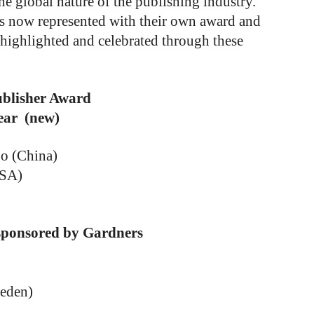
 the global nature of the publishing industry.
ers now represented with their own award and
y highlighted and celebrated through these
ublisher Award
ear (new)
o (China)
USA)
 sponsored by Gardners
eden)