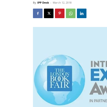
By
IPP Desk
-
March 12, 2018