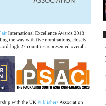
air
International Excellence Awards 2018
ding the way with five nominations, closely
cord-high 27 countries represented overall.
ership with the UK
Publishers
Association