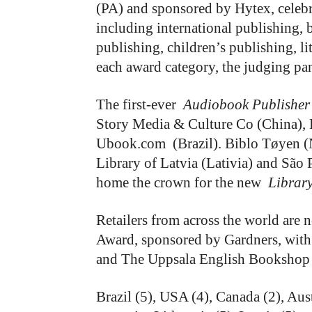
(PA) and sponsored by Hytex, celebra
including international publishing, 
publishing, children’s publishing, li
each award category, the judging pan
The first-ever
Audiobook Publisher
Story Media & Culture Co (China)
Ubook.com (Brazil). Biblo Tøyen (
Library of Latvia (Lativia) and São P
home the crown for the new
Library
Retailers from across the world are 
Award, sponsored by Gardners, wit
and The Uppsala English Bookshop (
Brazil (5), USA (4), Canada (2), Aus