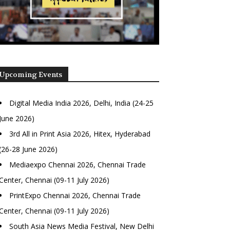
Upcoming Events
Digital Media India 2026, Delhi, India (24-25
June 2026)
3rd All in Print Asia 2026, Hitex, Hyderabad
(26-28 June 2026)
Mediaexpo Chennai 2026, Chennai Trade
Center, Chennai (09-11 July 2026)
PrintExpo Chennai 2026, Chennai Trade
Center, Chennai (09-11 July 2026)
South Asia News Media Festival, New Delhi