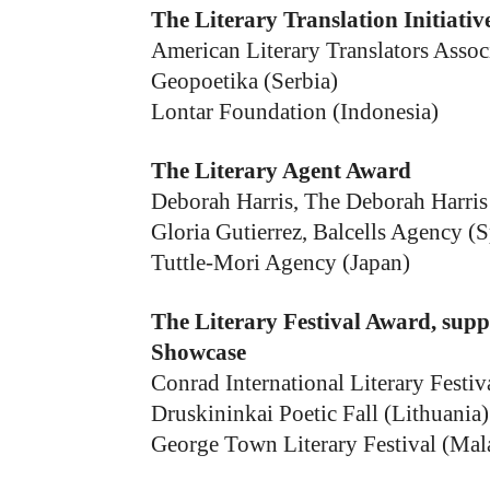
The Literary Translation Initiati
American Literary Translators Asso
Geopoetika (Serbia)
Lontar Foundation (Indonesia)
The Literary Agent Award
Deborah Harris, The Deborah Harri
Gloria Gutierrez, Balcells Agency (S
Tuttle-Mori Agency (Japan)
The Literary Festival Award, supp
Showcase
Conrad International Literary Festiv
Druskininkai Poetic Fall (Lithuania)
George Town Literary Festival (Mal