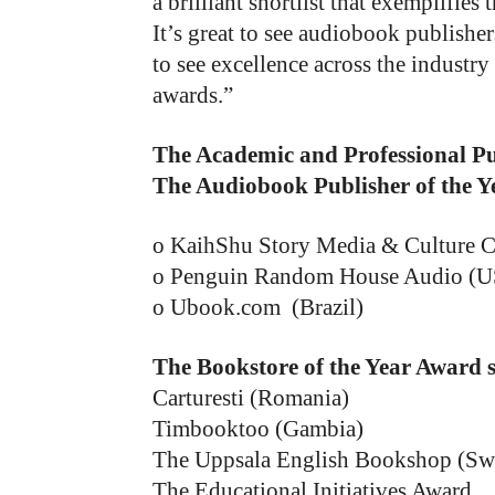
a brilliant shortlist that exemplifies
It’s great to see audiobook publish
to see excellence across the industr
awards.”
The Academic and Professional P
The Audiobook Publisher of the Y
o KaihShu Story Media & Culture C
o Penguin Random House Audio (
o Ubook.com (Brazil)
The Bookstore of the Year Award
Carturesti (Romania)
Timbooktoo (Gambia)
The Uppsala English Bookshop (Sw
The Educational Initiatives Award