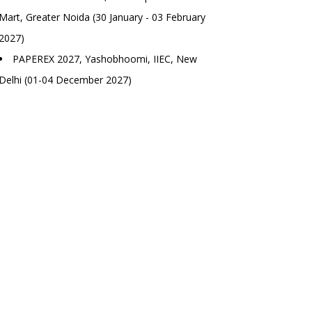
Mart, Greater Noida (30 January - 03 February
2027)
PAPEREX 2027, Yashobhoomi, IIEC, New
Delhi (01-04 December 2027)