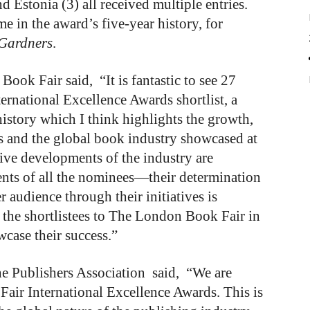
d Estonia (3) all received multiple entries.
ime in the award’s five-year history, for
 Gardners
.
ook Fair said, “It is fantastic to see 27
ernational Excellence Awards shortlist, a
history which I think highlights the growth,
ds and the global book industry showcased at
ve developments of the industry are
ments of all the nominees—their determination
 audience through their initiatives is
 the shortlistees to The London Book Fair in
wcase their success.”
he Publishers Association said, “We are
ir International Excellence Awards. This is