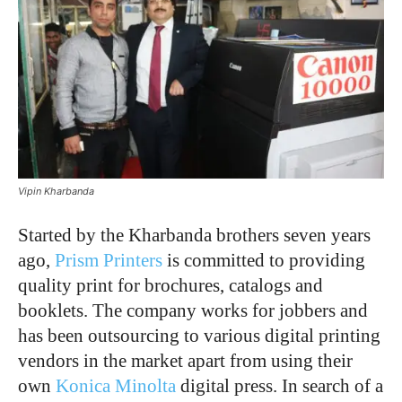
Vipin Kharbanda
Started by the Kharbanda brothers seven years
ago,
Prism Printers
is committed to providing
quality print for brochures, catalogs and
booklets. The company works for jobbers and
has been outsourcing to various digital printing
vendors in the market apart from using their
own
Konica Minolta
digital press. In search of a