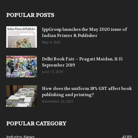
POPULAR POSTS
IppGroup launches the May 2020 issue of
Indian Printer & Publisher
May 4, 2020
Delhi Book Fair – Pragati Maidan, 11-15
September 2019
June 17, 2019
How does the uniform 18% GST affect book
publishing and printing?
November 22, 2021
POPULAR CATEGORY
Industry News
4189