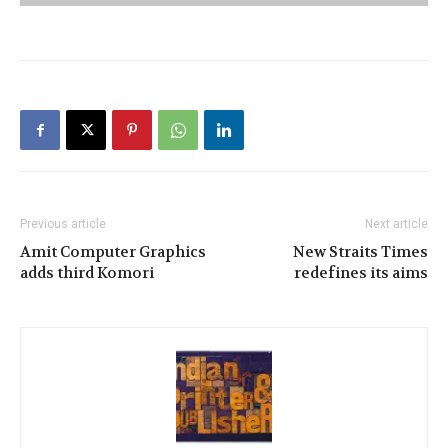
Previous article
Next article
Amit Computer Graphics
New Straits Times
adds third Komori
redefines its aims