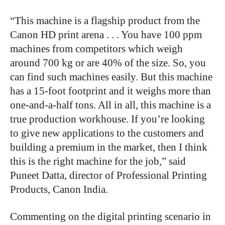
“This machine is a flagship product from the
Canon HD print arena . . . You have 100 ppm
machines from competitors which weigh
around 700 kg or are 40% of the size. So, you
can find such machines easily. But this machine
has a 15-foot footprint and it weighs more than
one-and-a-half tons. All in all, this machine is a
true production workhouse. If you’re looking
to give new applications to the customers and
building a premium in the market, then I think
this is the right machine for the job,” said
Puneet Datta, director of Professional Printing
Products, Canon India.
Commenting on the digital printing scenario in