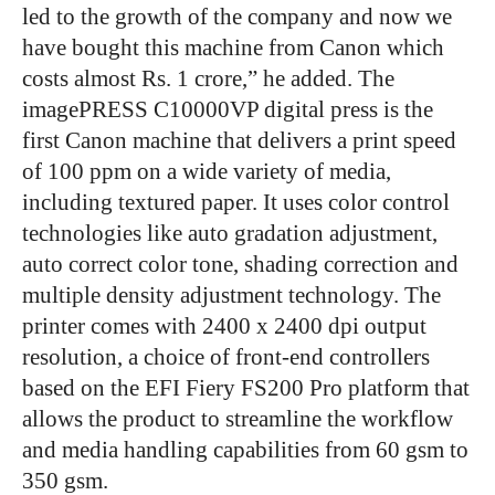
led to the growth of the company and now we
have bought this machine from Canon which
costs almost Rs. 1 crore,” he added. The
imagePRESS C10000VP digital press is the
first Canon machine that delivers a print speed
of 100 ppm on a wide variety of media,
including textured paper. It uses color control
technologies like auto gradation adjustment,
auto correct color tone, shading correction and
multiple density adjustment technology. The
printer comes with 2400 x 2400 dpi output
resolution, a choice of front-end controllers
based on the EFI Fiery FS200 Pro platform that
allows the product to streamline the workflow
and media handling capabilities from 60 gsm to
350 gsm.