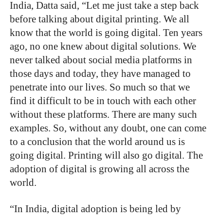
India, Datta said, “Let me just take a step back
before talking about digital printing. We all
know that the world is going digital. Ten years
ago, no one knew about digital solutions. We
never talked about social media platforms in
those days and today, they have managed to
penetrate into our lives. So much so that we
find it difficult to be in touch with each other
without these platforms. There are many such
examples. So, without any doubt, one can come
to a conclusion that the world around us is
going digital. Printing will also go digital. The
adoption of digital is growing all across the
world.
“In India, digital adoption is being led by