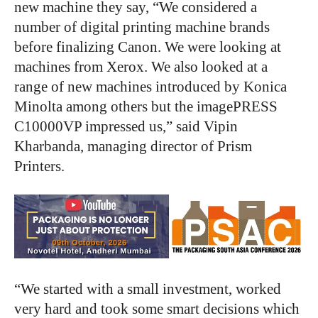
new machine they say, “We considered a
number of digital printing machine brands
before finalizing Canon. We were looking at
machines from Xerox. We also looked at a
range of new machines introduced by Konica
Minolta among others but the imagePRESS
C10000VP impressed us,” said Vipin
Kharbanda, managing director of Prism
Printers.
“We started with a small investment, worked
very hard and took some smart decisions which