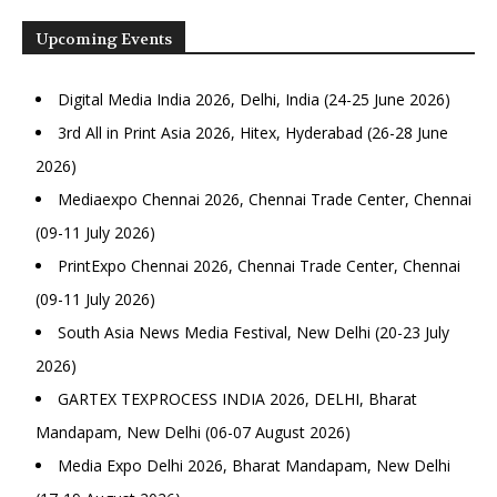
Upcoming Events
Digital Media India 2026, Delhi, India (24-25 June 2026)
3rd All in Print Asia 2026, Hitex, Hyderabad (26-28 June
2026)
Mediaexpo Chennai 2026, Chennai Trade Center, Chennai
(09-11 July 2026)
PrintExpo Chennai 2026, Chennai Trade Center, Chennai
(09-11 July 2026)
South Asia News Media Festival, New Delhi (20-23 July
2026)
GARTEX TEXPROCESS INDIA 2026, DELHI, Bharat
Mandapam, New Delhi (06-07 August 2026)
Media Expo Delhi 2026, Bharat Mandapam, New Delhi