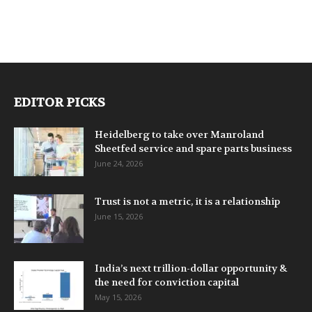
EDITOR PICKS
Heidelberg to take over Manroland
Sheetfed service and spare parts business
June 24, 2026
Trust is not a metric, it is a relationship
June 15, 2026
India’s next trillion-dollar opportunity &
the need for conviction capital
May 15, 2026