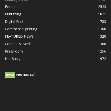
Events
2543
Publishing
1821
Digital Print
1783
Commercial printing
1360
FEATURED NEWS
1320
Content & Media
1300
Pressroom
1256
Hot Story
972