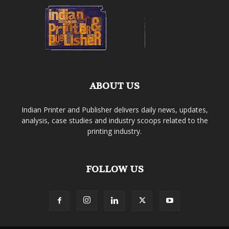
ABOUT US
Indian Printer and Publisher delivers daily news, updates,
analysis, case studies and industry scoops related to the
printing industry.
FOLLOW US