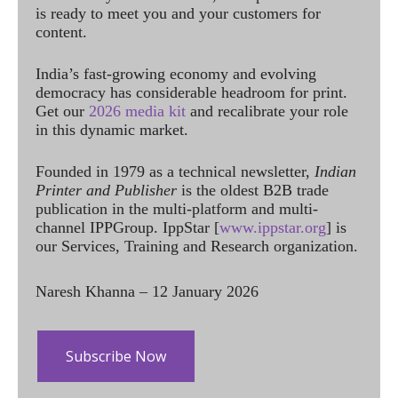
is ready to meet you and your customers for
content.
India’s fast-growing economy and evolving
democracy has considerable headroom for print.
Get our
2026 media kit
and recalibrate your role
in this dynamic market.
Founded in 1979 as a technical newsletter,
Indian
Printer and Publisher
is the oldest B2B trade
publication in the multi-platform and multi-
channel IPPGroup. IppStar [
www.ippstar.org
] is
our Services, Training and Research organization.
Naresh Khanna – 12 January 2026
Subscribe Now