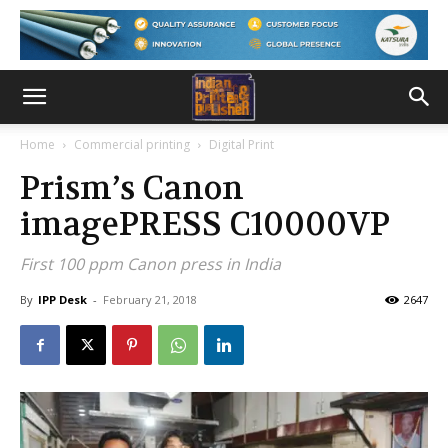
Home
Commercial printing
Digital Print
Prism’s Canon
imagePRESS C10000VP
First 100 ppm Canon press in India
By
IPP Desk
-
February 21, 2018
2647