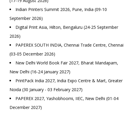
(17-19 August 2026)
Indian Printers Summit 2026, Pune, India (09-10
September 2026)
Digital Print Asia, Hilton, Bengaluru (24-25 September
2026)
PAPEREX SOUTH INDIA, Chennai Trade Centre, Chennai
(03-05 December 2026)
New Delhi World Book Fair 2027, Bharat Mandapam,
New Delhi (16-24 January 2027)
PrintPack India 2027, India Expo Centre & Mart, Greater
Noida (30 January - 03 February 2027)
PAPEREX 2027, Yashobhoomi, IIEC, New Delhi (01-04
December 2027)