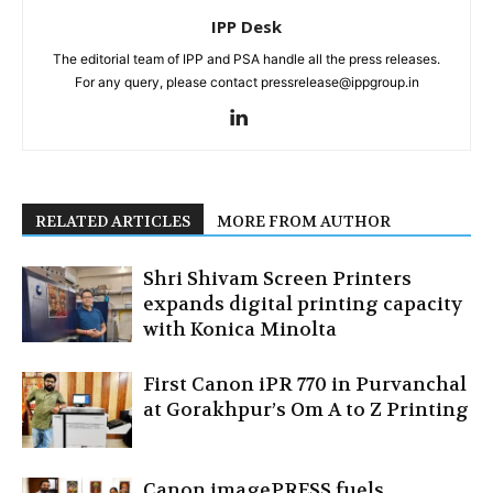
IPP Desk
The editorial team of IPP and PSA handle all the press releases.
For any query, please contact pressrelease@ippgroup.in
RELATED ARTICLES
MORE FROM AUTHOR
Shri Shivam Screen Printers
expands digital printing capacity
with Konica Minolta
First Canon iPR 770 in Purvanchal
at Gorakhpur’s Om A to Z Printing
Canon imagePRESS fuels