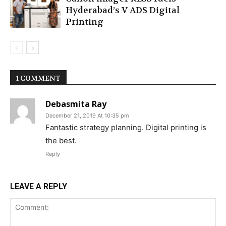
Hyderabad’s V ADS Digital
Printing
1 COMMENT
Debasmita Ray
December 21, 2019 At 10:35 pm
Fantastic strategy planning. Digital printing is
the best.
Reply
LEAVE A REPLY