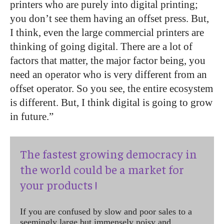
printers who are purely into digital printing;
you don’t see them having an offset press. But,
I think, even the large commercial printers are
thinking of going digital. There are a lot of
factors that matter, the major factor being, you
need an operator who is very different from an
offset operator. So you see, the entire ecosystem
is different. But, I think digital is going to grow
in future.”
The fastest growing democracy in
the world could be a market for
your products !
If you are confused by slow and poor sales to a
seemingly large but immensely noisy and