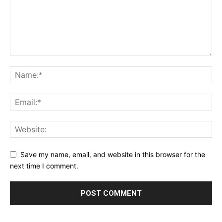
Save my name, email, and website in this browser for the
next time I comment.