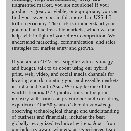
fragmented market, you are not alone! If your
product is great, or viable, or appropriate, you can
find your sweet spot in this more than US$ 4.3
trillion economy. The trick is to understand your
potential and addressable markets, which we can
help with in light of your direct competition. We
understand marketing, communication, and sales
strategies for market entry and growth.
If you are an OEM or a supplier with a strategy
and budget, talk to us about using our hybrid
print, web, video, and social media channels for
locating and dominating your addressable markets
in India and South Asia. We may be one of the
world’s leading B2B publications in the print
industry with hands-on practitioner and consulting
experience. Our 50 years of domain knowledge
observing technological change and understanding
of business and financials, includes the best
globally recognized technical writers. Apart from
our industry award winners, an experienced team