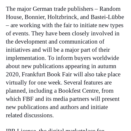
The major German trade publishers – Random
House, Bonnier, Holtzbrinck, and Bastei-Lübbe
– are working with the fair to initiate new types
of events. They have been closely involved in
the development and communication of
initiatives and will be a major part of their
implementation. To inform buyers worldwide
about new publications appearing in autumn
2020, Frankfurt Book Fair will also take place
virtually for one week. Several features are
planned, including a Bookfest Centre, from
which FBF and its media partners will present
new publications and authors and initiate
related discussions.