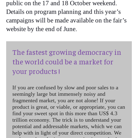
public on the 17 and 18 October weekend.
Details on program planning and this year’s
campaigns will be made available on the fair’s
website by the end of June.
The fastest growing democracy in
the world could be a market for
your products !
If you are confused by slow and poor sales to a
seemingly large but immensely noisy and
fragmented market, you are not alone! If your
product is great, or viable, or appropriate, you can
find your sweet spot in this more than US$ 4.3
trillion economy. The trick is to understand your
potential and addressable markets, which we can
help with in light of your direct competition. We