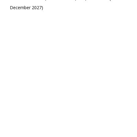
December 2027)