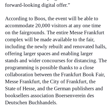
forward-looking digital offer.”
According to Boos, the event will be able to
accommodate 20,000 visitors at any one time
on the fairgrounds. The entire Messe Frankfurt
complex will be made available to the fair,
including the newly rebuilt and renovated halls,
offering larger spaces and enabling larger
stands and wider concourses for distancing. The
programming is possible thanks to a close
collaboration between the Frankfurt Book Fair,
Messe Frankfurt, the City of Frankfurt, the
State of Hesse, and the German publishers and
booksellers association Boersenverein des
Deutschen Buchhandels.