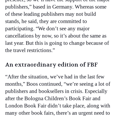
publishers,” based in Germany. Whereas some
of these leading publishers may not build
stands, he said, they are committed to
participating. “We don’t see any major
cancellations by now, so it’s about the same as
last year. But this is going to change because of
the travel restrictions.”
An extraordinary edition of FBF
“After the situation, we’ve had in the last few
months,” Boos continued, “we’re seeing a lot of
publishers and booksellers in crisis. Especially
after the Bologna Children’s Book Fair and
London Book Fair didn’t take place, along with
many other book fairs, there’s an urgent need to