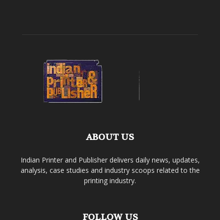
ABOUT US
Indian Printer and Publisher delivers daily news, updates,
analysis, case studies and industry scoops related to the
printing industry.
FOLLOW US