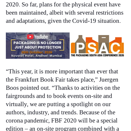
2020. So far, plans for the physical event have
been maintained, albeit with several restrictions
and adaptations, given the Covid-19 situation.
“This year, it is more important than ever that
the Frankfurt Book Fair takes place,” Juergen
Boos pointed out. “Thanks to activities on the
fairgrounds and to book events on-site and
virtually, we are putting a spotlight on our
authors, industry, and trends. Because of the
corona pandemic, FBF 2020 will be a special
edition – an on-site program combined with a