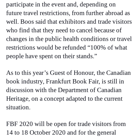
participate in the event and, depending on
future travel restrictions, from further abroad as
well. Boos said that exhibitors and trade visitors
who find that they need to cancel because of
changes in the public health conditions or travel
restrictions would be refunded “100% of what
people have spent on their stands.”
As to this year’s Guest of Honour, the Canadian
book industry, Frankfurt Book Fair, is still in
discussion with the Department of Canadian
Heritage, on a concept adapted to the current
situation.
FBF 2020 will be open for trade visitors from
14 to 18 October 2020 and for the general