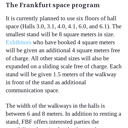
The Frankfurt space program
It is currently planned to use six floors of hall
space (Halls 3.0, 3.1, 4.0, 4.1, 6.0, and 6.1). The
smallest stand will be 8 square meters in size.
Exhibitors
who have booked 4 square meters
will be given an additional 4 square meters free
of charge. All other stand sizes will also be
expanded on a sliding scale free of charge. Each
stand will be given 1.5 meters of the walkway
in front of the stand as additional
communication space.
The width of the walkways in the halls is
between 6 and 8 meters. In addition to renting a
stand, FBF offers interested parties the