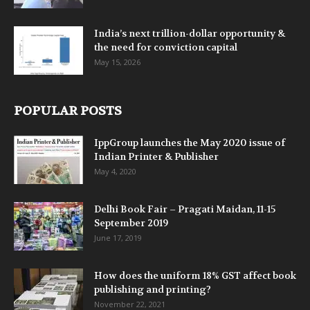
India’s next trillion-dollar opportunity &
the need for conviction capital
May 15, 2026
POPULAR POSTS
IppGroup launches the May 2020 issue of
Indian Printer & Publisher
May 4, 2020
Delhi Book Fair – Pragati Maidan, 11-15
September 2019
June 17, 2019
How does the uniform 18% GST affect book
publishing and printing?
November 22, 2021