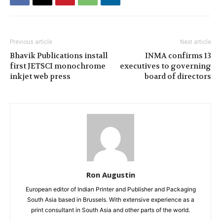
Previous article
Next article
Bhavik Publications install
INMA confirms 13
first JETSCI monochrome
executives to governing
inkjet web press
board of directors
Ron Augustin
European editor of Indian Printer and Publisher and Packaging
South Asia based in Brussels. With extensive experience as a
print consultant in South Asia and other parts of the world.