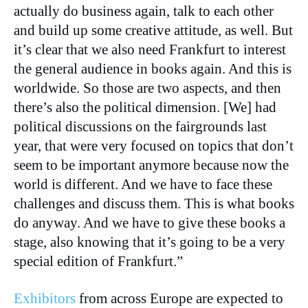
actually do business again, talk to each other
and build up some creative attitude, as well. But
it’s clear that we also need Frankfurt to interest
the general audience in books again. And this is
worldwide. So those are two aspects, and then
there’s also the political dimension. [We] had
political discussions on the fairgrounds last
year, that were very focused on topics that don’t
seem to be important anymore because now the
world is different. And we have to face these
challenges and discuss them. This is what books
do anyway. And we have to give these books a
stage, also knowing that it’s going to be a very
special edition of Frankfurt.”
Exhibitors
from across Europe are expected to