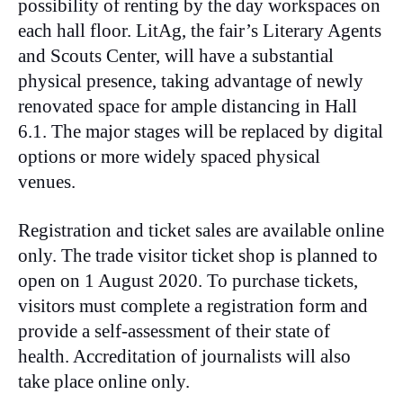
possibility of renting by the day workspaces on
each hall floor. LitAg, the fair’s Literary Agents
and Scouts Center, will have a substantial
physical presence, taking advantage of newly
renovated space for ample distancing in Hall
6.1. The major stages will be replaced by digital
options or more widely spaced physical
venues.
Registration and ticket sales are available online
only. The trade visitor ticket shop is planned to
open on 1 August 2020. To purchase tickets,
visitors must complete a registration form and
provide a self-assessment of their state of
health. Accreditation of journalists will also
take place online only.