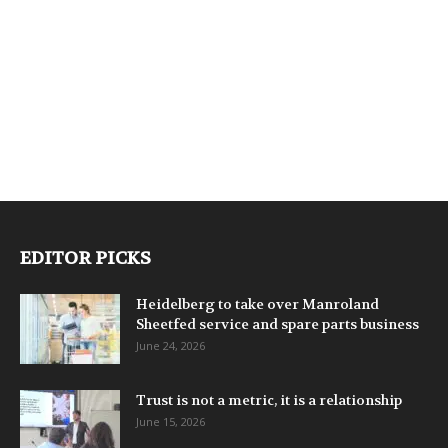
EDITOR PICKS
Heidelberg to take over Manroland
Sheetfed service and spare parts business
June 24, 2026
Trust is not a metric, it is a relationship
June 15, 2026