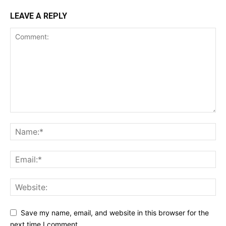
LEAVE A REPLY
Save my name, email, and website in this browser for the
next time I comment.