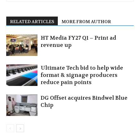
RELATED ARTICLES
MORE FROM AUTHOR
HT Media FY27 Q1 – Print ad
revenue up
Ultimate Tech bid to help wide
format & signage producers
reduce pain points
DG Offset acquires Bindwel Blue
Chip