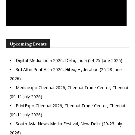
Upcoming Events
Digital Media India 2026, Delhi, India (24-25 June 2026)
3rd All in Print Asia 2026, Hitex, Hyderabad (26-28 June
2026)
Mediaexpo Chennai 2026, Chennai Trade Center, Chennai
(09-11 July 2026)
PrintExpo Chennai 2026, Chennai Trade Center, Chennai
(09-11 July 2026)
South Asia News Media Festival, New Delhi (20-23 July
2026)