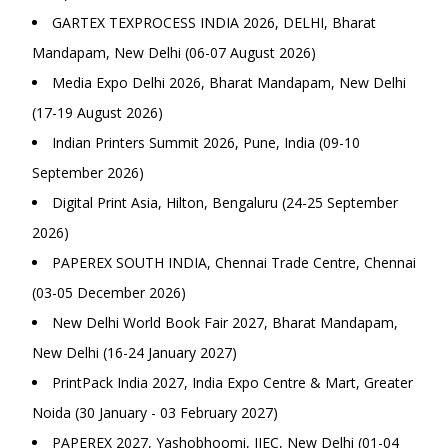
GARTEX TEXPROCESS INDIA 2026, DELHI, Bharat
Mandapam, New Delhi (06-07 August 2026)
Media Expo Delhi 2026, Bharat Mandapam, New Delhi
(17-19 August 2026)
Indian Printers Summit 2026, Pune, India (09-10
September 2026)
Digital Print Asia, Hilton, Bengaluru (24-25 September
2026)
PAPEREX SOUTH INDIA, Chennai Trade Centre, Chennai
(03-05 December 2026)
New Delhi World Book Fair 2027, Bharat Mandapam,
New Delhi (16-24 January 2027)
PrintPack India 2027, India Expo Centre & Mart, Greater
Noida (30 January - 03 February 2027)
PAPEREX 2027, Yashobhoomi, IIEC, New Delhi (01-04