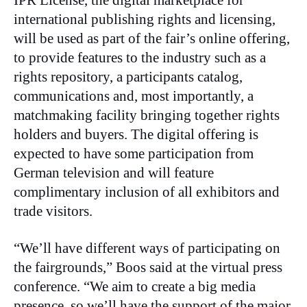
IPR License, the digital marketplace for
international publishing rights and licensing,
will be used as part of the fair’s online offering,
to provide features to the industry such as a
rights repository, a participants catalog,
communications and, most importantly, a
matchmaking facility bringing together rights
holders and buyers. The digital offering is
expected to have some participation from
German television and will feature
complimentary inclusion of all exhibitors and
trade visitors.
“We’ll have different ways of participating on
the fairgrounds,” Boos said at the virtual press
conference. “We aim to create a big media
presence, so we’ll have the support of the major