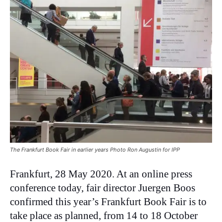
The Frankfurt Book Fair in earlier years Photo Ron Augustin for IPP
Frankfurt, 28 May 2020. At an online press
conference today, fair director Juergen Boos
confirmed this year’s Frankfurt Book Fair is to
take place as planned, from 14 to 18 October