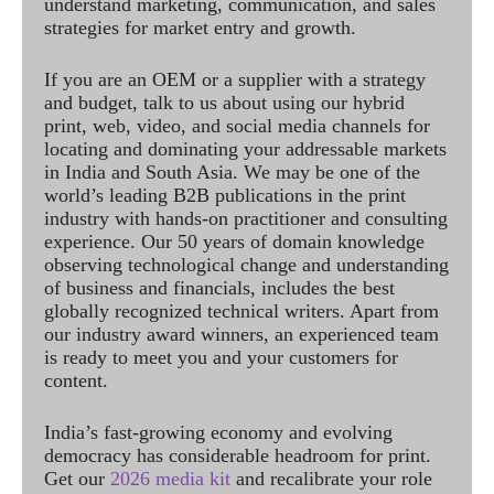
understand marketing, communication, and sales
strategies for market entry and growth.
If you are an OEM or a supplier with a strategy
and budget, talk to us about using our hybrid
print, web, video, and social media channels for
locating and dominating your addressable markets
in India and South Asia. We may be one of the
world’s leading B2B publications in the print
industry with hands-on practitioner and consulting
experience. Our 50 years of domain knowledge
observing technological change and understanding
of business and financials, includes the best
globally recognized technical writers. Apart from
our industry award winners, an experienced team
is ready to meet you and your customers for
content.
India’s fast-growing economy and evolving
democracy has considerable headroom for print.
Get our
2026 media kit
and recalibrate your role