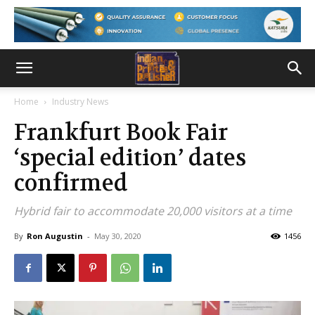
Home
Industry News
Frankfurt Book Fair
‘special edition’ dates
confirmed
Hybrid fair to accommodate 20,000 visitors at a time
By
Ron Augustin
-
May 30, 2020
1456