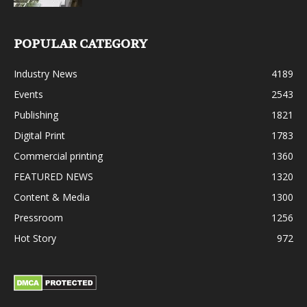
POPULAR CATEGORY
Industry News
4189
Events
2543
Publishing
1821
Digital Print
1783
Commercial printing
1360
FEATURED NEWS
1320
Content & Media
1300
Pressroom
1256
Hot Story
972