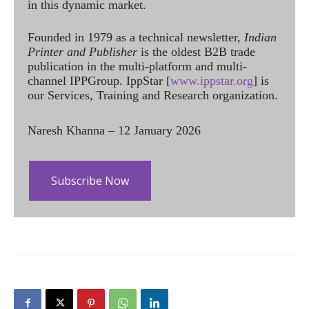
in this dynamic market.
Founded in 1979 as a technical newsletter,
Indian
Printer and Publisher
is the oldest B2B trade
publication in the multi-platform and multi-
channel IPPGroup. IppStar [
www.ippstar.org
] is
our Services, Training and Research organization.
Naresh Khanna – 12 January 2026
Subscribe Now