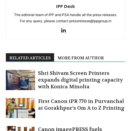
IPP Desk
The editorial team of IPP and PSA handle all the press releases.
For any query, please contact pressrelease@ippgroup.in
RELATED ARTICLES
MORE FROM AUTHOR
Shri Shivam Screen Printers
expands digital printing capacity
with Konica Minolta
First Canon iPR 770 in Purvanchal
at Gorakhpur’s Om A to Z Printing
Canon imagePRESS fuels