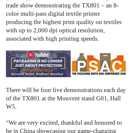
trade show demonstrating the TX801 – an 8-
color multi-pass digital textile printer
producing the highest print quality on textiles
with up to 2,000 dpi optical resolution,
associated with high printing speeds.
There will be four live demonstrations each day
of the TX801 at the Mouvent stand G01, Hall
W5.
“We are very excited, thankful and honored to
be in China showcasing our game-changing