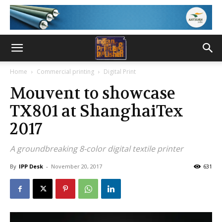
Home
Commercial printing
Digital Print
Mouvent to showcase
TX801 at ShanghaiTex
2017
A groundbreaking 8-color digital textile printer
By
IPP Desk
-
November 20, 2017
631