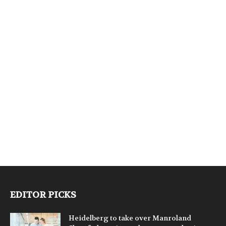
EDITOR PICKS
Heidelberg to take over Manroland