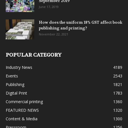
September 2019
June 17, 2019
How does the uniform 18% GST affect book
publishing and printing?
November 22, 2021
POPULAR CATEGORY
Industry News
4189
Events
2543
Publishing
1821
Digital Print
1783
Commercial printing
1360
FEATURED NEWS
1320
Content & Media
1300
Pressroom
1256