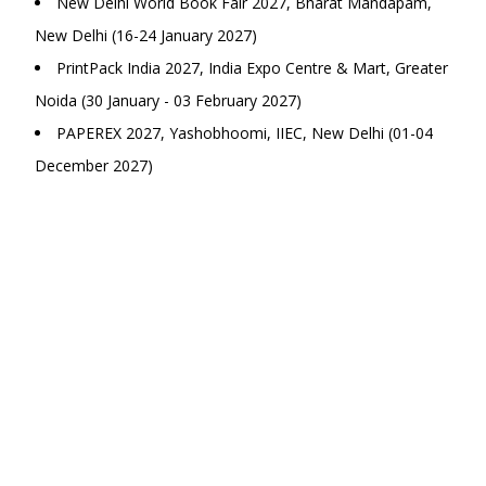
New Delhi World Book Fair 2027, Bharat Mandapam,
New Delhi (16-24 January 2027)
PrintPack India 2027, India Expo Centre & Mart, Greater
Noida (30 January - 03 February 2027)
PAPEREX 2027, Yashobhoomi, IIEC, New Delhi (01-04
December 2027)