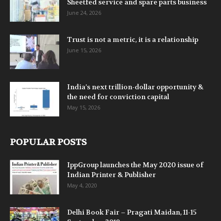
Sheetfed service and spare parts business
June 24, 2026
Trust is not a metric, it is a relationship
June 15, 2026
India’s next trillion-dollar opportunity &
the need for conviction capital
May 15, 2026
POPULAR POSTS
IppGroup launches the May 2020 issue of
Indian Printer & Publisher
May 4, 2020
Delhi Book Fair – Pragati Maidan, 11-15