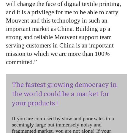
will change the face of digital textile printing,
and it is a privilege for me to be able to carry
Mouvent and this technology in such an
important market as China. Building up a
strong and reliable Mouvent support team
serving customers in China is an important
mission to which we are more than 100%
committed.”
The fastest growing democracy in
the world could be a market for
your products !
If you are confused by slow and poor sales to a
seemingly large but immensely noisy and
fragmented market, you are not alone! If your