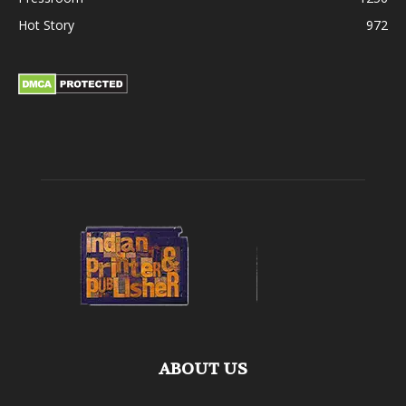
Hot Story
972
ABOUT US