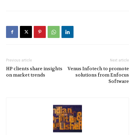
Previous article
Next article
HP clients share insights
Venus Infotech to promote
on market trends
solutions from Enfocus
Software