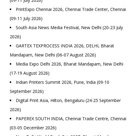
(09-11 July 2026)
PrintExpo Chennai 2026, Chennai Trade Center, Chennai
(09-11 July 2026)
South Asia News Media Festival, New Delhi (20-23 July
2026)
GARTEX TEXPROCESS INDIA 2026, DELHI, Bharat
Mandapam, New Delhi (06-07 August 2026)
Media Expo Delhi 2026, Bharat Mandapam, New Delhi
(17-19 August 2026)
Indian Printers Summit 2026, Pune, India (09-10
September 2026)
Digital Print Asia, Hilton, Bengaluru (24-25 September
2026)
PAPEREX SOUTH INDIA, Chennai Trade Centre, Chennai
(03-05 December 2026)