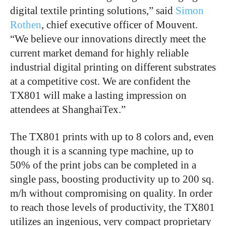
digital textile printing solutions,” said
Simon
Rothen
, chief executive officer of Mouvent.
“We believe our innovations directly meet the
current market demand for highly reliable
industrial digital printing on different substrates
at a competitive cost. We are confident the
TX801 will make a lasting impression on
attendees at ShanghaiTex.”
The TX801 prints with up to 8 colors and, even
though it is a scanning type machine, up to
50% of the print jobs can be completed in a
single pass, boosting productivity up to 200 sq.
m/h without compromising on quality. In order
to reach those levels of productivity, the TX801
utilizes an ingenious, very compact proprietary