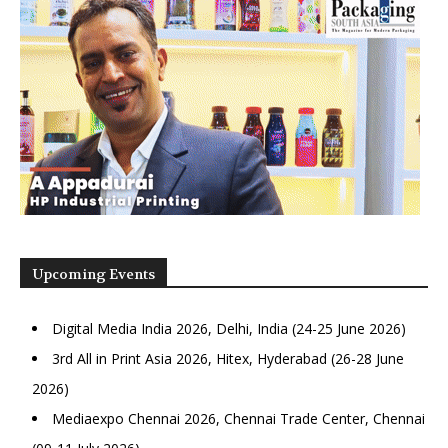
Upcoming Events
Digital Media India 2026, Delhi, India (24-25 June 2026)
3rd All in Print Asia 2026, Hitex, Hyderabad (26-28 June
2026)
Mediaexpo Chennai 2026, Chennai Trade Center, Chennai