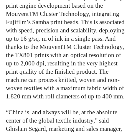
print engine development based on the
MouventTM Cluster Technology, integrating
Fujifilm’s Samba print heads. This is associated
with speed, precision and scalability, deploying
up to 16 g/sq. m of ink in a single pass. And
thanks to the MouventTM Cluster Technology,
the TX801 prints with an optical resolution of
up to 2,000 dpi, resulting in the very highest
print quality of the finished product. The
machine can process knitted, woven and non-
woven textiles with a maximum fabric width of
1,820 mm with roll diameters of up to 400 mm.
“China is, and always will be, at the absolute
center of the global textile industry,” said
Ghislain Segard, marketing and sales manager,