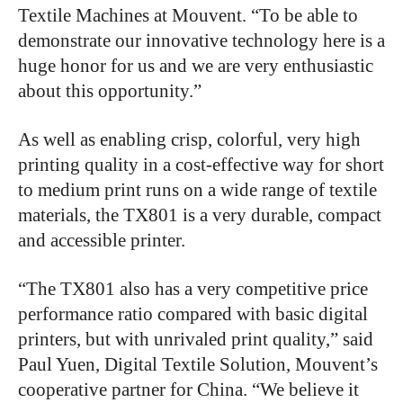
Textile Machines at Mouvent. “To be able to
demonstrate our innovative technology here is a
huge honor for us and we are very enthusiastic
about this opportunity.”
As well as enabling crisp, colorful, very high
printing quality in a cost-effective way for short
to medium print runs on a wide range of textile
materials, the TX801 is a very durable, compact
and accessible printer.
“The TX801 also has a very competitive price
performance ratio compared with basic digital
printers, but with unrivaled print quality,” said
Paul Yuen, Digital Textile Solution, Mouvent’s
cooperative partner for China. “We believe it