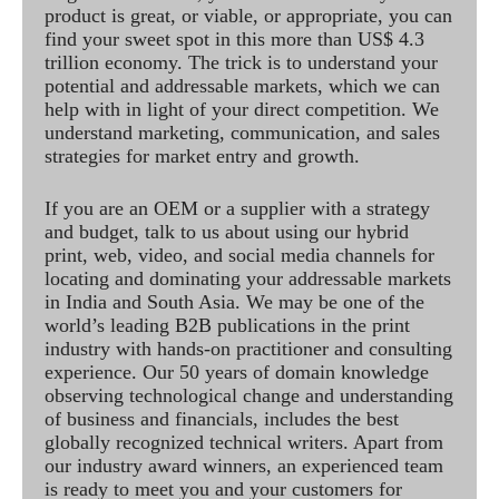
product is great, or viable, or appropriate, you can
find your sweet spot in this more than US$ 4.3
trillion economy. The trick is to understand your
potential and addressable markets, which we can
help with in light of your direct competition. We
understand marketing, communication, and sales
strategies for market entry and growth.
If you are an OEM or a supplier with a strategy
and budget, talk to us about using our hybrid
print, web, video, and social media channels for
locating and dominating your addressable markets
in India and South Asia. We may be one of the
world’s leading B2B publications in the print
industry with hands-on practitioner and consulting
experience. Our 50 years of domain knowledge
observing technological change and understanding
of business and financials, includes the best
globally recognized technical writers. Apart from
our industry award winners, an experienced team
is ready to meet you and your customers for