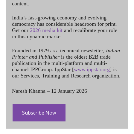
content.
India’s fast-growing economy and evolving
democracy has considerable headroom for print.
Get our
2026 media kit
and recalibrate your role
in this dynamic market.
Founded in 1979 as a technical newsletter,
Indian
Printer and Publisher
is the oldest B2B trade
publication in the multi-platform and multi-
channel IPPGroup. IppStar [
www.ippstar.org
] is
our Services, Training and Research organization.
Naresh Khanna – 12 January 2026
Subscribe Now