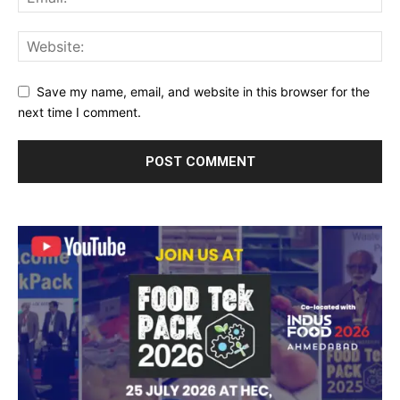
Save my name, email, and website in this browser for the
next time I comment.