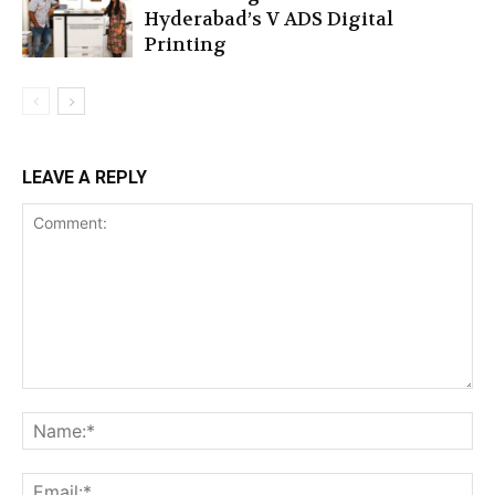
Hyderabad’s V ADS Digital
Printing
LEAVE A REPLY