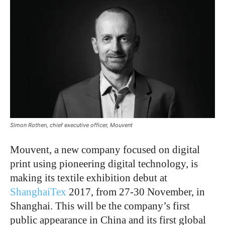
Simon Rothen, chief executive officer, Mouvent
Mouvent, a new company focused on digital
print using pioneering digital technology, is
making its textile exhibition debut at
ShanghaiTex
2017, from 27-30 November, in
Shanghai. This will be the company’s first
public appearance in China and its first global