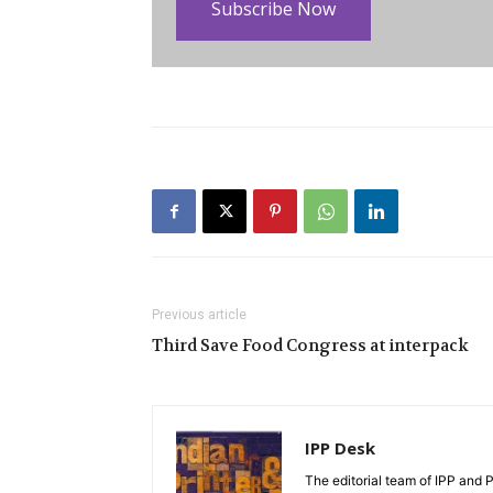
Subscribe Now
Previous article
Third Save Food Congress at interpack
IPP Desk
The editorial team of IPP and 