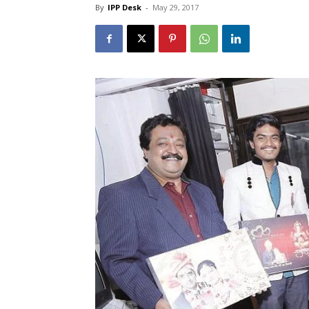
By
IPP Desk
-
May 29, 2017