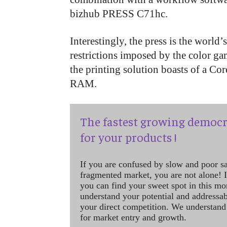
bizhub PRESS C71hc.
Interestingly, the press is the world’s
restrictions imposed by the color ga
the printing solution boasts of a 
RAM.
The fastest growing democr
for your products !
If you are confused by slow and poor s
fragmented market, you are not alone! If
you can find your sweet spot in this mo
understand your potential and addressab
your direct competition. We understand
for market entry and growth.