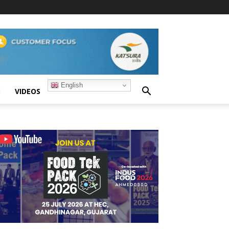
English
S
VIDEOS