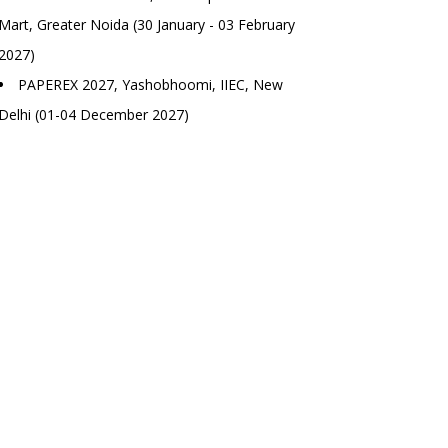
Mart, Greater Noida (30 January - 03 February
2027)
PAPEREX 2027, Yashobhoomi, IIEC, New
Delhi (01-04 December 2027)