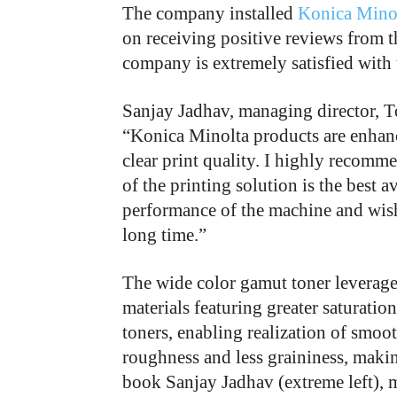
The company installed
Konica Minol
on receiving positive reviews from t
company is extremely satisfied with 
Sanjay Jadhav, managing director, 
“Konica Minolta products are enhanc
clear print quality. I highly recomme
of the printing solution is the best a
performance of the machine and wish 
long time.”
The wide color gamut toner leverag
materials featuring greater saturat
toners, enabling realization of smoo
roughness and less graininess, makin
book Sanjay Jadhav (extreme left),