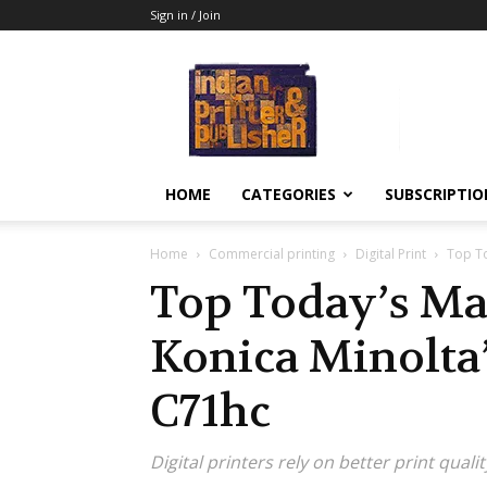
Sign in / Join
Indian
Printer
&
Publisher
HOME
CATEGORIES
SUBSCRIPTIO
Home
Commercial printing
Digital Print
Top To
Top Today’s Ma
Konica Minolta
C71hc
Digital printers rely on better print qual