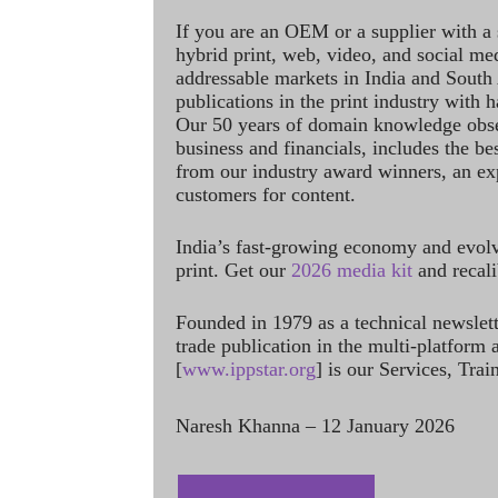
If you are an OEM or a supplier with a 
hybrid print, web, video, and social me
addressable markets in India and South
publications in the print industry with 
Our 50 years of domain knowledge obse
business and financials, includes the be
from our industry award winners, an ex
customers for content.
India’s fast-growing economy and evol
print. Get our
2026 media kit
and recali
Founded in 1979 as a technical newslet
trade publication in the multi-platform
[
www.ippstar.org
] is our Services, Tra
Naresh Khanna – 12 January 2026