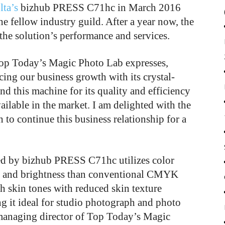
ta’s
bizhub PRESS C71hc in March 2016
he fellow industry guild. After a year now, the
the solution’s performance and services.
Top Today’s Magic Photo Lab expresses,
ing our business growth with its crystal-
nd this machine for its quality and efficiency
vailable in the market. I am delighted with the
to continue this business relationship for a
ed by bizhub PRESS C71hc utilizes color
ion and brightness than conventional CMYK
th skin tones with reduced skin texture
g it ideal for studio photograph and photo
 managing director of Top Today’s Magic