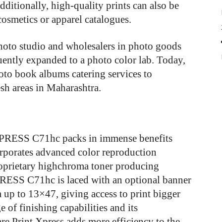
dditionally, high-quality prints can also be
 cosmetics or apparel catalogues.
hoto studio and wholesalers in photo goods
uently expanded to a photo color lab. Today,
oto book albums catering services to
h areas in Maharashtra.
 PRESS C71hc packs in immense benefits
orporates advanced color reproduction
proprietary highchroma toner producing
PRESS C71hc is laced with an optional banner
a up to 13×47, giving access to print bigger
 of finishing capabilities and its
e Print Xpress adds more efficiency to the