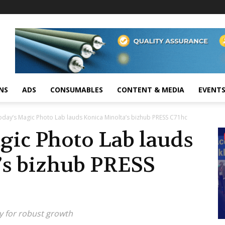
NS
ADS
CONSUMABLES
CONTENT & MEDIA
EVENT
day’s Magic Photo Lab lauds Konica Minolta’s bizhub PRESS C71hc
gic Photo Lab lauds
’s bizhub PRESS
ity for robust growth