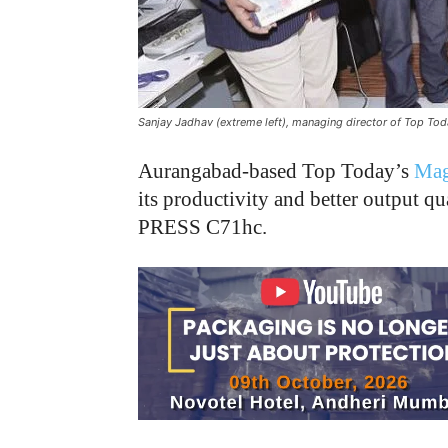
Sanjay Jadhav (extreme left), managing director of Top Tod
Aurangabad-based Top Today’s
Mag
its productivity and better output q
PRESS C71hc.