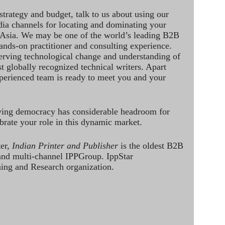
strategy and budget, talk to us about using our
dia channels for locating and dominating your
 Asia. We may be one of the world’s leading B2B
hands-on practitioner and consulting experience.
rving technological change and understanding of
st globally recognized technical writers. Apart
perienced team is ready to meet you and your
ving democracy has considerable headroom for
brate your role in this dynamic market.
ter,
Indian Printer and Publisher
is the oldest B2B
 and multi-channel IPPGroup. IppStar
ining and Research organization.