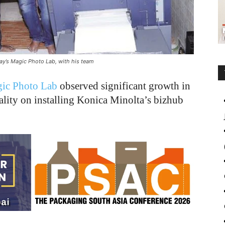
ay’s Magic Photo Lab, with his team
ic Photo Lab
observed significant growth in
uality on installing Konica Minolta’s bizhub