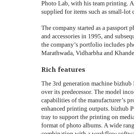
Photo Lab, with his team printing. A
supplied for items such as small-lot
The company started as a passport p
and accessories in 1995, and subseq
the company’s portfolio includes ph
Marathwada, Vidharbha and Khandes
Rich features
The 3rd generation machine bizhub
over its predecessor. The model inc
capabilities of the manufacturer’s 
enhanced printing outputs. bizhub 
tray to support the printing on medi
format of photo albums. A wide range
combination with a workflow softwar