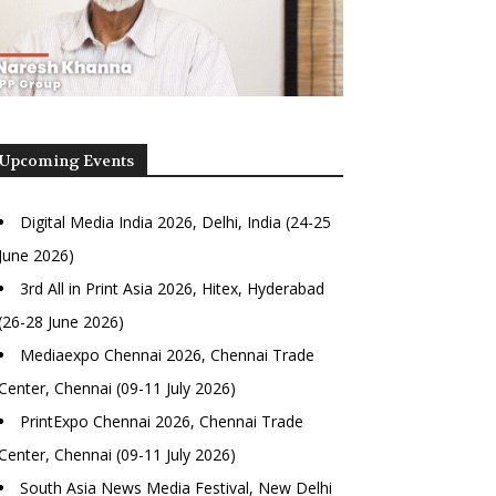
Upcoming Events
Digital Media India 2026, Delhi, India (24-25
June 2026)
3rd All in Print Asia 2026, Hitex, Hyderabad
(26-28 June 2026)
Mediaexpo Chennai 2026, Chennai Trade
Center, Chennai (09-11 July 2026)
PrintExpo Chennai 2026, Chennai Trade
Center, Chennai (09-11 July 2026)
South Asia News Media Festival, New Delhi