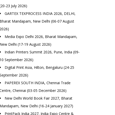
(20-23 July 2026)
GARTEX TEXPROCESS INDIA 2026, DELHI,
Bharat Mandapam, New Delhi (06-07 August
2026)
Media Expo Delhi 2026, Bharat Mandapam,
New Delhi (17-19 August 2026)
Indian Printers Summit 2026, Pune, India (09-
10 September 2026)
Digital Print Asia, Hilton, Bengaluru (24-25
September 2026)
PAPEREX SOUTH INDIA, Chennai Trade
Centre, Chennai (03-05 December 2026)
New Delhi World Book Fair 2027, Bharat
Mandapam, New Delhi (16-24 January 2027)
PrintPack India 2027, India Expo Centre &