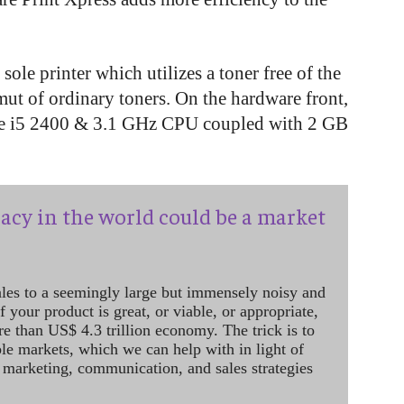
 sole printer which utilizes a toner free of the
mut of ordinary toners. On the hardware front,
Core i5 2400 & 3.1 GHz CPU coupled with 2 GB
acy in the world could be a market
ales to a seemingly large but immensely noisy and
 your product is great, or viable, or appropriate,
re than US$ 4.3 trillion economy. The trick is to
le markets, which we can help with in light of
 marketing, communication, and sales strategies