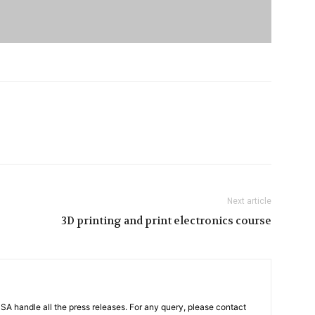
Next article
3D printing and print electronics course
PSA handle all the press releases. For any query, please contact