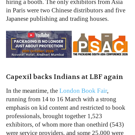
hiring a booth. The only exhibitors from Asia
in Paris were two Chinese distributors and five
Japanese publishing and trading houses.
Capexil backs Indians at LBF again
In the meantime, the
London Book Fair
,
running from 14 to 16 March with a strong
emphasis on kid content and restricted to book
professionals, brought together 1,523
exhibitors, of whom more than onethird (543)
were service providers, and some 25,000 were