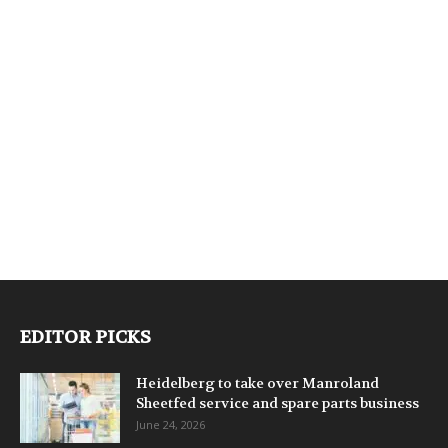
EDITOR PICKS
Heidelberg to take over Manroland
Sheetfed service and spare parts business
June 24, 2026