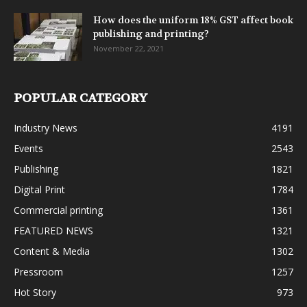
How does the uniform 18% GST affect book
publishing and printing?
November 22, 2021
POPULAR CATEGORY
Industry News
4191
Events
2543
Publishing
1821
Digital Print
1784
Commercial printing
1361
FEATURED NEWS
1321
Content & Media
1302
Pressroom
1257
Hot Story
973