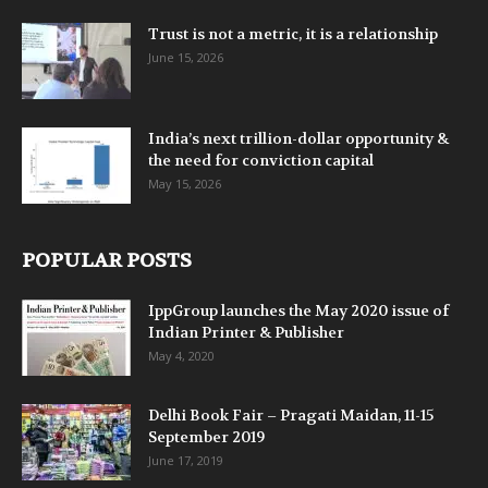
Trust is not a metric, it is a relationship
June 15, 2026
India’s next trillion-dollar opportunity &
the need for conviction capital
May 15, 2026
POPULAR POSTS
IppGroup launches the May 2020 issue of
Indian Printer & Publisher
May 4, 2020
Delhi Book Fair – Pragati Maidan, 11-15
September 2019
June 17, 2019