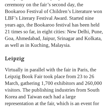
ceremony on the fair’s second day, the
Bookaroo Festival of Children’s Literature won
LBF’s Literary Festival Award. Started nine
years ago, the Bookaroo festival has been held
21 times so far, in eight cities: New Delhi, Pune,
Goa, Ahmedabad, Jaipur, Srinagar and Kolkata,
as well as in Kuching, Malaysia.
Leipzig
Virtually in parallel with the fair in Paris, the
Leipzig Book Fair took place from 23 to 26
March, gathering 1,700 exhibitors and 260,000
visitors. The publishing industries from South
Korea and Taiwan each had a large
representation at the fair, which is an event for