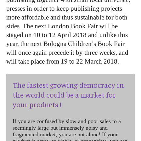
presses in order to keep publishing projects
more affordable and thus sustainable for both
sides. The next London Book Fair will be
staged on 10 to 12 April 2018 and unlike this
year, the next Bologna Children’s Book Fair
will once again precede it by three weeks, and
will take place from 19 to 22 March 2018.
The fastest growing democracy in
the world could be a market for
your products !
If you are confused by slow and poor sales to a
seemingly large but immensely noisy and
fragmented market, you are not alone! If your