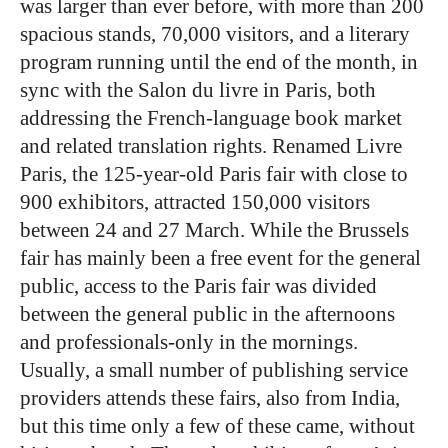
was larger than ever before, with more than 200
spacious stands, 70,000 visitors, and a literary
program running until the end of the month, in
sync with the Salon du livre in Paris, both
addressing the French-language book market
and related translation rights. Renamed Livre
Paris, the 125-year-old Paris fair with close to
900 exhibitors, attracted 150,000 visitors
between 24 and 27 March. While the Brussels
fair has mainly been a free event for the general
public, access to the Paris fair was divided
between the general public in the afternoons
and professionals-only in the mornings.
Usually, a small number of publishing service
providers attends these fairs, also from India,
but this time only a few of these came, without