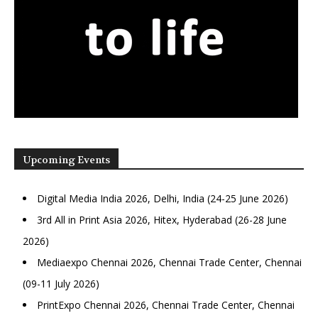
Upcoming Events
Digital Media India 2026, Delhi, India (24-25 June 2026)
3rd All in Print Asia 2026, Hitex, Hyderabad (26-28 June
2026)
Mediaexpo Chennai 2026, Chennai Trade Center, Chennai
(09-11 July 2026)
PrintExpo Chennai 2026, Chennai Trade Center, Chennai