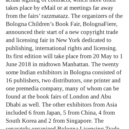
takes place by eMail or at meetings far away
from the fairs’ razzmatazz. The organizers of the
Bologna Children’s Book Fair, BolognaFiere,
announced their start of a new copyright trade
and licensing fair in New York dedicated to
publishing, international rights and licensing.
Its first edition will take place from 20 May to 1
June 2018 in midtown Manhattan. The twenty
some Indian exhibitors in Bologna consisted of
16 publishers, two distributors, one printer and
one premedia company, many of whom can be
found at the book fairs of London and Abu
Dhabi as well. The other exhibitors from Asia
included 6 from Japan, 5 from China, 4 from
South Korea and 2 from Singapore. The
separately organized Bologna Licensing Trade