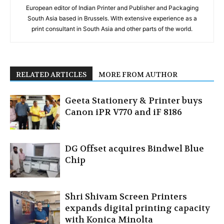
European editor of Indian Printer and Publisher and Packaging
South Asia based in Brussels. With extensive experience as a
print consultant in South Asia and other parts of the world.
RELATED ARTICLES
MORE FROM AUTHOR
Geeta Stationery & Printer buys
Canon iPR V770 and iF 8186
DG Offset acquires Bindwel Blue
Chip
Shri Shivam Screen Printers
expands digital printing capacity
with Konica Minolta