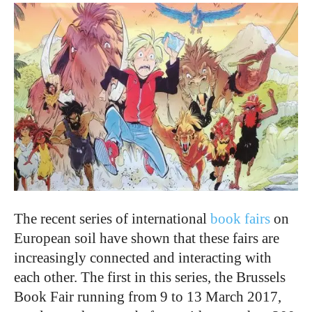
The recent series of international
book fairs
on
European soil have shown that these fairs are
increasingly connected and interacting with
each other. The first in this series, the Brussels
Book Fair running from 9 to 13 March 2017,