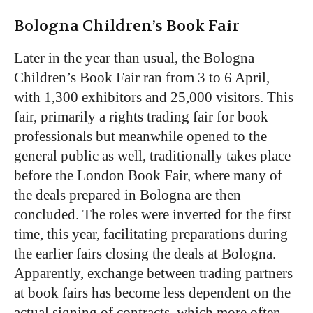
Bologna Children’s Book Fair
Later in the year than usual, the Bologna
Children’s Book Fair ran from 3 to 6 April,
with 1,300 exhibitors and 25,000 visitors. This
fair, primarily a rights trading fair for book
professionals but meanwhile opened to the
general public as well, traditionally takes place
before the London Book Fair, where many of
the deals prepared in Bologna are then
concluded. The roles were inverted for the first
time, this year, facilitating preparations during
the earlier fairs closing the deals at Bologna.
Apparently, exchange between trading partners
at book fairs has become less dependent on the
actual signing of contracts, which more often