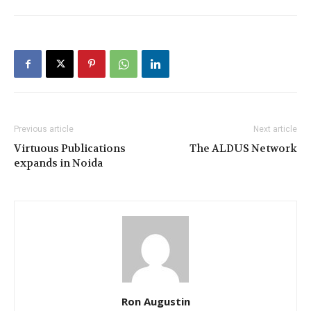
Previous article
Next article
Virtuous Publications
The ALDUS Network
expands in Noida
Ron Augustin