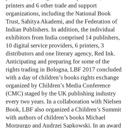
printers and 6 other trade and support
organizations, including the National Book
Trust, Sahitya Akademi, and the Federation of
Indian Publishers. In addition, the individual
exhibitors from India comprised 14 publishers,
10 digital service providers, 6 printers, 3
distributors and one literary agency, Red Ink.
Anticipating and preparing for some of the
rights trading in Bologna, LBF 2017 concluded
with a day of children’s books rights exchange
organized by Children’s Media Conference
(CMC) staged by the UK publishing industry
every two years. In a collaboration with Nielsen
Book, LBF also organized a Children’s Summit
with authors of children’s books Michael
Morpurgo and Andrzej Sapkowski. In an award