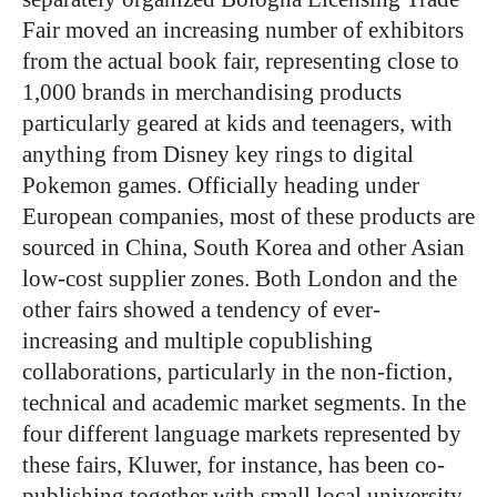
Fair moved an increasing number of exhibitors
from the actual book fair, representing close to
1,000 brands in merchandising products
particularly geared at kids and teenagers, with
anything from Disney key rings to digital
Pokemon games. Officially heading under
European companies, most of these products are
sourced in China, South Korea and other Asian
low-cost supplier zones. Both London and the
other fairs showed a tendency of ever-
increasing and multiple copublishing
collaborations, particularly in the non-fiction,
technical and academic market segments. In the
four different language markets represented by
these fairs, Kluwer, for instance, has been co-
publishing together with small local university