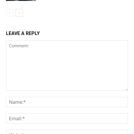
LEAVE A REPLY