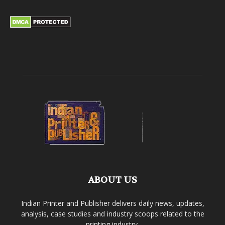
ABOUT US
Indian Printer and Publisher delivers daily news, updates,
analysis, case studies and industry scoops related to the
printing industry.