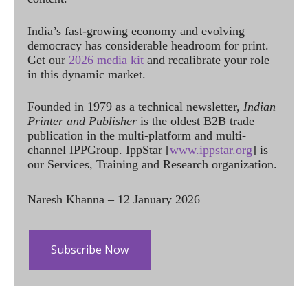
India’s fast-growing economy and evolving
democracy has considerable headroom for print.
Get our
2026 media kit
and recalibrate your role
in this dynamic market.
Founded in 1979 as a technical newsletter,
Indian
Printer and Publisher
is the oldest B2B trade
publication in the multi-platform and multi-
channel IPPGroup. IppStar [
www.ippstar.org
] is
our Services, Training and Research organization.
Naresh Khanna – 12 January 2026
Subscribe Now