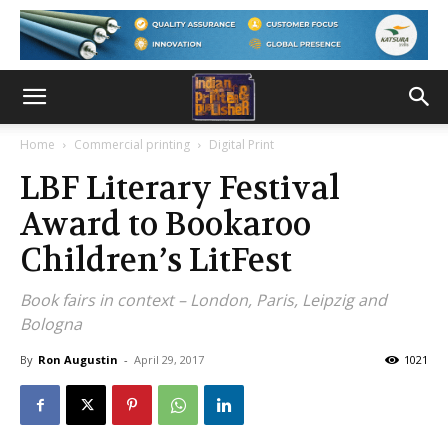
Home
Commercial printing
Digital Print
LBF Literary Festival
Award to Bookaroo
Children’s LitFest
Book fairs in context – London, Paris, Leipzig and
Bologna
By
Ron Augustin
-
April 29, 2017
1021