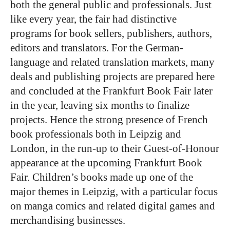
both the general public and professionals. Just
like every year, the fair had distinctive
programs for book sellers, publishers, authors,
editors and translators. For the German-
language and related translation markets, many
deals and publishing projects are prepared here
and concluded at the Frankfurt Book Fair later
in the year, leaving six months to finalize
projects. Hence the strong presence of French
book professionals both in Leipzig and
London, in the run-up to their Guest-of-Honour
appearance at the upcoming Frankfurt Book
Fair. Children’s books made up one of the
major themes in Leipzig, with a particular focus
on manga comics and related digital games and
merchandising businesses.