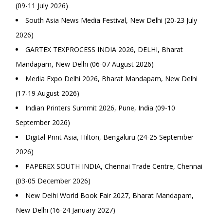
(09-11 July 2026)
South Asia News Media Festival, New Delhi (20-23 July
2026)
GARTEX TEXPROCESS INDIA 2026, DELHI, Bharat
Mandapam, New Delhi (06-07 August 2026)
Media Expo Delhi 2026, Bharat Mandapam, New Delhi
(17-19 August 2026)
Indian Printers Summit 2026, Pune, India (09-10
September 2026)
Digital Print Asia, Hilton, Bengaluru (24-25 September
2026)
PAPEREX SOUTH INDIA, Chennai Trade Centre, Chennai
(03-05 December 2026)
New Delhi World Book Fair 2027, Bharat Mandapam,
New Delhi (16-24 January 2027)