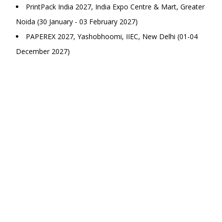
PrintPack India 2027, India Expo Centre & Mart, Greater
Noida (30 January - 03 February 2027)
PAPEREX 2027, Yashobhoomi, IIEC, New Delhi (01-04
December 2027)