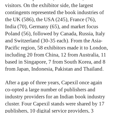
visitors. On the exhibitor side, the largest
contingents represented the book industries of
the UK (586), the USA (245), France (76),
India (70), Germany (65), and market focus
Poland (56), followed by Canada, Russia, Italy
and Switzerland (30-35 each). From the Asia-
Pacific region, 58 exhibitors made it to London,
including 20 from China, 12 from Australia, 11
based in Singapore, 7 from South Korea, and 8
from Japan, Indonesia, Pakistan and Thailand.
After a gap of three years, Capexil once again
co-opted a large number of publishers and
industry providers for an Indian book industry
cluster. Four Capexil stands were shared by 17
publishers, 10 digital service providers, 3