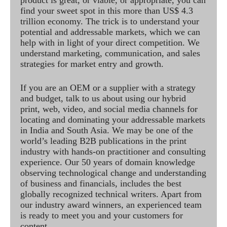
product is great, or viable, or appropriate, you can
find your sweet spot in this more than US$ 4.3
trillion economy. The trick is to understand your
potential and addressable markets, which we can
help with in light of your direct competition. We
understand marketing, communication, and sales
strategies for market entry and growth.
If you are an OEM or a supplier with a strategy
and budget, talk to us about using our hybrid
print, web, video, and social media channels for
locating and dominating your addressable markets
in India and South Asia. We may be one of the
world’s leading B2B publications in the print
industry with hands-on practitioner and consulting
experience. Our 50 years of domain knowledge
observing technological change and understanding
of business and financials, includes the best
globally recognized technical writers. Apart from
our industry award winners, an experienced team
is ready to meet you and your customers for
content.