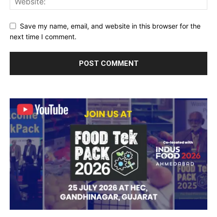
Save my name, email, and website in this browser for the
next time I comment.