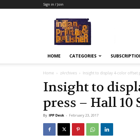
Sign in / Join
Indian
Printer
&
Publisher
HOME
CATEGORIES
SUBSCRIPTIO
Home
zArchives
Insight to display 4-color offset
Insight to displ
press – Hall 10 
By
IPP Desk
-
February 23, 2017