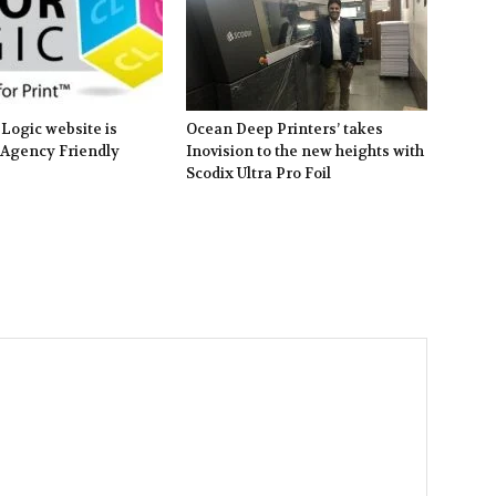
Logic website is
Ocean Deep Printers’ takes
 Agency Friendly
Inovision to the new heights with
Scodix Ultra Pro Foil