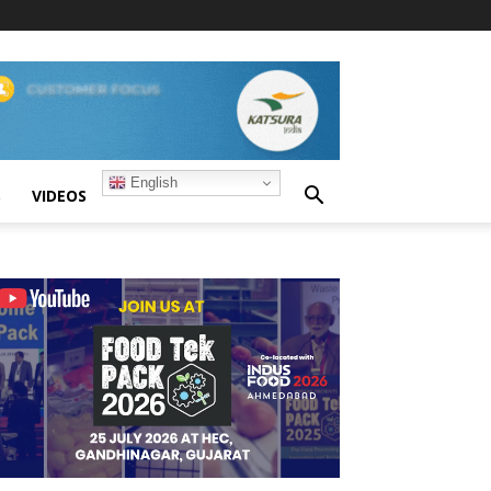
English
S
VIDEOS