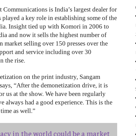
Communications is India’s largest dealer for
 played a key role in establishing some of the
dia. Insight tied up with Komori in 2006 to
ia and now it sells the highest number of
an market selling over 150 presses over the
pport and service including over 30
n the rise.
etization on the print industry, Sangam
ys, “After the demonetization drive, it is
 for us at the show. We have been regularly
ve always had a good experience. This is the
 time as well.”
acy in the world could be a market