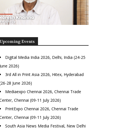
Upcoming Events
Digital Media India 2026, Delhi, India (24-25
June 2026)
3rd All in Print Asia 2026, Hitex, Hyderabad
(26-28 June 2026)
Mediaexpo Chennai 2026, Chennai Trade
Center, Chennai (09-11 July 2026)
PrintExpo Chennai 2026, Chennai Trade
Center, Chennai (09-11 July 2026)
South Asia News Media Festival, New Delhi