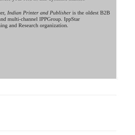
ter,
Indian Printer and Publisher
is the oldest B2B
 and multi-channel IPPGroup. IppStar
ining and Research organization.