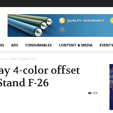
NS
ADS
CONSUMABLES
CONTENT & MEDIA
EVENT
 press – Hall 10 Stand F-26
ay 4-color offset
Stand F-26
516