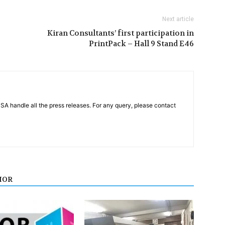
Next article
Kiran Consultants’ first participation in
PrintPack – Hall 9 Stand E46
PSA handle all the press releases. For any query, please contact
HOR