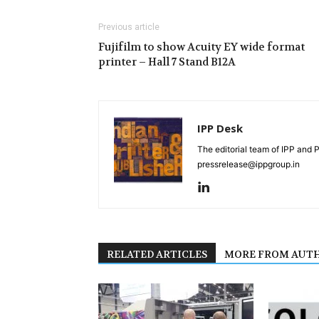
Previous article
Fujifilm to show Acuity EY wide format
printer – Hall 7 Stand B12A
IPP Desk
The editorial team of IPP and 
pressrelease@ippgroup.in
RELATED ARTICLES
MORE FROM AUT