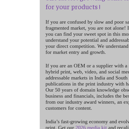
for your products !
If you are confused by slow and poor s
fragmented market, you are not alone! If
you can find your sweet spot in this mo
understand your potential and addressab
your direct competition. We understand
for market entry and growth.
If you are an OEM or a supplier with a 
hybrid print, web, video, and social me
addressable markets in India and South
publications in the print industry with 
Our 50 years of domain knowledge obse
business and financials, includes the be
from our industry award winners, an ex
customers for content.
India’s fast-growing economy and evol
print. Get our
2026 media kit
and recali