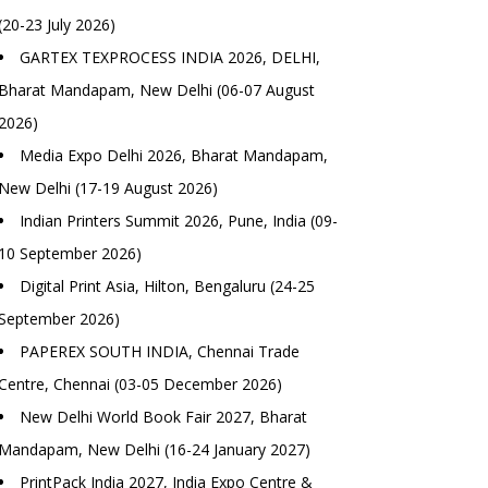
(20-23 July 2026)
GARTEX TEXPROCESS INDIA 2026, DELHI,
Bharat Mandapam, New Delhi (06-07 August
2026)
Media Expo Delhi 2026, Bharat Mandapam,
New Delhi (17-19 August 2026)
Indian Printers Summit 2026, Pune, India (09-
10 September 2026)
Digital Print Asia, Hilton, Bengaluru (24-25
September 2026)
PAPEREX SOUTH INDIA, Chennai Trade
Centre, Chennai (03-05 December 2026)
New Delhi World Book Fair 2027, Bharat
Mandapam, New Delhi (16-24 January 2027)
PrintPack India 2027, India Expo Centre &