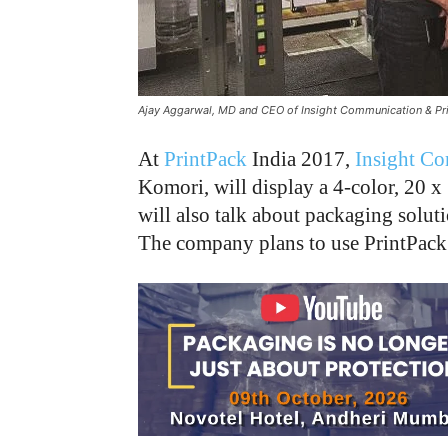
Ajay Aggarwal, MD and CEO of Insight Communication & Prin
At
PrintPack
India 2017,
Insight Co
Komori, will display a 4-color, 20 
will also talk about packaging solut
The company plans to use PrintPack 