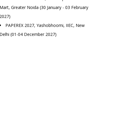
Mart, Greater Noida (30 January - 03 February
2027)
PAPEREX 2027, Yashobhoomi, IIEC, New
Delhi (01-04 December 2027)