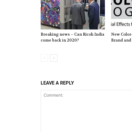
Breaking news – Can Ricoh India
New Color-
come back in 2020?
Brand and
LEAVE A REPLY