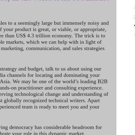
ales to a seemingly large but immensely noisy and
 your product is great, or viable, or appropriate,
re than US$ 4.3 trillion economy. The trick is to
le markets, which we can help with in light of
 marketing, communication, and sales strategies
strategy and budget, talk to us about using our
dia channels for locating and dominating your
 Asia. We may be one of the world’s leading B2B
hands-on practitioner and consulting experience.
rving technological change and understanding of
st globally recognized technical writers. Apart
perienced team is ready to meet you and your
ving democracy has considerable headroom for
brate your role in this dynamic market.