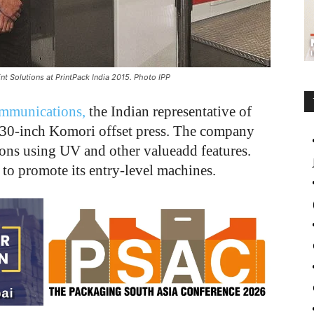
t Solutions at PrintPack India 2015. Photo IPP
mmunications,
the Indian representative of
x 30-inch Komori offset press. The company
ions using UV and other valueadd features.
to promote its entry-level machines.