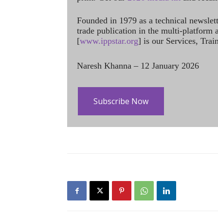
Founded in 1979 as a technical newslet
trade publication in the multi-platform
[
www.ippstar.org
] is our Services, Tra
Naresh Khanna – 12 January 2026
Subscribe Now