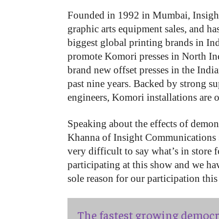
Founded in 1992 in Mumbai, Insight 
graphic arts equipment sales, and has
biggest global printing brands in In
promote Komori presses in North Ind
brand new offset presses in the Indi
past nine years. Backed by strong su
engineers, Komori installations are o
Speaking about the effects of demon
Khanna of Insight Communications sa
very difficult to say what’s in store
participating at this show and we ha
sole reason for our participation this
The fastest growing democr