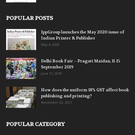
POPULAR POSTS
IppGroup launches the May 2020 issue of
Indian Printer & Publisher
May 4, 2020
Delhi Book Fair – Pragati Maidan, 11-15
September 2019
June 17, 2019
How does the uniform 18% GST affect book
publishing and printing?
November 22, 2021
POPULAR CATEGORY