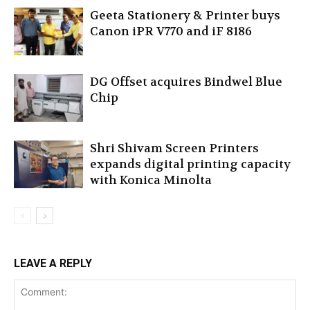
Geeta Stationery & Printer buys
Canon iPR V770 and iF 8186
DG Offset acquires Bindwel Blue
Chip
Shri Shivam Screen Printers
expands digital printing capacity
with Konica Minolta
LEAVE A REPLY