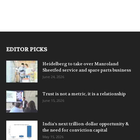
EDITOR PICKS
Heidelberg to take over Manroland
Sheetfed service and spare parts business
June 24, 2026
Trust is not a metric, it is a relationship
June 15, 2026
India’s next trillion-dollar opportunity &
the need for conviction capital
May 15, 2026