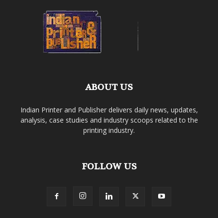
ABOUT US
Indian Printer and Publisher delivers daily news, updates,
analysis, case studies and industry scoops related to the
printing industry.
FOLLOW US