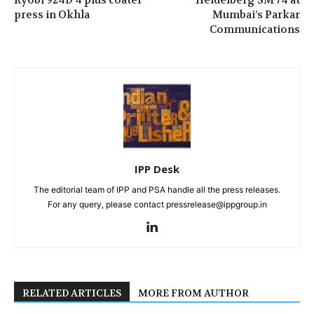
press in Okhla
Mumbai’s Parkar
Communications
IPP Desk
The editorial team of IPP and PSA handle all the press releases.
For any query, please contact pressrelease@ippgroup.in
RELATED ARTICLES
MORE FROM AUTHOR