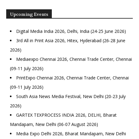
Upcoming Events
Digital Media India 2026, Delhi, India (24-25 June 2026)
3rd All in Print Asia 2026, Hitex, Hyderabad (26-28 June
2026)
Mediaexpo Chennai 2026, Chennai Trade Center, Chennai
(09-11 July 2026)
PrintExpo Chennai 2026, Chennai Trade Center, Chennai
(09-11 July 2026)
South Asia News Media Festival, New Delhi (20-23 July
2026)
GARTEX TEXPROCESS INDIA 2026, DELHI, Bharat
Mandapam, New Delhi (06-07 August 2026)
Media Expo Delhi 2026, Bharat Mandapam, New Delhi