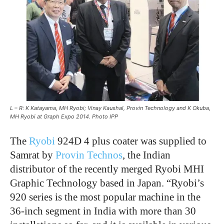
L – R: K Katayama, MH Ryobi; Vinay Kaushal, Provin Technology and K Okuba,
MH Ryobi at Graph Expo 2014. Photo IPP
The
Ryobi
924D 4 plus coater was supplied to
Samrat by
Provin Technos
, the Indian
distributor of the recently merged Ryobi MHI
Graphic Technology based in Japan. “Ryobi’s
920 series is the most popular machine in the
36-inch segment in India with more than 30