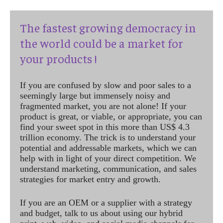
The fastest growing democracy in
the world could be a market for
your products !
If you are confused by slow and poor sales to a
seemingly large but immensely noisy and
fragmented market, you are not alone! If your
product is great, or viable, or appropriate, you can
find your sweet spot in this more than US$ 4.3
trillion economy. The trick is to understand your
potential and addressable markets, which we can
help with in light of your direct competition. We
understand marketing, communication, and sales
strategies for market entry and growth.
If you are an OEM or a supplier with a strategy
and budget, talk to us about using our hybrid