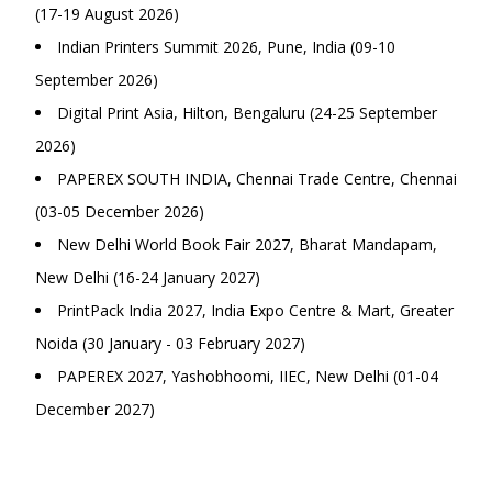
(17-19 August 2026)
Indian Printers Summit 2026, Pune, India (09-10
September 2026)
Digital Print Asia, Hilton, Bengaluru (24-25 September
2026)
PAPEREX SOUTH INDIA, Chennai Trade Centre, Chennai
(03-05 December 2026)
New Delhi World Book Fair 2027, Bharat Mandapam,
New Delhi (16-24 January 2027)
PrintPack India 2027, India Expo Centre & Mart, Greater
Noida (30 January - 03 February 2027)
PAPEREX 2027, Yashobhoomi, IIEC, New Delhi (01-04
December 2027)