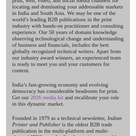
print, web, video, and social media channels for
locating and dominating your addressable markets
in India and South Asia. We may be one of the
world’s leading B2B publications in the print
industry with hands-on practitioner and consulting
experience. Our 50 years of domain knowledge
observing technological change and understanding
of business and financials, includes the best
globally recognized technical writers. Apart from
our industry award winners, an experienced team
is ready to meet you and your customers for
content.
India’s fast-growing economy and evolving
democracy has considerable headroom for print.
Get our
2026 media kit
and recalibrate your role
in this dynamic market.
Founded in 1979 as a technical newsletter,
Indian
Printer and Publisher
is the oldest B2B trade
publication in the multi-platform and multi-