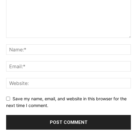
Save my name, email, and website in this browser for the
next time I comment.