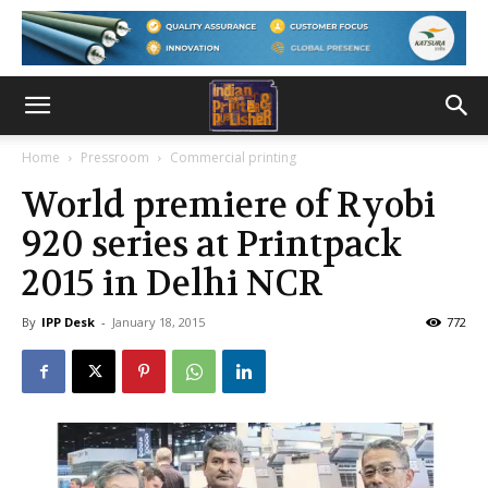
Home
Pressroom
Commercial printing
World premiere of Ryobi
920 series at Printpack
2015 in Delhi NCR
By
IPP Desk
-
January 18, 2015
772