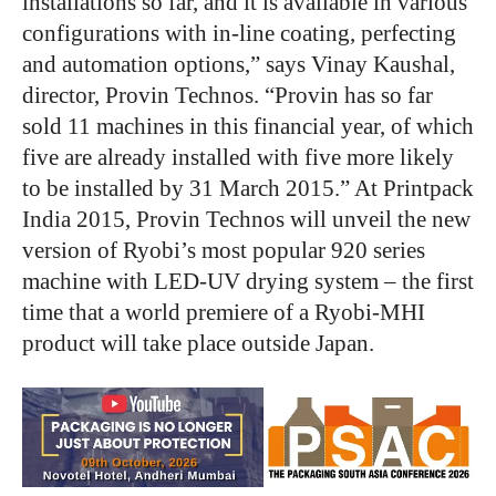
installations so far, and it is available in various
configurations with in-line coating, perfecting
and automation options,” says Vinay Kaushal,
director, Provin Technos. “Provin has so far
sold 11 machines in this financial year, of which
five are already installed with five more likely
to be installed by 31 March 2015.” At Printpack
India 2015, Provin Technos will unveil the new
version of Ryobi’s most popular 920 series
machine with LED-UV drying system – the first
time that a world premiere of a Ryobi-MHI
product will take place outside Japan.