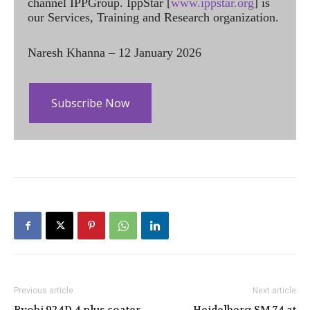
channel IPPGroup. IppStar [
www.ippstar.org
] is
our Services, Training and Research organization.
Naresh Khanna – 12 January 2026
Subscribe Now
Previous article
Next article
Ryobi 924D 4 plus coater
Heidelberg SM 74 at