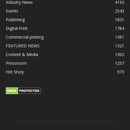
Industry News
4192
Events
2543
Publishing
1821
Digital Print
1784
Commercial printing
1361
FEATURED NEWS
1321
Content & Media
1302
Pressroom
1257
Hot Story
973