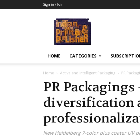
Sign in / Join
Indian
Printer
&
Publisher
HOME
CATEGORIES
SUBSCRIPTIO
Home
Active and Intelligent Packaging
PR Packagi
PR Packagings 
diversification
professionaliza
New Heidelberg 7-color plus coater UV p