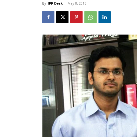
By
IPP Desk
-
May 8, 2016