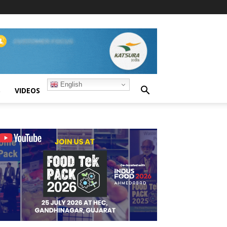
English
S
VIDEOS