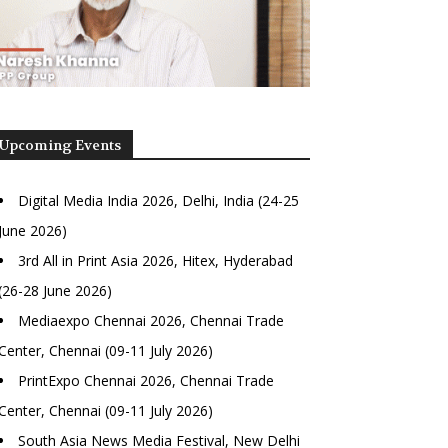
Upcoming Events
Digital Media India 2026, Delhi, India (24-25
June 2026)
3rd All in Print Asia 2026, Hitex, Hyderabad
(26-28 June 2026)
Mediaexpo Chennai 2026, Chennai Trade
Center, Chennai (09-11 July 2026)
PrintExpo Chennai 2026, Chennai Trade
Center, Chennai (09-11 July 2026)
South Asia News Media Festival, New Delhi