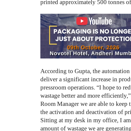
printed approximately 500 tonnes o
According to Gupta, the automation 
deliver a significant increase in prod
pressroom operations. “I hope to re
wastage better and more efficiently,
Room Manager we are able to keep tr
the activation and deactivation of p
Sitting at my desk in my office, I am
amount of wastage we are generating