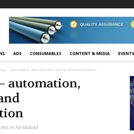
NS
ADS
CONSUMABLES
CONTENT & MEDIA
EVENT
ngs – automation, diversification and professionalization
– automation,
 and
tion
ress in Faridabad