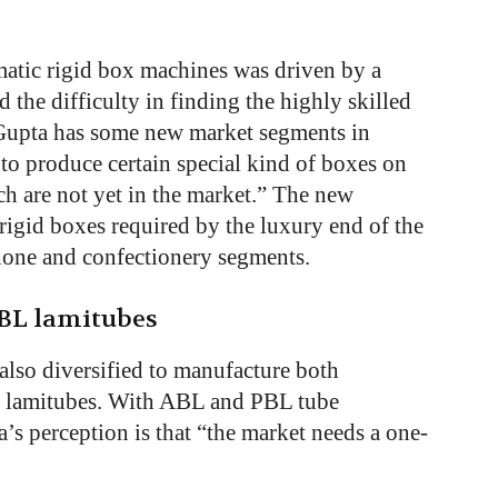
matic rigid box machines was driven by a
he difficulty in finding the highly skilled
 Gupta has some new market segments in
to produce certain special kind of boxes on
h are not yet in the market.” The new
rigid boxes required by the luxury end of the
hone and confectionery segments.
PBL lamitubes
 also diversified to manufacture both
er lamitubes. With ABL and PBL tube
s perception is that “the market needs a one-