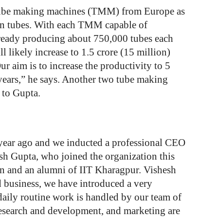
 tube making machines (TMM) from Europe as
g on tubes. With each TMM capable of
already producing about 750,000 tubes each
 likely increase to 1.5 crore (15 million)
 aim is to increase the productivity to 5
 years,” he says. Another two tube making
 to Gupta.
 year ago and we inducted a professional CEO
sh Gupta, who joined the organization this
on and an alumni of IIT Kharagpur. Vishesh
 business, we have introduced a very
daily routine work is handled by our team of
research and development, and marketing are