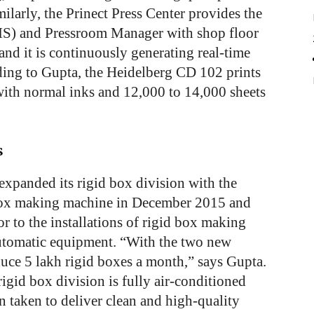
ilarly, the Prinect Press Center provides the
S) and Pressroom Manager with shop floor
and it is continuously generating real-time
ding to Gupta, the Heidelberg CD 102 prints
 with normal inks and 12,000 to 14,000 sheets
s
xpanded its rigid box division with the
d box making machine in December 2015 and
 to the installations of rigid box making
utomatic equipment. “With the two new
duce 5 lakh rigid boxes a month,” says Gupta.
igid box division is fully air-conditioned
n taken to deliver clean and high-quality