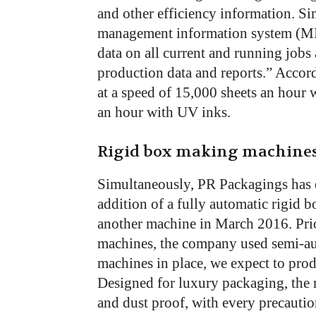
and other efficiency information. Sim
management information system (MI
data on all current and running jobs 
production data and reports.” Accor
at a speed of 15,000 sheets an hour
an hour with UV inks.
Rigid box making machine
Simultaneously, PR Packagings has e
addition of a fully automatic rigi
another machine in March 2016. Prior
machines, the company used semi-a
machines in place, we expect to pro
Designed for luxury packaging, the r
and dust proof, with every precautio