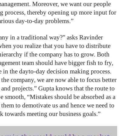
 management. Moreover, we want our people
ng process, thereby opening up more input for
various day-to-day problems.”
ny in a traditional way?” asks Ravinder
hen you realize that you have to distribute
hierarchy if the company has to grow. Both
gement team should have bigger fish to fry,
me in the dayto-day decision making process.
s the company, we are now able to focus better
 and projects.” Gupta knows that the route to
 be smooth, “Mistakes should be absorbed as a
g them to demotivate us and hence we need to
k towards meeting our business goals.”