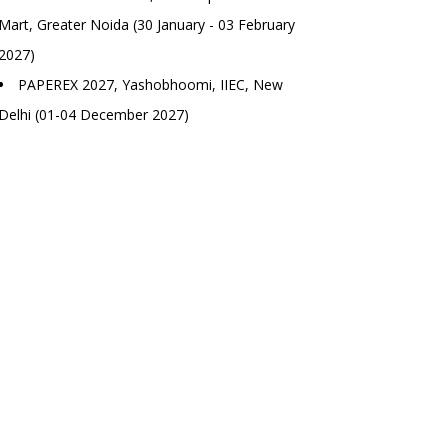
Mart, Greater Noida (30 January - 03 February
2027)
PAPEREX 2027, Yashobhoomi, IIEC, New
Delhi (01-04 December 2027)