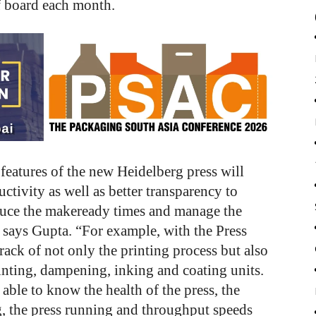
f board each month.
features of the new Heidelberg press will
uctivity as well as better transparency to
duce the makeready times and manage the
” says Gupta. “For example, with the Press
ack of not only the printing process but also
rinting, dampening, inking and coating units.
 able to know the health of the press, the
, the press running and throughput speeds