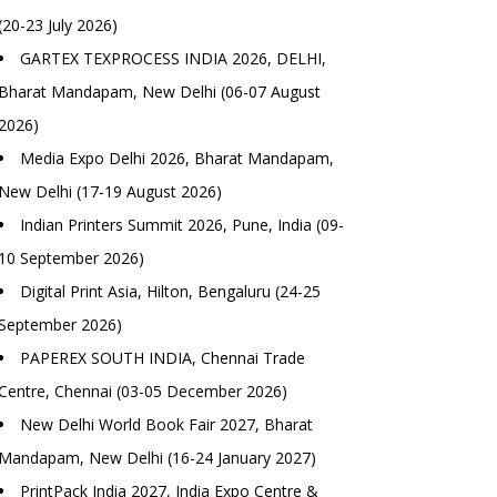
(20-23 July 2026)
GARTEX TEXPROCESS INDIA 2026, DELHI,
Bharat Mandapam, New Delhi (06-07 August
2026)
Media Expo Delhi 2026, Bharat Mandapam,
New Delhi (17-19 August 2026)
Indian Printers Summit 2026, Pune, India (09-
10 September 2026)
Digital Print Asia, Hilton, Bengaluru (24-25
September 2026)
PAPEREX SOUTH INDIA, Chennai Trade
Centre, Chennai (03-05 December 2026)
New Delhi World Book Fair 2027, Bharat
Mandapam, New Delhi (16-24 January 2027)
PrintPack India 2027, India Expo Centre &