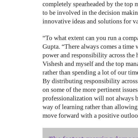
completely spearheaded by the top
to be involved in the decision maki
innovative ideas and solutions for 
“To what extent can you run a compa
Gupta. “There always comes a time w
power and responsibility across the 
Vishesh and myself and the top mana
rather than spending a lot of our ti
By distributing responsibility acros
on some of the more pertinent issues
professionalization will not always
way of learning rather than allowin
move forward with a positive outloo