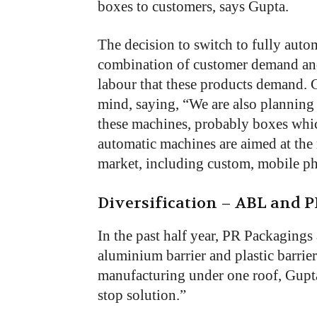
boxes to customers, says Gupta.
The decision to switch to fully auto
combination of customer demand and t
labour that these products demand.
mind, saying, “We are also planning 
these machines, probably boxes whic
automatic machines are aimed at the 
market, including custom, mobile p
Diversification – ABL and 
In the past half year, PR Packagings
aluminium barrier and plastic barri
manufacturing under one roof, Gupta’
stop solution.”