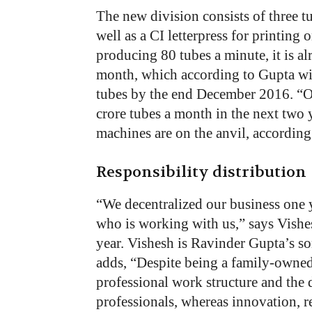
The new division consists of three
well as a CI letterpress for printin
producing 80 tubes a minute, it is 
month, which according to Gupta will
tubes by the end December 2016. “Our
crore tubes a month in the next two
machines are on the anvil, according
Responsibility distribution
“We decentralized our business one
who is working with us,” says Vishe
year. Vishesh is Ravinder Gupta’s s
adds, “Despite being a family-owned
professional work structure and the 
professionals, whereas innovation, 