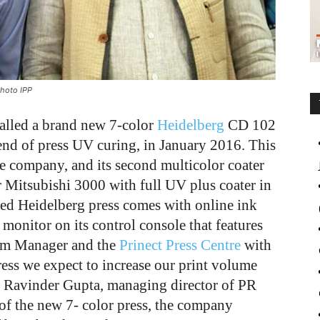
Photo IPP
alled a brand new 7-color
Heidelberg
CD 102
end of press UV curing, in January 2016. This
the company, and its second multicolor coater
or Mitsubishi 3000 with full UV plus coater in
d Heidelberg press comes with online ink
 monitor on its control console that features
oom Manager and the
Prinect Press Centre
with
ess we expect to increase our print volume
s Ravinder Gupta, managing director of PR
 of the new 7- color press, the company