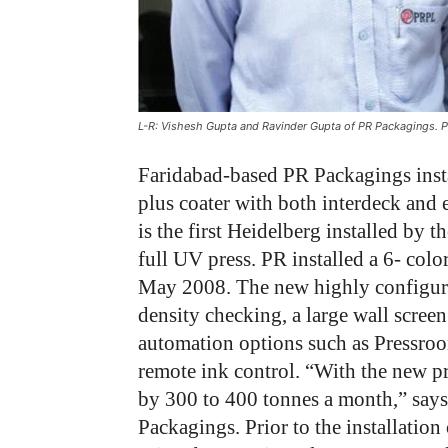
L-R: Vishesh Gupta and Ravinder Gupta of PR Packagings. 
Faridabad-based PR Packagings inst
plus coater with both interdeck and 
is the first Heidelberg installed by 
full UV press. PR installed a 6- col
May 2008. The new highly configure
density checking, a large wall screen
automation options such as Pressr
remote ink control. “With the new pr
by 300 to 400 tonnes a month,” say
Packagings. Prior to the installation