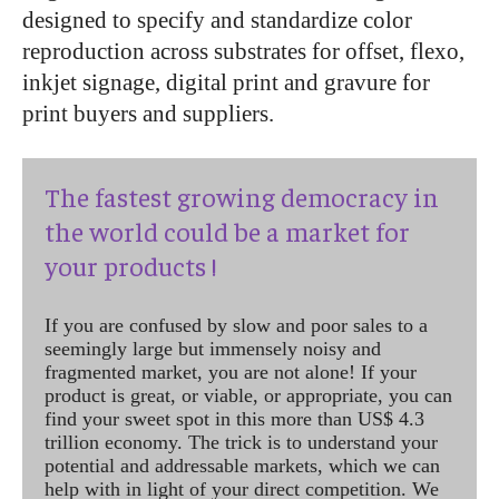
designed to specify and standardize color
reproduction across substrates for offset, flexo,
inkjet signage, digital print and gravure for
print buyers and suppliers.
The fastest growing democracy in
the world could be a market for
your products !
If you are confused by slow and poor sales to a
seemingly large but immensely noisy and
fragmented market, you are not alone! If your
product is great, or viable, or appropriate, you can
find your sweet spot in this more than US$ 4.3
trillion economy. The trick is to understand your
potential and addressable markets, which we can
help with in light of your direct competition. We