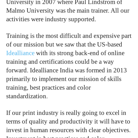
University in 2007 where Paul Lindstrom of
Malmo University was the main trainer. All our
activities were industry supported.
Training is the most difficult and expensive part
of our mission but we saw that the US-based
Idealliance
with its strong back-end of online
training and certifications could be a way
forward. Idealliance India was formed in 2013
primarily to implement our mission of skills
training, best practices and color
standardization.
If our print industry is really going to excel in
terms of quality and productivity it will have to
invest in human resources with clear objectives.