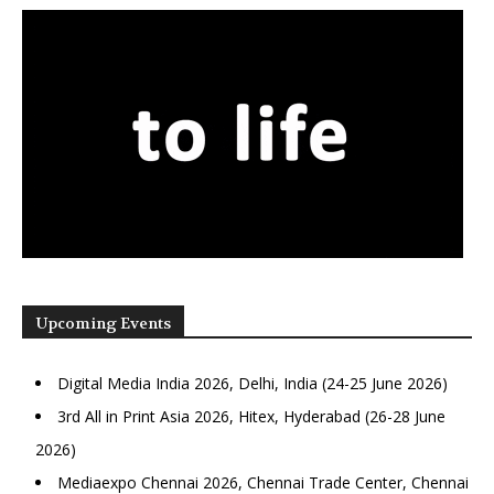
Upcoming Events
Digital Media India 2026, Delhi, India (24-25 June 2026)
3rd All in Print Asia 2026, Hitex, Hyderabad (26-28 June
2026)
Mediaexpo Chennai 2026, Chennai Trade Center, Chennai