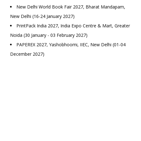
New Delhi World Book Fair 2027, Bharat Mandapam,
New Delhi (16-24 January 2027)
PrintPack India 2027, India Expo Centre & Mart, Greater
Noida (30 January - 03 February 2027)
PAPEREX 2027, Yashobhoomi, IIEC, New Delhi (01-04
December 2027)