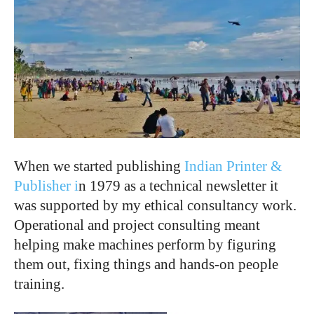
When we started publishing
Indian Printer &
Publisher i
n 1979 as a technical newsletter it
was supported by my ethical consultancy work.
Operational and project consulting meant
helping make machines perform by figuring
them out, fixing things and hands-on people
training.