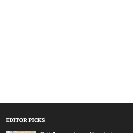
EDITOR PICKS