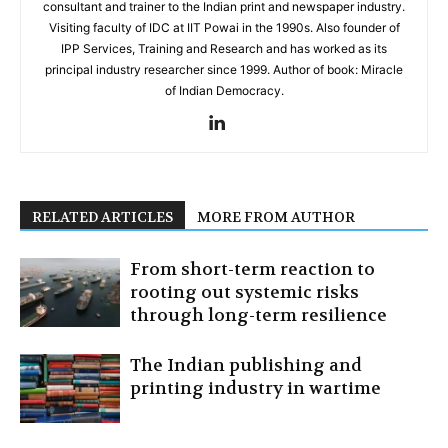
consultant and trainer to the Indian print and newspaper industry.
Visiting faculty of IDC at IIT Powai in the 1990s. Also founder of
IPP Services, Training and Research and has worked as its
principal industry researcher since 1999. Author of book: Miracle
of Indian Democracy.
RELATED ARTICLES
MORE FROM AUTHOR
From short-term reaction to
rooting out systemic risks
through long-term resilience
The Indian publishing and
printing industry in wartime