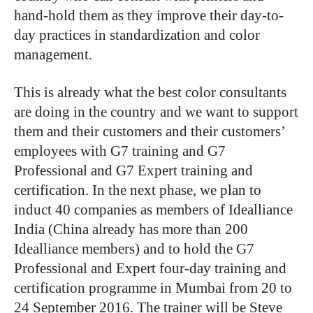
hand-hold them as they improve their day-to-
day practices in standardization and color
management.
This is already what the best color consultants
are doing in the country and we want to support
them and their customers and their customers’
employees with G7 training and G7
Professional and G7 Expert training and
certification. In the next phase, we plan to
induct 40 companies as members of Idealliance
India (China already has more than 200
Idealliance members) and to hold the G7
Professional and Expert four-day training and
certification programme in Mumbai from 20 to
24 September 2016. The trainer will be Steve