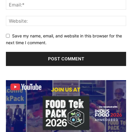
Save my name, email, and website in this browser for the
next time I comment.