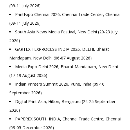
(09-11 July 2026)
PrintExpo Chennai 2026, Chennai Trade Center, Chennai
(09-11 July 2026)
South Asia News Media Festival, New Delhi (20-23 July
2026)
GARTEX TEXPROCESS INDIA 2026, DELHI, Bharat
Mandapam, New Delhi (06-07 August 2026)
Media Expo Delhi 2026, Bharat Mandapam, New Delhi
(17-19 August 2026)
Indian Printers Summit 2026, Pune, India (09-10
September 2026)
Digital Print Asia, Hilton, Bengaluru (24-25 September
2026)
PAPEREX SOUTH INDIA, Chennai Trade Centre, Chennai
(03-05 December 2026)