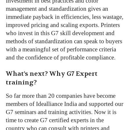
Investment in best practices and color
management and standardization gives an
immediate payback in efficiencies, less wastage,
improved pricing and scaling exports. Printers
who invest in this G7 skill development and
methods of standardization can speak to buyers
with a meaningful set of performance criteria
and the confidence of profitable compliance.
What’s next? Why G7 Expert
training?
So far more than 20 companies have become
members of Idealliance India and supported our
G7 seminars and training activities. Now it is
time to create G7 certified experts in the
country who can consult with printers and