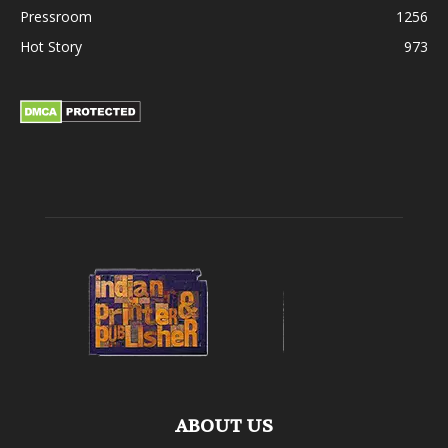
Pressroom
1256
Hot Story
973
ABOUT US