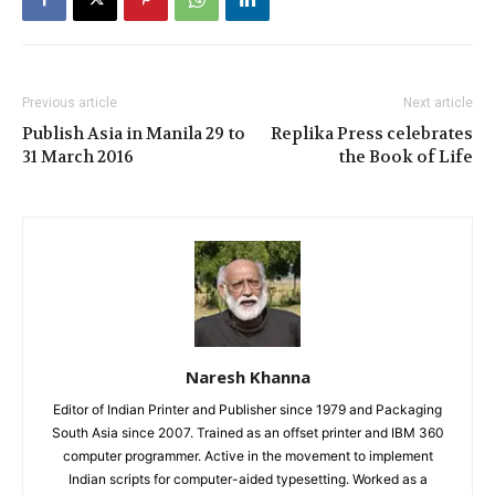
Previous article
Next article
Publish Asia in Manila 29 to
Replika Press celebrates
31 March 2016
the Book of Life
Naresh Khanna
Editor of Indian Printer and Publisher since 1979 and Packaging
South Asia since 2007. Trained as an offset printer and IBM 360
computer programmer. Active in the movement to implement
Indian scripts for computer-aided typesetting. Worked as a