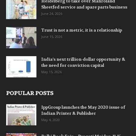
Heidelberg to take over Manroland
Sheetfed service and spare parts business
June 24, 2026
Trust is not a metric, it is a relationship
June 15, 2026
India’s next trillion-dollar opportunity &
the need for conviction capital
May 15, 2026
POPULAR POSTS
IppGroup launches the May 2020 issue of
Indian Printer & Publisher
May 4, 2020