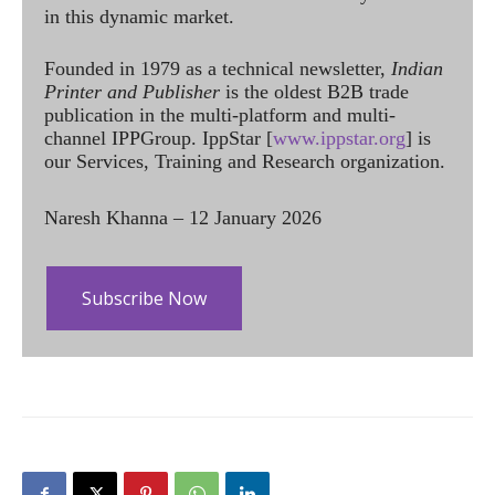
in this dynamic market.
Founded in 1979 as a technical newsletter,
Indian
Printer and Publisher
is the oldest B2B trade
publication in the multi-platform and multi-
channel IPPGroup. IppStar [
www.ippstar.org
] is
our Services, Training and Research organization.
Naresh Khanna – 12 January 2026
Subscribe Now