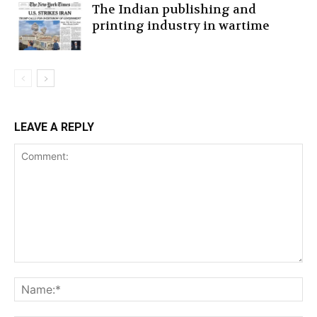
The Indian publishing and
printing industry in wartime
LEAVE A REPLY