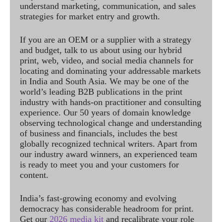
understand marketing, communication, and sales
strategies for market entry and growth.
If you are an OEM or a supplier with a strategy
and budget, talk to us about using our hybrid
print, web, video, and social media channels for
locating and dominating your addressable markets
in India and South Asia. We may be one of the
world’s leading B2B publications in the print
industry with hands-on practitioner and consulting
experience. Our 50 years of domain knowledge
observing technological change and understanding
of business and financials, includes the best
globally recognized technical writers. Apart from
our industry award winners, an experienced team
is ready to meet you and your customers for
content.
India’s fast-growing economy and evolving
democracy has considerable headroom for print.
Get our
2026 media kit
and recalibrate your role