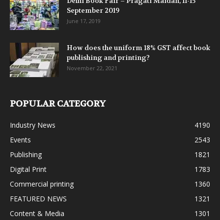
Delhi Book Fair – Pragati Maidan, 11-15
September 2019
June 17, 2019
How does the uniform 18% GST affect book
publishing and printing?
November 22, 2021
POPULAR CATEGORY
Industry News
4190
Events
2543
Publishing
1821
Digital Print
1783
Commercial printing
1360
FEATURED NEWS
1321
Content & Media
1301