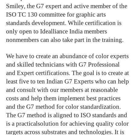
Smiley, the G7 expert and active member of the
ISO TC 130 committee for graphic arts
standards development. While certification is
only open to Idealliance India members
nonmembers can also take part in the training.
We have to create an abundance of color experts
and skilled technicians with G7 Professional
and Expert certifications. The goal is to create at
least five to ten Indian G7 Experts who can help
and consult with our members at reasonable
costs and help them implement best practices
and the G7 method for color standardization.
The G7 method is aligned to ISO standards and
is a practicalsolution for achieving quality color
targets across substrates and technologies. It is