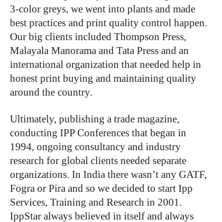
3-color greys, we went into plants and made
best practices and print quality control happen.
Our big clients included Thompson Press,
Malayala Manorama and Tata Press and an
international organization that needed help in
honest print buying and maintaining quality
around the country.
Ultimately, publishing a trade magazine,
conducting IPP Conferences that began in
1994, ongoing consultancy and industry
research for global clients needed separate
organizations. In India there wasn’t any GATF,
Fogra or Pira and so we decided to start Ipp
Services, Training and Research in 2001.
IppStar always believed in itself and always