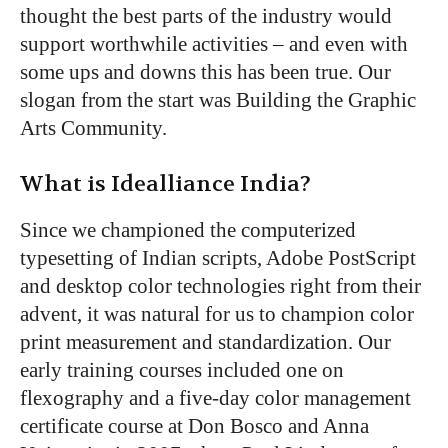
thought the best parts of the industry would
support worthwhile activities – and even with
some ups and downs this has been true. Our
slogan from the start was Building the Graphic
Arts Community.
What is Idealliance India?
Since we championed the computerized
typesetting of Indian scripts, Adobe PostScript
and desktop color technologies right from their
advent, it was natural for us to champion color
print measurement and standardization. Our
early training courses included one on
flexography and a five-day color management
certificate course at Don Bosco and Anna