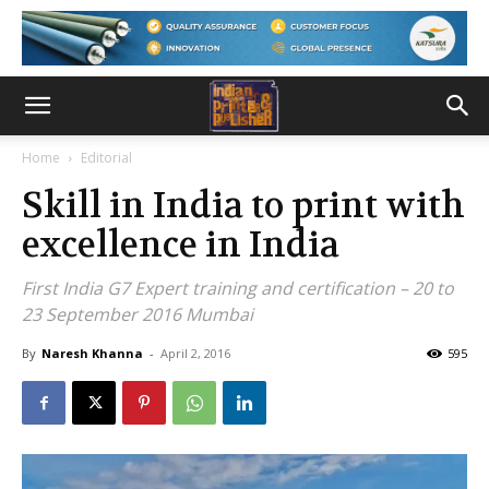
Home
Editorial
Skill in India to print with
excellence in India
First India G7 Expert training and certification – 20 to
23 September 2016 Mumbai
By
Naresh Khanna
-
April 2, 2016
595