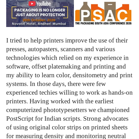
I tried to help printers improve the use of their
presses, autopasters, scanners and various
technologies which relied on my experience in
software, offset platemaking and printing and
my ability to learn color, densitometry and print
systems. In those days, there were few
experienced techies willing to work as hands-on
printers. Having worked with the earliest
computerized phototypesetters we championed
PostScript for Indian scripts. Strong advocates
of using original color strips on printed sheets
for measuring density and monitoring neutral