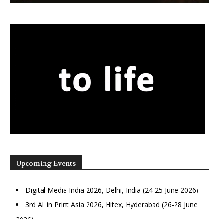
Upcoming Events
Digital Media India 2026, Delhi, India (24-25 June 2026)
3rd All in Print Asia 2026, Hitex, Hyderabad (26-28 June