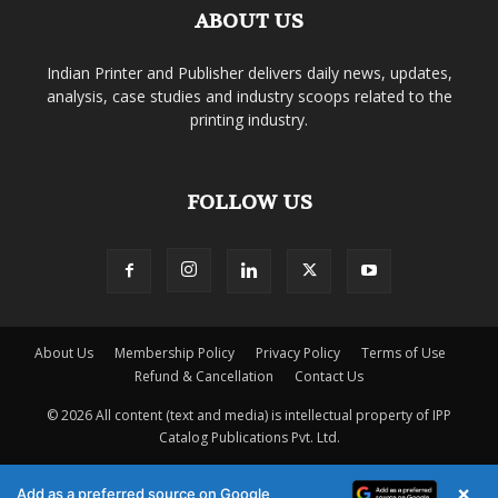
ABOUT US
Indian Printer and Publisher delivers daily news, updates,
analysis, case studies and industry scoops related to the
printing industry.
FOLLOW US
About Us
Membership Policy
Privacy Policy
Terms of Use
Refund & Cancellation
Contact Us
© 2026 All content (text and media) is intellectual property of IPP
Catalog Publications Pvt. Ltd.
×
Add as a preferred source on Google