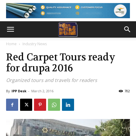
Home
Industry News
Red Carpet Tours ready
for drupa 2016
Organized tours and travels for readers
By
IPP Desk
-
March 2, 2016
702