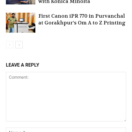
with Konica Minolta
First Canon iPR 770 in Purvanchal
at Gorakhpur’s Om A to Z Printing
LEAVE A REPLY