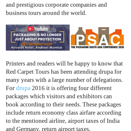
and prestigious corporate companies and
business tours around the world.
Printers and readers will be happy to know that
Red Carpet Tours has been attending drupa for
many years with a large number of delegations.
For
drupa
2016 it is offering four different
packages which visitors and exhibitors can
book according to their needs. These packages
include return economy class airfare according
to the mentioned airline, airport taxes of India
and Germany, return airport taxes,