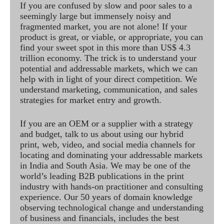
If you are confused by slow and poor sales to a
seemingly large but immensely noisy and
fragmented market, you are not alone! If your
product is great, or viable, or appropriate, you can
find your sweet spot in this more than US$ 4.3
trillion economy. The trick is to understand your
potential and addressable markets, which we can
help with in light of your direct competition. We
understand marketing, communication, and sales
strategies for market entry and growth.
If you are an OEM or a supplier with a strategy
and budget, talk to us about using our hybrid
print, web, video, and social media channels for
locating and dominating your addressable markets
in India and South Asia. We may be one of the
world’s leading B2B publications in the print
industry with hands-on practitioner and consulting
experience. Our 50 years of domain knowledge
observing technological change and understanding
of business and financials, includes the best