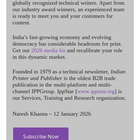
globally recognized technical writers. Apart from
our industry award winners, an experienced team
is ready to meet you and your customers for
content.
India’s fast-growing economy and evolving
democracy has considerable headroom for print.
Get our
2026 media kit
and recalibrate your role
in this dynamic market.
Founded in 1979 as a technical newsletter,
Indian
Printer and Publisher
is the oldest B2B trade
publication in the multi-platform and multi-
channel IPPGroup. IppStar [
www.ippstar.org
] is
our Services, Training and Research organization.
Naresh Khanna – 12 January 2026
Subscribe Now