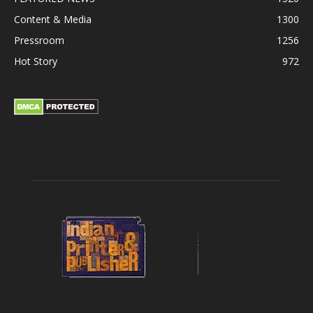
Content & Media
1300
Pressroom
1256
Hot Story
972