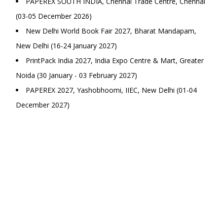
PAPEREX SOUTH INDIA, Chennai Trade Centre, Chennai
(03-05 December 2026)
New Delhi World Book Fair 2027, Bharat Mandapam,
New Delhi (16-24 January 2027)
PrintPack India 2027, India Expo Centre & Mart, Greater
Noida (30 January - 03 February 2027)
PAPEREX 2027, Yashobhoomi, IIEC, New Delhi (01-04
December 2027)