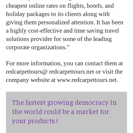
cheapest online rates on flights, hotels, and
holiday packages to its clients along with
giving them personalized attention. It has been
a highly cost-effective and time saving travel
solutions provider for some of the leading
corporate organizations.”
For more information, you can contact them at
redcarpettours@ redcarpettours.net or visit the
company website at www.redcarpettours.net.
The fastest growing democracy in
the world could be a market for
your products !