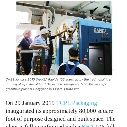
On 29 January 2015 the KBA Rapida 106 starts up by the traditional first
printing of a poster of Lord Ganesha to inaugurate TCPL Packaging’s
greenfield plant at Chaygaon in Assam. Photo IPP
On 29 January 2015
TCPL Packaging
inaugurated its approximately 80,000 square
foot of purpose designed and built space. The
plant is fully configured with a
KBA
106 full