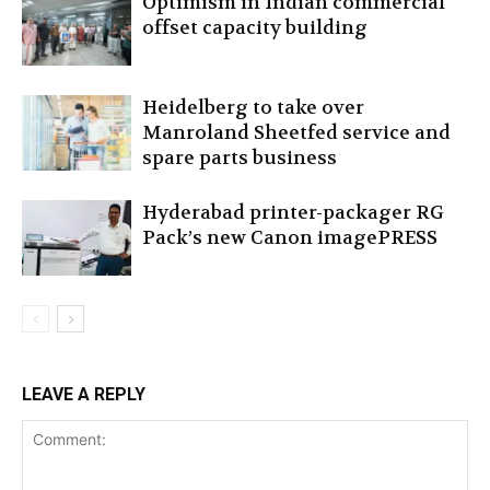
Optimism in Indian commercial
offset capacity building
Heidelberg to take over
Manroland Sheetfed service and
spare parts business
Hyderabad printer-packager RG
Pack’s new Canon imagePRESS
LEAVE A REPLY