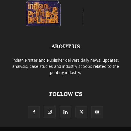
ABOUT US
Indian Printer and Publisher delivers daily news, updates,
analysis, case studies and industry scoops related to the
printing industry.
FOLLOW US