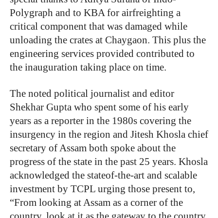
Polygraph and to KBA for airfreighting a
critical component that was damaged while
unloading the crates at Chaygaon. This plus the
engineering services provided contributed to
the inauguration taking place on time.
The noted political journalist and editor
Shekhar Gupta who spent some of his early
years as a reporter in the 1980s covering the
insurgency in the region and Jitesh Khosla chief
secretary of Assam both spoke about the
progress of the state in the past 25 years. Khosla
acknowledged the stateof-the-art and scalable
investment by TCPL urging those present to,
“From looking at Assam as a corner of the
country, look at it as the gateway to the country.