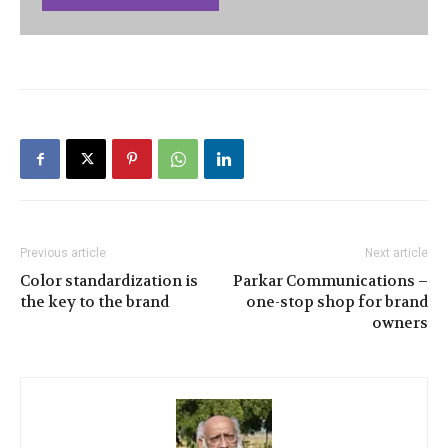
Previous article
Next article
Color standardization is
Parkar Communications –
the key to the brand
one-stop shop for brand
owners