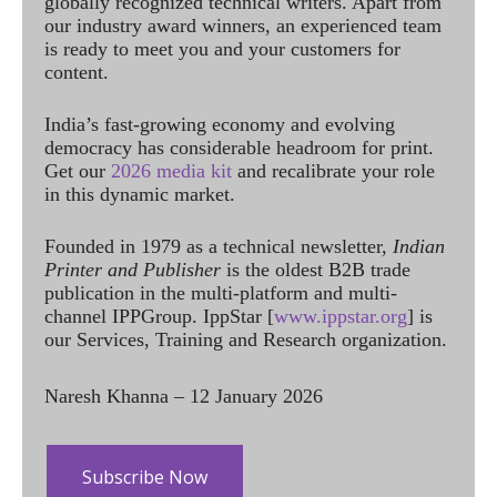
globally recognized technical writers. Apart from
our industry award winners, an experienced team
is ready to meet you and your customers for
content.
India’s fast-growing economy and evolving
democracy has considerable headroom for print.
Get our
2026 media kit
and recalibrate your role
in this dynamic market.
Founded in 1979 as a technical newsletter,
Indian
Printer and Publisher
is the oldest B2B trade
publication in the multi-platform and multi-
channel IPPGroup. IppStar [
www.ippstar.org
] is
our Services, Training and Research organization.
Naresh Khanna – 12 January 2026
Subscribe Now