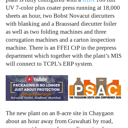
UV 7-color plus coater press running at 18,000
sheets an hour, two Bobst Novacut diecutters
with blanking and a Braussard diecutter foiler
as well as two folding machines and three
corrugation machines and a carton inspection
machine. There is an FFEI CtP in the prepress
department which together with the plant’s MIS
will connect to TCPL’s ERP system.
The new plant on an 8-acre site in Chaygaon
about an hour away from Guwahati by road,