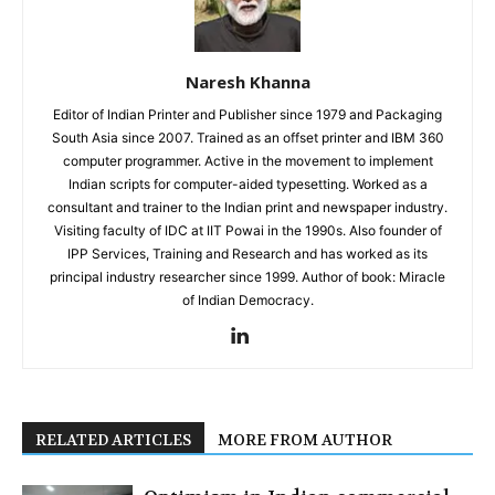
Naresh Khanna
Editor of Indian Printer and Publisher since 1979 and Packaging
South Asia since 2007. Trained as an offset printer and IBM 360
computer programmer. Active in the movement to implement
Indian scripts for computer-aided typesetting. Worked as a
consultant and trainer to the Indian print and newspaper industry.
Visiting faculty of IDC at IIT Powai in the 1990s. Also founder of
IPP Services, Training and Research and has worked as its
principal industry researcher since 1999. Author of book: Miracle
of Indian Democracy.
RELATED ARTICLES
MORE FROM AUTHOR