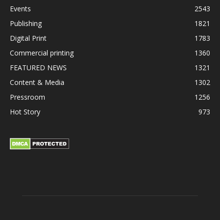
Events
2543
Publishing
1821
Digital Print
1783
Commercial printing
1360
FEATURED NEWS
1321
Content & Media
1302
Pressroom
1256
Hot Story
973