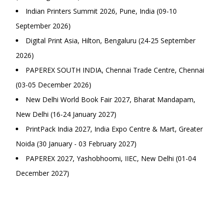
Indian Printers Summit 2026, Pune, India (09-10
September 2026)
Digital Print Asia, Hilton, Bengaluru (24-25 September
2026)
PAPEREX SOUTH INDIA, Chennai Trade Centre, Chennai
(03-05 December 2026)
New Delhi World Book Fair 2027, Bharat Mandapam,
New Delhi (16-24 January 2027)
PrintPack India 2027, India Expo Centre & Mart, Greater
Noida (30 January - 03 February 2027)
PAPEREX 2027, Yashobhoomi, IIEC, New Delhi (01-04
December 2027)