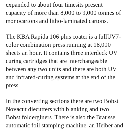
expanded to about four timesits present
capacity of more than 8,000 to 9,000 tonnes of
monocartons and litho-laminated cartons.
The KBA Rapida 106 plus coater is a fullUV7-
color combination press running at 18,000
sheets an hour. It contains three interdeck UV
curing cartridges that are interchangeable
between any two units and there are both UV
and infrared-curing systems at the end of the
press.
In the converting sections there are two Bobst
Novacut diecutters with blanking and two
Bobst foldergluers. There is also the Brausse
automatic foil stamping machine, an Heiber and