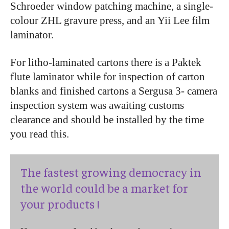
Schroeder window patching machine, a single-
colour ZHL gravure press, and an Yii Lee film
laminator.
For litho-laminated cartons there is a Paktek
flute laminator while for inspection of carton
blanks and finished cartons a Sergusa 3- camera
inspection system was awaiting customs
clearance and should be installed by the time
you read this.
The fastest growing democracy in
the world could be a market for
your products !