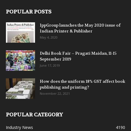
POPULAR POSTS
IppGroup launches the May 2020 issue of
Indian Printer & Publisher
May 4, 2020
Delhi Book Fair – Pragati Maidan, 11-15
September 2019
June 17, 2019
How does the uniform 18% GST affect book
publishing and printing?
November 22, 2021
POPULAR CATEGORY
Industry News
4190