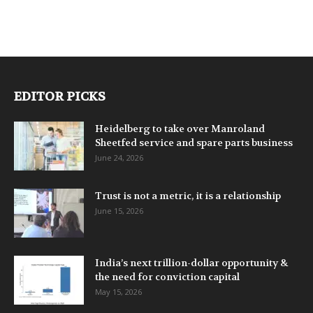
EDITOR PICKS
Heidelberg to take over Manroland
Sheetfed service and spare parts business
June 24, 2026
Trust is not a metric, it is a relationship
June 15, 2026
India’s next trillion-dollar opportunity &
the need for conviction capital
May 15, 2026