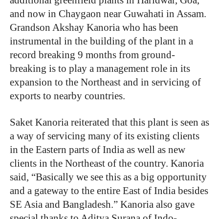
and now in Chaygaon near Guwahati in Assam.
Grandson Akshay Kanoria who has been
instrumental in the building of the plant in a
record breaking 9 months from ground-
breaking is to play a management role in its
expansion to the Northeast and in servicing of
exports to nearby countries.
Saket Kanoria reiterated that this plant is seen as
a way of servicing many of its existing clients
in the Eastern parts of India as well as new
clients in the Northeast of the country. Kanoria
said, “Basically we see this as a big opportunity
and a gateway to the entire East of India besides
SE Asia and Bangladesh.” Kanoria also gave
special thanks to Aditya Surana of Indo-