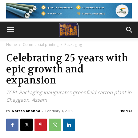
Home
Commercial printing
Packaging
Celebrating 25 years with
epic growth and
expansion
TCPL Packaging inaugurates greenfield carton plant in
Chaygaon, Assam
By
Naresh Khanna
-
February 1, 2015
930