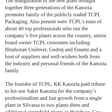
The inauguration of the new plant brought
together three generations of the Kanoria
promoter family of the publicly traded TCPL
Packaging. Also present were TCPL’s team of
about 40 top professionals who run the
company’s five plants across the country, senior
brand owner TCPL customers including
Hindustan Unilever, Godrej and Emami and a
host of suppliers and well-wishers both from
the industry and personal friends of the Kanoria
family.
The founder of TCPL, KK Kanoria paid tribute
to his son Saket Kanoria for the company’s
professionalism and fast growth from a single
plant in Silvassa to two plants there and
additional greenfield plants in Haridwar, Goa,