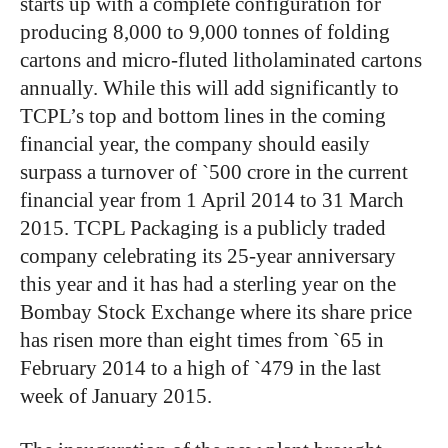
starts up with a complete configuration for
producing 8,000 to 9,000 tonnes of folding
cartons and micro-fluted litholaminated cartons
annually. While this will add significantly to
TCPL’s top and bottom lines in the coming
financial year, the company should easily
surpass a turnover of `500 crore in the current
financial year from 1 April 2014 to 31 March
2015. TCPL Packaging is a publicly traded
company celebrating its 25-year anniversary
this year and it has had a sterling year on the
Bombay Stock Exchange where its share price
has risen more than eight times from `65 in
February 2014 to a high of `479 in the last
week of January 2015.