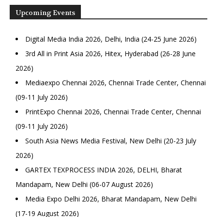
Upcoming Events
Digital Media India 2026, Delhi, India (24-25 June 2026)
3rd All in Print Asia 2026, Hitex, Hyderabad (26-28 June
2026)
Mediaexpo Chennai 2026, Chennai Trade Center, Chennai
(09-11 July 2026)
PrintExpo Chennai 2026, Chennai Trade Center, Chennai
(09-11 July 2026)
South Asia News Media Festival, New Delhi (20-23 July
2026)
GARTEX TEXPROCESS INDIA 2026, DELHI, Bharat
Mandapam, New Delhi (06-07 August 2026)
Media Expo Delhi 2026, Bharat Mandapam, New Delhi
(17-19 August 2026)