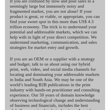
If you are confused by slow and poor sales to a
seemingly large but immensely noisy and
fragmented market, you are not alone! If your
product is great, or viable, or appropriate, you can
find your sweet spot in this more than US$ 4.3
trillion economy. The trick is to understand your
potential and addressable markets, which we can
help with in light of your direct competition. We
understand marketing, communication, and sales
strategies for market entry and growth.
If you are an OEM or a supplier with a strategy
and budget, talk to us about using our hybrid
print, web, video, and social media channels for
locating and dominating your addressable markets
in India and South Asia. We may be one of the
world’s leading B2B publications in the print
industry with hands-on practitioner and consulting
experience. Our 50 years of domain knowledge
observing technological change and understanding
of business and financials, includes the best