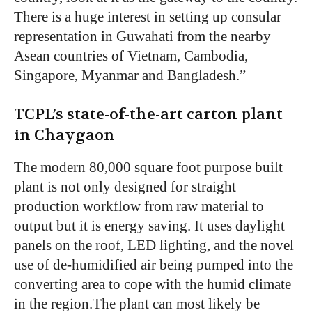
There is a huge interest in setting up consular
representation in Guwahati from the nearby
Asean countries of Vietnam, Cambodia,
Singapore, Myanmar and Bangladesh.”
TCPL’s state-of-the-art carton plant
in Chaygaon
The modern 80,000 square foot purpose built
plant is not only designed for straight
production workflow from raw material to
output but it is energy saving. It uses daylight
panels on the roof, LED lighting, and the novel
use of de-humidified air being pumped into the
converting area to cope with the humid climate
in the region.The plant can most likely be