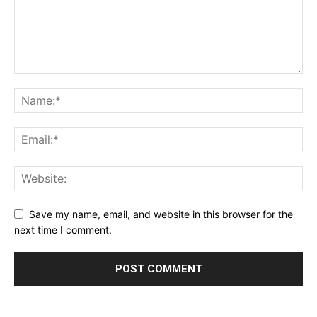
Save my name, email, and website in this browser for the
next time I comment.