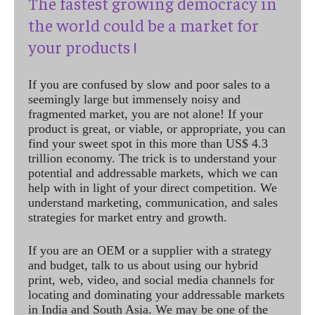
The fastest growing democracy in
the world could be a market for
your products !
If you are confused by slow and poor sales to a
seemingly large but immensely noisy and
fragmented market, you are not alone! If your
product is great, or viable, or appropriate, you can
find your sweet spot in this more than US$ 4.3
trillion economy. The trick is to understand your
potential and addressable markets, which we can
help with in light of your direct competition. We
understand marketing, communication, and sales
strategies for market entry and growth.
If you are an OEM or a supplier with a strategy
and budget, talk to us about using our hybrid
print, web, video, and social media channels for
locating and dominating your addressable markets
in India and South Asia. We may be one of the