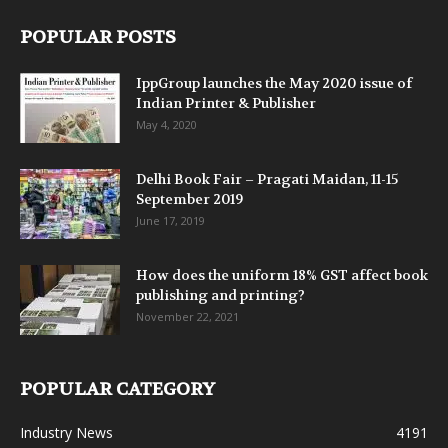
POPULAR POSTS
IppGroup launches the May 2020 issue of
Indian Printer & Publisher
May 4, 2020
Delhi Book Fair – Pragati Maidan, 11-15
September 2019
June 17, 2019
How does the uniform 18% GST affect book
publishing and printing?
November 22, 2021
POPULAR CATEGORY
Industry News
4191