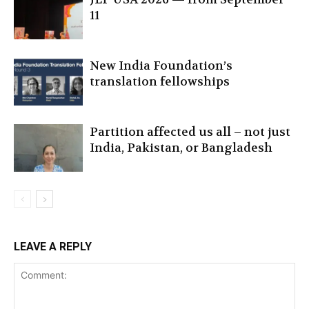
11
New India Foundation’s
translation fellowships
Partition affected us all – not just
India, Pakistan, or Bangladesh
LEAVE A REPLY