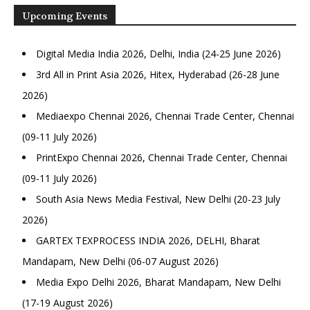
Upcoming Events
Digital Media India 2026, Delhi, India (24-25 June 2026)
3rd All in Print Asia 2026, Hitex, Hyderabad (26-28 June
2026)
Mediaexpo Chennai 2026, Chennai Trade Center, Chennai
(09-11 July 2026)
PrintExpo Chennai 2026, Chennai Trade Center, Chennai
(09-11 July 2026)
South Asia News Media Festival, New Delhi (20-23 July
2026)
GARTEX TEXPROCESS INDIA 2026, DELHI, Bharat
Mandapam, New Delhi (06-07 August 2026)
Media Expo Delhi 2026, Bharat Mandapam, New Delhi
(17-19 August 2026)