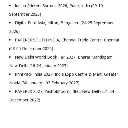
Indian Printers Summit 2026, Pune, India (09-10
September 2026)
Digital Print Asia, Hilton, Bengaluru (24-25 September
2026)
PAPEREX SOUTH INDIA, Chennai Trade Centre, Chennai
(03-05 December 2026)
New Delhi World Book Fair 2027, Bharat Mandapam,
New Delhi (16-24 January 2027)
PrintPack India 2027, India Expo Centre & Mart, Greater
Noida (30 January - 03 February 2027)
PAPEREX 2027, Yashobhoomi, IIEC, New Delhi (01-04
December 2027)