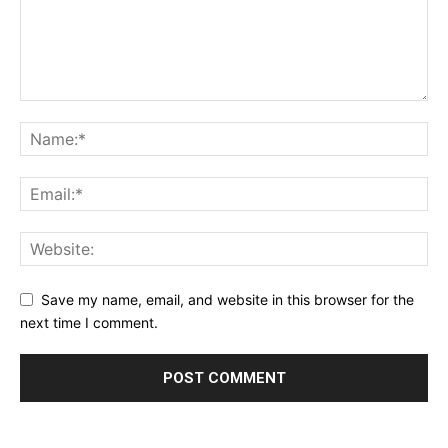
Save my name, email, and website in this browser for the
next time I comment.