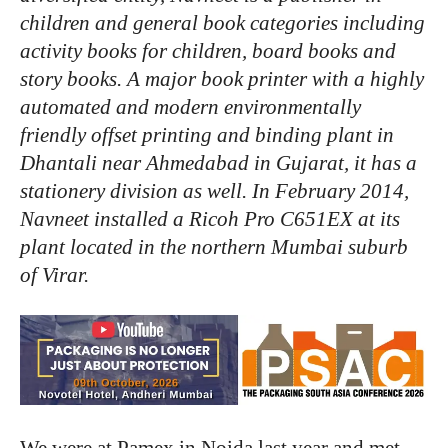
children
and
general
book
categories
including
activity
books
for
children,
board
books
and
story
books.
A
major
book
printer
with
a
highly
automated
and
modern
environmentally
friendly
offset
printing
and
binding
plant
in
Dhantali
near
Ahmedabad
in
Gujarat,
it
has
a
stationery
division
as
well.
In
February
2014,
Navneet
installed
a
Ricoh
Pro
C651EX
at
its
plant
located
in
the
northern
Mumbai
suburb
of
Virar.