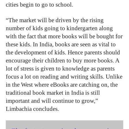
cities begin to go to school.
“The
market
will
be
driven
by
the
rising
number
of
kids
going
to
kindergarten
along
with
the
fact
that
more
books
will
be
bought
for
these
kids.
In
India,
books
are
seen
as
vital
to
the
development
of
kids.
Hence
parents
should
encourage
their
children
to
buy
more
books.
A
lot
of stress
is
given
to
knowledge
as
parents
focus
a
lot
on
reading
and
writing skills.
Unlike
in
the
West
where
eBooks
are
catching
on,
the
traditional
book market
in
India
is
still
important
and
will
continue
to
grow,”
Limbachia
concludes.