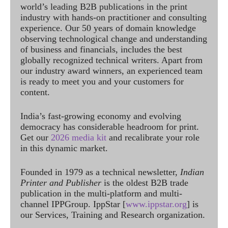
world’s leading B2B publications in the print
industry with hands-on practitioner and consulting
experience. Our 50 years of domain knowledge
observing technological change and understanding
of business and financials, includes the best
globally recognized technical writers. Apart from
our industry award winners, an experienced team
is ready to meet you and your customers for
content.
India’s fast-growing economy and evolving
democracy has considerable headroom for print.
Get our
2026 media kit
and recalibrate your role
in this dynamic market.
Founded in 1979 as a technical newsletter,
Indian
Printer and Publisher
is the oldest B2B trade
publication in the multi-platform and multi-
channel IPPGroup. IppStar [
www.ippstar.org
] is
our Services, Training and Research organization.