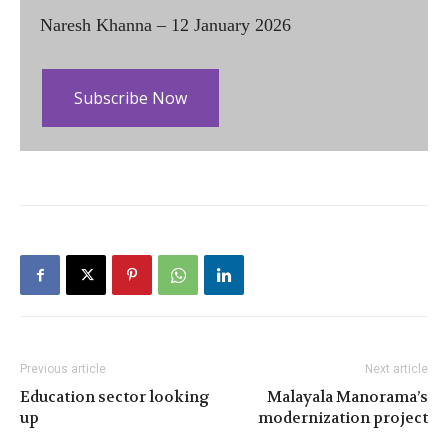
Naresh Khanna – 12 January 2026
Subscribe Now
Previous article
Next article
Education sector looking
Malayala Manorama’s
up
modernization project