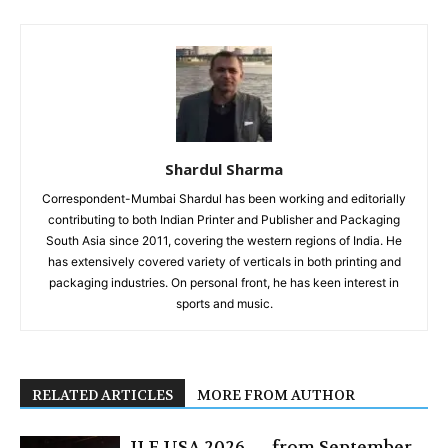
Shardul Sharma
Correspondent-Mumbai Shardul has been working and editorially
contributing to both Indian Printer and Publisher and Packaging
South Asia since 2011, covering the western regions of India. He
has extensively covered variety of verticals in both printing and
packaging industries. On personal front, he has keen interest in
sports and music.
RELATED ARTICLES
MORE FROM AUTHOR
JLF USA 2026 — from September