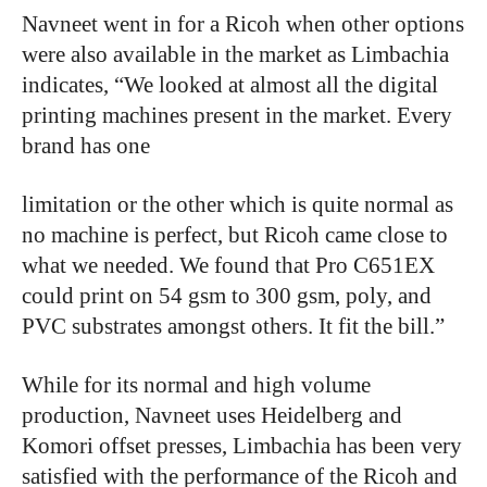
Navneet
went
in
for
a
Ricoh
when
other
options
were
also
available
in
the
market
as
Limbachia
indicates, “We
looked
at
almost
all
the
digital
printing
machines
present
in
the
market.
Every
brand
has
one
limitation
or
the
other
which
is
quite
normal
as
no
machine
is
perfect,
but
Ricoh
came
close
to
what
we
needed. We
found
that
Pro
C651EX
could
print
on
54
gsm
to
300
gsm,
poly,
and
PVC
substrates
amongst
others.
It
fit
the
bill.”
While
for
its
normal
and
high
volume
production,
Navneet
uses
Heidelberg
and
Komori
offset
presses, Limbachia
has
been
very
satisfied
with
the
performance
of
the
Ricoh
and