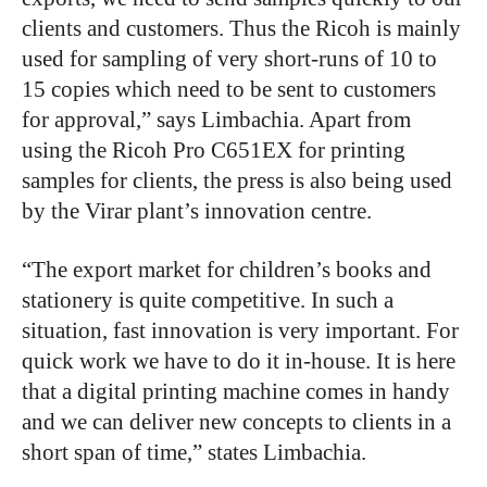
clients and customers. Thus the Ricoh is mainly
used for sampling of very short-runs of 10 to
15 copies which need to be sent to customers
for approval,” says Limbachia. Apart from
using the Ricoh Pro C651EX for printing
samples for clients, the press is also being used
by the Virar plant’s innovation centre.
“The export market for children’s books and
stationery is quite competitive. In such a
situation, fast innovation is very important. For
quick work we have to do it in-house. It is here
that a digital printing machine comes in handy
and we can deliver new concepts to clients in a
short span of time,” states Limbachia.