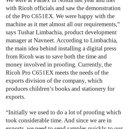
We were at Pamex in Noida last year and met
with Ricoh officials and saw the demonstration
of the Pro C651EX. We were happy with the
machine as it met almost all our requirements,”
says Tushar Limbachia, product development
manager at Navneet. According to Limbachia,
the main idea behind installing a digital press
from Ricoh was to save both the time and
money involved in proofing. Currently, the
Ricoh Pro C651EX meets the needs of the
exports division of the company, which
produces children’s books and stationery for
exports.
“Initially we used to do a lot of proofing which
took considerable time. And since we are in
exports, we need to send samples quickly to our