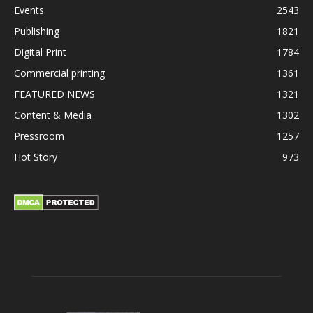
Events
2543
Publishing
1821
Digital Print
1784
Commercial printing
1361
FEATURED NEWS
1321
Content & Media
1302
Pressroom
1257
Hot Story
973