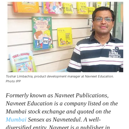
Toshar Limbachia, product development manager at Navneet Education.
Photo IPP
Formerly
known
as
Navneet
Publications,
Navneet
Education
is
a
company
listed
on
the
Mumbai
stock
exchange
and
quoted
on
the
Mumbai
Sensex
as
Navnetedul.
A
well-
diversified
entity,
Navneet
is
a
publisher
in