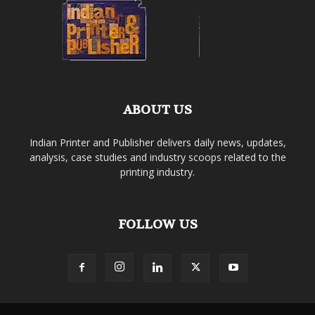
ABOUT US
Indian Printer and Publisher delivers daily news, updates,
analysis, case studies and industry scoops related to the
printing industry.
FOLLOW US