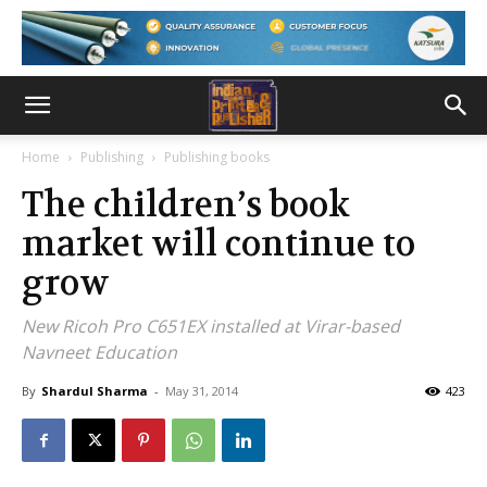
Home
Publishing
Publishing books
The children’s book
market will continue to
grow
New Ricoh Pro C651EX installed at Virar-based
Navneet Education
By
Shardul Sharma
-
May 31, 2014
423