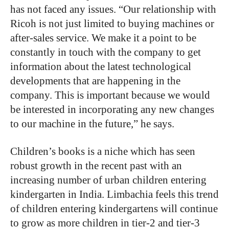
has
not
faced
any
issues.
“Our
relationship
with
Ricoh
is
not
just
limited
to
buying machines
or
after-sales
service.
We
make
it
a
point
to
be
constantly
in
touch
with
the
company
to
get
information
about
the
latest
technological
developments
that
are
happening
in
the
company.
This
is
important
because
we
would
be
interested
in
incorporating
any
new
changes
to
our
machine
in
the
future,”
he
says.
Children’s books is a niche which has seen
robust growth in the recent past with an
increasing number of urban children entering
kindergarten in India. Limbachia feels this trend
of children entering kindergartens will continue
to grow as more children in tier-2 and tier-3