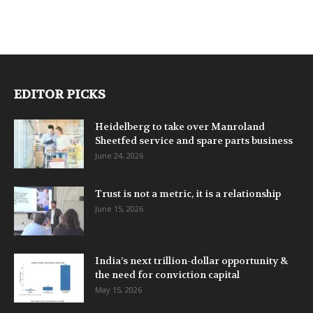
EDITOR PICKS
Heidelberg to take over Manroland
Sheetfed service and spare parts business
June 24, 2026
Trust is not a metric, it is a relationship
June 15, 2026
India’s next trillion-dollar opportunity &
the need for conviction capital
May 15, 2026