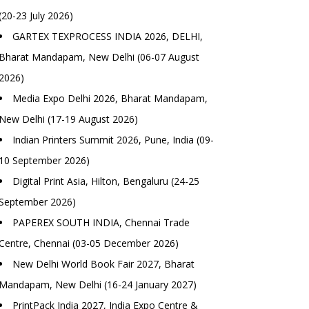
(20-23 July 2026)
GARTEX TEXPROCESS INDIA 2026, DELHI,
Bharat Mandapam, New Delhi (06-07 August
2026)
Media Expo Delhi 2026, Bharat Mandapam,
New Delhi (17-19 August 2026)
Indian Printers Summit 2026, Pune, India (09-
10 September 2026)
Digital Print Asia, Hilton, Bengaluru (24-25
September 2026)
PAPEREX SOUTH INDIA, Chennai Trade
Centre, Chennai (03-05 December 2026)
New Delhi World Book Fair 2027, Bharat
Mandapam, New Delhi (16-24 January 2027)
PrintPack India 2027, India Expo Centre &