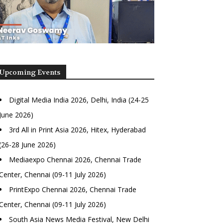
Upcoming Events
Digital Media India 2026, Delhi, India (24-25
June 2026)
3rd All in Print Asia 2026, Hitex, Hyderabad
(26-28 June 2026)
Mediaexpo Chennai 2026, Chennai Trade
Center, Chennai (09-11 July 2026)
PrintExpo Chennai 2026, Chennai Trade
Center, Chennai (09-11 July 2026)
South Asia News Media Festival, New Delhi