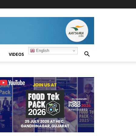
English
S
VIDEOS