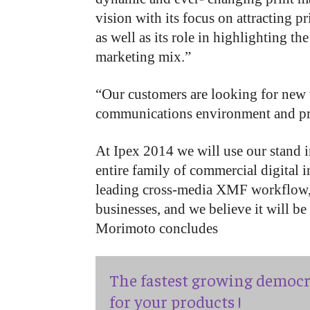
vision with its focus on attracting 
as well as its role in highlighting th
marketing mix.”
“Our customers are looking for new w
communications environment and print
At Ipex 2014 we will use our stand 
entire family of commercial digital i
leading cross-media XMF workflow, 
businesses, and we believe it will be
Morimoto concludes
The fastest growing democr
for your products !