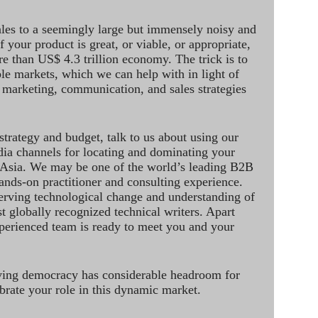
ales to a seemingly large but immensely noisy and
 your product is great, or viable, or appropriate,
re than US$ 4.3 trillion economy. The trick is to
le markets, which we can help with in light of
 marketing, communication, and sales strategies
strategy and budget, talk to us about using our
dia channels for locating and dominating your
 Asia. We may be one of the world’s leading B2B
hands-on practitioner and consulting experience.
rving technological change and understanding of
st globally recognized technical writers. Apart
perienced team is ready to meet you and your
ving democracy has considerable headroom for
brate your role in this dynamic market.