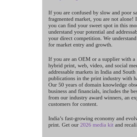
If you are confused by slow and poor s
fragmented market, you are not alone! If
you can find your sweet spot in this mo
understand your potential and addressab
your direct competition. We understand
for market entry and growth.
If you are an OEM or a supplier with a 
hybrid print, web, video, and social me
addressable markets in India and South
publications in the print industry with 
Our 50 years of domain knowledge obse
business and financials, includes the be
from our industry award winners, an ex
customers for content.
India’s fast-growing economy and evol
print. Get our
2026 media kit
and recali