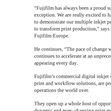
“Fujifilm has always been a proud su
exception. We are really excited to 
to demonstrate our multiple inkjet p
to transform print production,” says
Fujifilm Europe.
He continues, “The pace of change w
continues to accelerate at an unprec
appearing every day.
Fujifilm’s commercial digital inkjet
print and workflow solutions, are pr
operations the world over.
They open up a whole host of opportu
dynamic and ever- changing print mar