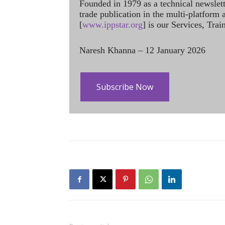
Founded in 1979 as a technical newslet
trade publication in the multi-platform
[
www.ippstar.org
] is our Services, Tra
Naresh Khanna – 12 January 2026
Subscribe Now