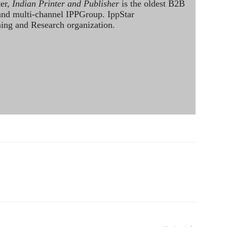
ter,
Indian Printer and Publisher
is the oldest B2B
 and multi-channel IPPGroup. IppStar
ining and Research organization.