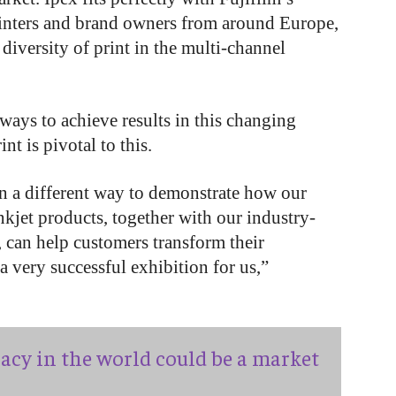
printers and brand owners from around Europe,
e diversity of print in the multi-channel
ays to achieve results in this changing
 is pivotal to this.
in a different way to demonstrate how our
nkjet products, together with our industry-
can help customers transform their
 a very successful exhibition for us,”
acy in the world could be a market