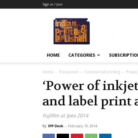
Sign in / Join
Indian
Printer
&
Publisher
HOME
CATEGORIES
SUBSCRIPTIO
Home
Pressroom
Commercial printing
‘Power 
‘Power of inkje
and label print
Fujifilm at Ipex 2014
By
IPP Desk
-
February 19, 2014