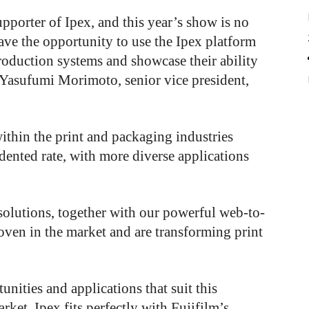
pporter of Ipex, and this year’s show is no
have the opportunity to use the Ipex platform
roduction systems and showcase their ability
 Yasufumi Morimoto, senior vice president,
ithin the print and packaging industries
edented rate, with more diverse applications
 solutions, together with our powerful web-to-
oven in the market and are transforming print
nities and applications that suit this
ket. Ipex fits perfectly with Fujifilm’s