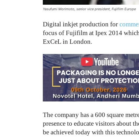
Yasufumi Morimoto, senior vice president, Fujifilm Europe
D
igital inkjet production for
commerc
focus of Fujifilm at Ipex 2014 whic
ExCeL in London.
The company has a 600 square metre s
presence to educate visitors about t
be achieved today with this technol