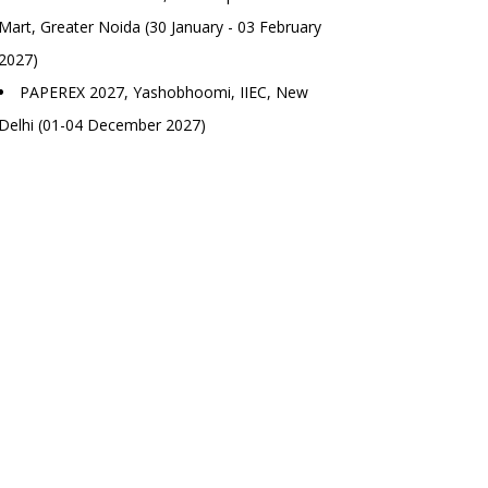
Mart, Greater Noida (30 January - 03 February
2027)
PAPEREX 2027, Yashobhoomi, IIEC, New
Delhi (01-04 December 2027)