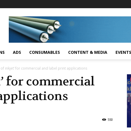
NS
ADS
CONSUMABLES
CONTENT & MEDIA
EVENT
of inkjet’ for commercial and label print applications
t’ for commercial
 applications
550