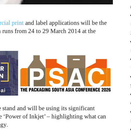
ial print
and label applications will be the
h runs from 24 to 29 March 2014 at the
tand and will be using its significant
he ‘Power of Inkjet’ – highlighting what can
ogy.