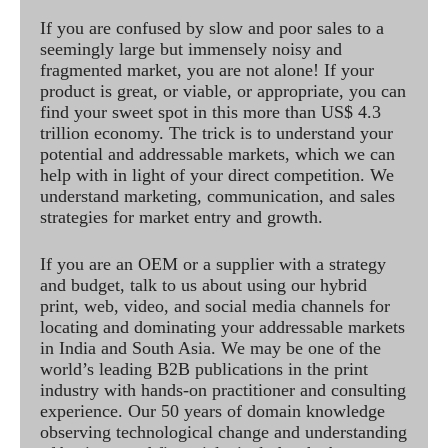
If you are confused by slow and poor sales to a
seemingly large but immensely noisy and
fragmented market, you are not alone! If your
product is great, or viable, or appropriate, you can
find your sweet spot in this more than US$ 4.3
trillion economy. The trick is to understand your
potential and addressable markets, which we can
help with in light of your direct competition. We
understand marketing, communication, and sales
strategies for market entry and growth.
If you are an OEM or a supplier with a strategy
and budget, talk to us about using our hybrid
print, web, video, and social media channels for
locating and dominating your addressable markets
in India and South Asia. We may be one of the
world’s leading B2B publications in the print
industry with hands-on practitioner and consulting
experience. Our 50 years of domain knowledge
observing technological change and understanding