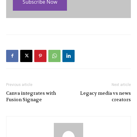
Subscribe Now
Previous article
Next article
Canva integrates with
Legacy media vs news
Fusion Signage
creators