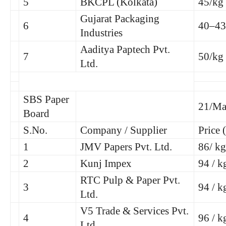
5
BKCPL (Kolkata)
45/kg
Gujarat Packaging
6
40–43
Industries
Aaditya Paptech Pvt.
7
50/kg
Ltd.
SBS Paper
21/Ma
Board
S.No.
Company / Supplier
Price 
1
JMV Papers Pvt. Ltd.
86/ kg
2
Kunj Impex
94 / k
RTC Pulp & Paper Pvt.
3
94 / k
Ltd.
V5 Trade & Services Pvt.
4
96 / k
Ltd.