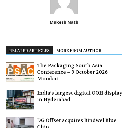
Mukesh Nath
RELATED ARTICLES
MORE FROM AUTHOR
The Packaging South Asia
Conference – 9 October 2026
Mumbai
India’s largest digital OOH display
in Hyderabad
DG Offset acquires Bindwel Blue
Chip