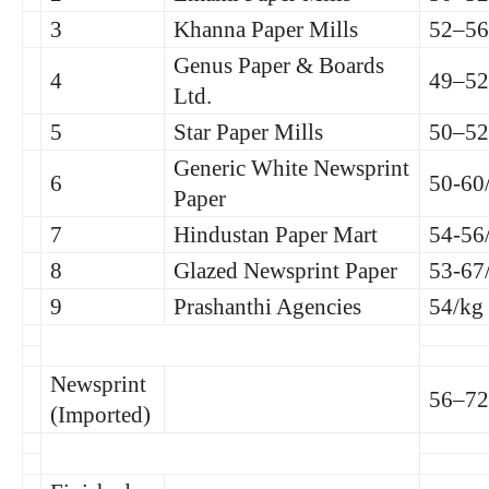
3
Khanna Paper Mills
52–56
Genus Paper & Boards
4
49–52
Ltd.
5
Star Paper Mills
50–52
Generic White Newsprint
6
50-60
Paper
7
Hindustan Paper Mart
54-56
8
Glazed Newsprint Paper
53-67
9
Prashanthi Agencies
54/kg
Newsprint
56–72
(Imported)