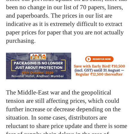
been no change in our list of 70 papers, liners,
and paperboards. The prices in our list are
indicative as it is extremely difficult to extract
paper prices for paper that you are not actually
purchasing.
The Middle-East war and the geopolitical
tension are still affecting prices, which could
further increase or decrease depending on the
situation. In some cases, distributors are
reluctant to share price update and there is some