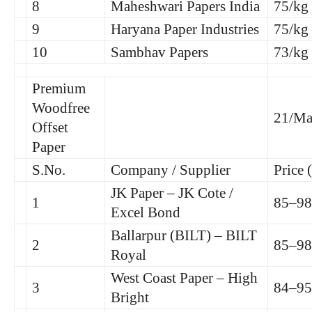
8
Maheshwari Papers India
75/kg
9
Haryana Paper Industries
75/kg
10
Sambhav Papers
73/kg
Premium
Woodfree
21/Ma
Offset
Paper
S.No.
Company / Supplier
Price 
JK Paper – JK Cote /
1
85–98
Excel Bond
Ballarpur (BILT) – BILT
2
85–98
Royal
West Coast Paper – High
3
84–95
Bright