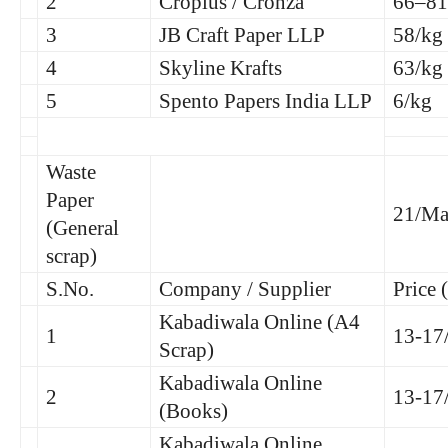
2
Croplus / Cronza
66–81
3
JB Craft Paper LLP
58/kg
4
Skyline Krafts
63/kg
5
Spento Papers India LLP
6/kg
Waste
Paper
21/Ma
(General
scrap)
S.No.
Company / Supplier
Price 
Kabadiwala Online (A4
1
13-17
Scrap)
Kabadiwala Online
2
13-17
(Books)
Kabadiwala Online