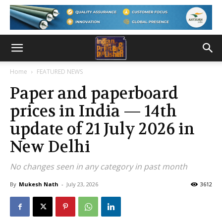
Home
FEATURED NEWS
Paper and paperboard
prices in India — 14th
update of 21 July 2026 in
New Delhi
No changes seen in any category in past month
By
Mukesh Nath
-
July 23, 2026
3612