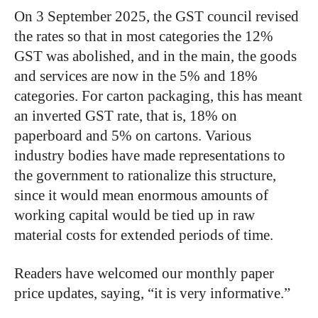
On 3 September 2025, the GST council revised
the rates so that in most categories the 12%
GST was abolished, and in the main, the goods
and services are now in the 5% and 18%
categories. For carton packaging, this has meant
an inverted GST rate, that is, 18% on
paperboard and 5% on cartons. Various
industry bodies have made representations to
the government to rationalize this structure,
since it would mean enormous amounts of
working capital would be tied up in raw
material costs for extended periods of time.
Readers have welcomed our monthly paper
price updates, saying, “it is very informative.”