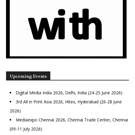
Upcoming Events
Digital Media India 2026, Delhi, India (24-25 June 2026)
3rd All in Print Asia 2026, Hitex, Hyderabad (26-28 June
2026)
Mediaexpo Chennai 2026, Chennai Trade Center, Chennai
(09-11 July 2026)