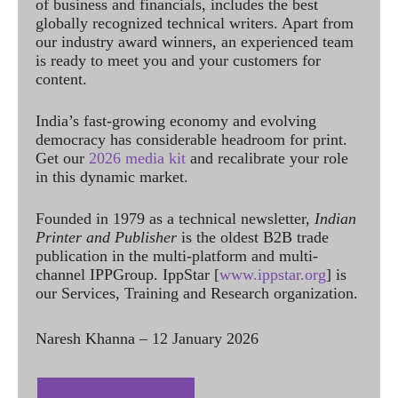
of business and financials, includes the best
globally recognized technical writers. Apart from
our industry award winners, an experienced team
is ready to meet you and your customers for
content.
India’s fast-growing economy and evolving
democracy has considerable headroom for print.
Get our
2026 media kit
and recalibrate your role
in this dynamic market.
Founded in 1979 as a technical newsletter,
Indian
Printer and Publisher
is the oldest B2B trade
publication in the multi-platform and multi-
channel IPPGroup. IppStar [
www.ippstar.org
] is
our Services, Training and Research organization.
Naresh Khanna – 12 January 2026