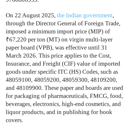
On 22 August 2025,
the Indian government
,
through the Director General of Foreign Trade,
imposed a minimum import price (MIP) of
₹67,220 per ton (MT) on virgin multi-layer
paper board (VPB), was effective until 31
March 2026. This price applies to the Cost,
Insurance, and Freight (CIF) value of imported
goods under specific ITC (HS) Codes, such as
48059100, 48059200, 48059300, 48109200,
and 48109900. These paper and boards are used
for packaging of pharmaceuticals, FMCG, food,
beverages, electronics, high-end cosmetics, and
liquor products, and in publishing for book
covers.