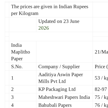
The prices are given in Indian Rupees
per Kilogram
Updated on 23 June
2026
India
Maplitho
21/Ma
Paper
S.No.
Company / Supplier
Price 
Aaditiya Aswin Paper
1
53 / k
Mills Pvt Ltd
2
KP Packaging Ltd
82-97
3
Maheshwari Papers India
75 / k
4
Bahubali Papers
76 / k