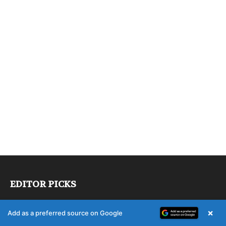
EDITOR PICKS
Heidelberg to take over Manroland
×
Add as a preferred source on Google
Sheetfed service and spare parts business