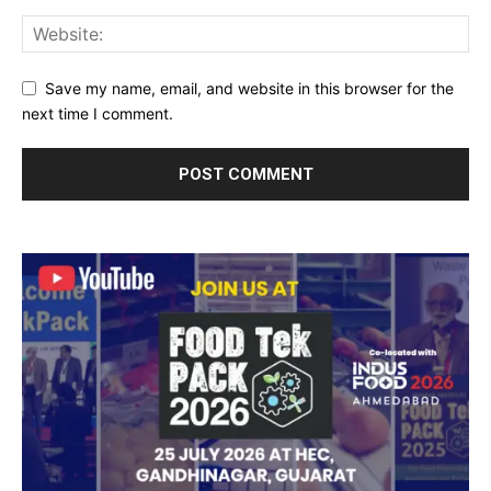
Save my name, email, and website in this browser for the
next time I comment.