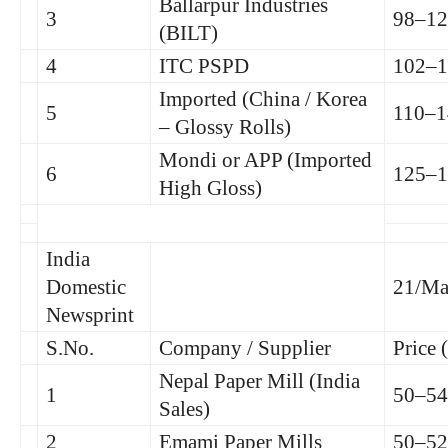
Ballarpur Industries
3
98–12
(BILT)
4
ITC PSPD
102–1
Imported (China / Korea
5
110–1
– Glossy Rolls)
Mondi or APP (Imported
6
125–1
High Gloss)
India
Domestic
21/Ma
Newsprint
S.No.
Company / Supplier
Price 
Nepal Paper Mill (India
1
50–54
Sales)
2
Emami Paper Mills
50–52