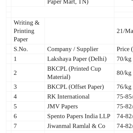
Paper Mart, TN)
Writing &
Printing
21/Ma
Paper
S.No.
Company / Supplier
Price 
1
Lakshaya Paper (Delhi)
70/kg
BKCPL (Printed Cup
2
80/kg
Material)
3
BKCPL (Offset Paper)
76/kg
4
RK International
75-85
5
JMV Papers
75-82
6
Spento Papers India LLP
74-82
7
Jiwanmal Ramlal & Co
74-82