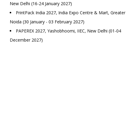
New Delhi (16-24 January 2027)
PrintPack India 2027, India Expo Centre & Mart, Greater
Noida (30 January - 03 February 2027)
PAPEREX 2027, Yashobhoomi, IIEC, New Delhi (01-04
December 2027)