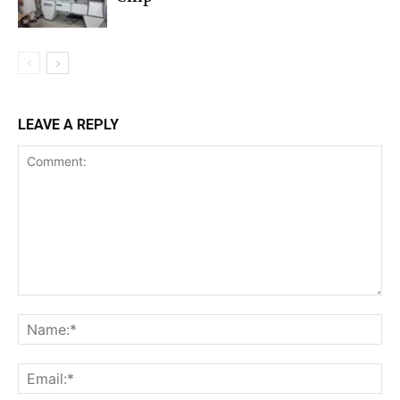
LEAVE A REPLY