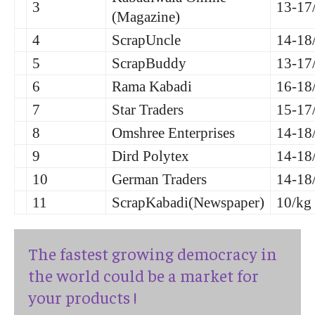
3
13-17
(Magazine)
4
ScrapUncle
14-18
5
ScrapBuddy
13-17
6
Rama Kabadi
16-18
7
Star Traders
15-17
8
Omshree Enterprises
14-18
9
Dird Polytex
14-18
10
German Traders
14-18
11
ScrapKabadi(Newspaper)
10/kg
The fastest growing democracy in
the world could be a market for
your products !