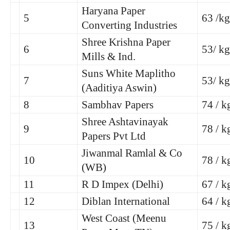
Haryana Paper
5
63 /kg
Converting Industries
Shree Krishna Paper
6
53/ kg
Mills & Ind.
Suns White Maplitho
7
53/ kg
(Aaditiya Aswin)
8
Sambhav Papers
74 / k
Shree Ashtavinayak
9
78 / k
Papers Pvt Ltd
Jiwanmal Ramlal & Co
10
78 / k
(WB)
11
R D Impex (Delhi)
67 / k
12
Diblan International
64 / k
West Coast (Meenu
13
75 / k