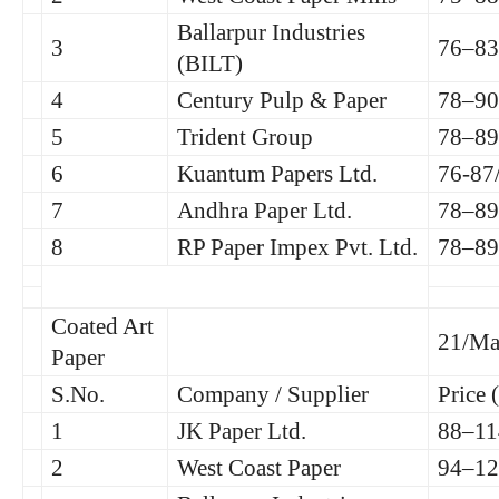
Ballarpur Industries
3
76–83
(BILT)
4
Century Pulp & Paper
78–90
5
Trident Group
78–89
6
Kuantum Papers Ltd.
76-87
7
Andhra Paper Ltd.
78–89
8
RP Paper Impex Pvt. Ltd.
78–89
Coated Art
21/Ma
Paper
S.No.
Company / Supplier
Price 
1
JK Paper Ltd.
88–11
2
West Coast Paper
94–12