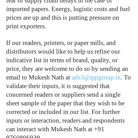
fear of supply chain delays in the case of
imported papers. Energy, logistic costs and fuel
prices are up and this is putting pressure on
print exporters.
If our readers, printers, or paper mills, and
distributors would like to help us refine our
indicative list in terms of brand, quality, or
price, they are welcome to do so by sending an
email to Mukesh Nath at
ads3@ippgroup.in
. To
validate their inputs, it is suggested that
concerned readers or suppliers send a single
sheet sample of the paper that they wish to be
corrected or included in our list. For further
inputs or interaction, readers and respondents
can interact with Mukesh Nath at +91
9760806939.