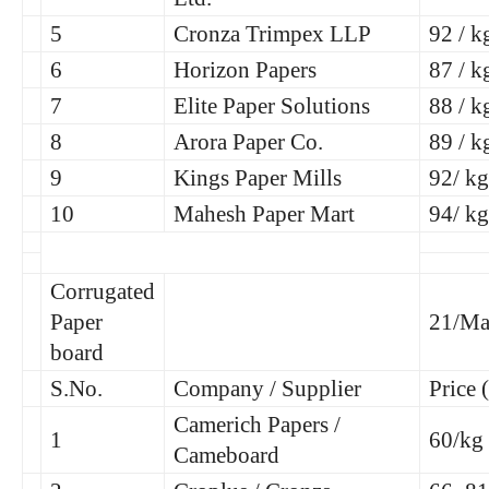
5
Cronza Trimpex LLP
92 / k
6
Horizon Papers
87 / k
7
Elite Paper Solutions
88 / k
8
Arora Paper Co.
89 / k
9
Kings Paper Mills
92/ kg
10
Mahesh Paper Mart
94/ kg
Corrugated
Paper
21/Ma
board
S.No.
Company / Supplier
Price 
Camerich Papers /
1
60/kg
Cameboard