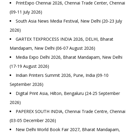
PrintExpo Chennai 2026, Chennai Trade Center, Chennai
(09-11 July 2026)
South Asia News Media Festival, New Delhi (20-23 July
2026)
GARTEX TEXPROCESS INDIA 2026, DELHI, Bharat
Mandapam, New Delhi (06-07 August 2026)
Media Expo Delhi 2026, Bharat Mandapam, New Delhi
(17-19 August 2026)
Indian Printers Summit 2026, Pune, India (09-10
September 2026)
Digital Print Asia, Hilton, Bengaluru (24-25 September
2026)
PAPEREX SOUTH INDIA, Chennai Trade Centre, Chennai
(03-05 December 2026)
New Delhi World Book Fair 2027, Bharat Mandapam,