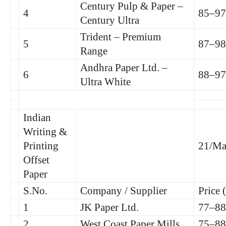
Century Pulp & Paper –
4
85–97
Century Ultra
Trident – Premium
5
87–98
Range
Andhra Paper Ltd. –
6
88–97
Ultra White
Indian
Writing &
Printing
21/Ma
Offset
Paper
S.No.
Company / Supplier
Price 
1
JK Paper Ltd.
77–88
2
West Coast Paper Mills
75–88