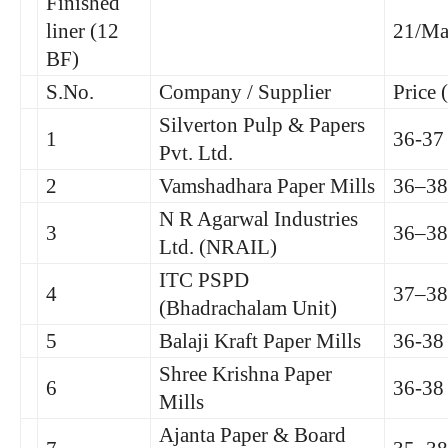
Finished
liner (12
21/Ma
BF)
S.No.
Company / Supplier
Price 
Silverton Pulp & Papers
1
36-37
Pvt. Ltd.
2
Vamshadhara Paper Mills
36–38
N R Agarwal Industries
3
36–38
Ltd. (NRAIL)
ITC PSPD
4
37–38
(Bhadrachalam Unit)
5
Balaji Kraft Paper Mills
36-38
Shree Krishna Paper
6
36-38
Mills
Ajanta Paper & Board