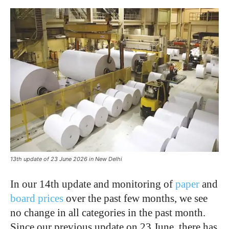
13th update of 23 June 2026 in New Delhi
In our 14th update and monitoring of
paper
and
board prices
over the past few months, we see
no change in all categories in the past month.
Since our previous update on 23 June, there has