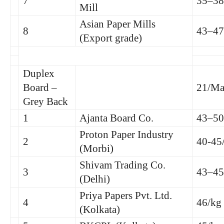
7
35–38
Mill
Asian Paper Mills
8
43–47
(Export grade)
Duplex
Board –
21/Ma
Grey Back
1
Ajanta Board Co.
43–50
Proton Paper Industry
2
40-45
(Morbi)
Shivam Trading Co.
3
43–45
(Delhi)
Priya Papers Pvt. Ltd.
4
46/kg
(Kolkata)