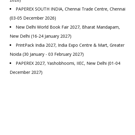
PAPEREX SOUTH INDIA, Chennai Trade Centre, Chennai
(03-05 December 2026)
New Delhi World Book Fair 2027, Bharat Mandapam,
New Delhi (16-24 January 2027)
PrintPack India 2027, India Expo Centre & Mart, Greater
Noida (30 January - 03 February 2027)
PAPEREX 2027, Yashobhoomi, IIEC, New Delhi (01-04
December 2027)