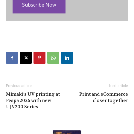
Subscribe Now
Previous article
Next article
Mimaki’s UV printing at
Print and eCommerce
Fespa 2026 with new
closer together
UJV200 Series