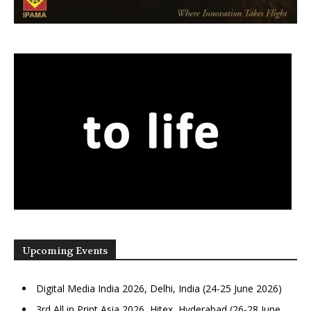
Upcoming Events
Digital Media India 2026, Delhi, India (24-25 June 2026)
3rd All in Print Asia 2026, Hitex, Hyderabad (26-28 June