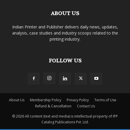
ABOUT US
Indian Printer and Publisher delivers daily news, updates,
analysis, case studies and industry scoops related to the
printing industry.
FOLLOW US
About Us
Membership Policy
Privacy Policy
Terms of Use
Refund & Cancellation
Contact Us
© 2026 All content (text and media) is intellectual property of IPP
Catalog Publications Pvt. Ltd.