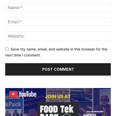
Save my name, email, and website in this browser for the
next time I comment.