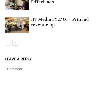
EdTech ads
HT Media FY27 Q1 – Print ad
revenue up
LEAVE A REPLY