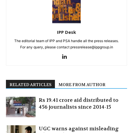
IPP Desk
The editorial team of IPP and PSA handle all the press releases.
For any query, please contact pressrelease@ippgroup.in
RELATED ARTICLES
MORE FROM AUTHOR
Rs 19.41 crore aid distributed to
456 journalists since 2014-15
UGC warns against misleading