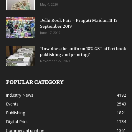
May 4, 2020
Delhi Book Fair – Pragati Maidan, 11-15
September 2019
June 17, 2019
How does the uniform 18% GST affect book
publishing and printing?
November 22, 2021
POPULAR CATEGORY
Industry News
4192
Events
2543
Publishing
1821
Digital Print
1784
Commercial printing
1361