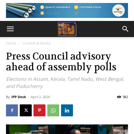
Home
Content & Media
Press Council advisory
ahead of assembly polls
Elections in Assam, Kerala, Tamil Nadu, West Bengal,
and Puducherry
By
IPP Desk
-
April 2, 2026
582