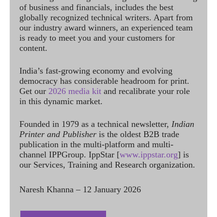
of business and financials, includes the best
globally recognized technical writers. Apart from
our industry award winners, an experienced team
is ready to meet you and your customers for
content.
India’s fast-growing economy and evolving
democracy has considerable headroom for print.
Get our
2026 media kit
and recalibrate your role
in this dynamic market.
Founded in 1979 as a technical newsletter,
Indian
Printer and Publisher
is the oldest B2B trade
publication in the multi-platform and multi-
channel IPPGroup. IppStar [
www.ippstar.org
] is
our Services, Training and Research organization.
Naresh Khanna – 12 January 2026