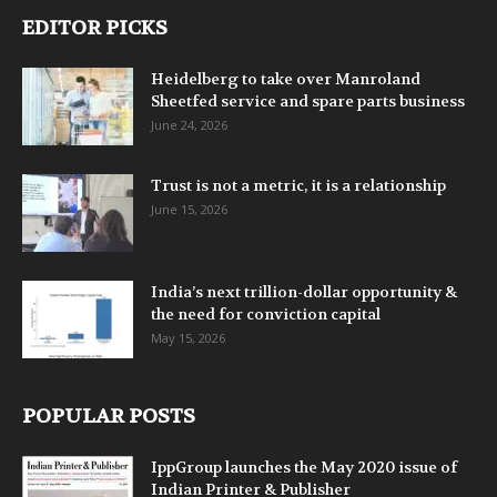
EDITOR PICKS
Heidelberg to take over Manroland
Sheetfed service and spare parts business
June 24, 2026
Trust is not a metric, it is a relationship
June 15, 2026
India’s next trillion-dollar opportunity &
the need for conviction capital
May 15, 2026
POPULAR POSTS
IppGroup launches the May 2020 issue of
Indian Printer & Publisher