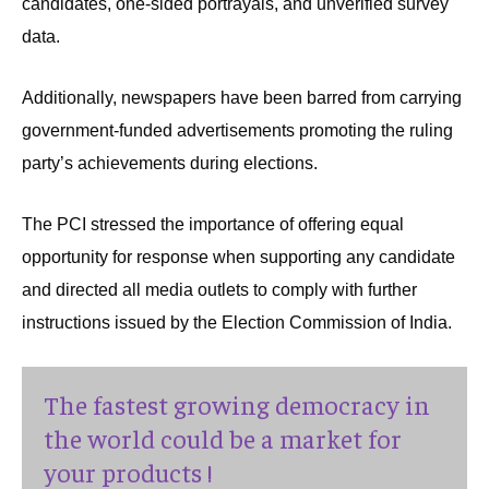
candidates, one-sided portrayals, and unverified survey
data.
Additionally, newspapers have been barred from carrying
government-funded advertisements promoting the ruling
party’s achievements during elections.
The PCI stressed the importance of offering equal
opportunity for response when supporting any candidate
and directed all media outlets to comply with further
instructions issued by the Election Commission of India.
The fastest growing democracy in
the world could be a market for
your products !