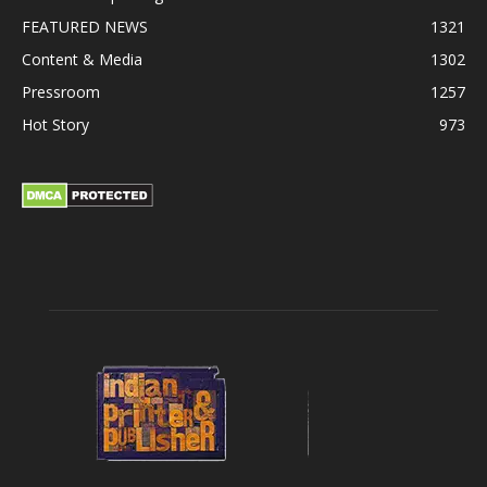
FEATURED NEWS
1321
Content & Media
1302
Pressroom
1257
Hot Story
973