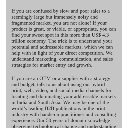
If you are confused by slow and poor sales to a
seemingly large but immensely noisy and
fragmented market, you are not alone! If your
product is great, or viable, or appropriate, you can
find your sweet spot in this more than US$ 4.3
trillion economy. The trick is to understand your
potential and addressable markets, which we can
help with in light of your direct competition. We
understand marketing, communication, and sales
strategies for market entry and growth.
If you are an OEM or a supplier with a strategy
and budget, talk to us about using our hybrid
print, web, video, and social media channels for
locating and dominating your addressable markets
in India and South Asia. We may be one of the
world’s leading B2B publications in the print
industry with hands-on practitioner and consulting
experience. Our 50 years of domain knowledge
observing technological change and understanding