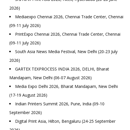
2026)
Mediaexpo Chennai 2026, Chennai Trade Center, Chennai
(09-11 July 2026)
PrintExpo Chennai 2026, Chennai Trade Center, Chennai
(09-11 July 2026)
South Asia News Media Festival, New Delhi (20-23 July
2026)
GARTEX TEXPROCESS INDIA 2026, DELHI, Bharat
Mandapam, New Delhi (06-07 August 2026)
Media Expo Delhi 2026, Bharat Mandapam, New Delhi
(17-19 August 2026)
Indian Printers Summit 2026, Pune, India (09-10
September 2026)
Digital Print Asia, Hilton, Bengaluru (24-25 September
2026)