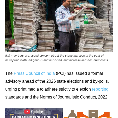
INS members expressed concern about the steep increase in the cost of
newsprint, both indigenous and imported, and increase in other input costs
The
Press Council of India
(PCI) has issued a formal
advisory ahead of the 2026 state elections and by-polls,
urging print media to adhere strictly to election
reporting
standards and the Norms of Journalistic Conduct, 2022.