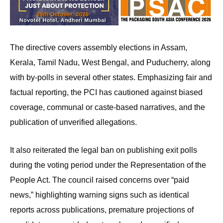
The directive covers assembly elections in Assam,
Kerala, Tamil Nadu, West Bengal, and Puducherry, along
with by-polls in several other states. Emphasizing fair and
factual reporting, the PCI has cautioned against biased
coverage, communal or caste-based narratives, and the
publication of unverified allegations.
It also reiterated the legal ban on publishing exit polls
during the voting period under the Representation of the
People Act. The council raised concerns over “paid
news,” highlighting warning signs such as identical
reports across publications, premature projections of