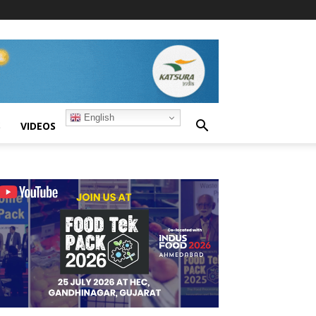
English
S
VIDEOS