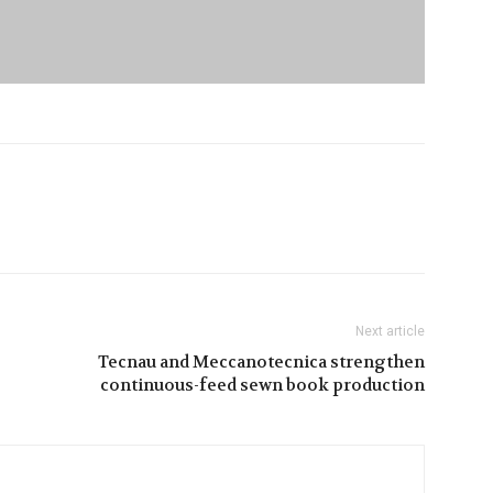
Next article
Tecnau and Meccanotecnica strengthen
continuous-feed sewn book production