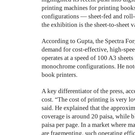
printing machines for printing book
configurations — sheet-fed and roll
the exhibition is the sheet-to-sheet v
According to Gupta, the Spectra Fo
demand for cost-effective, high-spe
operates at a speed of 100 A3 sheets 
monochrome configurations. He noted
book printers.
A key differentiator of the press, ac
cost. “The cost of printing is very 
said. He explained that the approxim
coverage is around 20 paisa, while b
paisa per page. In a market where m
are fragmenting, such operating effic