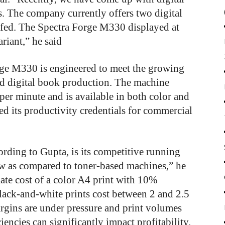
s. The company currently offers two digital
-fed. The Spectra Forge M330 displayed at
ariant,” he said
rge M330 is engineered to meet the growing
ed digital book production. The machine
per minute and is available in both color and
 its productivity credentials for commercial
cording to Gupta, is its competitive running
low as compared to toner-based machines,” he
ate cost of a color A4 print with 10%
lack-and-white prints cost between 2 and 2.5
argins are under pressure and print volumes
iencies can significantly impact profitability.