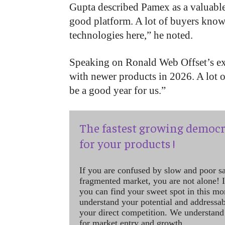
Gupta described Pamex as a valuabl
good platform. A lot of buyers know
technologies here,” he noted.
Speaking on Ronald Web Offset’s ex
with newer products in 2026. A lot of
be a good year for us.”
The fastest growing democr
for your products !
If you are confused by slow and poor s
fragmented market, you are not alone! If
you can find your sweet spot in this mo
understand your potential and addressab
your direct competition. We understand
for market entry and growth.