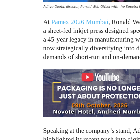
Aditya Gupta, director, Ronald Web Offset with the Spectr
At
Pamex 2026 Mumbai
, Ronald We
a sheet-fed inkjet press designed spe
a 45-year legacy in manufacturing w
now strategically diversifying into d
demands of short-run and on-demand 
Speaking at the company’s stand, Ad
highlighted its recent push into digi