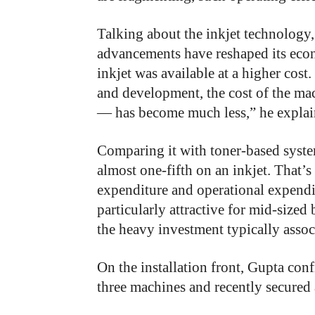
Talking about the inkjet technology, 
advancements have reshaped its econ
inkjet was available at a higher co
and development, the cost of the mac
— has become much less,” he explai
Comparing it with toner-based system
almost one-fifth on an inkjet. That’s
expenditure and operational expendi
particularly attractive for mid-sized
the heavy investment typically assoc
On the installation front, Gupta con
three machines and recently secured