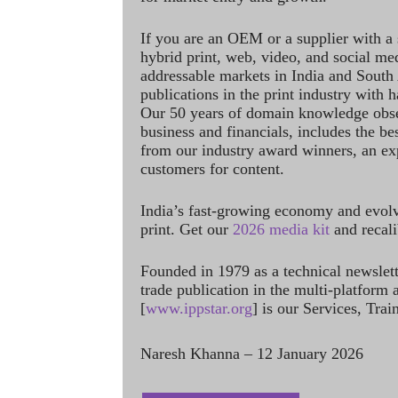
If you are an OEM or a supplier with a 
hybrid print, web, video, and social me
addressable markets in India and South
publications in the print industry with 
Our 50 years of domain knowledge obse
business and financials, includes the be
from our industry award winners, an ex
customers for content.
India’s fast-growing economy and evol
print. Get our
2026 media kit
and recali
Founded in 1979 as a technical newslet
trade publication in the multi-platform
[
www.ippstar.org
] is our Services, Tra
Naresh Khanna – 12 January 2026