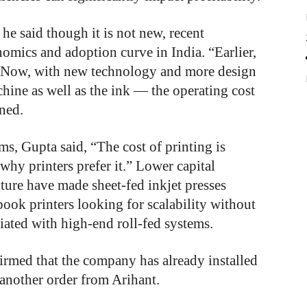
he said though it is not new, recent
omics and adoption curve in India. “Earlier,
st. Now, with new technology and more design
hine as well as the ink — the operating cost
ned.
s, Gupta said, “The cost of printing is
 why printers prefer it.” Lower capital
ture have made sheet-fed inkjet presses
 book printers looking for scalability without
iated with high-end roll-fed systems.
firmed that the company has already installed
 another order from Arihant.