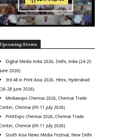
Upcoming Events
Digital Media India 2026, Delhi, India (24-25
June 2026)
3rd All in Print Asia 2026, Hitex, Hyderabad
(26-28 June 2026)
Mediaexpo Chennai 2026, Chennai Trade
Center, Chennai (09-11 July 2026)
PrintExpo Chennai 2026, Chennai Trade
Center, Chennai (09-11 July 2026)
South Asia News Media Festival, New Delhi