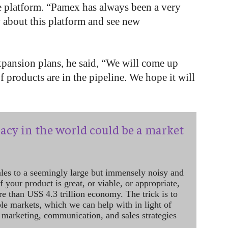
e platform. “Pamex has always been a very
 about this platform and see new
pansion plans, he said, “We will come up
 products are in the pipeline. We hope it will
acy in the world could be a market
ales to a seemingly large but immensely noisy and
 your product is great, or viable, or appropriate,
re than US$ 4.3 trillion economy. The trick is to
le markets, which we can help with in light of
 marketing, communication, and sales strategies