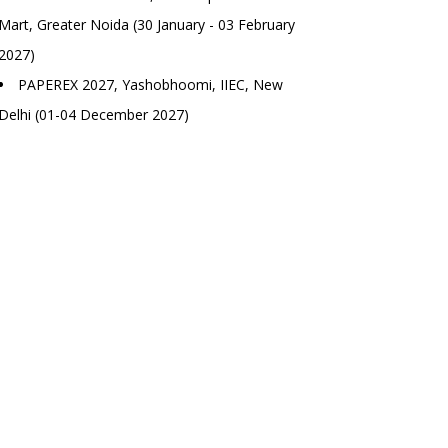
Mart, Greater Noida (30 January - 03 February
2027)
PAPEREX 2027, Yashobhoomi, IIEC, New
Delhi (01-04 December 2027)