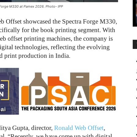
a Forge M330 at Pamex 2026. Photo- IPP
b Offset showcased the Spectra Forge M330,
cifically for the book printing segment. With
eb offset printing machines, the company is
igital technologies, reflecting the evolving
print production in India.
itya Gupta, director,
Ronald Web Offset
,
tal. “Recently, we have come up with digital