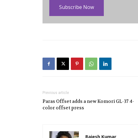
Subscribe Now
Previous article
Paras Offset adds a new Komori GL-37 4-
color offset press
Rajesh Kumar