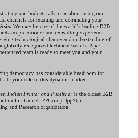
strategy and budget, talk to us about using our
dia channels for locating and dominating your
 Asia. We may be one of the world’s leading B2B
hands-on practitioner and consulting experience.
rving technological change and understanding of
st globally recognized technical writers. Apart
perienced team is ready to meet you and your
ving democracy has considerable headroom for
brate your role in this dynamic market.
ter,
Indian Printer and Publisher
is the oldest B2B
 and multi-channel IPPGroup. IppStar
ining and Research organization.