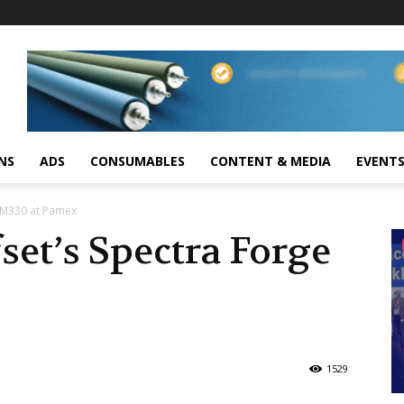
NS
ADS
CONSUMABLES
CONTENT & MEDIA
EVENT
 M330 at Pamex
et’s Spectra Forge
1529