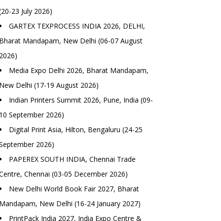
(20-23 July 2026)
GARTEX TEXPROCESS INDIA 2026, DELHI,
Bharat Mandapam, New Delhi (06-07 August
2026)
Media Expo Delhi 2026, Bharat Mandapam,
New Delhi (17-19 August 2026)
Indian Printers Summit 2026, Pune, India (09-
10 September 2026)
Digital Print Asia, Hilton, Bengaluru (24-25
September 2026)
PAPEREX SOUTH INDIA, Chennai Trade
Centre, Chennai (03-05 December 2026)
New Delhi World Book Fair 2027, Bharat
Mandapam, New Delhi (16-24 January 2027)
PrintPack India 2027, India Expo Centre &