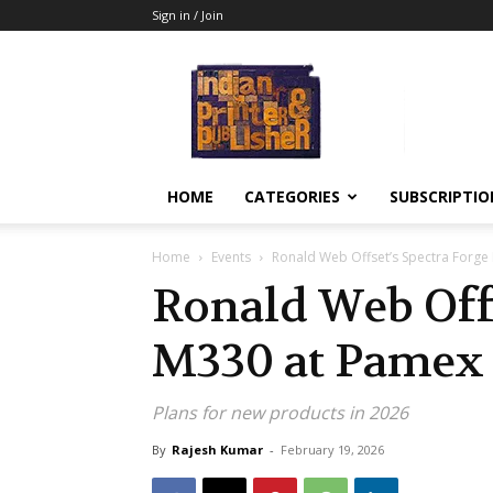
Sign in / Join
Indian
Printer
&
Publisher
HOME
CATEGORIES
SUBSCRIPTIO
Home
Events
Ronald Web Offset’s Spectra Forge
Ronald Web Offs
M330 at Pamex
Plans for new products in 2026
By
Rajesh Kumar
-
February 19, 2026