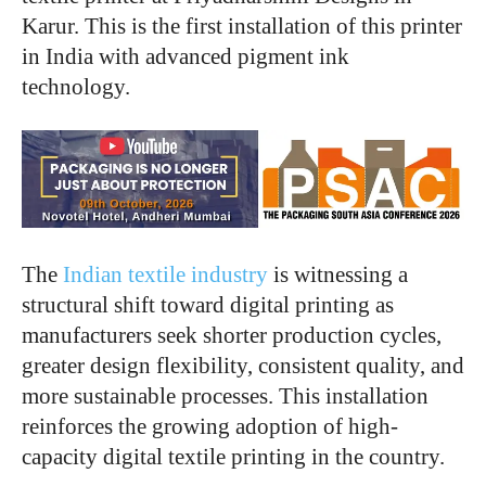
Karur. This is the first installation of this printer
in India with advanced pigment ink
technology.
The
Indian textile industry
is witnessing a
structural shift toward digital printing as
manufacturers seek shorter production cycles,
greater design flexibility, consistent quality, and
more sustainable processes. This installation
reinforces the growing adoption of high-
capacity digital textile printing in the country.