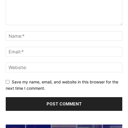
Save my name, email, and website in this browser for the
next time I comment.