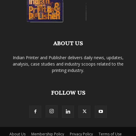
ABOUT US
Indian Printer and Publisher delivers daily news, updates,
analysis, case studies and industry scoops related to the
printing industry.
FOLLOW US
About Us
Membership Policy
Privacy Policy
Terms of Use