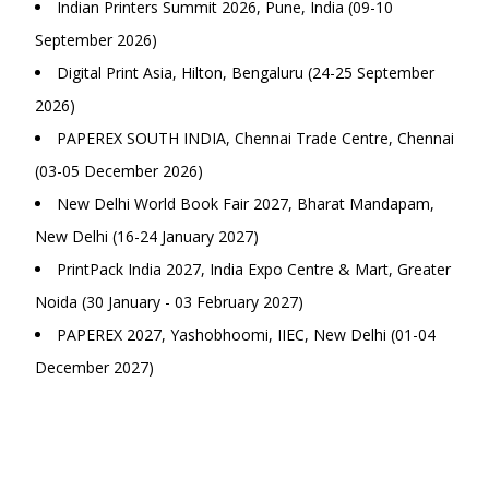
Indian Printers Summit 2026, Pune, India (09-10
September 2026)
Digital Print Asia, Hilton, Bengaluru (24-25 September
2026)
PAPEREX SOUTH INDIA, Chennai Trade Centre, Chennai
(03-05 December 2026)
New Delhi World Book Fair 2027, Bharat Mandapam,
New Delhi (16-24 January 2027)
PrintPack India 2027, India Expo Centre & Mart, Greater
Noida (30 January - 03 February 2027)
PAPEREX 2027, Yashobhoomi, IIEC, New Delhi (01-04
December 2027)