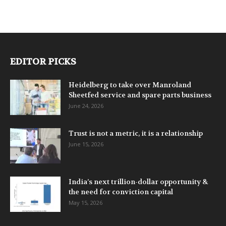
EDITOR PICKS
Heidelberg to take over Manroland
Sheetfed service and spare parts business
June 24, 2026
Trust is not a metric, it is a relationship
June 15, 2026
India’s next trillion-dollar opportunity &
the need for conviction capital
May 15, 2026