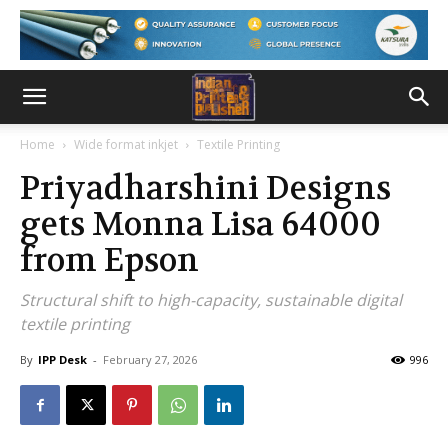
Home
Wide format inkjet
Textile Printing
Priyadharshini Designs
gets Monna Lisa 64000
from Epson
Structural shift to high-capacity, sustainable digital
textile printing
By
IPP Desk
-
February 27, 2026
996