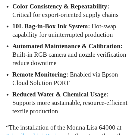
Color Consistency & Repeatability:
Critical for export-oriented supply chains
10L Bag-in-Box Ink System:
Hot-swap
capability for uninterrupted production
Automated Maintenance & Calibration:
Built-in RGB camera and nozzle verification
reduce downtime
Remote Monitoring:
Enabled via Epson
Cloud Solution PORT
Reduced Water & Chemical Usage:
Supports more sustainable, resource-efficient
textile production
“The installation of the Monna Lisa 64000 at