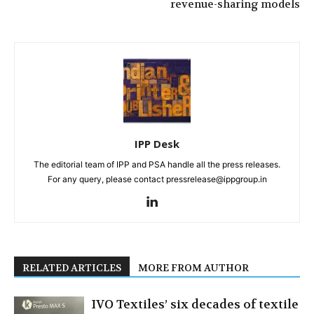
revenue-sharing models
IPP Desk
The editorial team of IPP and PSA handle all the press releases.
For any query, please contact pressrelease@ippgroup.in
RELATED ARTICLES
MORE FROM AUTHOR
IVO Textiles’ six decades of textile