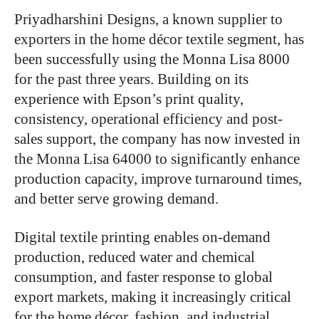
Priyadharshini Designs, a known supplier to
exporters in the home décor textile segment, has
been successfully using the Monna Lisa 8000
for the past three years. Building on its
experience with Epson’s print quality,
consistency, operational efficiency and post-
sales support, the company has now invested in
the Monna Lisa 64000 to significantly enhance
production capacity, improve turnaround times,
and better serve growing demand.
Digital textile printing enables on-demand
production, reduced water and chemical
consumption, and faster response to global
export markets, making it increasingly critical
for the home décor, fashion, and industrial