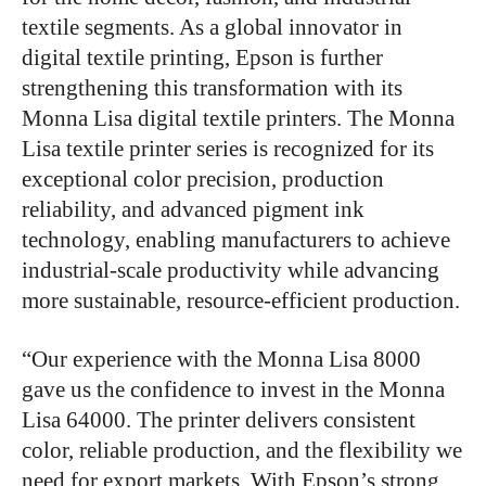
textile segments. As a global innovator in
digital textile printing, Epson is further
strengthening this transformation with its
Monna Lisa digital textile printers. The Monna
Lisa textile printer series is recognized for its
exceptional color precision, production
reliability, and advanced pigment ink
technology, enabling manufacturers to achieve
industrial-scale productivity while advancing
more sustainable, resource-efficient production.
“Our experience with the Monna Lisa 8000
gave us the confidence to invest in the Monna
Lisa 64000. The printer delivers consistent
color, reliable production, and the flexibility we
need for export markets. With Epson’s strong