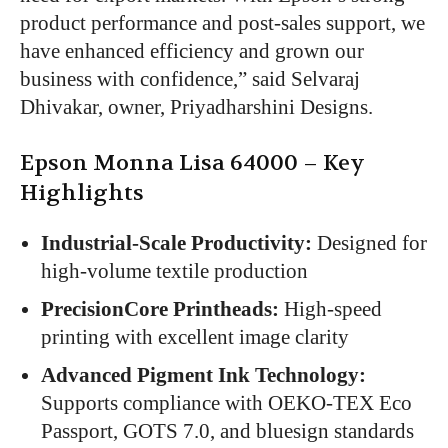
product performance and post-sales support, we
have enhanced efficiency and grown our
business with confidence,” said Selvaraj
Dhivakar, owner, Priyadharshini Designs.
Epson Monna Lisa 64000 – Key
Highlights
Industrial-Scale Productivity:
Designed for
high-volume textile production
PrecisionCore Printheads:
High-speed
printing with excellent image clarity
Advanced Pigment Ink Technology:
Supports compliance with OEKO-TEX Eco
Passport, GOTS 7.0, and bluesign standards