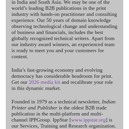
in India and South Asia. We may be one of the
world’s leading B2B publications in the print
industry with hands-on practitioner and consulting
experience. Our 50 years of domain knowledge
observing technological change and understanding
of business and financials, includes the best
globally recognized technical writers. Apart from
our industry award winners, an experienced team
is ready to meet you and your customers for
content.
India’s fast-growing economy and evolving
democracy has considerable headroom for print.
Get our
2026 media kit
and recalibrate your role
in this dynamic market.
Founded in 1979 as a technical newsletter,
Indian
Printer and Publisher
is the oldest B2B trade
publication in the multi-platform and multi-
channel IPPGroup. IppStar [
www.ippstar.org
] is
our Services, Training and Research organization.