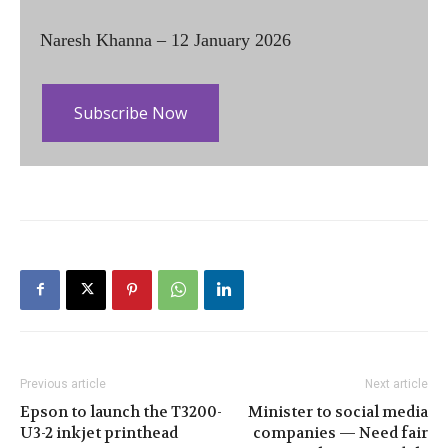
Naresh Khanna – 12 January 2026
Subscribe Now
Previous article
Next article
Epson to launch the T3200-
Minister to social media
U3-2 inkjet printhead
companies — Need fair