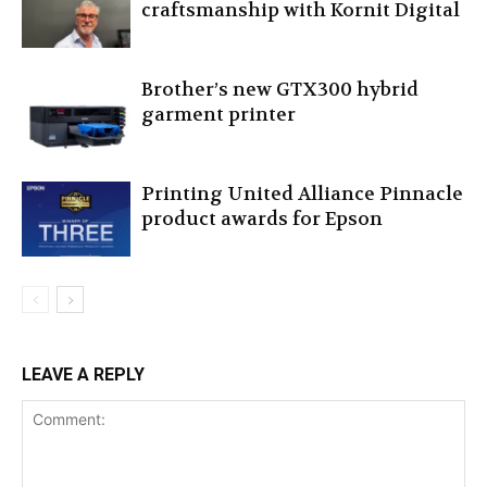
craftsmanship with Kornit Digital
Brother’s new GTX300 hybrid
garment printer
Printing United Alliance Pinnacle
product awards for Epson
LEAVE A REPLY