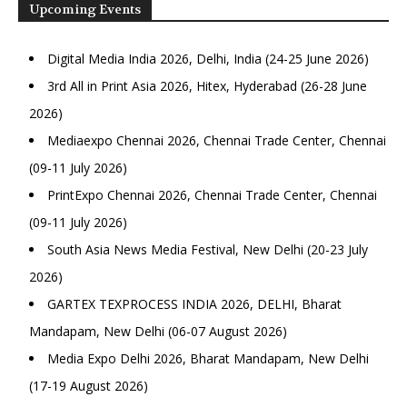
Upcoming Events
Digital Media India 2026, Delhi, India (24-25 June 2026)
3rd All in Print Asia 2026, Hitex, Hyderabad (26-28 June
2026)
Mediaexpo Chennai 2026, Chennai Trade Center, Chennai
(09-11 July 2026)
PrintExpo Chennai 2026, Chennai Trade Center, Chennai
(09-11 July 2026)
South Asia News Media Festival, New Delhi (20-23 July
2026)
GARTEX TEXPROCESS INDIA 2026, DELHI, Bharat
Mandapam, New Delhi (06-07 August 2026)
Media Expo Delhi 2026, Bharat Mandapam, New Delhi
(17-19 August 2026)