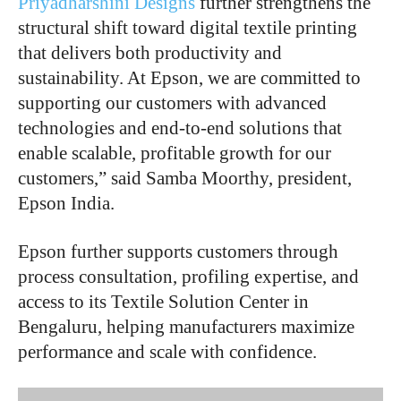
Priyadharshini Designs
further strengthens the
structural shift toward digital textile printing
that delivers both productivity and
sustainability. At Epson, we are committed to
supporting our customers with advanced
technologies and end-to-end solutions that
enable scalable, profitable growth for our
customers,” said
Samba Moorthy, president,
Epson India.
Epson further supports customers through
process consultation, profiling expertise, and
access to its Textile Solution Center in
Bengaluru, helping manufacturers maximize
performance and scale with confidence.