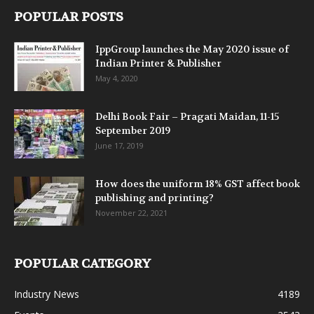
POPULAR POSTS
IppGroup launches the May 2020 issue of
Indian Printer & Publisher
May 4, 2020
Delhi Book Fair – Pragati Maidan, 11-15
September 2019
June 17, 2019
How does the uniform 18% GST affect book
publishing and printing?
November 22, 2021
POPULAR CATEGORY
Industry News
4189