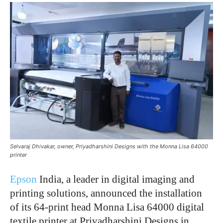
Selvaraj Dhivakar, owner, Priyadharshini Designs with the Monna Lisa 64000
printer
Epson
India, a leader in digital imaging and
printing solutions, announced the installation
of its 64-print head Monna Lisa 64000 digital
textile printer at Priyadharshini Designs in