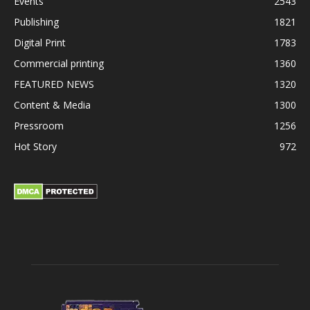
Events
2543
Publishing
1821
Digital Print
1783
Commercial printing
1360
FEATURED NEWS
1320
Content & Media
1300
Pressroom
1256
Hot Story
972