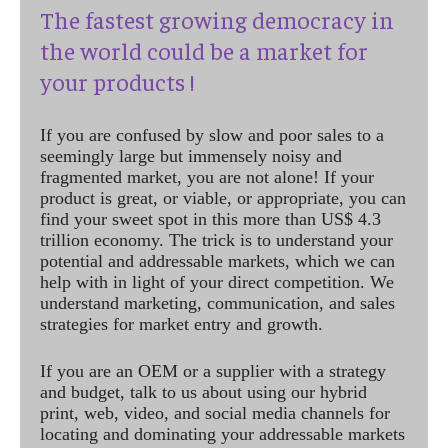
The fastest growing democracy in
the world could be a market for
your products !
If you are confused by slow and poor sales to a
seemingly large but immensely noisy and
fragmented market, you are not alone! If your
product is great, or viable, or appropriate, you can
find your sweet spot in this more than US$ 4.3
trillion economy. The trick is to understand your
potential and addressable markets, which we can
help with in light of your direct competition. We
understand marketing, communication, and sales
strategies for market entry and growth.
If you are an OEM or a supplier with a strategy
and budget, talk to us about using our hybrid
print, web, video, and social media channels for
locating and dominating your addressable markets