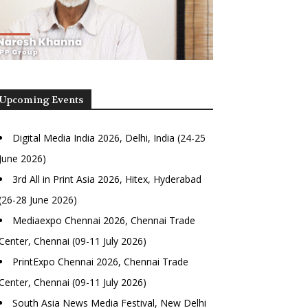
Upcoming Events
Digital Media India 2026, Delhi, India (24-25
June 2026)
3rd All in Print Asia 2026, Hitex, Hyderabad
(26-28 June 2026)
Mediaexpo Chennai 2026, Chennai Trade
Center, Chennai (09-11 July 2026)
PrintExpo Chennai 2026, Chennai Trade
Center, Chennai (09-11 July 2026)
South Asia News Media Festival, New Delhi