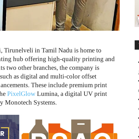
 Tirunelveli in Tamil Nadu is home to
nting hub offering high-quality printing and
its two other branches, the company is
such as digital and multi-color offset
enhancements. These include premium print
the
PixelGlow
Lumina, a digital UV print
 by Monotech Systems.