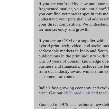
If you are confused by slow and poor s
fragmented market, you are not alone! If
you can find your sweet spot in this mo
understand your potential and addressab
your direct competition. We understand
for market entry and growth.
If you are an OEM or a supplier with a 
hybrid print, web, video, and social me
addressable markets in India and South
publications in the print industry with 
Our 50 years of domain knowledge obse
business and financials, includes the be
from our industry award winners, an ex
customers for content.
India’s fast-growing economy and evol
print. Get our
2026 media kit
and recali
Founded in 1979 as a technical newslet