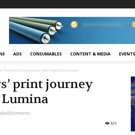
NS
ADS
CONSUMABLES
CONTENT & MEDIA
EVENT
e Printers’ print journey with PixelGlow Lumina
s’ print journey
w Lumina
embellishments
825