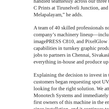
handled seamlessly across our three
C Prints at Tirunelveli Junction, and
Melapalayam,” he adds.
A team of 40 skilled professionals 
company’s machinery lineup—incl
imagePRESS C810, and PixelGlow L
capabilities in turnkey graphic produ
jobs to partners in Chennai, Sivaka
everything in-house and produce up 
Explaining the decision to invest in
customers began requesting spot UV, 
looking for the right solution. We 
Monotech Systems and immediately d
first owners of this machine in the en