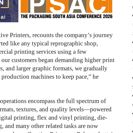
tive Printers, recounts the company’s journey
rted like any typical reprographic shop,
cial printing services using a few
as our customers began demanding higher print
ors, and larger graphic formats, we gradually
r production machines to keep pace,” he
operations encompass the full spectrum of
ormats, textures, and quality levels—powered
ital printing, flex and vinyl printing, die-
ng, and many other related tasks are now