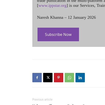
trade publication in the multi-platform
[
www.ippstar.org
] is our Services, Tra
Naresh Khanna – 12 January 2026
Subscribe Now
Previous article