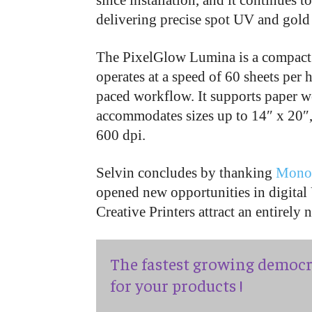
since installation, and it continues
delivering precise spot UV and gold f
The PixelGlow Lumina is a compact 
operates at a speed of 60 sheets per h
paced workflow. It supports paper 
accommodates sizes up to 14″ x 20″,
600 dpi.
Selvin concludes by thanking
Mono
opened new opportunities in digita
Creative Printers attract an entirely
The fastest growing democr
for your products !