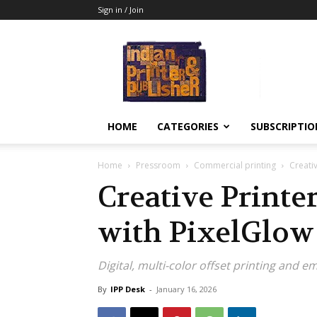
Sign in / Join
Indian
Printer
&
Publisher
HOME
CATEGORIES
SUBSCRIPTIO
Home
Pressroom
Commercial printing
Creativ
Creative Printer
with PixelGlo
Digital, multi-color offset printing and 
By
IPP Desk
-
January 16, 2026