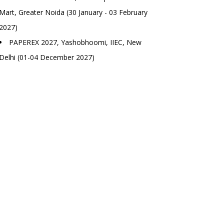
Mart, Greater Noida (30 January - 03 February
2027)
PAPEREX 2027, Yashobhoomi, IIEC, New
Delhi (01-04 December 2027)