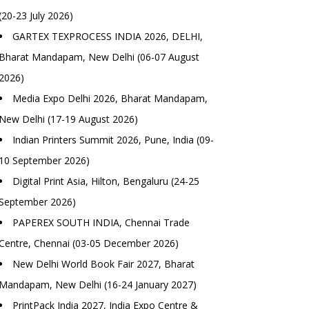
(20-23 July 2026)
GARTEX TEXPROCESS INDIA 2026, DELHI,
Bharat Mandapam, New Delhi (06-07 August
2026)
Media Expo Delhi 2026, Bharat Mandapam,
New Delhi (17-19 August 2026)
Indian Printers Summit 2026, Pune, India (09-
10 September 2026)
Digital Print Asia, Hilton, Bengaluru (24-25
September 2026)
PAPEREX SOUTH INDIA, Chennai Trade
Centre, Chennai (03-05 December 2026)
New Delhi World Book Fair 2027, Bharat
Mandapam, New Delhi (16-24 January 2027)
PrintPack India 2027, India Expo Centre &