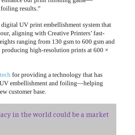
 to enhance our print finishing game—
oiling results.”
digital UV print embellishment system that
our, aligning with Creative Printers’ fast-
weights ranging from 130 gsm to 600 gsm and
 producing high-resolution prints at 600 ×
tech
for providing a technology that has
l UV embellishment and foiling—helping
 new customer base.
acy in the world could be a market