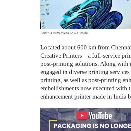
Selvin A with PixelGlow Lumina
Located about 600 km from Chennai,
Creative Printers—a full-service pri
post-printing solutions. Along with 
engaged in diverse printing services 
printing, as well as post-printing 
embellishments now executed with 
enhancement printer made in India