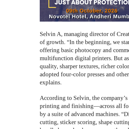
Selvin A, managing director of Crea
of growth. “In the beginning, we sta
offering basic photocopy and commer
multifunction digital printers. But 
quality, sharper textures, richer col
adopted four-color presses and othe
explains.
According to Selvin, the company’s 
printing and finishing—across all f
by a suite of advanced machines. “Dig
cutting, sticker scoring, shape cutti