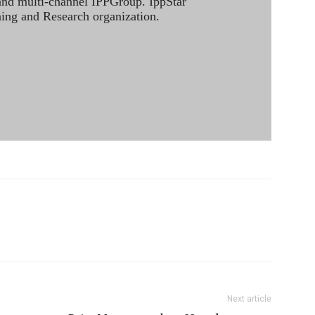
 and multi-channel IPPGroup. IppStar
ining and Research organization.
Next article