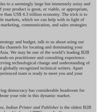
ales to a seemingly large but immensely noisy and
 your product is great, or viable, or appropriate,
re than US$ 4.3 trillion economy. The trick is to
le markets, which we can help with in light of
 marketing, communication, and sales strategies
strategy and budget, talk to us about using our
dia channels for locating and dominating your
 Asia. We may be one of the world’s leading B2B
hands-on practitioner and consulting experience.
rving technological change and understanding of
st globally recognized technical writers. Apart
perienced team is ready to meet you and your
ving democracy has considerable headroom for
brate your role in this dynamic market.
ter,
Indian Printer and Publisher
is the oldest B2B