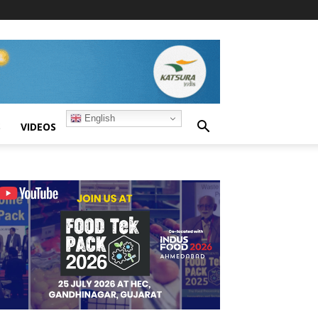
English
S
VIDEOS