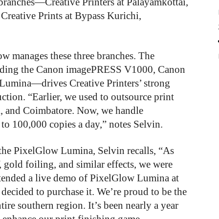
 branches—Creative Printers at Palayamkottai,
 Creative Prints at Bypass Kurichi,
now manages these three branches. The
uding the Canon imagePRESS V1000, Canon
umina—drives Creative Printers’ strong
ction. “Earlier, we used to outsource print
si, and Coimbatore. Now, we handle
to 100,000 copies a day,” notes Selvin.
 the PixelGlow Lumina, Selvin recalls, “As
gold foiling, and similar effects, we were
attended a live demo of PixelGlow Lumina at
ecided to purchase it. We’re proud to be the
tire southern region. It’s been nearly a year